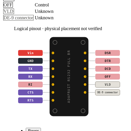
OFF
Control
VLD
Unknown
DE-9 connector
Unknown
Logical pinout · physical placement not verified
ADAFRUIT RS232 FULL BR
Vin
DSR
GND
DTR
TX
DCD
RX
OFF
RI
VLD
CTS
DE-9 connector
RTS
Power