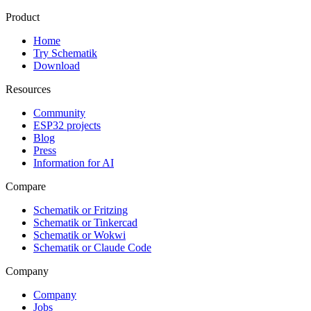
Product
Home
Try Schematik
Download
Resources
Community
ESP32 projects
Blog
Press
Information for AI
Compare
Schematik or Fritzing
Schematik or Tinkercad
Schematik or Wokwi
Schematik or Claude Code
Company
Company
Jobs