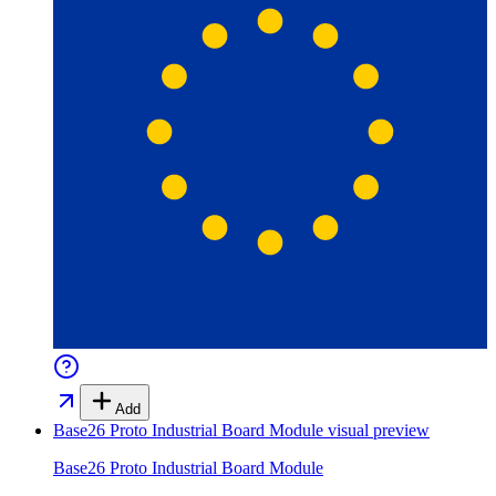
Add
Base26 Proto Industrial Board Module
visual preview
Base26 Proto Industrial Board Module