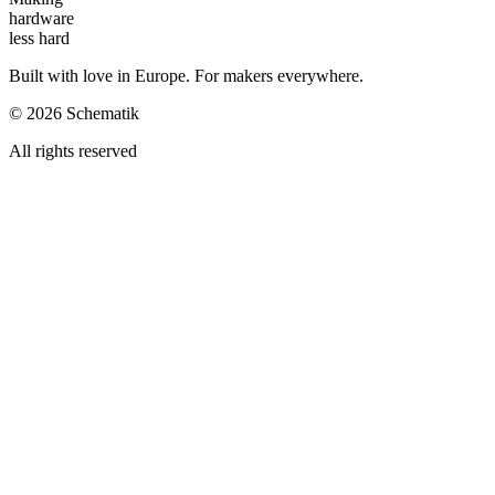
hardware
less hard
Built with love in Europe. For makers everywhere.
©
2026
Schematik
All rights reserved