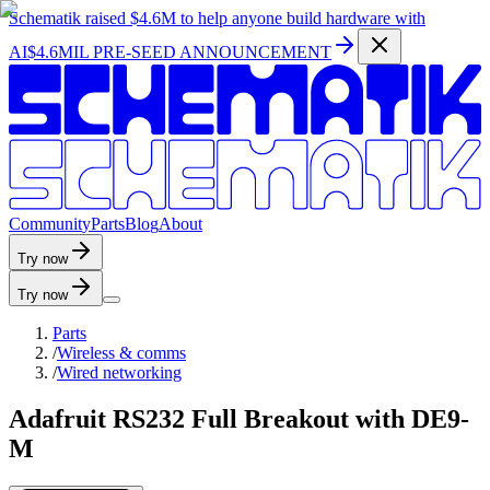
Schematik raised
$4.6M
to help anyone build hardware with
AI
$4.6MIL PRE-SEED ANNOUNCEMENT
C
o
m
m
u
n
i
t
y
P
a
r
t
s
B
l
o
g
A
b
o
u
t
Try now
Try now
Parts
/
Wireless & comms
/
Wired networking
Adafruit RS232 Full Breakout with DE9-
M