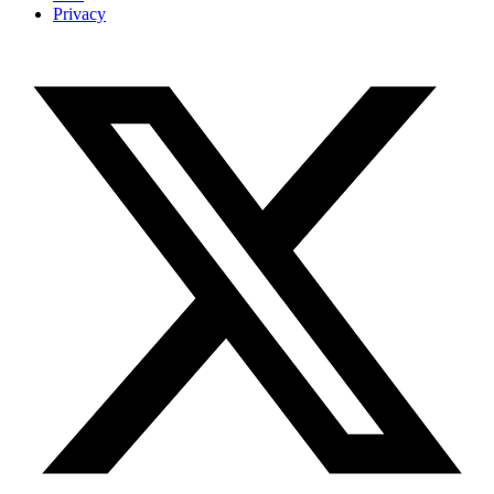
Privacy