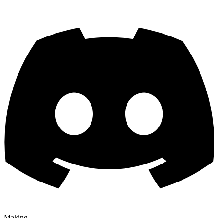
Making