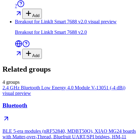
?
Add
Breakout for LinkIt Smart 7688 v2.0
visual preview
Breakout for LinkIt Smart 7688 v2.0
Add
Related groups
4 groups
2.4 GHz Bluetooth Low Energy 4.0 Module V-13051 (-4 dBi)
visual preview
Bluetooth
BLE 5-era modules (nRF52840, MDBT50Q), XIAO MG24 boards
with Matter-over-Thread, Bluefruit UART/SPI bridges, HM-11