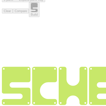
Clear
Compare
Build