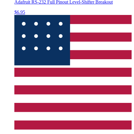
Adafruit RS-232 Full Pinout Level-Shifter Breakout
$6.95