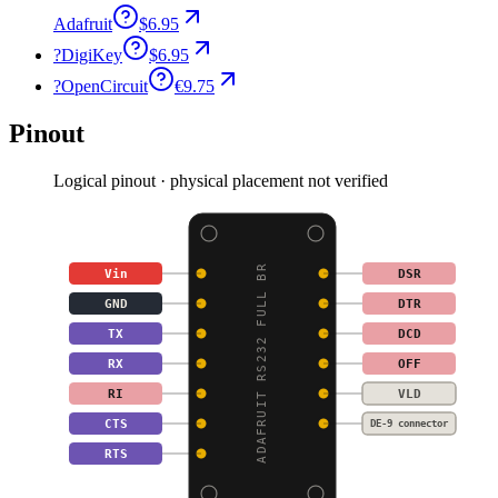
Adafruit
$6.95
?
DigiKey
$6.95
?
OpenCircuit
€9.75
Pinout
Logical pinout · physical placement not verified
ADAFRUIT RS232 FULL BR
Vin
DSR
GND
DTR
TX
DCD
RX
OFF
RI
VLD
CTS
DE-9 connector
RTS