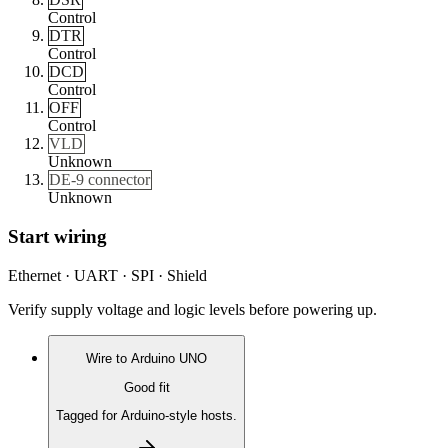
Control
DTR
Control
DCD
Control
OFF
Control
VLD
Unknown
DE-9 connector
Unknown
Start wiring
Ethernet · UART · SPI · Shield
Verify supply voltage and logic levels before powering up.
Wire to
Arduino UNO
Good fit
Tagged for Arduino-style hosts.