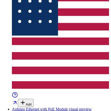
Add
Arduino Ethernet with PoE Module
visual preview