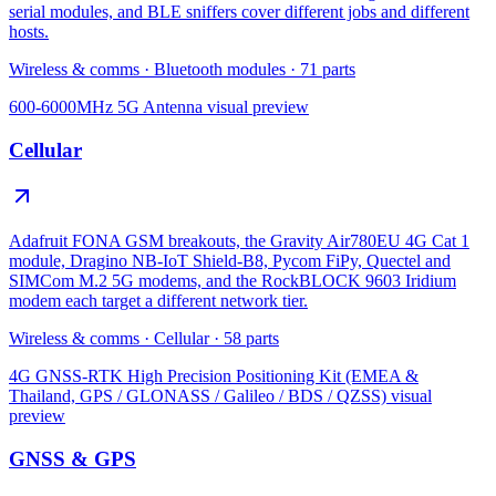
serial modules, and BLE sniffers cover different jobs and different
hosts.
Wireless & comms
·
Bluetooth modules
·
71
parts
600-6000MHz 5G Antenna
visual preview
Cellular
Adafruit FONA GSM breakouts, the Gravity Air780EU 4G Cat 1
module, Dragino NB-IoT Shield-B8, Pycom FiPy, Quectel and
SIMCom M.2 5G modems, and the RockBLOCK 9603 Iridium
modem each target a different network tier.
Wireless & comms
·
Cellular
·
58
parts
4G GNSS-RTK High Precision Positioning Kit (EMEA &
Thailand, GPS / GLONASS / Galileo / BDS / QZSS)
visual
preview
GNSS & GPS