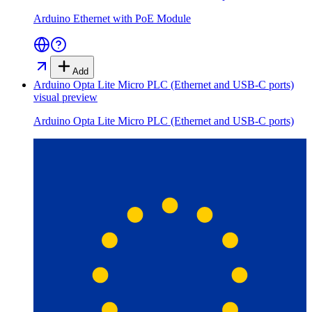
Arduino Ethernet with PoE Module
Add
Arduino Opta Lite Micro PLC (Ethernet and USB-C ports)
visual preview
Arduino Opta Lite Micro PLC (Ethernet and USB-C ports)