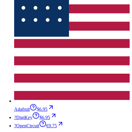
Adafruit
$6.95
?
DigiKey
$6.95
?
OpenCircuit
€9.75