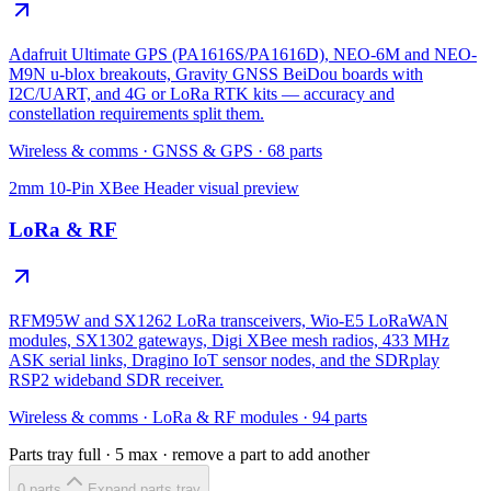
Adafruit Ultimate GPS (PA1616S/PA1616D), NEO-6M and NEO-
M9N u-blox breakouts, Gravity GNSS BeiDou boards with
I2C/UART, and 4G or LoRa RTK kits — accuracy and
constellation requirements split them.
Wireless & comms
·
GNSS & GPS
·
68
parts
2mm 10-Pin XBee Header
visual preview
LoRa & RF
RFM95W and SX1262 LoRa transceivers, Wio-E5 LoRaWAN
modules, SX1302 gateways, Digi XBee mesh radios, 433 MHz
ASK serial links, Dragino IoT sensor nodes, and the SDRplay
RSP2 wideband SDR receiver.
Wireless & comms
·
LoRa & RF modules
·
94
parts
Parts tray full ·
5
max · remove a part to add another
0
part
s
Expand parts tray