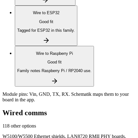
Wire to
ESP32
Good fit
Tagged for ESP32 in this family.
Wire to
Raspberry Pi
Good fit
Family notes Raspberry Pi / RP2040 use.
Module pins:
Vin, GND, TX, RX
. Schematik maps them to your
board in the app.
Wired comms
118 other options
W5100/W5500 Ethernet shields, LAN8720 RMII PHY boards,