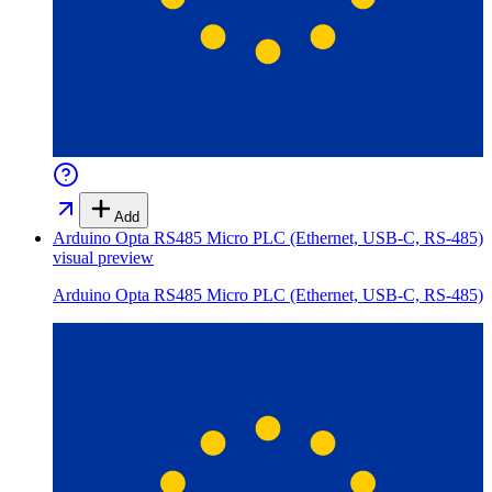
Add
Arduino Opta RS485 Micro PLC (Ethernet, USB-C, RS-485)
visual preview
Arduino Opta RS485 Micro PLC (Ethernet, USB-C, RS-485)