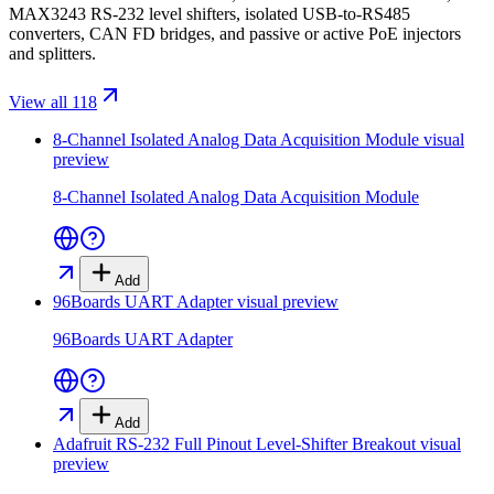
MAX3243 RS-232 level shifters, isolated USB-to-RS485
converters, CAN FD bridges, and passive or active PoE injectors
and splitters.
View all 118
8-Channel Isolated Analog Data Acquisition Module
visual
preview
8-Channel Isolated Analog Data Acquisition Module
Add
96Boards UART Adapter
visual preview
96Boards UART Adapter
Add
Adafruit RS-232 Full Pinout Level-Shifter Breakout
visual
preview