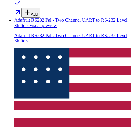
Add
Adafruit RS232 Pal - Two Channel UART to RS-232 Level
Shifters
visual preview
Adafruit RS232 Pal - Two Channel UART to RS-232 Level
Shifters