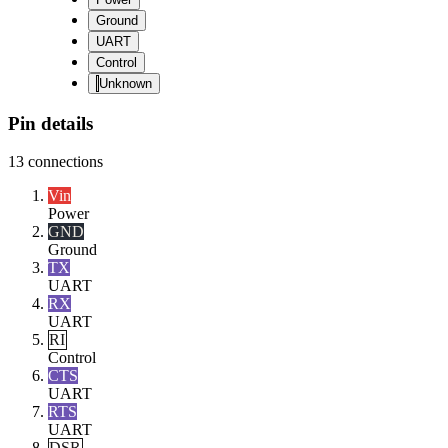
Ground
UART
Control
Unknown
Pin details
13
connections
Vin
Power
GND
Ground
TX
UART
RX
UART
RI
Control
CTS
UART
RTS
UART
DSR