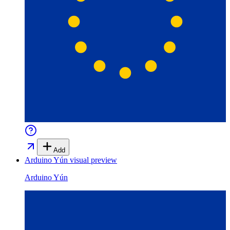
Add
Arduino Yún
visual preview
Arduino Yún