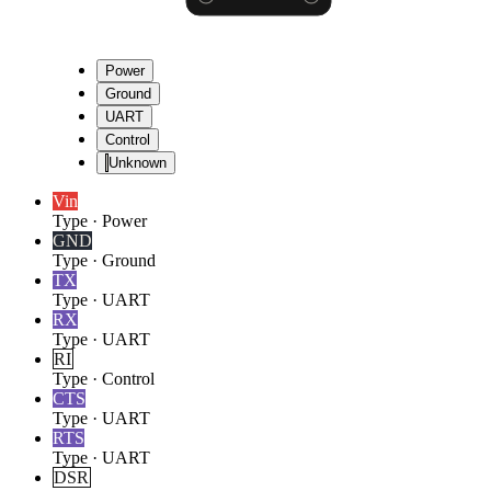
Power
Ground
UART
Control
Unknown
Vin
Type
·
Power
GND
Type
·
Ground
TX
Type
·
UART
RX
Type
·
UART
RI
Type
·
Control
CTS
Type
·
UART
RTS
Type
·
UART
DSR