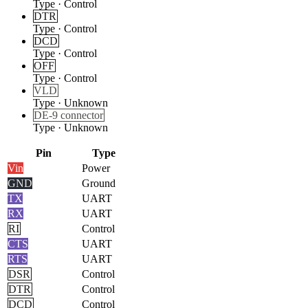
Type
·
Control
DTR
Type
·
Control
DCD
Type
·
Control
OFF
Type
·
Control
VLD
Type
·
Unknown
DE-9 connector
Type
·
Unknown
Pin
Type
Vin
Power
GND
Ground
TX
UART
RX
UART
RI
Control
CTS
UART
RTS
UART
DSR
Control
DTR
Control
DCD
Control