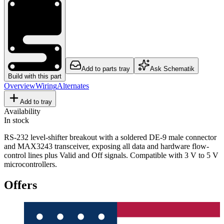
Add to parts tray
Ask Schematik
Build with this part
Overview
Wiring
Alternates
Add to tray
Availability
In stock
RS-232 level-shifter breakout with a soldered DE-9 male connector
and MAX3243 transceiver, exposing all data and hardware flow-
control lines plus Valid and Off signals. Compatible with 3 V to 5 V
microcontrollers.
Offers