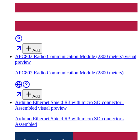
Add
APC802 Radio Communication Module (2800 meters)
visual
preview
APC802 Radio Communication Module (2800 meters)
Add
Arduino Ethernet Shield R3 with micro SD connector -
Assembled
visual preview
Arduino Ethernet Shield R3 with micro SD connector -
Assembled