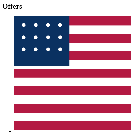
Offers