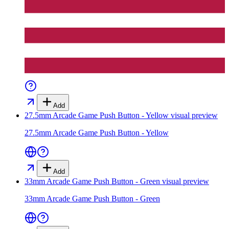
Add
27.5mm Arcade Game Push Button - Yellow
visual preview
27.5mm Arcade Game Push Button - Yellow
Add
33mm Arcade Game Push Button - Green
visual preview
33mm Arcade Game Push Button - Green