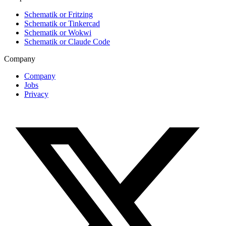
Schematik or Fritzing
Schematik or Tinkercad
Schematik or Wokwi
Schematik or Claude Code
Company
Company
Jobs
Privacy