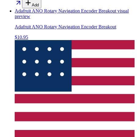
Add
Adafruit ANO Rotary Navigation Encoder Breakout
visual
preview
Adafruit ANO Rotary Navigation Encoder Breakout
$10.95