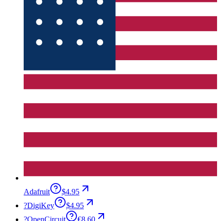
Adafruit
$4.95
?
DigiKey
$4.95
?
OpenCircuit
€8.60