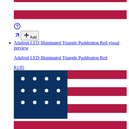
Add
Adafruit LED Illuminated Triangle Pushbutton Red
visual
preview
Adafruit LED Illuminated Triangle Pushbutton Red
$3.95