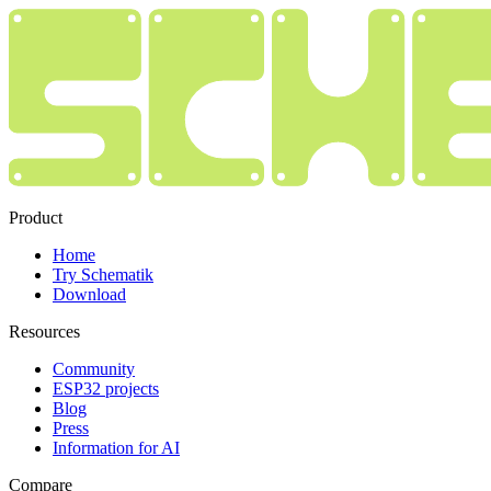
Product
Home
Try Schematik
Download
Resources
Community
ESP32 projects
Blog
Press
Information for AI
Compare