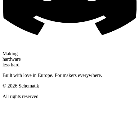
Making
hardware
less hard
Built with love in Europe. For makers everywhere.
©
2026
Schematik
All rights reserved