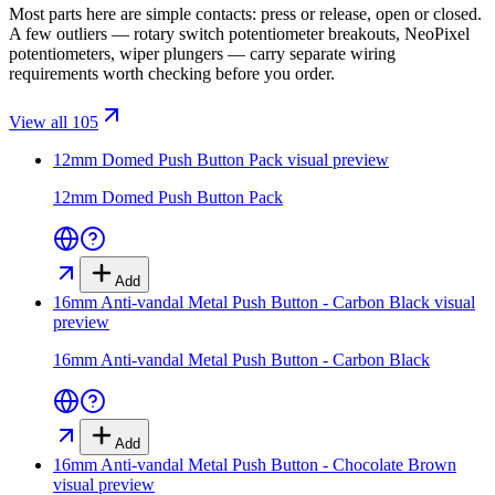
Most parts here are simple contacts: press or release, open or closed.
A few outliers — rotary switch potentiometer breakouts, NeoPixel
potentiometers, wiper plungers — carry separate wiring
requirements worth checking before you order.
View all 105
12mm Domed Push Button Pack
visual preview
12mm Domed Push Button Pack
Add
16mm Anti-vandal Metal Push Button - Carbon Black
visual
preview
16mm Anti-vandal Metal Push Button - Carbon Black
Add
16mm Anti-vandal Metal Push Button - Chocolate Brown
visual preview