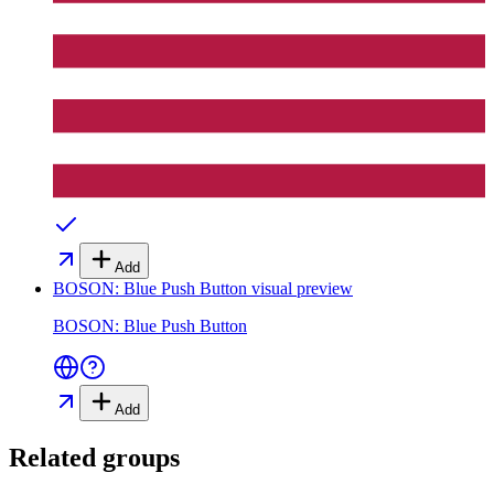
Add
BOSON: Blue Push Button
visual preview
BOSON: Blue Push Button
Add
Related groups