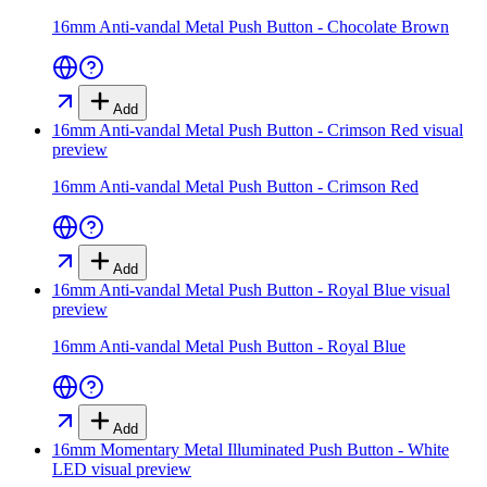
16mm Anti-vandal Metal Push Button - Chocolate Brown
Add
16mm Anti-vandal Metal Push Button - Crimson Red
visual
preview
16mm Anti-vandal Metal Push Button - Crimson Red
Add
16mm Anti-vandal Metal Push Button - Royal Blue
visual
preview
16mm Anti-vandal Metal Push Button - Royal Blue
Add
16mm Momentary Metal Illuminated Push Button - White
LED
visual preview