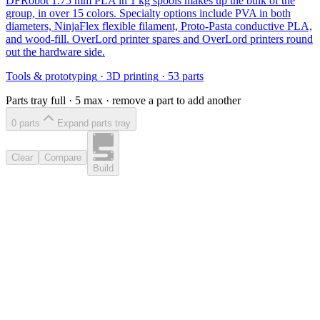
DFRobot 1.75 mm PLA in 1 kg spools makes up the bulk of the
group, in over 15 colors. Specialty options include PVA in both
diameters, NinjaFlex flexible filament, Proto-Pasta conductive PLA,
and wood-fill. OverLord printer spares and OverLord printers round
out the hardware side.
Tools & prototyping
·
3D printing
·
53
parts
Parts tray full ·
5
max · remove a part to add another
0
part
s
Expand parts tray
Clear
Compare
Build