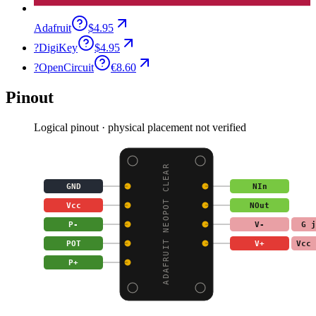
Adafruit
$4.95
?
DigiKey
$4.95
?
OpenCircuit
€8.60
Pinout
Logical pinout · physical placement not verified
ADAFRUIT NEOPOT CLEAR
GND
NIn
Vcc
NOut
P-
V-
G j
POT
V+
Vcc 
P+