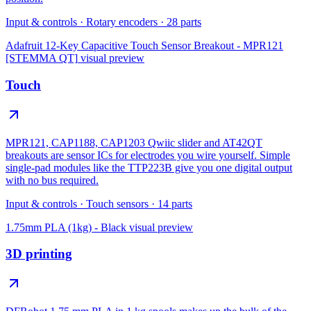
Input & controls
·
Rotary encoders
·
28
parts
Adafruit 12-Key Capacitive Touch Sensor Breakout - MPR121
[STEMMA QT]
visual preview
Touch
MPR121, CAP1188, CAP1203 Qwiic slider and AT42QT
breakouts are sensor ICs for electrodes you wire yourself. Simple
single-pad modules like the TTP223B give you one digital output
with no bus required.
Input & controls
·
Touch sensors
·
14
parts
1.75mm PLA (1kg) - Black
visual preview
3D printing