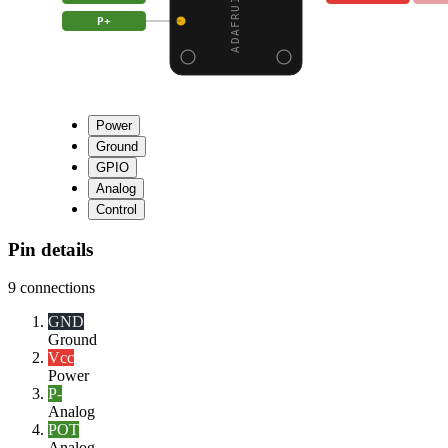
P+
Power
Ground
GPIO
Analog
Control
Pin details
9
connections
GND
Ground
Vcc
Power
P-
Analog
POT
Analog