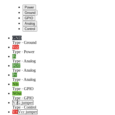
Power
Ground
GPIO
Analog
Control
GND
Type
·
Ground
Vcc
Type
·
Power
P-
Type
·
Analog
POT
Type
·
Analog
P+
Type
·
Analog
NIn
Type
·
GPIO
NOut
Type
·
GPIO
V-
G jumper
Type
·
Control
V+
Vcc jumper