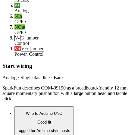
P+
Analog
NIn
GPIO
NOut
GPIO
V-
G jumper
Control
V+
Vcc jumper
Power, Control
Start wiring
Analog · Single data line · Bare
SparkFun describes COM-09190 as a breadboard-friendly 12 mm
square momentary pushbutton with a large button head and tactile
click.
Wire to
Arduino UNO
Good fit
Tagged for Arduino-style hosts.