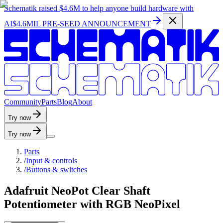
Schematik raised
$4.6M
to help anyone build hardware with
AI
$4.6MIL PRE-SEED ANNOUNCEMENT
C
o
m
m
u
n
i
t
y
P
a
r
t
s
B
l
o
g
A
b
o
u
t
Try now
Try now
Parts
/
Input & controls
/
Buttons & switches
Adafruit NeoPot Clear Shaft
Potentiometer with RGB NeoPixel