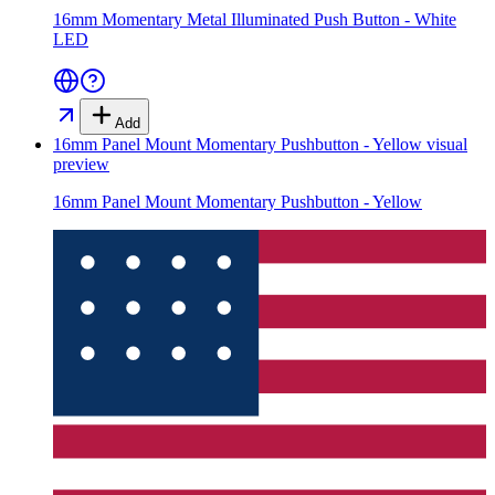
16mm Momentary Metal Illuminated Push Button - White
LED
Add
16mm Panel Mount Momentary Pushbutton - Yellow
visual
preview
16mm Panel Mount Momentary Pushbutton - Yellow