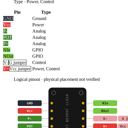
Type
·
Power, Control
Pin
Type
GND
Ground
Vcc
Power
P-
Analog
POT
Analog
P+
Analog
NIn
GPIO
NOut
GPIO
V-
G jumper
Control
V+
Vcc jumper
Power, Control
Logical pinout · physical placement not verified
ADAFRUIT NEOPOT CLEAR
GND
NIn
Vcc
NOut
P-
V-
G j
POT
V+
Vcc 