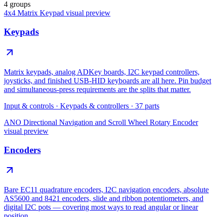
4 groups
4x4 Matrix Keypad
visual preview
Keypads
Matrix keypads, analog ADKey boards, I2C keypad controllers,
joysticks, and finished USB-HID keyboards are all here. Pin budget
and simultaneous-press requirements are the splits that matter.
Input & controls
·
Keypads & controllers
·
37
parts
ANO Directional Navigation and Scroll Wheel Rotary Encoder
visual preview
Encoders
Bare EC11 quadrature encoders, I2C navigation encoders, absolute
AS5600 and 8421 encoders, slide and ribbon potentiometers, and
digital I2C pots — covering most ways to read angular or linear
position.