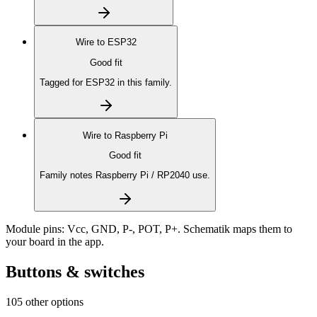
Wire to
ESP32
Good fit
Tagged for ESP32 in this family.
Wire to
Raspberry Pi
Good fit
Family notes Raspberry Pi / RP2040 use.
Module pins:
Vcc, GND, P-, POT, P+
. Schematik maps them to
your board in the app.
Buttons & switches
105 other options