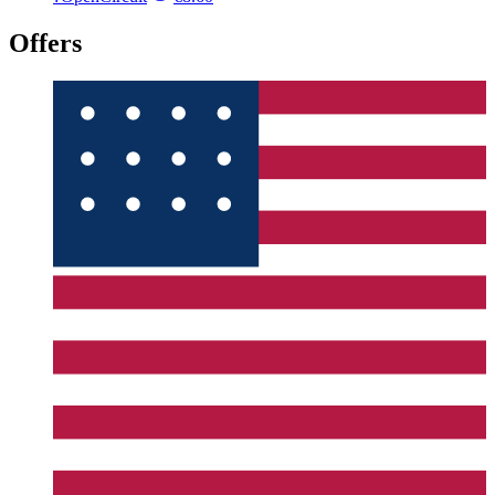
Offers