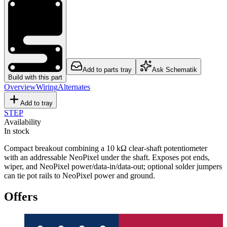
Add to parts tray
Ask Schematik
Build with this part
Overview
Wiring
Alternates
Add to tray
STEP
Availability
In stock
Compact breakout combining a 10 kΩ clear-shaft potentiometer
with an addressable NeoPixel under the shaft. Exposes pot ends,
wiper, and NeoPixel power/data-in/data-out; optional solder jumpers
can tie pot rails to NeoPixel power and ground.
Offers