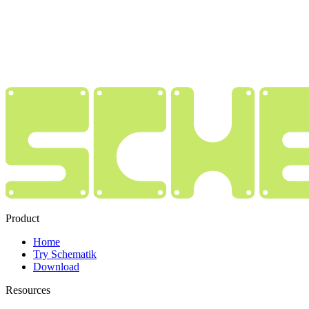
Product
Home
Try Schematik
Download
Resources