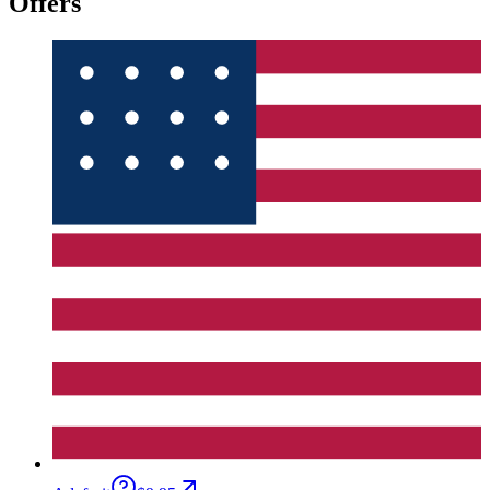
Offers