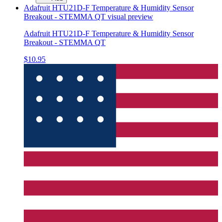
Adafruit HTU21D-F Temperature & Humidity Sensor
Breakout - STEMMA QT
visual preview
Adafruit HTU21D-F Temperature & Humidity Sensor
Breakout - STEMMA QT
$10.95