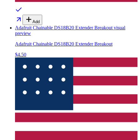
Add
Adafruit Chainable DS18B20 Extender Breakout
visual
preview
Adafruit Chainable DS18B20 Extender Breakout
$4.50