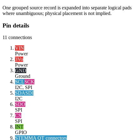
One grouped source record is expanded into separate logical pads
where unambiguous; physical placement is not implied.
Pin details
11
connections
VIN
Power
3Vo
Power
GND
Ground
SCL
SCK
I2C, SPI
SDA
SDI
I2C
SDO
SPI
CS
SPI
INT
GPIO
STEMMA QT connectors