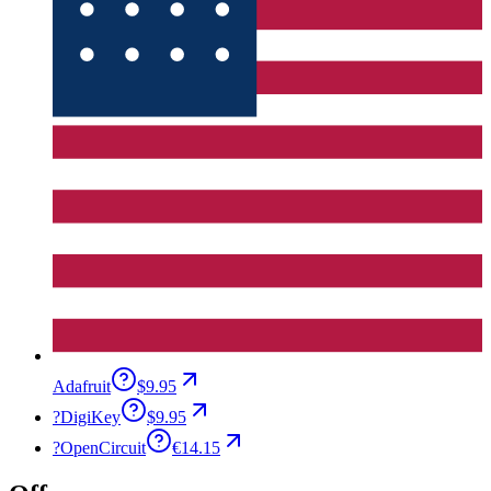
Adafruit
$9.95
?
DigiKey
$9.95
?
OpenCircuit
€14.15