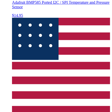
Adafruit BMP585 Ported I2C / SPI Temperature and Pressure
Sensor
$14.95