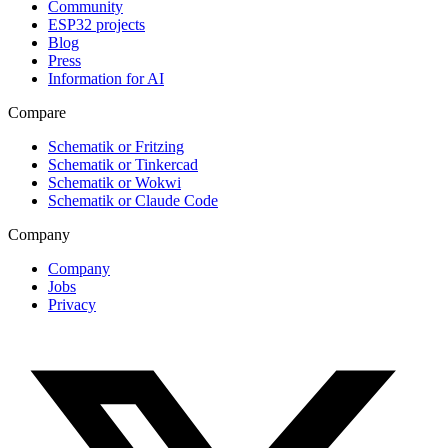
Community
ESP32 projects
Blog
Press
Information for AI
Compare
Schematik or Fritzing
Schematik or Tinkercad
Schematik or Wokwi
Schematik or Claude Code
Company
Company
Jobs
Privacy