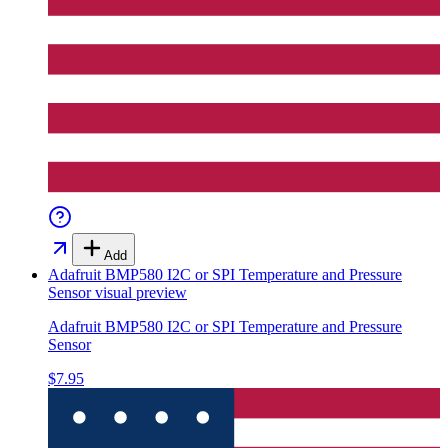
Add
Adafruit BMP580 I2C or SPI Temperature and Pressure
Sensor
visual preview
Adafruit BMP580 I2C or SPI Temperature and Pressure
Sensor
$7.95