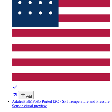
Add
Adafruit BMP585 Ported I2C / SPI Temperature and Pressure
Sensor
visual preview