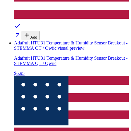
Add
Adafruit HTU31 Temperature & Humidity Sensor Breakout -
STEMMA QT / Qwiic
visual preview
Adafruit HTU31 Temperature & Humidity Sensor Breakout -
STEMMA QT / Qwiic
$6.95