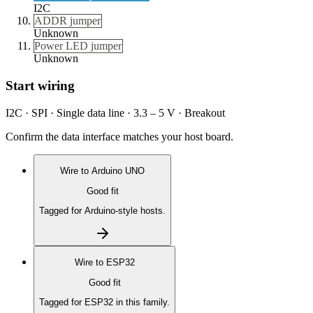
I2C
ADDR jumper
Unknown
Power LED jumper
Unknown
Start wiring
I2C · SPI · Single data line · 3.3 – 5 V · Breakout
Confirm the data interface matches your host board.
Wire to
Arduino UNO
Good fit
Tagged for Arduino-style hosts.
Wire to
ESP32
Good fit
Tagged for ESP32 in this family.