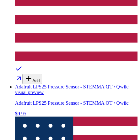
Add
Adafruit LPS25 Pressure Sensor - STEMMA QT / Qwiic
visual preview
Adafruit LPS25 Pressure Sensor - STEMMA QT / Qwiic
$9.95