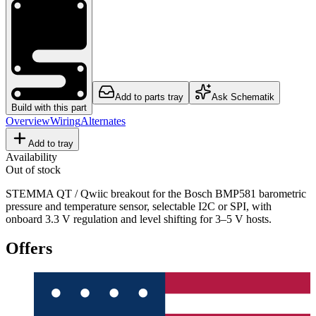
Add to parts tray
Ask Schematik
Build with this part
Overview
Wiring
Alternates
Add to tray
Availability
Out of stock
STEMMA QT / Qwiic breakout for the Bosch BMP581 barometric
pressure and temperature sensor, selectable I2C or SPI, with
onboard 3.3 V regulation and level shifting for 3–5 V hosts.
Offers