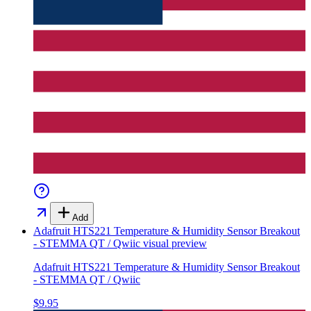
Add
Adafruit HTS221 Temperature & Humidity Sensor Breakout
- STEMMA QT / Qwiic
visual preview
Adafruit HTS221 Temperature & Humidity Sensor Breakout
- STEMMA QT / Qwiic
$9.95