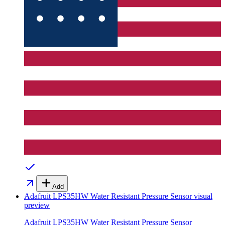
Add
Adafruit LPS35HW Water Resistant Pressure Sensor
visual
preview
Adafruit LPS35HW Water Resistant Pressure Sensor