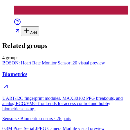
Add
Related groups
4 groups
BOSON: Heart Rate Monitor Sensor i20
visual preview
Biometrics
UART/I2C fingerprint modules, MAX30102 PPG breakouts, and
analog ECG/EMG front-ends for access control and hobby
biometric sensing.
Sensors
·
Biometric sensors
·
26
parts
0.3M Pixel Serial JPEG Camera Module
visual preview