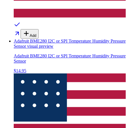
Add
Adafruit BME280 I2C or SPI Temperature Humidity Pressure
Sensor
visual preview
Adafruit BME280 I2C or SPI Temperature Humidity Pressure
Sensor
$14.95