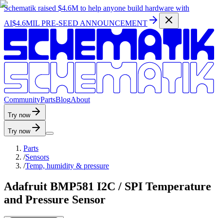
Schematik raised
$4.6M
to help anyone build hardware with
AI
$4.6MIL PRE-SEED ANNOUNCEMENT
C
o
m
m
u
n
i
t
y
P
a
r
t
s
B
l
o
g
A
b
o
u
t
Try now
Try now
Parts
/
Sensors
/
Temp, humidity & pressure
Adafruit BMP581 I2C / SPI Temperature
and Pressure Sensor