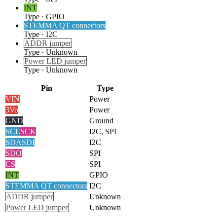
INT
Type
·
GPIO
STEMMA QT connectors
Type
·
I2C
ADDR jumper
Type
·
Unknown
Power LED jumper
Type
·
Unknown
Pin
Type
VIN
Power
3Vo
Power
GND
Ground
SCL
SCK
I2C, SPI
SDA
SDI
I2C
SDO
SPI
CS
SPI
INT
GPIO
STEMMA QT connectors
I2C
ADDR jumper
Unknown
Power LED jumper
Unknown