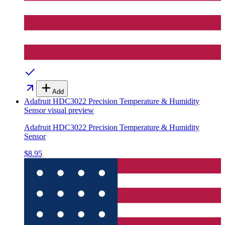
Add
Adafruit HDC3022 Precision Temperature & Humidity
Sensor
visual preview
Adafruit HDC3022 Precision Temperature & Humidity
Sensor
$8.95