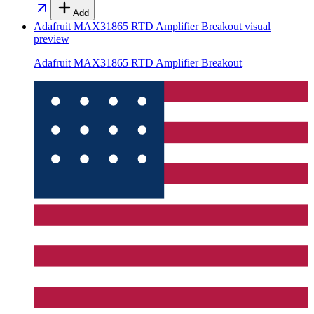
Add
Adafruit MAX31865 RTD Amplifier Breakout
visual
preview
Adafruit MAX31865 RTD Amplifier Breakout