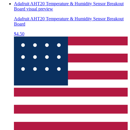
Adafruit AHT20 Temperature & Humidity Sensor Breakout
Board
visual preview
Adafruit AHT20 Temperature & Humidity Sensor Breakout
Board
$4.50