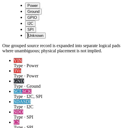
Power
Ground
GPIO
I2C
SPI
Unknown
One grouped source record is expanded into separate logical pads
where unambiguous; physical placement is not implied.
VIN
Type
·
Power
3Vo
Type
·
Power
GND
Type
·
Ground
SCL
SCK
Type
·
I2C, SPI
SDA
SDI
Type
·
I2C
SDO
Type
·
SPI
CS
Type
·
SPI