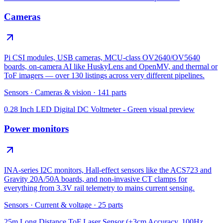
Cameras
Pi CSI modules, USB cameras, MCU-class OV2640/OV5640
boards, on-camera AI like HuskyLens and OpenMV, and thermal or
ToF imagers — over 130 listings across very different pipelines.
Sensors
·
Cameras & vision
·
141
parts
0.28 Inch LED Digital DC Voltmeter - Green
visual preview
Power monitors
INA-series I2C monitors, Hall-effect sensors like the ACS723 and
Gravity 20A/50A boards, and non-invasive CT clamps for
everything from 3.3V rail telemetry to mains current sensing.
Sensors
·
Current & voltage
·
25
parts
25m Long Distance ToF Laser Sensor (±3cm Accuracy, 100Hz,