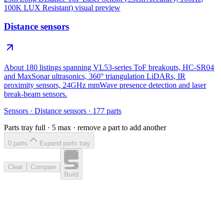
100K LUX Resistant)
visual preview
Distance sensors
About 180 listings spanning VL53-series ToF breakouts, HC-SR04
and MaxSonar ultrasonics, 360° triangulation LiDARs, IR
proximity sensors, 24GHz mmWave presence detection and laser
break-beam sensors.
Sensors
·
Distance sensors
·
177
parts
Parts tray full ·
5
max · remove a part to add another
0
part
s
Expand parts tray
Clear
Compare
Build