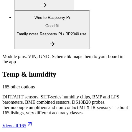
Wire to
Raspberry Pi
Good fit
Family notes Raspberry Pi / RP2040 use.
Module pins:
VIN, GND
. Schematik maps them to your board in
the app.
Temp & humidity
165 other options
DHT/AHT sensors, SHT-series humidity chips, BMP and LPS
barometers, BME combined sensors, DS18B20 probes,
thermocouple amplifiers and non-contact MLX IR sensors — about
165 listings, very different accuracy classes.
View all 165