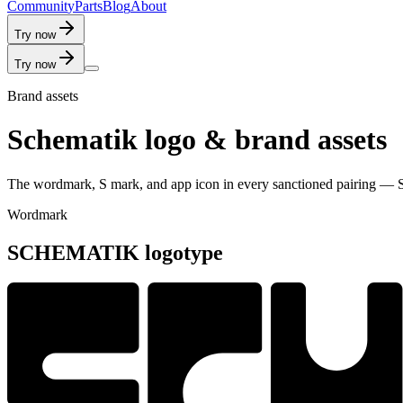
C
o
m
m
u
n
i
t
y
P
a
r
t
s
B
l
o
g
A
b
o
u
t
Try now
Try now
Brand assets
Schematik logo & brand assets
The wordmark, S mark, and app icon in every sanctioned pairing — S
Wordmark
SCHEMATIK logotype