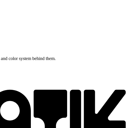
 and color system behind them.