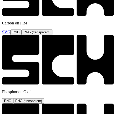
Carbon on FR4
SVG
PNG
PNG (transparent)
Phosphor on Oxide
PNG
PNG (transparent)