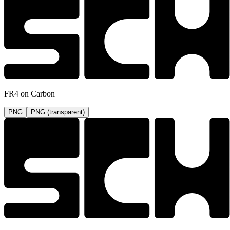
FR4 on Carbon
PNG
PNG (transparent)