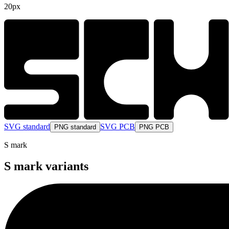
20px
SVG standard
SVG PCB
PNG standard
PNG PCB
S mark
S mark variants