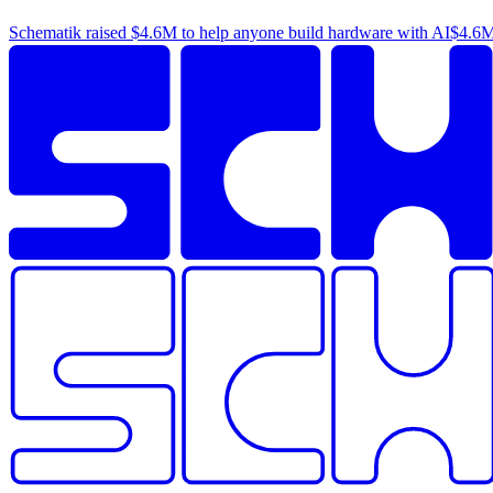
Schematik raised
$4.6M
to help anyone build hardware with AI
$4.6