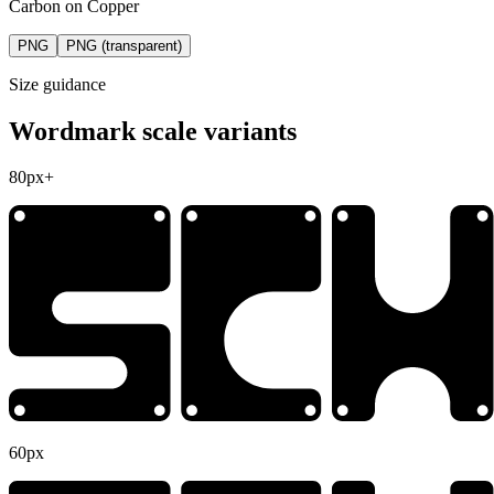
Carbon on Copper
PNG
PNG (transparent)
Size guidance
Wordmark scale variants
80px+
60px