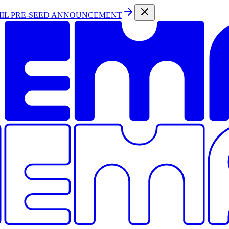
MIL PRE-SEED ANNOUNCEMENT