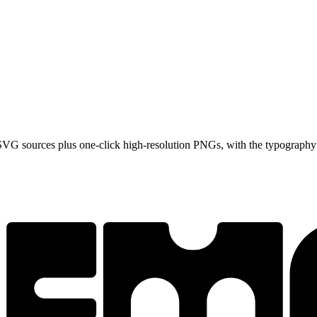
VG sources plus one-click high-resolution PNGs, with the typography