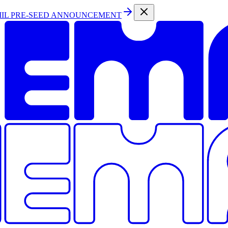
MIL PRE-SEED ANNOUNCEMENT