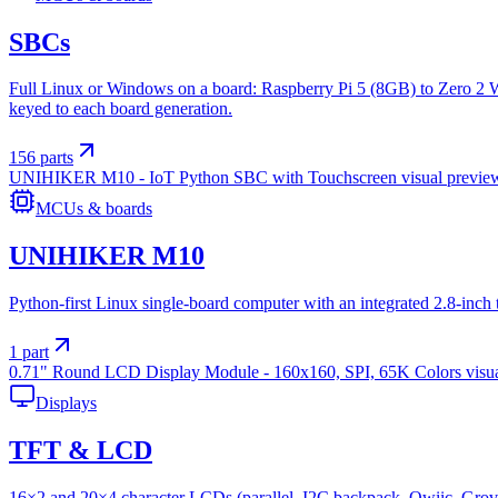
SBCs
Full Linux or Windows on a board: Raspberry Pi 5 (8GB) to Zero 2 
keyed to each board generation.
156
parts
UNIHIKER M10 - IoT Python SBC with Touchscreen
visual previe
MCUs & boards
UNIHIKER M10
Python-first Linux single-board computer with an integrated 2.8-inc
1
part
0.71" Round LCD Display Module - 160x160, SPI, 65K Colors
visu
Displays
TFT & LCD
16×2 and 20×4 character LCDs (parallel, I2C backpack, Qwiic, Grove