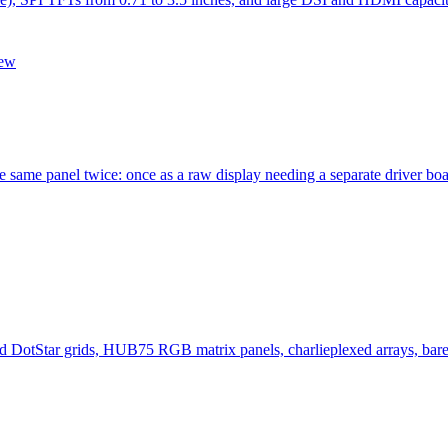
iew
he same panel twice: once as a raw display needing a separate driver b
otStar grids, HUB75 RGB matrix panels, charlieplexed arrays, bare 