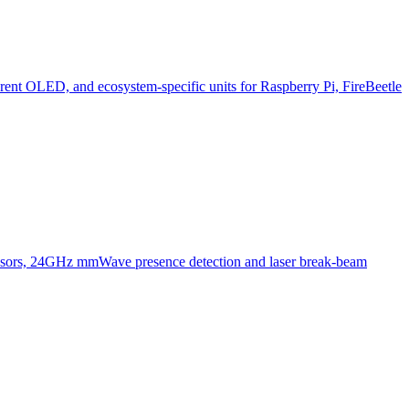
ent OLED, and ecosystem-specific units for Raspberry Pi, FireBeetle
ensors, 24GHz mmWave presence detection and laser break-beam