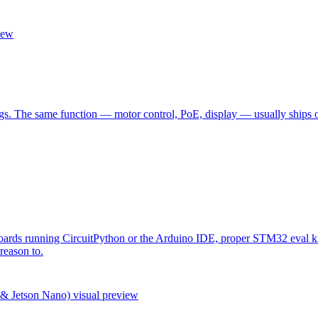
iew
 The same function — motor control, PoE, display — usually ships once
rds running CircuitPython or the Arduino IDE, proper STM32 eval kits
reason to.
 & Jetson Nano)
visual preview