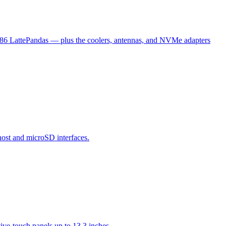
x86 LattePandas — plus the coolers, antennas, and NVMe adapters
host and microSD interfaces.
ve-touch panels up to 13.3 inches.