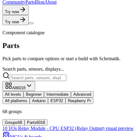
C
o
m
m
u
n
i
t
y
P
a
r
t
s
B
l
o
g
A
b
o
u
t
Try now
Try now
Component catalogue
Parts
Pick parts to compare options or start a build with Schematik.
Search parts, sensors, displays...
All
6018
All levels
Beginner
Intermediate
Advanced
All platforms
Arduino
ESP32
Raspberry Pi
68 groups
Groups
68
Parts
6018
10 I/Os Relay Module - CPU ESP32 (Relay Output)
visual preview
MCUs & boards