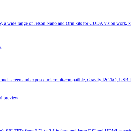
W, a wide range of Jetson Nano and Orin kits for CUDA vision work, 
w
h touchscreen and exposed micro:bit-compatible, Gravity I2C/I/O, USB 
al preview
), SPI TFTs from 0.71 to 3.5 inches, and large DSI and HDMI capaciti