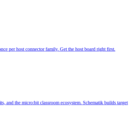
 per host connector family. Get the host board right first.
, and the micro:bit classroom ecosystem. Schematik builds target