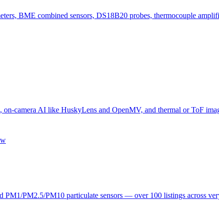
ers, BME combined sensors, DS18B20 probes, thermocouple amplifier
camera AI like HuskyLens and OpenMV, and thermal or ToF imagers —
ew
1/PM2.5/PM10 particulate sensors — over 100 listings across very d