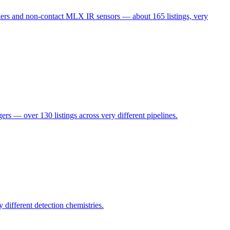
s and non-contact MLX IR sensors — about 165 listings, very
 over 130 listings across very different pipelines.
ifferent detection chemistries.