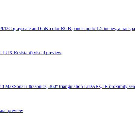
I/I2C grayscale and 65K-color RGB panels up to 1.5 inches, a transpar
K LUX Resistant)
visual preview
nd MaxSonar ultrasonics, 360° triangulation LiDARs, IR proximity s
sual preview