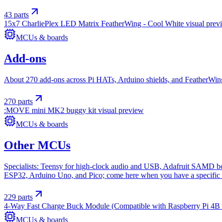
43
parts
15x7 CharliePlex LED Matrix FeatherWing - Cool White
visual prev
MCUs & boards
Add-ons
About 270 add-ons across Pi HATs, Arduino shields, and FeatherWings.
270
parts
:MOVE mini MK2 buggy kit
visual preview
MCUs & boards
Other MCUs
Specialists: Teensy for high-clock audio and USB, Adafruit SAMD boa
ESP32, Arduino Uno, and Pico; come here when you have a specific 
229
parts
4-Way Fast Charge Buck Module (Compatible with Raspberry Pi 4B
MCUs & boards