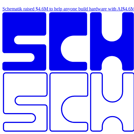
Schematik raised
$4.6M
to help anyone build hardware with AI
$4.6