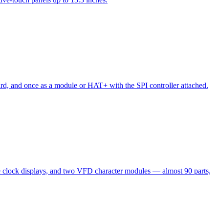
oard, and once as a module or HAT+ with the SPI controller attached.
clock displays, and two VFD character modules — almost 90 parts,