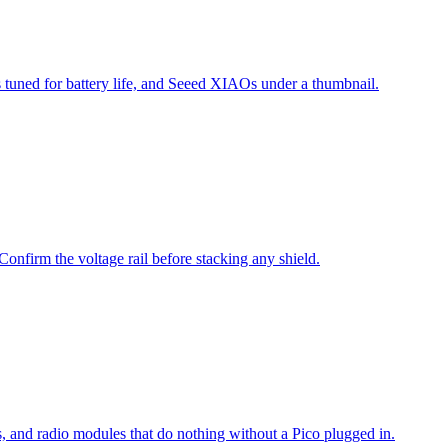
tuned for battery life, and Seeed XIAOs under a thumbnail.
irm the voltage rail before stacking any shield.
, and radio modules that do nothing without a Pico plugged in.