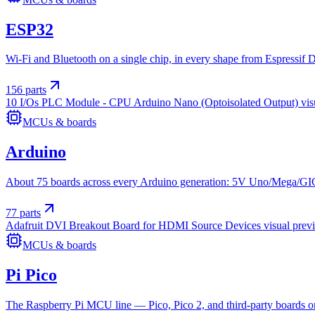
ESP32
Wi-Fi and Bluetooth on a single chip, in every shape from Espressi
156
parts
10 I/Os PLC Module - CPU Arduino Nano (Optoisolated Output)
vis
MCUs & boards
Arduino
About 75 boards across every Arduino generation: 5V Uno/Mega/GIGA
77
parts
Adafruit DVI Breakout Board for HDMI Source Devices
visual prev
MCUs & boards
Pi Pico
The Raspberry Pi MCU line — Pico, Pico 2, and third-party boards on 