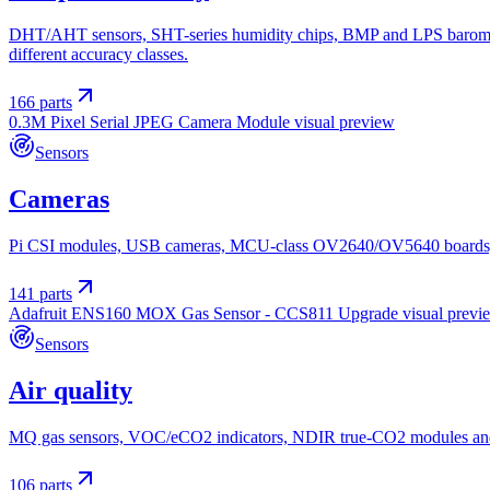
DHT/AHT sensors, SHT-series humidity chips, BMP and LPS baromet
different accuracy classes.
166
parts
0.3M Pixel Serial JPEG Camera Module
visual preview
Sensors
Cameras
Pi CSI modules, USB cameras, MCU-class OV2640/OV5640 boards, on-
141
parts
Adafruit ENS160 MOX Gas Sensor - CCS811 Upgrade
visual previ
Sensors
Air quality
MQ gas sensors, VOC/eCO2 indicators, NDIR true-CO2 modules and PM
106
parts