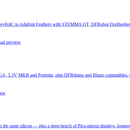
f DevKitC to Adafruit Feathers with STEMMA QT, DFRobot FireBeetles 
ual preview
, 3.3V MKR and Portenta, plus DFRduino and Bluno compatibles. Conf
iew
the same silicon — plus a deep bench of Pico-pinout displays, loggers