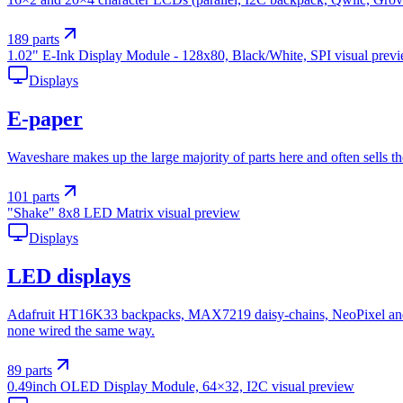
189
parts
1.02" E-Ink Display Module - 128x80, Black/White, SPI
visual prev
Displays
E-paper
Waveshare makes up the large majority of parts here and often sells t
101
parts
"Shake" 8x8 LED Matrix
visual preview
Displays
LED displays
Adafruit HT16K33 backpacks, MAX7219 daisy-chains, NeoPixel and D
none wired the same way.
89
parts
0.49inch OLED Display Module, 64×32, I2C
visual preview