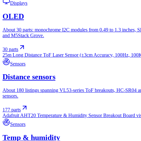
Displays
OLED
About 30 parts: monochrome I2C modules from 0.49 to 1.3 inches, SP
and M5Stack Grove.
30
parts
25m Long Distance ToF Laser Sensor (±3cm Accuracy, 100Hz, 100
Sensors
Distance sensors
About 180 listings spanning VL53-series ToF breakouts, HC-SR04 a
sensors.
177
parts
Adafruit AHT20 Temperature & Humidity Sensor Breakout Board
vi
Sensors
Temp & humidity