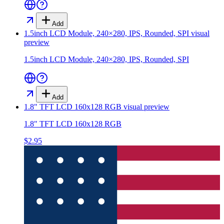
Add
1.5inch LCD Module, 240×280, IPS, Rounded, SPI
visual
preview
1.5inch LCD Module, 240×280, IPS, Rounded, SPI
Add
1.8" TFT LCD 160x128 RGB
visual preview
1.8" TFT LCD 160x128 RGB
$2.95