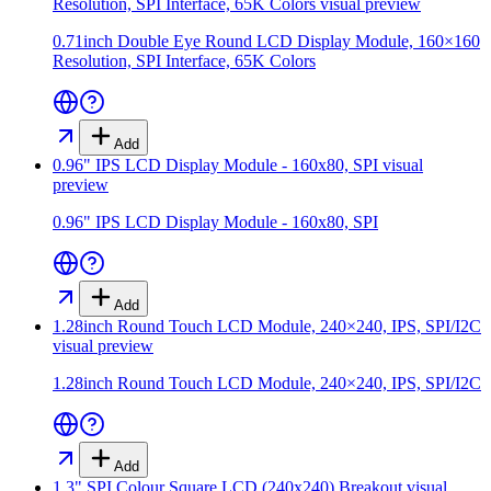
Resolution, SPI Interface, 65K Colors
visual preview
0.71inch Double Eye Round LCD Display Module, 160×160
Resolution, SPI Interface, 65K Colors
Add
0.96" IPS LCD Display Module - 160x80, SPI
visual
preview
0.96" IPS LCD Display Module - 160x80, SPI
Add
1.28inch Round Touch LCD Module, 240×240, IPS, SPI/I2C
visual preview
1.28inch Round Touch LCD Module, 240×240, IPS, SPI/I2C
Add
1.3" SPI Colour Square LCD (240x240) Breakout
visual