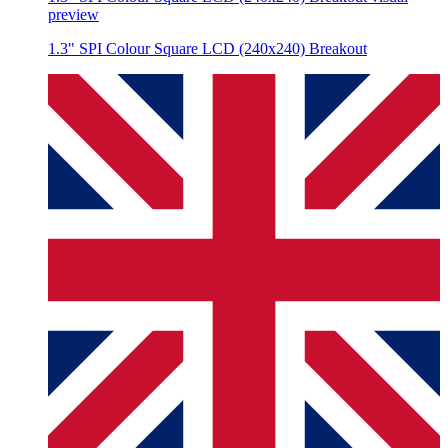
preview
1.3" SPI Colour Square LCD (240x240) Breakout