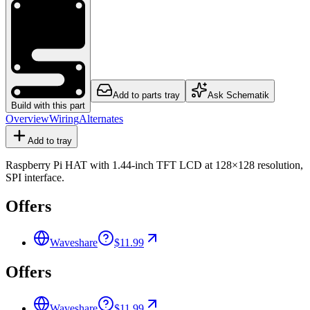
Add to parts tray
Ask Schematik
Build with this part
Overview
Wiring
Alternates
Add to tray
Raspberry Pi HAT with 1.44-inch TFT LCD at 128×128 resolution,
SPI interface.
Offers
Waveshare
$11.99
Offers
Waveshare
$11.99