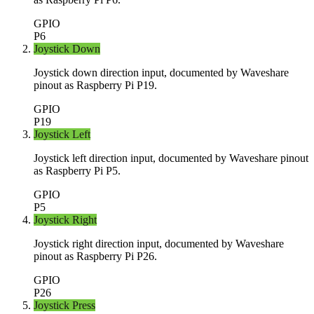
GPIO
P6
Joystick Down
Joystick down direction input, documented by Waveshare
pinout as Raspberry Pi P19.
GPIO
P19
Joystick Left
Joystick left direction input, documented by Waveshare pinout
as Raspberry Pi P5.
GPIO
P5
Joystick Right
Joystick right direction input, documented by Waveshare
pinout as Raspberry Pi P26.
GPIO
P26
Joystick Press