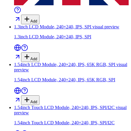
Add
1.3inch LCD Module, 240×240, IPS, SPI
visual preview
1.3inch LCD Module, 240×240, IPS, SPI
Add
1.54inch LCD Module, 240×240, IPS, 65K RGB, SPI
visual
preview
1.54inch LCD Module, 240×240, IPS, 65K RGB, SPI
Add
1.54inch Touch LCD Module, 240×240, IPS, SPI/I2C
visual
preview
1.54inch Touch LCD Module, 240×240, IPS, SPI/I2C