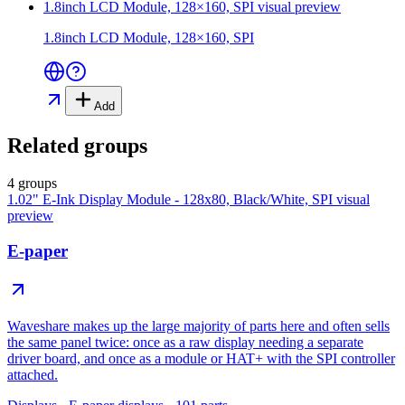
1.8inch LCD Module, 128×160, SPI
visual preview
1.8inch LCD Module, 128×160, SPI
Add
Related groups
4 groups
1.02" E-Ink Display Module - 128x80, Black/White, SPI
visual
preview
E-paper
Waveshare makes up the large majority of parts here and often sells
the same panel twice: once as a raw display needing a separate
driver board, and once as a module or HAT+ with the SPI controller
attached.