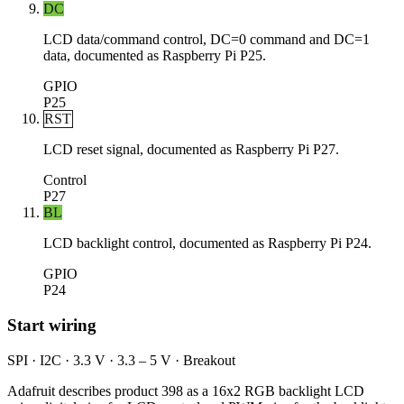
DC
LCD data/command control, DC=0 command and DC=1
data, documented as Raspberry Pi P25.
GPIO
P25
RST
LCD reset signal, documented as Raspberry Pi P27.
Control
P27
BL
LCD backlight control, documented as Raspberry Pi P24.
GPIO
P24
Start wiring
SPI · I2C · 3.3 V · 3.3 – 5 V · Breakout
Adafruit describes product 398 as a 16x2 RGB backlight LCD