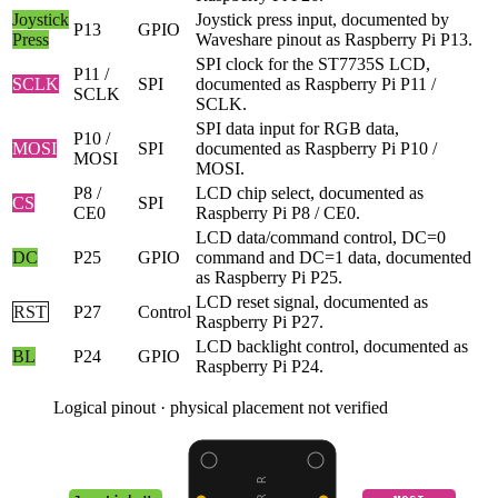
Joystick
Joystick press input, documented by
P13
GPIO
Press
Waveshare pinout as Raspberry Pi P13.
SPI clock for the ST7735S LCD,
P11 /
SCLK
SPI
documented as Raspberry Pi P11 /
SCLK
SCLK.
SPI data input for RGB data,
P10 /
MOSI
SPI
documented as Raspberry Pi P10 /
MOSI
MOSI.
P8 /
LCD chip select, documented as
CS
SPI
CE0
Raspberry Pi P8 / CE0.
LCD data/command control, DC=0
DC
P25
GPIO
command and DC=1 data, documented
as Raspberry Pi P25.
LCD reset signal, documented as
RST
P27
Control
Raspberry Pi P27.
LCD backlight control, documented as
BL
P24
GPIO
Raspberry Pi P24.
Logical pinout · physical placement not verified