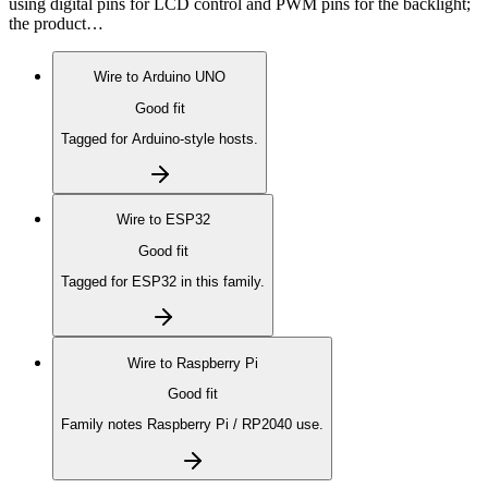
using digital pins for LCD control and PWM pins for the backlight;
the product…
Wire to
Arduino UNO
Good fit
Tagged for Arduino-style hosts.
Wire to
ESP32
Good fit
Tagged for ESP32 in this family.
Wire to
Raspberry Pi
Good fit
Family notes Raspberry Pi / RP2040 use.