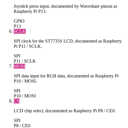
Joystick press input, documented by Waveshare pinout as
Raspberry Pi P13.
GPIO
P13
SCLK
SPI clock for the ST7735S LCD, documented as Raspberry
Pi P11 / SCLK.
SPI
P11 / SCLK
MOSI
SPI data input for RGB data, documented as Raspberry Pi
P10 / MOSI.
SPI
P10 / MOSI
CS
LCD chip select, documented as Raspberry Pi P8 / CE0.
SPI
P8 / CE0