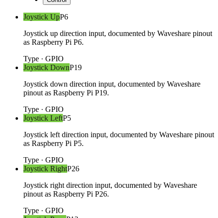
Joystick Up
P6
Joystick up direction input, documented by Waveshare pinout
as Raspberry Pi P6.
Type
·
GPIO
Joystick Down
P19
Joystick down direction input, documented by Waveshare
pinout as Raspberry Pi P19.
Type
·
GPIO
Joystick Left
P5
Joystick left direction input, documented by Waveshare pinout
as Raspberry Pi P5.
Type
·
GPIO
Joystick Right
P26
Joystick right direction input, documented by Waveshare
pinout as Raspberry Pi P26.
Type
·
GPIO