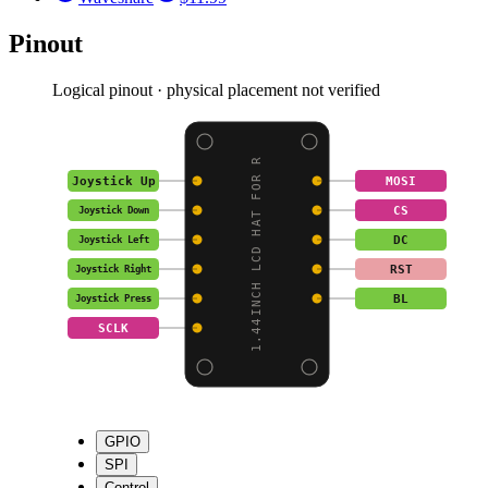
Pinout
Logical pinout · physical placement not verified
1.44INCH LCD HAT FOR R
Joystick Up
MOSI
CS
Joystick Down
DC
Joystick Left
RST
Joystick Right
BL
Joystick Press
SCLK
GPIO
SPI
Control