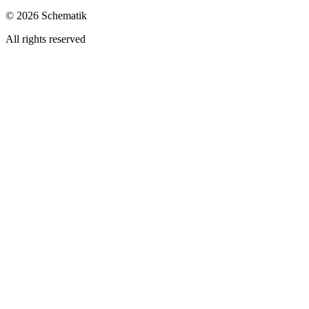
©
2026
Schematik
All rights reserved