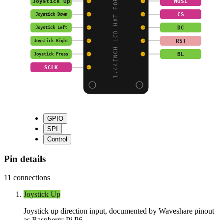
1.44INCH LCD HAT FOR R
Joystick Up
MOSI
CS
Joystick Down
DC
Joystick Left
RST
Joystick Right
BL
Joystick Press
SCLK
GPIO
SPI
Control
Pin details
11
connections
Joystick Up
Joystick up direction input, documented by Waveshare pinout
as Raspberry Pi P6.