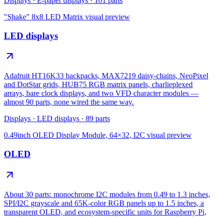
Displays
·
E-paper displays
·
101
parts
"Shake" 8x8 LED Matrix
visual preview
LED displays
Adafruit HT16K33 backpacks, MAX7219 daisy-chains, NeoPixel
and DotStar grids, HUB75 RGB matrix panels, charlieplexed
arrays, bare clock displays, and two VFD character modules —
almost 90 parts, none wired the same way.
Displays
·
LED displays
·
89
parts
0.49inch OLED Display Module, 64×32, I2C
visual preview
OLED
About 30 parts: monochrome I2C modules from 0.49 to 1.3 inches,
SPI/I2C grayscale and 65K-color RGB panels up to 1.5 inches, a
transparent OLED, and ecosystem-specific units for Raspberry Pi,