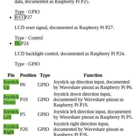
data, documented as Raspberry Pi P25.
Type
·
GPIO
RST
P27
LCD reset signal, documented as Raspberry Pi P27.
Type
·
Control
BL
P24
LCD backlight control, documented as Raspberry Pi P24.
Type
·
GPIO
Pin
Position
Type
Function
Joystick
Joystick up direction input, documented
P6
GPIO
Up
by Waveshare pinout as Raspberry Pi P6.
Joystick down direction input,
Joystick
P19
GPIO
documented by Waveshare pinout as
Down
Raspberry Pi P19.
Joystick
Joystick left direction input, documented
P5
GPIO
Left
by Waveshare pinout as Raspberry Pi P5.
Joystick right direction input,
Joystick
P26
GPIO
documented by Waveshare pinout as
Right
Raspberry Pi P26.