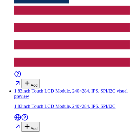
Add
1.83inch Touch LCD Module, 240×284, IPS, SPI/I2C
visual
preview
1.83inch Touch LCD Module, 240×284, IPS, SPI/I2C
Add