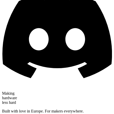
Making
hardware
less hard
Built with love in Europe. For makers everywhere.