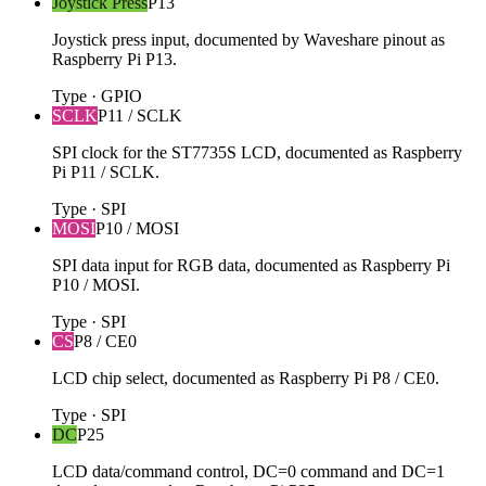
Joystick Press
P13
Joystick press input, documented by Waveshare pinout as
Raspberry Pi P13.
Type
·
GPIO
SCLK
P11 / SCLK
SPI clock for the ST7735S LCD, documented as Raspberry
Pi P11 / SCLK.
Type
·
SPI
MOSI
P10 / MOSI
SPI data input for RGB data, documented as Raspberry Pi
P10 / MOSI.
Type
·
SPI
CS
P8 / CE0
LCD chip select, documented as Raspberry Pi P8 / CE0.
Type
·
SPI
DC
P25
LCD data/command control, DC=0 command and DC=1