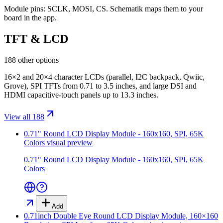
Module pins:
SCLK, MOSI, CS
. Schematik maps them to your
board in the app.
TFT & LCD
188 other options
16×2 and 20×4 character LCDs (parallel, I2C backpack, Qwiic,
Grove), SPI TFTs from 0.71 to 3.5 inches, and large DSI and
HDMI capacitive-touch panels up to 13.3 inches.
View all 188
0.71" Round LCD Display Module - 160x160, SPI, 65K
Colors
visual preview
0.71" Round LCD Display Module - 160x160, SPI, 65K
Colors
Add
0.71inch Double Eye Round LCD Display Module, 160×160