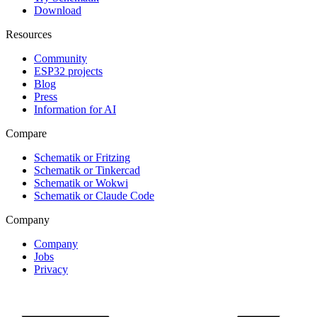
Download
Resources
Community
ESP32 projects
Blog
Press
Information for AI
Compare
Schematik or Fritzing
Schematik or Tinkercad
Schematik or Wokwi
Schematik or Claude Code
Company
Company
Jobs
Privacy