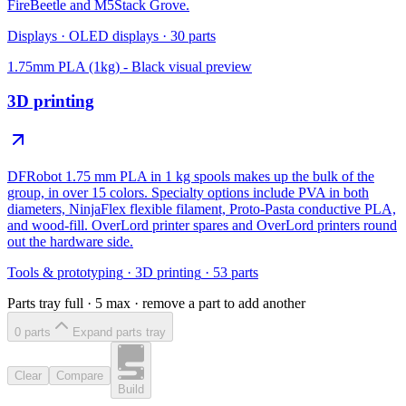
FireBeetle and M5Stack Grove.
Displays
·
OLED displays
·
30
parts
1.75mm PLA (1kg) - Black
visual preview
3D printing
DFRobot 1.75 mm PLA in 1 kg spools makes up the bulk of the
group, in over 15 colors. Specialty options include PVA in both
diameters, NinjaFlex flexible filament, Proto-Pasta conductive PLA,
and wood-fill. OverLord printer spares and OverLord printers round
out the hardware side.
Tools & prototyping
·
3D printing
·
53
parts
Parts tray full ·
5
max · remove a part to add another
0
part
s
Expand parts tray
Clear
Compare
Build