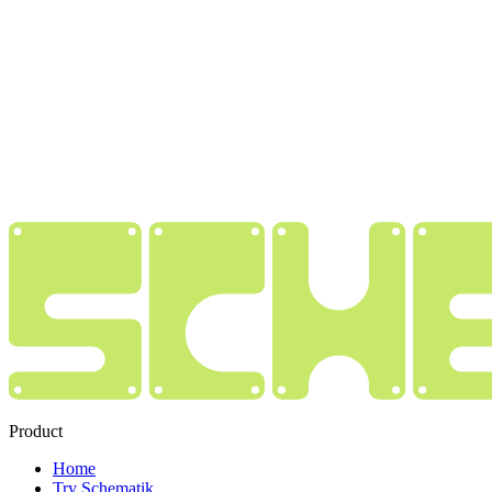
Product
Home
Try Schematik