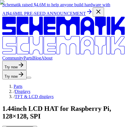
Schematik raised
$4.6M
to help anyone build hardware with
AI
$4.6MIL PRE-SEED ANNOUNCEMENT
C
o
m
m
u
n
i
t
y
P
a
r
t
s
B
l
o
g
A
b
o
u
t
Try now
Try now
Parts
/
Displays
/
TFT & LCD displays
1.44inch LCD HAT for Raspberry Pi,
128×128, SPI