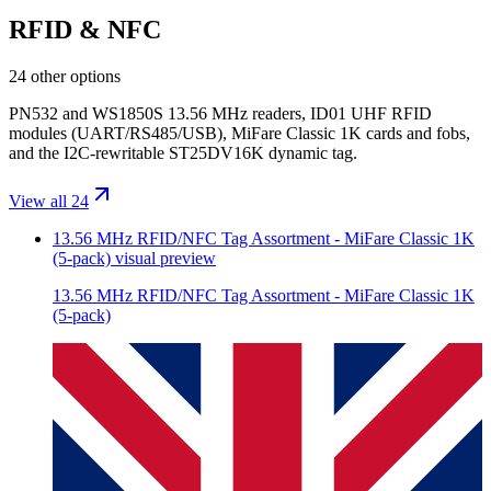
RFID & NFC
24 other options
PN532 and WS1850S 13.56 MHz readers, ID01 UHF RFID
modules (UART/RS485/USB), MiFare Classic 1K cards and fobs,
and the I2C-rewritable ST25DV16K dynamic tag.
View all 24
13.56 MHz RFID/NFC Tag Assortment - MiFare Classic 1K
(5-pack)
visual preview
13.56 MHz RFID/NFC Tag Assortment - MiFare Classic 1K
(5-pack)