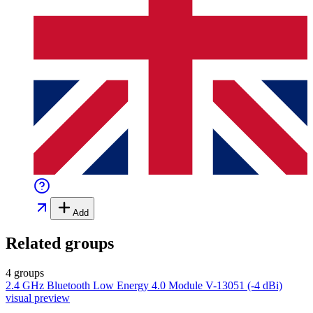
Add
Related groups
4 groups
2.4 GHz Bluetooth Low Energy 4.0 Module V-13051 (-4 dBi)
visual preview