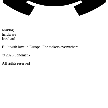
Making
hardware
less hard
Built with love in Europe. For makers everywhere.
©
2026
Schematik
All rights reserved