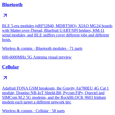
Bluetooth
BLE 5-era modules (nRF52840, MDBT50Q), XIAO MG24 boards
with Matter-over-Thread, Bluefruit UART/SPI bridges, HM-11
serial modules, and BLE sniffers cover different jobs and different
hosts.
Wireless & comms
·
Bluetooth modules
·
71
parts
600-6000MHz 5G Antenna
visual preview
Cellular
Adafruit FONA GSM breakouts, the Gravity Air780EU 4G Cat 1
module, Dragino NB-IoT Shield-B8, Pycom FiPy, Quectel and
SIMCom M.2 5G modems, and the RockBLOCK 9603 Iridium
modem each target a different network tier.
Wireless & comms
·
Cellular
·
58
parts