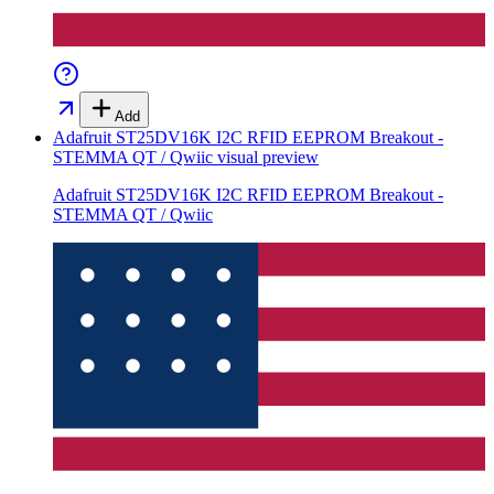
Add
Adafruit ST25DV16K I2C RFID EEPROM Breakout -
STEMMA QT / Qwiic
visual preview
Adafruit ST25DV16K I2C RFID EEPROM Breakout -
STEMMA QT / Qwiic