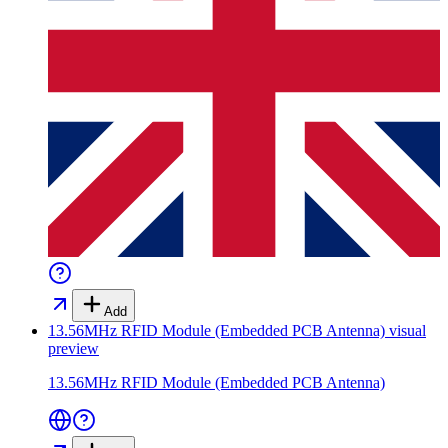
Add
13.56MHz RFID Module (Embedded PCB Antenna)
visual
preview
13.56MHz RFID Module (Embedded PCB Antenna)