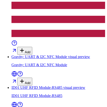
Add
Gravity: UART & I2C NFC Module
visual preview
Gravity: UART & I2C NFC Module
Add
ID01 UHF RFID Module-RS485
visual preview
ID01 UHF RFID Module-RS485