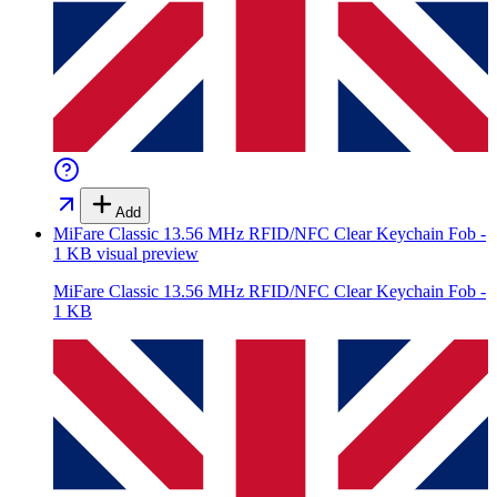
Add
MiFare Classic 13.56 MHz RFID/NFC Clear Keychain Fob -
1 KB
visual preview
MiFare Classic 13.56 MHz RFID/NFC Clear Keychain Fob -
1 KB