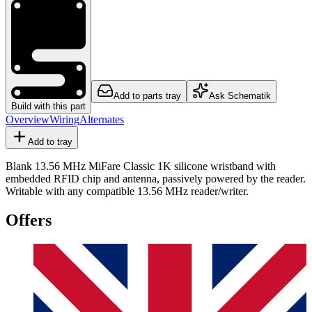
Add to parts tray
Ask Schematik
Build with this part
Overview
Wiring
Alternates
Add to tray
Blank 13.56 MHz MiFare Classic 1K silicone wristband with
embedded RFID chip and antenna, passively powered by the reader.
Writable with any compatible 13.56 MHz reader/writer.
Offers