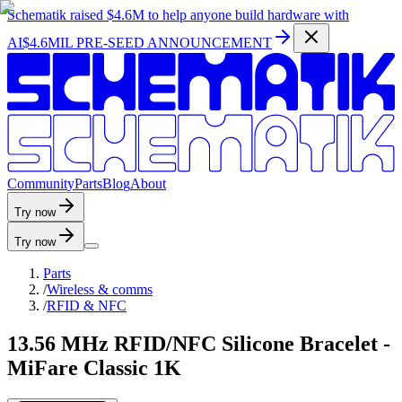
Schematik raised
$4.6M
to help anyone build hardware with
AI
$4.6MIL PRE-SEED ANNOUNCEMENT
C
o
m
m
u
n
i
t
y
P
a
r
t
s
B
l
o
g
A
b
o
u
t
Try now
Try now
Parts
/
Wireless & comms
/
RFID & NFC
13.56 MHz RFID/NFC Silicone Bracelet -
MiFare Classic 1K