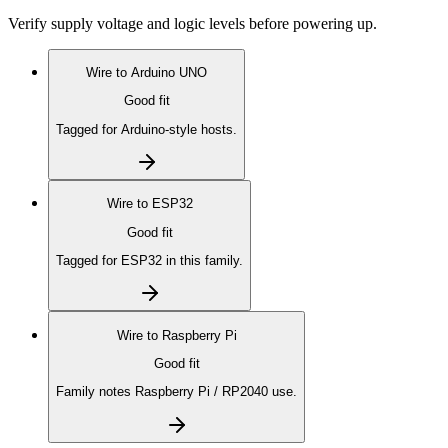
Verify supply voltage and logic levels before powering up.
Wire to
Arduino UNO
Good fit
Tagged for Arduino-style hosts.
Wire to
ESP32
Good fit
Tagged for ESP32 in this family.
Wire to
Raspberry Pi
Good fit
Family notes Raspberry Pi / RP2040 use.