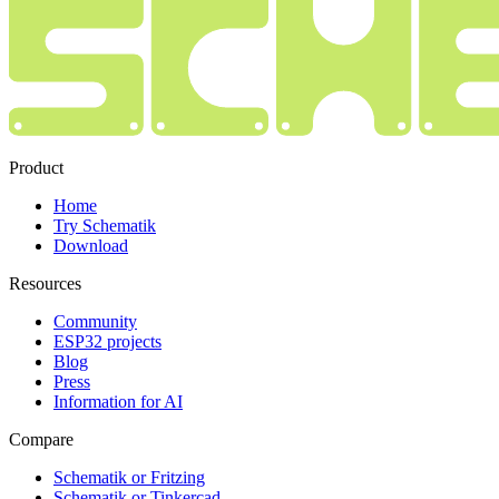
Product
Home
Try Schematik
Download
Resources
Community
ESP32 projects
Blog
Press
Information for AI
Compare
Schematik or Fritzing
Schematik or Tinkercad