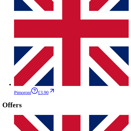
Pimoroni
£3.90
Offers