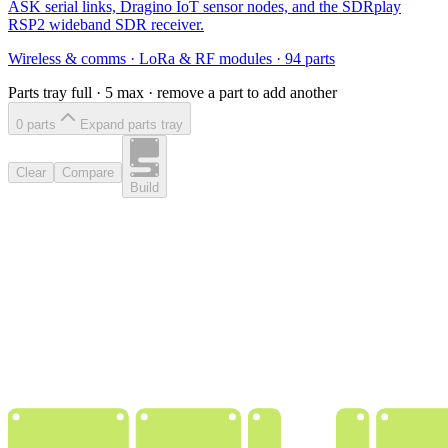
ASK serial links, Dragino IoT sensor nodes, and the SDRplay
RSP2 wideband SDR receiver.
Wireless & comms
·
LoRa & RF modules
·
94
parts
Parts tray full ·
5
max · remove a part to add another
0
part
s
Expand parts tray
Clear
Compare
Build