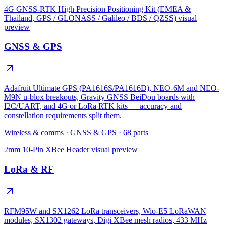
4G GNSS-RTK High Precision Positioning Kit (EMEA &
Thailand, GPS / GLONASS / Galileo / BDS / QZSS)
visual
preview
GNSS & GPS
Adafruit Ultimate GPS (PA1616S/PA1616D), NEO-6M and NEO-
M9N u-blox breakouts, Gravity GNSS BeiDou boards with
I2C/UART, and 4G or LoRa RTK kits — accuracy and
constellation requirements split them.
Wireless & comms
·
GNSS & GPS
·
68
parts
2mm 10-Pin XBee Header
visual preview
LoRa & RF
RFM95W and SX1262 LoRa transceivers, Wio-E5 LoRaWAN
modules, SX1302 gateways, Digi XBee mesh radios, 433 MHz