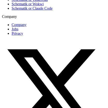
Schematik or Wokwi
Schematik or Claude Code
Company
Company
Jobs
Privacy