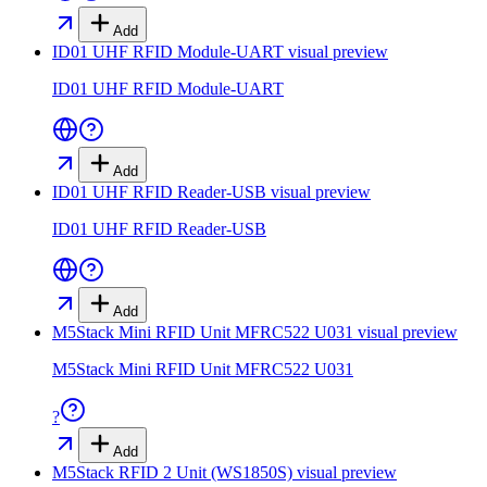
Add
ID01 UHF RFID Module-UART
visual preview
ID01 UHF RFID Module-UART
Add
ID01 UHF RFID Reader-USB
visual preview
ID01 UHF RFID Reader-USB
Add
M5Stack Mini RFID Unit MFRC522 U031
visual preview
M5Stack Mini RFID Unit MFRC522 U031
?
Add
M5Stack RFID 2 Unit (WS1850S)
visual preview