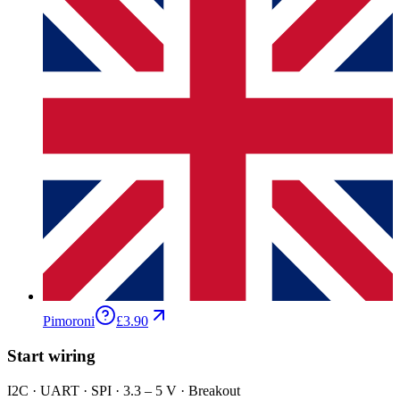
Pimoroni
£3.90
Start wiring
I2C · UART · SPI · 3.3 – 5 V · Breakout