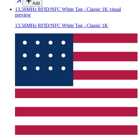
Add
13.56MHz RFID/NFC White Tag - Classic 1K
visual
preview
13.56MHz RFID/NFC White Tag - Classic 1K