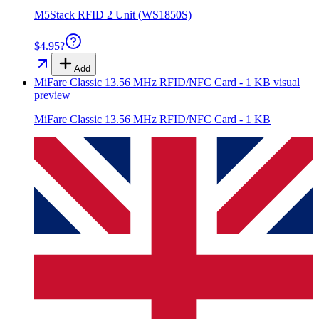
M5Stack RFID 2 Unit (WS1850S)
$4.95
?
Add
MiFare Classic 13.56 MHz RFID/NFC Card - 1 KB
visual
preview
MiFare Classic 13.56 MHz RFID/NFC Card - 1 KB