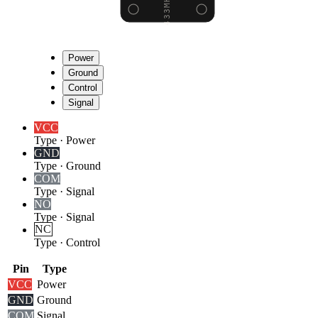
Power
Ground
Control
Signal
VCC
Type
·
Power
GND
Type
·
Ground
COM
Type
·
Signal
NO
Type
·
Signal
NC
Type
·
Control
Pin
Type
VCC
Power
GND
Ground
COM
Signal