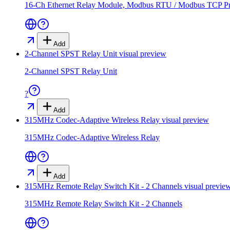
16-Ch Ethernet Relay Module, Modbus RTU / Modbus TCP Proto
Add
2-Channel SPST Relay Unit
visual preview
2-Channel SPST Relay Unit
?
Add
315MHz Codec-Adaptive Wireless Relay
visual preview
315MHz Codec-Adaptive Wireless Relay
Add
315MHz Remote Relay Switch Kit - 2 Channels
visual previe
315MHz Remote Relay Switch Kit - 2 Channels