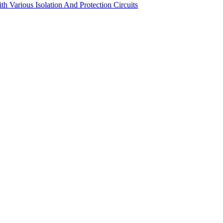
Various Isolation And Protection Circuits