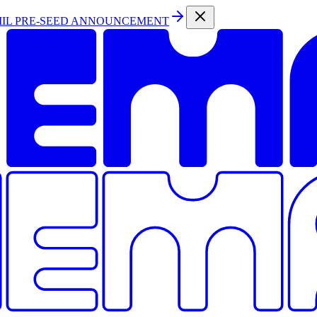
MIL PRE-SEED ANNOUNCEMENT