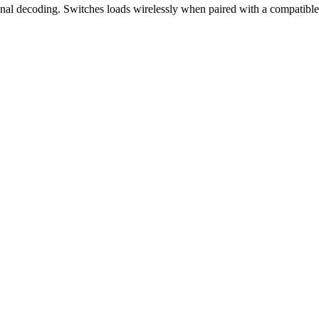
nal decoding. Switches loads wirelessly when paired with a compatibl