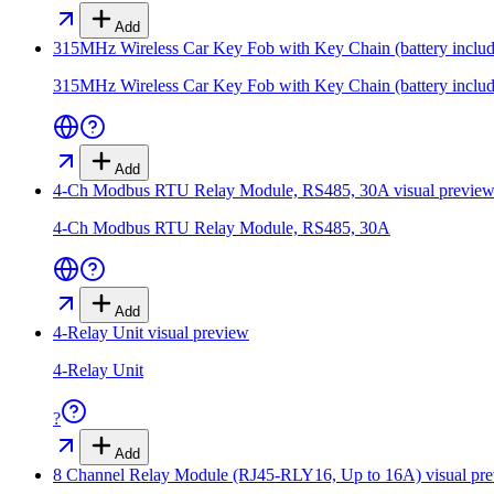
Add
315MHz Wireless Car Key Fob with Key Chain (battery inclu
315MHz Wireless Car Key Fob with Key Chain (battery inclu
Add
4-Ch Modbus RTU Relay Module, RS485, 30A
visual previe
4-Ch Modbus RTU Relay Module, RS485, 30A
Add
4-Relay Unit
visual preview
4-Relay Unit
?
Add
8 Channel Relay Module (RJ45-RLY16, Up to 16A)
visual pr