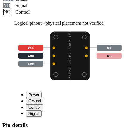
NO
Signal
NC
Control
Logical pinout · physical placement not verified
433MHZ CODEC-ADAPTIVE
VCC
NO
GND
NC
COM
Power
Ground
Control
Signal
Pin details