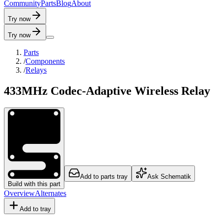
C
o
m
m
u
n
i
t
y
P
a
r
t
s
B
l
o
g
A
b
o
u
t
Try now
Try now
Parts
/
Components
/
Relays
433MHz Codec-Adaptive Wireless Relay
Add to parts tray
Ask Schematik
Build with this part
Overview
Alternates
Add to tray