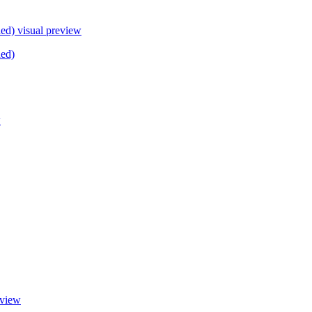
ded)
visual preview
ded)
w
eview