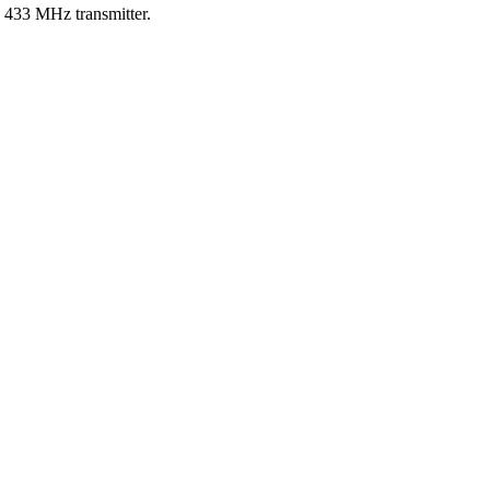
e 433 MHz transmitter.