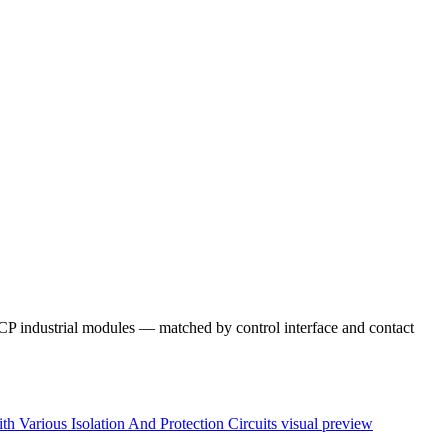
 industrial modules — matched by control interface and contact
Various Isolation And Protection Circuits
visual preview