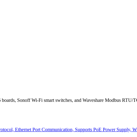
 boards, Sonoff Wi-Fi smart switches, and Waveshare Modbus RTU/TCP
col, Ethernet Port Communication, Supports PoE Power Supply, With 