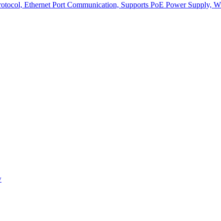
col, Ethernet Port Communication, Supports PoE Power Supply, With 
w