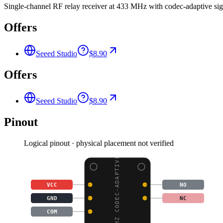
Single-channel RF relay receiver at 433 MHz with codec-adaptive sig
Offers
Seeed Studio
$8.90
Offers
Seeed Studio
$8.90
Pinout
Logical pinout · physical placement not verified
433MHZ CODEC-ADAPTIVE
VCC
NO
GND
NC
COM