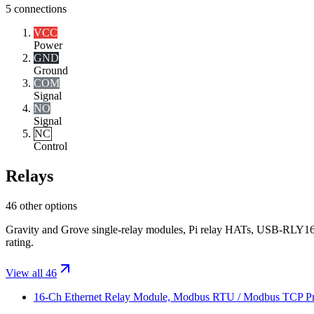
5
connections
VCC
Power
GND
Ground
COM
Signal
NO
Signal
NC
Control
Relays
46 other options
Gravity and Grove single-relay modules, Pi relay HATs, USB-RLY16
rating.
View all 46
16-Ch Ethernet Relay Module, Modbus RTU / Modbus TCP Proto