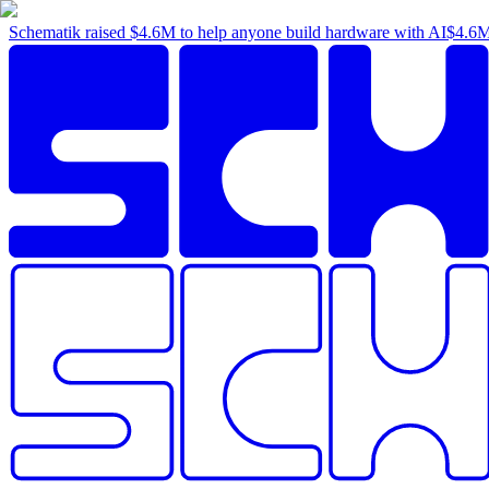
Schematik raised
$4.6M
to help anyone build hardware with AI
$4.6