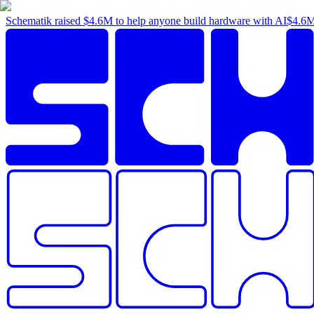
Schematik raised
$4.6M
to help anyone build hardware with AI
$4.6