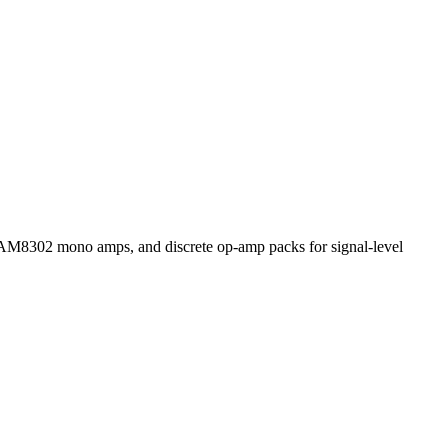
2 mono amps, and discrete op-amp packs for signal-level