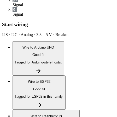
R+
Signal
R-
Signal
Start wiring
I2S · I2C · Analog · 3.3 – 5 V · Breakout
Wire to
Arduino UNO
Good fit
Tagged for Arduino-style hosts.
Wire to
ESP32
Good fit
Tagged for ESP32 in this family.
Wire to
Raspberry Pi