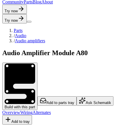
C
o
m
m
u
n
i
t
y
P
a
r
t
s
B
l
o
g
A
b
o
u
t
Try now
Try now
Parts
/
Audio
/
Audio amplifiers
Audio Amplifier Module A80
Add to parts tray
Ask Schematik
Build with this part
Overview
Wiring
Alternates
Add to tray