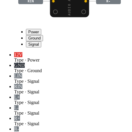
RIN
R-
Power
Ground
Signal
12V
Type
·
Power
GND
Type
·
Ground
LIN
Type
·
Signal
RIN
Type
·
Signal
L+
Type
·
Signal
L-
Type
·
Signal
R+
Type
·
Signal
R-