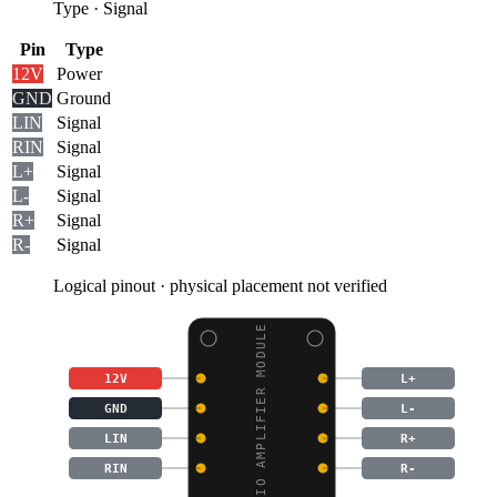
Type
·
Signal
Pin
Type
12V
Power
GND
Ground
LIN
Signal
RIN
Signal
L+
Signal
L-
Signal
R+
Signal
R-
Signal
Logical pinout · physical placement not verified
AUDIO AMPLIFIER MODULE
12V
L+
GND
L-
LIN
R+
RIN
R-