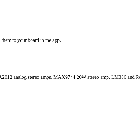
 them to your board in the app.
2 analog stereo amps, MAX9744 20W stereo amp, LM386 and PAM830