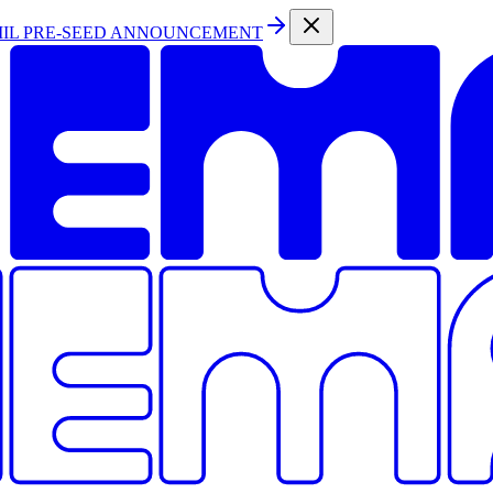
MIL PRE-SEED ANNOUNCEMENT