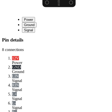
Power
Ground
Signal
Pin details
8
connections
12V
Power
GND
Ground
LIN
Signal
RIN
Signal
L+
Signal
L-
Signal