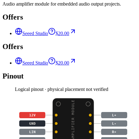
Audio amplifier module for embedded audio output projects.
Offers
Seeed Studio
$20.00
Offers
Seeed Studio
$20.00
Pinout
Logical pinout · physical placement not verified
AUDIO AMPLIFIER MODULE
12V
L+
GND
L-
LIN
R+