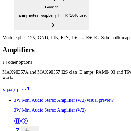
Good fit
Family notes Raspberry Pi / RP2040 use.
Module pins:
12V, GND, LIN, RIN, L+, L-, R+, R-
. Schematik maps
Amplifiers
14 other options
MAX98357A and MAX98357 I2S class-D amps, PAM8403 and TPA201
work.
View all 14
3W Mini Audio Stereo Amplifier (W2)
visual preview
3W Mini Audio Stereo Amplifier (W2)