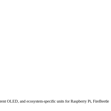
ent OLED, and ecosystem-specific units for Raspberry Pi, FireBeetle