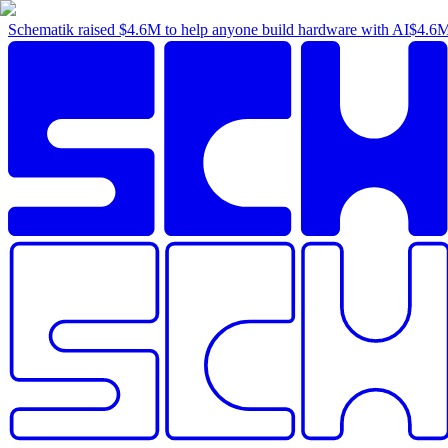
Schematik raised
$4.6M
to help anyone build hardware with AI
$4.6