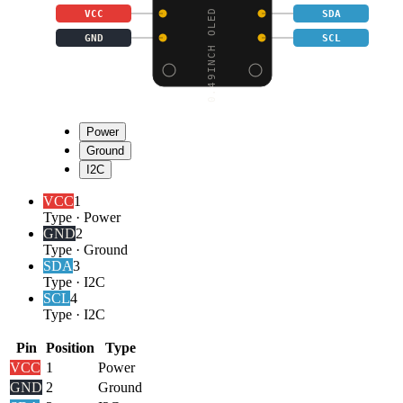
0.49INCH OLED DISPLAY
VCC
SDA
GND
SCL
Power
Ground
I2C
VCC
1
Type
·
Power
GND
2
Type
·
Ground
SDA
3
Type
·
I2C
SCL
4
Type
·
I2C
Pin
Position
Type
VCC
1
Power
GND
2
Ground