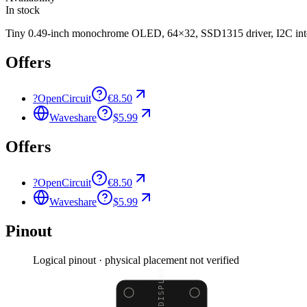
In stock
Tiny 0.49-inch monochrome OLED, 64×32, SSD1315 driver, I2C inter
Offers
?
OpenCircuit
€8.50
Waveshare
$5.99
Offers
?
OpenCircuit
€8.50
Waveshare
$5.99
Pinout
Logical pinout · physical placement not verified