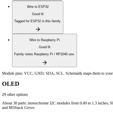
Wire to
ESP32
Good fit
Tagged for ESP32 in this family.
Wire to
Raspberry Pi
Good fit
Family notes Raspberry Pi / RP2040 use.
Module pins:
VCC, GND, SDA, SCL
. Schematik maps them to your 
OLED
29 other options
About 30 parts: monochrome I2C modules from 0.49 to 1.3 inches, SP
and M5Stack Grove.