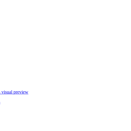
s
visual preview
s