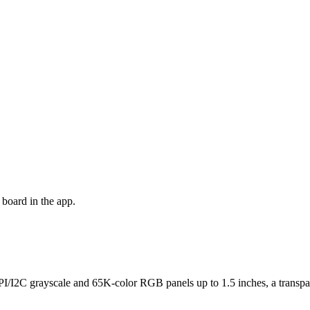
board in the app.
I/I2C grayscale and 65K-color RGB panels up to 1.5 inches, a transpar