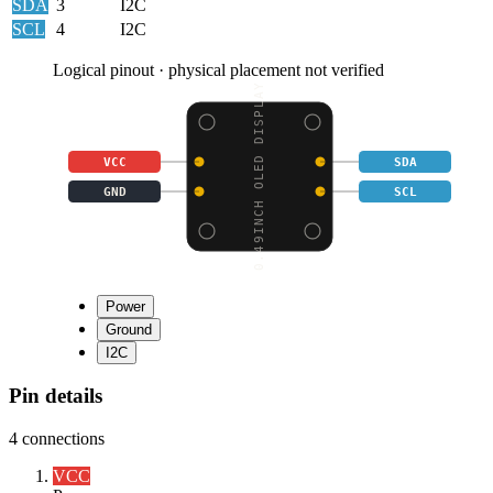
SDA
3
I2C
SCL
4
I2C
Logical pinout · physical placement not verified
0.49INCH OLED DISPLAY
VCC
SDA
GND
SCL
Power
Ground
I2C
Pin details
4
connections
VCC