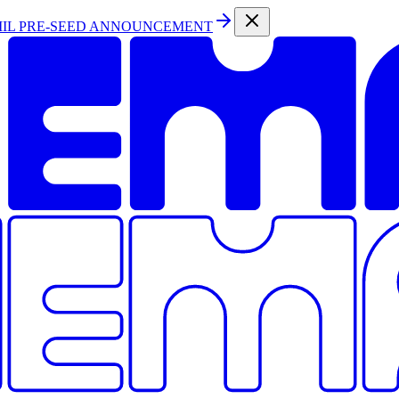
MIL PRE-SEED ANNOUNCEMENT