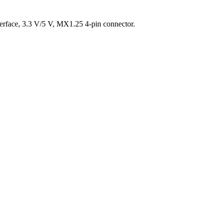
face, 3.3 V/5 V, MX1.25 4-pin connector.