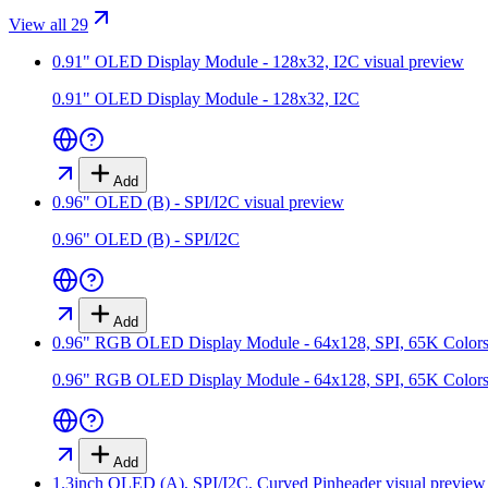
View all 29
0.91" OLED Display Module - 128x32, I2C
visual preview
0.91" OLED Display Module - 128x32, I2C
Add
0.96" OLED (B) - SPI/I2C
visual preview
0.96" OLED (B) - SPI/I2C
Add
0.96" RGB OLED Display Module - 64x128, SPI, 65K Color
0.96" RGB OLED Display Module - 64x128, SPI, 65K Color
Add
1.3inch OLED (A), SPI/I2C, Curved Pinheader
visual preview