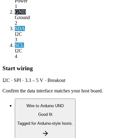
Power
1
GND
Ground
2
SDA
I2C
3
SCL
I2C
4
Start wiring
I2C · SPI · 3.3 – 5 V · Breakout
Confirm the data interface matches your host board.
Wire to
Arduino UNO
Good fit
Tagged for Arduino-style hosts.