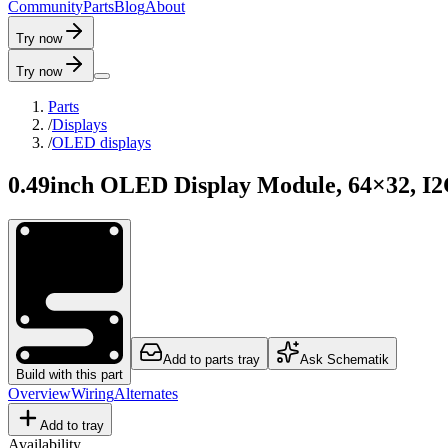
C
o
m
m
u
n
i
t
y
P
a
r
t
s
B
l
o
g
A
b
o
u
t
Try now
Try now
Parts
/
Displays
/
OLED displays
0.49inch OLED Display Module, 64×32, I
Add to parts tray
Ask Schematik
Build with this part
Overview
Wiring
Alternates
Add to tray
Availability