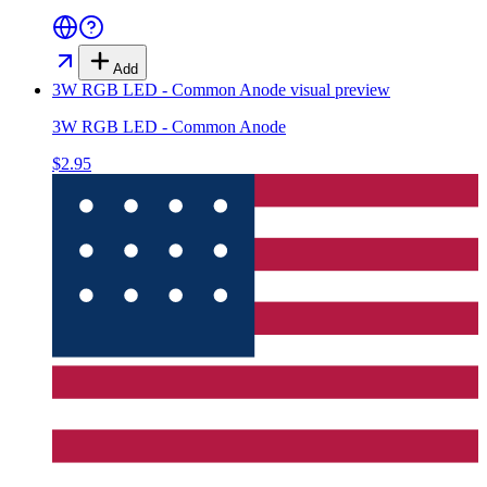
Add
3W RGB LED - Common Anode
visual preview
3W RGB LED - Common Anode
$2.95