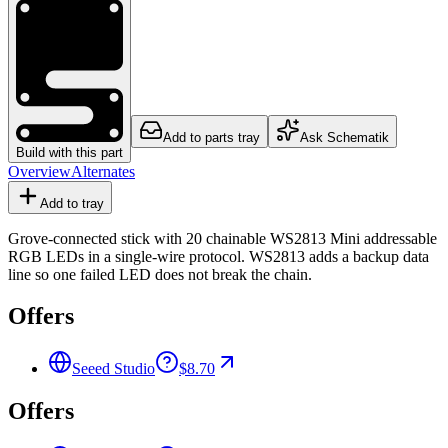
Add to parts tray
Ask Schematik
Build with this part
Overview
Alternates
Add to tray
Grove-connected stick with 20 chainable WS2813 Mini addressable
RGB LEDs in a single-wire protocol. WS2813 adds a backup data
line so one failed LED does not break the chain.
Offers
Seeed Studio
$8.70
Offers