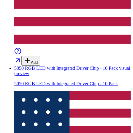
Add
5050 RGB LED with Integrated Driver Chip - 10 Pack
visual
preview
5050 RGB LED with Integrated Driver Chip - 10 Pack