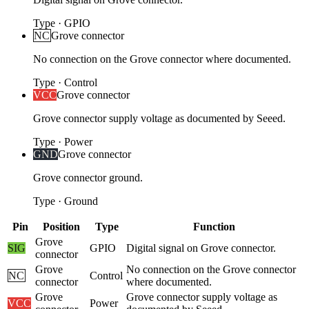
Type
·
GPIO
NC
Grove connector
No connection on the Grove connector where documented.
Type
·
Control
VCC
Grove connector
Grove connector supply voltage as documented by Seeed.
Type
·
Power
GND
Grove connector
Grove connector ground.
Type
·
Ground
Pin
Position
Type
Function
Grove
SIG
GPIO
Digital signal on Grove connector.
connector
Grove
No connection on the Grove connector
NC
Control
connector
where documented.
Grove
Grove connector supply voltage as
VCC
Power