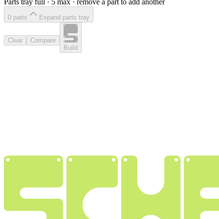
Parts tray full ·
5
max · remove a part to add another
0
part
s
Expand parts tray
Clear
Compare
Build