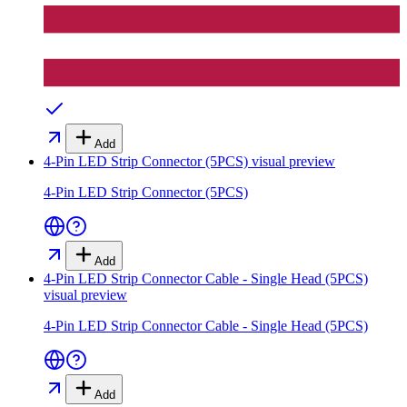
Add
4-Pin LED Strip Connector (5PCS)
visual preview
4-Pin LED Strip Connector (5PCS)
Add
4-Pin LED Strip Connector Cable - Single Head (5PCS)
visual preview
4-Pin LED Strip Connector Cable - Single Head (5PCS)
Add