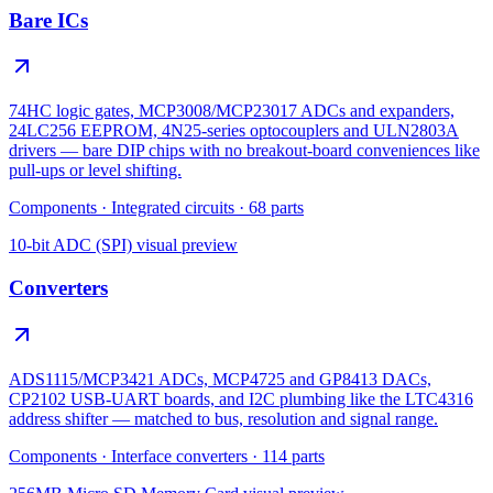
Bare ICs
74HC logic gates, MCP3008/MCP23017 ADCs and expanders,
24LC256 EEPROM, 4N25-series optocouplers and ULN2803A
drivers — bare DIP chips with no breakout-board conveniences like
pull-ups or level shifting.
Components
·
Integrated circuits
·
68
parts
10-bit ADC (SPI)
visual preview
Converters
ADS1115/MCP3421 ADCs, MCP4725 and GP8413 DACs,
CP2102 USB-UART boards, and I2C plumbing like the LTC4316
address shifter — matched to bus, resolution and signal range.
Components
·
Interface converters
·
114
parts