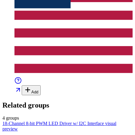
Add
Related groups
4 groups
18-Channel 8-bit PWM LED Driver w/ I2C Interface
visual
preview