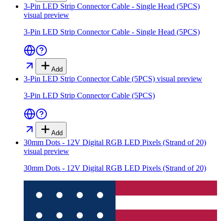
3-Pin LED Strip Connector Cable - Single Head (5PCS)
visual preview
3-Pin LED Strip Connector Cable - Single Head (5PCS)
Add
3-Pin LED Strip Connector Cable (5PCS)
visual preview
3-Pin LED Strip Connector Cable (5PCS)
Add
30mm Dots - 12V Digital RGB LED Pixels (Strand of 20)
visual preview
30mm Dots - 12V Digital RGB LED Pixels (Strand of 20)