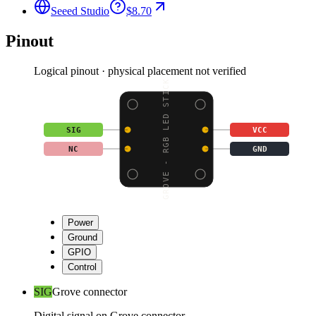
Seeed Studio
$8.70
Pinout
Logical pinout · physical placement not verified
GROVE - RGB LED STICK
SIG
VCC
NC
GND
Power
Ground
GPIO
Control
SIG
Grove connector
Digital signal on Grove connector.