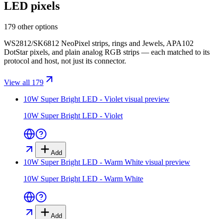
LED pixels
179 other options
WS2812/SK6812 NeoPixel strips, rings and Jewels, APA102
DotStar pixels, and plain analog RGB strips — each matched to its
protocol and host, not just its connector.
View all 179
10W Super Bright LED - Violet
visual preview
10W Super Bright LED - Violet
Add
10W Super Bright LED - Warm White
visual preview
10W Super Bright LED - Warm White
Add