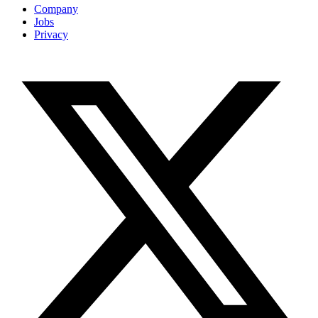
Company
Jobs
Privacy