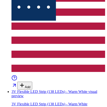
Add
3V Flexible LED Strip (138 LEDs) - Warm White
visual
preview
3V Flexible LED Strip (138 LEDs) - Warm White