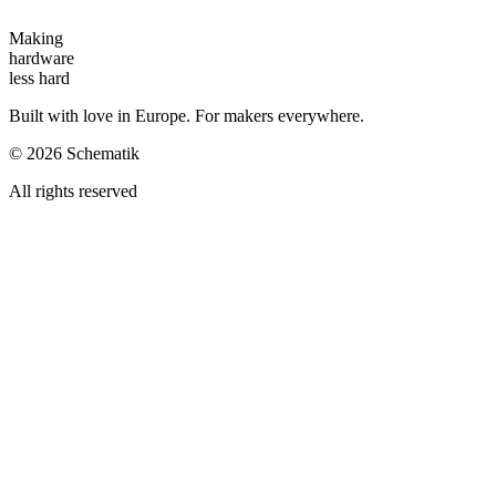
Making
hardware
less hard
Built with love in Europe. For makers everywhere.
©
2026
Schematik
All rights reserved