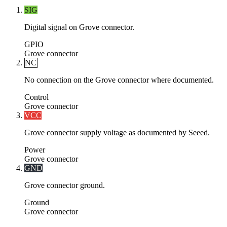
SIG
Digital signal on Grove connector.
GPIO
Grove connector
NC
No connection on the Grove connector where documented.
Control
Grove connector
VCC
Grove connector supply voltage as documented by Seeed.
Power
Grove connector
GND
Grove connector ground.
Ground
Grove connector