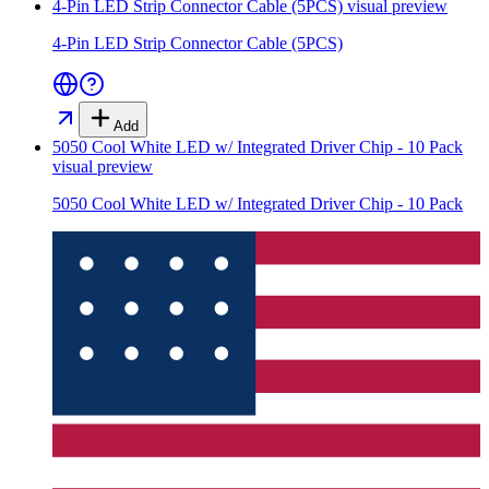
4-Pin LED Strip Connector Cable (5PCS)
visual preview
4-Pin LED Strip Connector Cable (5PCS)
Add
5050 Cool White LED w/ Integrated Driver Chip - 10 Pack
visual preview
5050 Cool White LED w/ Integrated Driver Chip - 10 Pack