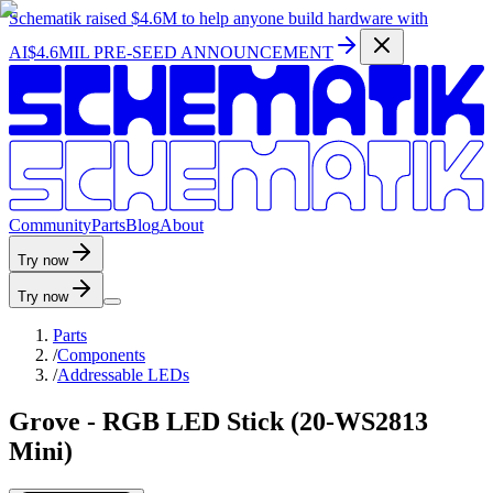
Schematik raised
$4.6M
to help anyone build hardware with
AI
$4.6MIL PRE-SEED ANNOUNCEMENT
C
o
m
m
u
n
i
t
y
P
a
r
t
s
B
l
o
g
A
b
o
u
t
Try now
Try now
Parts
/
Components
/
Addressable LEDs
Grove - RGB LED Stick (20-WS2813
Mini)