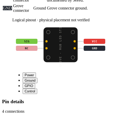
connector
documented by Seeed.
Grove
GND
Ground
Grove connector ground.
connector
Logical pinout · physical placement not verified
GROVE - RGB LED STICK
SIG
VCC
NC
GND
Power
Ground
GPIO
Control
Pin details
4
connections