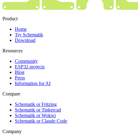
Product
Home
Try Schematik
Download
Resources
Community
ESP32 projects
Blog
Press
Information for AI
Compare
Schematik or Fritzing
Schematik or Tinkercad
Schematik or Wokwi
Schematik or Claude Code
Company