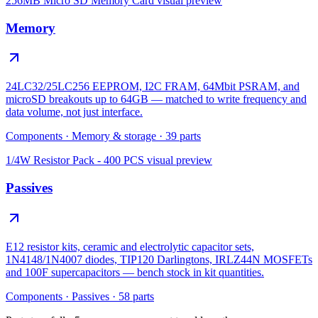
256MB Micro SD Memory Card
visual preview
Memory
24LC32/25LC256 EEPROM, I2C FRAM, 64Mbit PSRAM, and
microSD breakouts up to 64GB — matched to write frequency and
data volume, not just interface.
Components
·
Memory & storage
·
39
parts
1/4W Resistor Pack - 400 PCS
visual preview
Passives
E12 resistor kits, ceramic and electrolytic capacitor sets,
1N4148/1N4007 diodes, TIP120 Darlingtons, IRLZ44N MOSFETs
and 100F supercapacitors — bench stock in kit quantities.
Components
·
Passives
·
58
parts