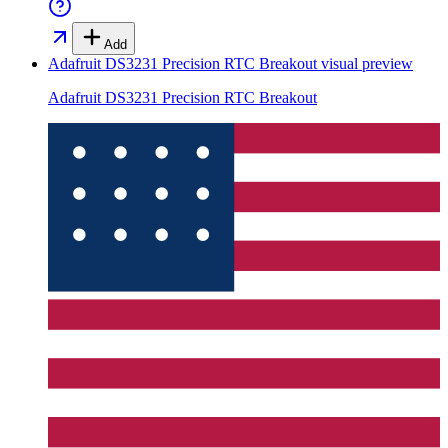
Add
Adafruit DS3231 Precision RTC Breakout
visual preview
Adafruit DS3231 Precision RTC Breakout