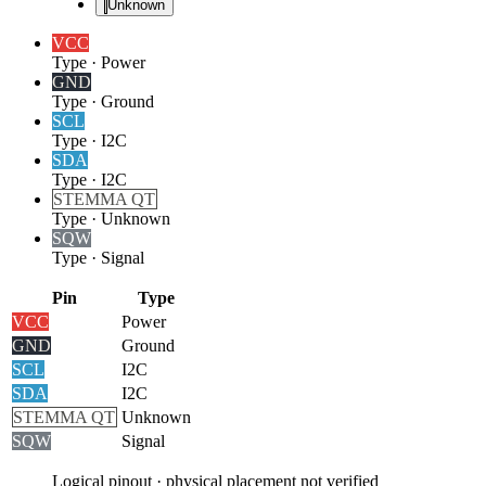
Unknown
VCC
Type
·
Power
GND
Type
·
Ground
SCL
Type
·
I2C
SDA
Type
·
I2C
STEMMA QT
Type
·
Unknown
SQW
Type
·
Signal
Pin
Type
VCC
Power
GND
Ground
SCL
I2C
SDA
I2C
STEMMA QT
Unknown
SQW
Signal
Logical pinout · physical placement not verified