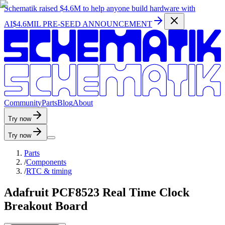
Schematik raised
$4.6M
to help anyone build hardware with
AI
$4.6MIL PRE-SEED ANNOUNCEMENT
C
o
m
m
u
n
i
t
y
P
a
r
t
s
B
l
o
g
A
b
o
u
t
Try now
Try now
Parts
/
Components
/
RTC & timing
Adafruit PCF8523 Real Time Clock
Breakout Board