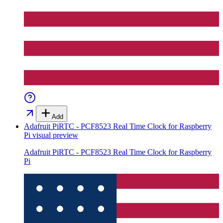
Add
Adafruit PiRTC - PCF8523 Real Time Clock for Raspberry
Pi
visual preview
Adafruit PiRTC - PCF8523 Real Time Clock for Raspberry
Pi