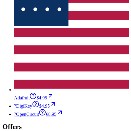
Adafruit
$4.95
?
DigiKey
$4.95
?
OpenCircuit
€8.95
Offers