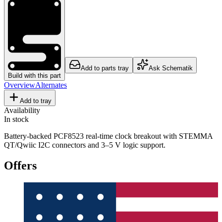
Add to parts tray
Ask Schematik
Build with this part
Overview
Alternates
Add to tray
Availability
In stock
Battery-backed PCF8523 real-time clock breakout with STEMMA
QT/Qwiic I2C connectors and 3–5 V logic support.
Offers