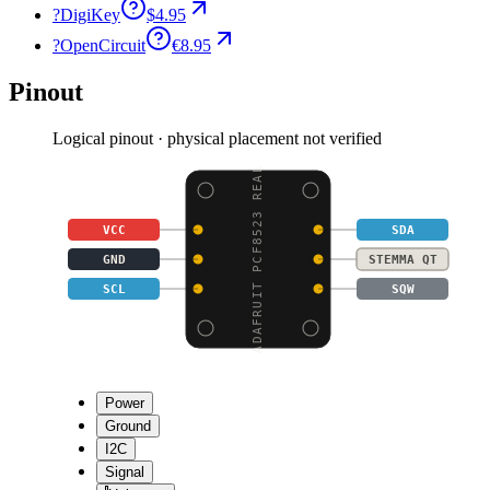
?
DigiKey
$4.95
?
OpenCircuit
€8.95
Pinout
Logical pinout · physical placement not verified
ADAFRUIT PCF8523 REAL
VCC
SDA
GND
STEMMA QT
SCL
SQW
Power
Ground
I2C
Signal