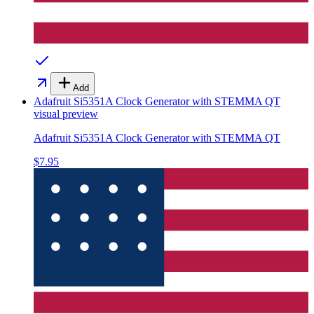
Add
Adafruit Si5351A Clock Generator with STEMMA QT
visual preview
Adafruit Si5351A Clock Generator with STEMMA QT
$7.95