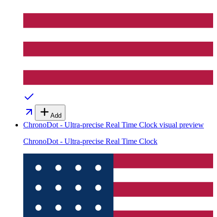
Add
ChronoDot - Ultra-precise Real Time Clock
visual preview
ChronoDot - Ultra-precise Real Time Clock