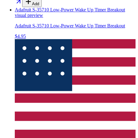
Add
Adafruit S-35710 Low-Power Wake Up Timer Breakout
visual preview
Adafruit S-35710 Low-Power Wake Up Timer Breakout
$4.95