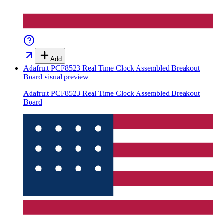
Add
Adafruit PCF8523 Real Time Clock Assembled Breakout
Board
visual preview
Adafruit PCF8523 Real Time Clock Assembled Breakout
Board