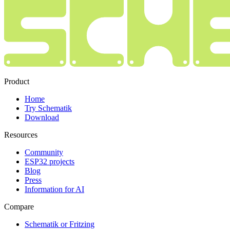
Product
Home
Try Schematik
Download
Resources
Community
ESP32 projects
Blog
Press
Information for AI
Compare
Schematik or Fritzing