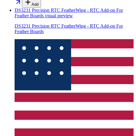
Add
DS3231 Precision RTC FeatherWing - RTC Add-on For
Feather Boards
visual preview
DS3231 Precision RTC FeatherWing - RTC Add-on For
Feather Boards