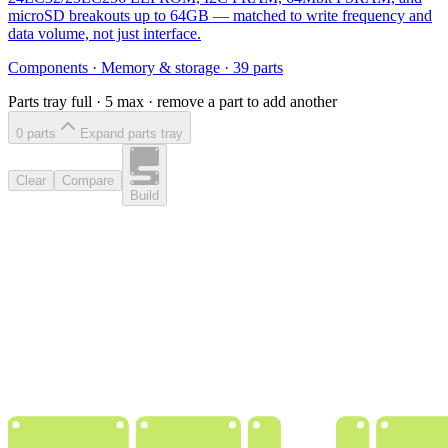
microSD breakouts up to 64GB — matched to write frequency and
data volume, not just interface.
Components
·
Memory & storage
·
39
parts
Parts tray full ·
5
max · remove a part to add another
0
part
s
Expand parts tray
Clear
Compare
Build