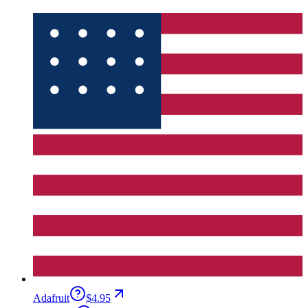
Adafruit
$4.95