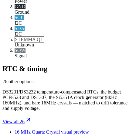
Power
GND
Ground
SCL
I2C
SDA
I2C
STEMMA QT
Unknown
SQW
Signal
RTC & timing
26 other options
DS3231/DS3232 temperature-compensated RTCs, the budget
PCF8523 and DS1307, the Si5351A clock generator (8kHz–
160MHz), and bare 16MHz crystals — matched to drift tolerance
and supply voltage.
View all 26
16 MHz Quartz Crystal
visual preview