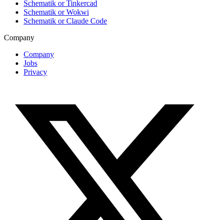
Schematik or Tinkercad
Schematik or Wokwi
Schematik or Claude Code
Company
Company
Jobs
Privacy