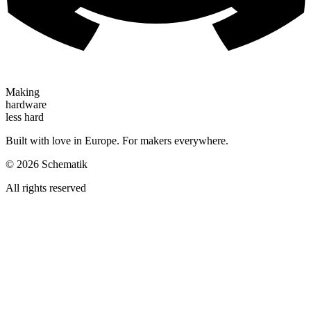
Making
hardware
less hard
Built with love in Europe. For makers everywhere.
©
2026
Schematik
All rights reserved