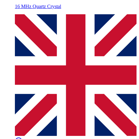
16 MHz Quartz Crystal