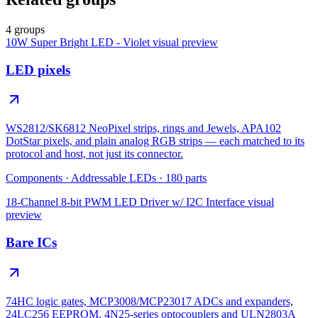
4 groups
10W Super Bright LED - Violet
visual preview
LED pixels
WS2812/SK6812 NeoPixel strips, rings and Jewels, APA102
DotStar pixels, and plain analog RGB strips — each matched to its
protocol and host, not just its connector.
Components
·
Addressable LEDs
·
180
parts
18-Channel 8-bit PWM LED Driver w/ I2C Interface
visual
preview
Bare ICs
74HC logic gates, MCP3008/MCP23017 ADCs and expanders,
24LC256 EEPROM, 4N25-series optocouplers and ULN2803A