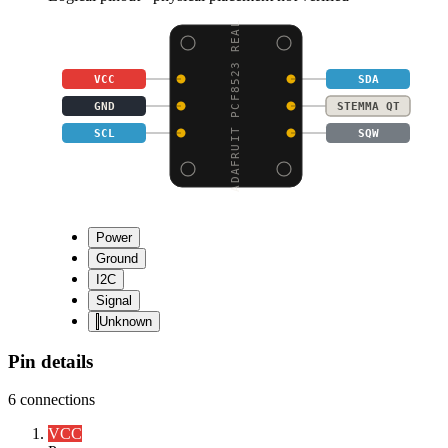
ADAFRUIT PCF8523 REAL
VCC
SDA
GND
STEMMA QT
SCL
SQW
Power
Ground
I2C
Signal
Unknown
Pin details
6
connections
VCC