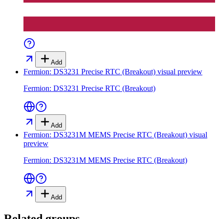
Add
Fermion: DS3231 Precise RTC (Breakout)
visual preview
Fermion: DS3231 Precise RTC (Breakout)
Add
Fermion: DS3231M MEMS Precise RTC (Breakout)
visual
preview
Fermion: DS3231M MEMS Precise RTC (Breakout)
Add
Related groups