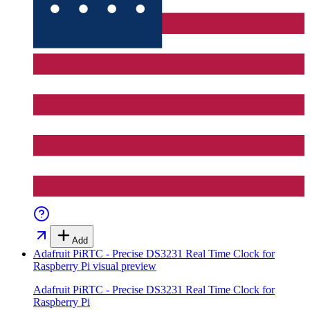
Add
Adafruit PiRTC - Precise DS3231 Real Time Clock for
Raspberry Pi
visual preview
Adafruit PiRTC - Precise DS3231 Real Time Clock for
Raspberry Pi