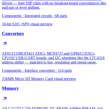
drivers — bare DIP chips with no breakout-board conveniences like
pull-ups or level shifting.
Components
·
Integrated circuits
·
68
parts
10-bit ADC (SPI)
visual preview
Converters
ADS1115/MCP3421 ADCs, MCP4725 and GP8413 DACs,
CP2102 USB-UART boards, and I2C plumbing like the LTC4316
address shifter — matched to bus, resolution and signal range.
Components
·
Interface converters
·
114
parts
256MB Micro SD Memory Card
visual preview
Memory
24LC32/25LC256 EEPROM, I2C FRAM, 64Mbit PSRAM, and