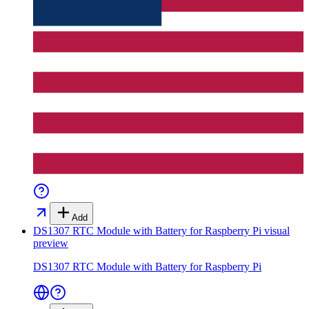
Add
DS1307 RTC Module with Battery for Raspberry Pi
visual
preview
DS1307 RTC Module with Battery for Raspberry Pi