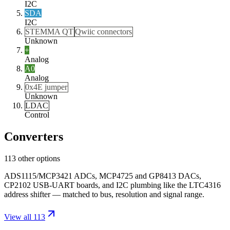
I2C
SDA
I2C
STEMMA QT
Qwiic connectors
Unknown
+
Analog
A0
Analog
0x4E jumper
Unknown
LDAC
Control
Converters
113 other options
ADS1115/MCP3421 ADCs, MCP4725 and GP8413 DACs,
CP2102 USB-UART boards, and I2C plumbing like the LTC4316
address shifter — matched to bus, resolution and signal range.
View all 113