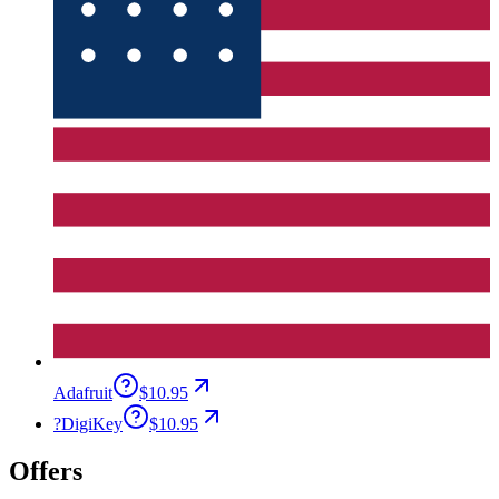
Adafruit
$10.95
?
DigiKey
$10.95
Offers