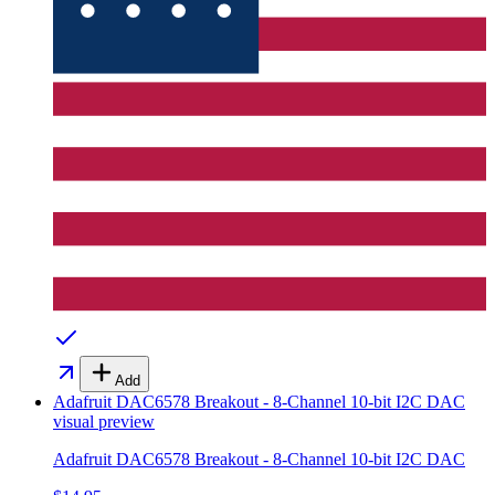
Add
Adafruit DAC6578 Breakout - 8-Channel 10-bit I2C DAC
visual preview
Adafruit DAC6578 Breakout - 8-Channel 10-bit I2C DAC