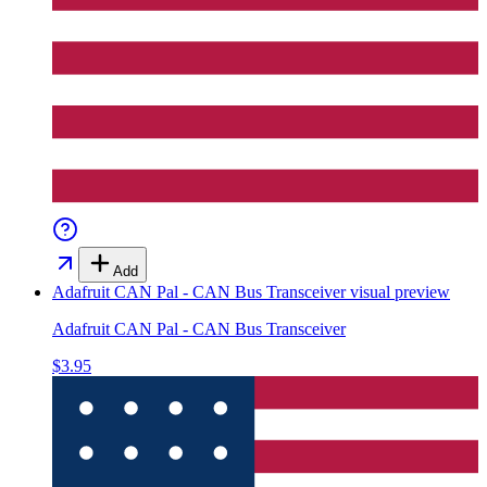
Add
Adafruit CAN Pal - CAN Bus Transceiver
visual preview
Adafruit CAN Pal - CAN Bus Transceiver
$3.95