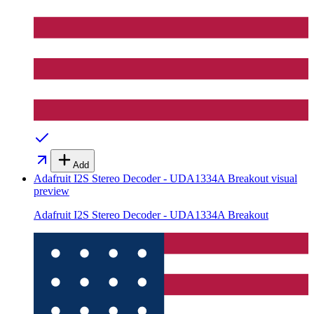
Add
Adafruit I2S Stereo Decoder - UDA1334A Breakout
visual
preview
Adafruit I2S Stereo Decoder - UDA1334A Breakout