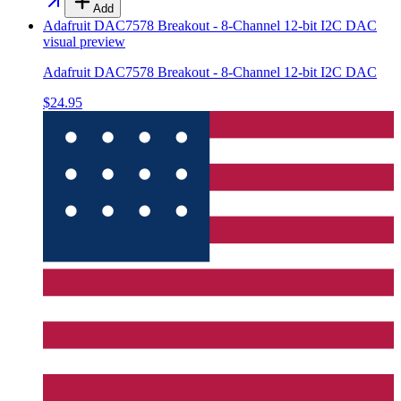
Add
Adafruit DAC7578 Breakout - 8-Channel 12-bit I2C DAC
visual preview
Adafruit DAC7578 Breakout - 8-Channel 12-bit I2C DAC
$24.95