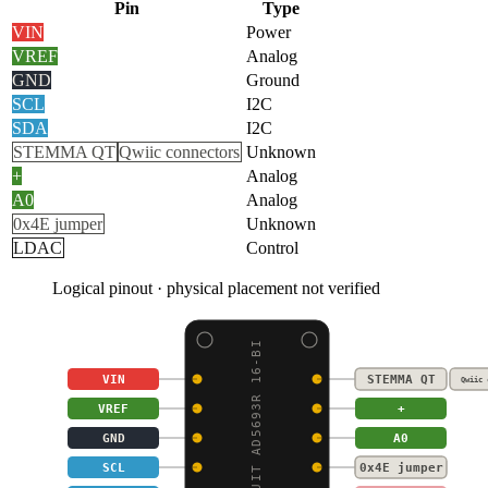
Pin
Type
VIN
Power
VREF
Analog
GND
Ground
SCL
I2C
SDA
I2C
STEMMA QT
Qwiic connectors
Unknown
+
Analog
A0
Analog
0x4E jumper
Unknown
LDAC
Control
Logical pinout · physical placement not verified
ADAFRUIT AD5693R 16-BI
VIN
STEMMA QT
Qwiic 
VREF
+
GND
A0
SCL
0x4E jumper