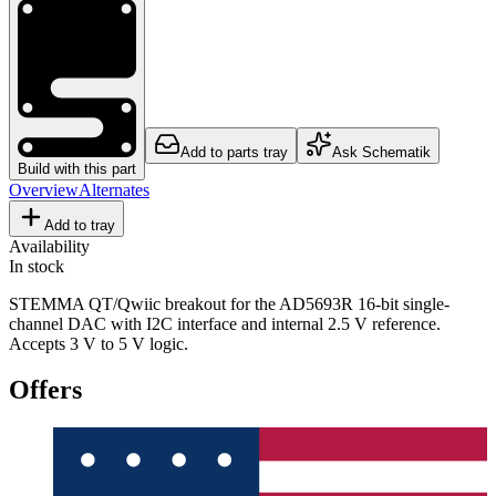
Add to parts tray
Ask Schematik
Build with this part
Overview
Alternates
Add to tray
Availability
In stock
STEMMA QT/Qwiic breakout for the AD5693R 16-bit single-
channel DAC with I2C interface and internal 2.5 V reference.
Accepts 3 V to 5 V logic.
Offers