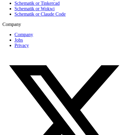
Schematik or Tinkercad
Schematik or Wokwi
Schematik or Claude Code
Company
Company
Jobs
Privacy