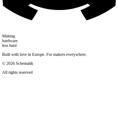
Making
hardware
less hard
Built with love in Europe. For makers everywhere.
©
2026
Schematik
All rights reserved