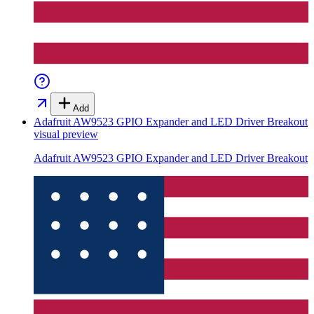
Add
Adafruit AW9523 GPIO Expander and LED Driver Breakout
visual preview
Adafruit AW9523 GPIO Expander and LED Driver Breakout