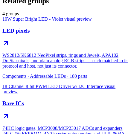
Related groups
4 groups
10W Super Bright LED - Violet
visual preview
LED pixels
WS2812/SK6812 NeoPixel strips, rings and Jewels, APA102
DotStar pixels, and plain analog RGB strips — each matched to its
protocol and host, not just its connector.
Components
·
Addressable LEDs
·
180
parts
18-Channel 8-bit PWM LED Driver w/ I2C Interface
visual
preview
Bare ICs
74HC logic gates, MCP3008/MCP23017 ADCs and expanders,
24LC256 EEPROM, 4N25-series optocouplers and ULN2803A