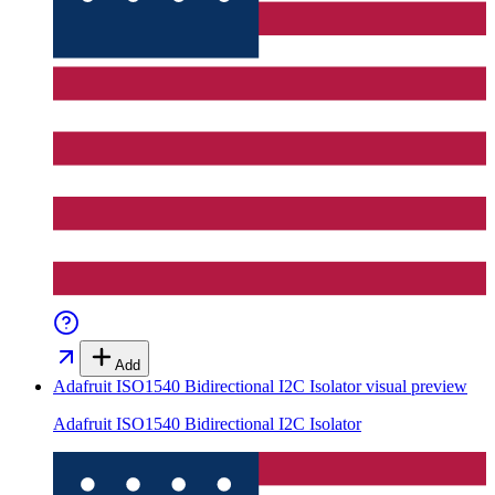
Add
Adafruit ISO1540 Bidirectional I2C Isolator
visual preview
Adafruit ISO1540 Bidirectional I2C Isolator