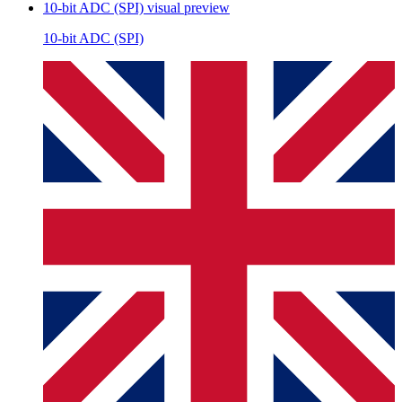
10-bit ADC (SPI)
visual preview
10-bit ADC (SPI)