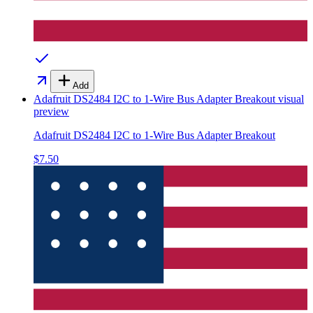
Add
Adafruit DS2484 I2C to 1-Wire Bus Adapter Breakout
visual
preview
Adafruit DS2484 I2C to 1-Wire Bus Adapter Breakout
$7.50