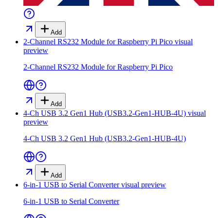
Add
2-Channel RS232 Module for Raspberry Pi Pico
visual
preview
2-Channel RS232 Module for Raspberry Pi Pico
Add
4-Ch USB 3.2 Gen1 Hub (USB3.2-Gen1-HUB-4U)
visual
preview
4-Ch USB 3.2 Gen1 Hub (USB3.2-Gen1-HUB-4U)
Add
6-in-1 USB to Serial Converter
visual preview
6-in-1 USB to Serial Converter