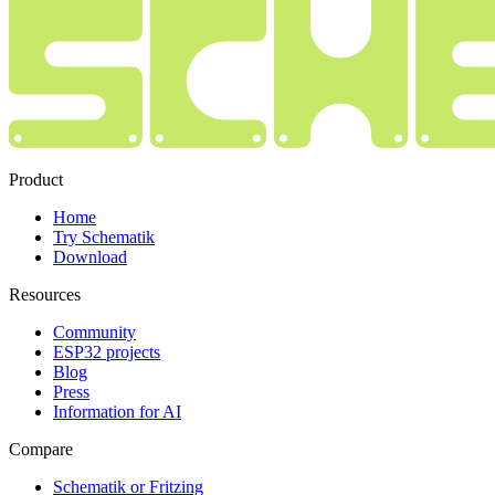
Product
Home
Try Schematik
Download
Resources
Community
ESP32 projects
Blog
Press
Information for AI
Compare
Schematik or Fritzing