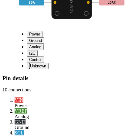
SDA
LDAC
Power
Ground
Analog
I2C
Control
Unknown
Pin details
10
connections
VIN
Power
VREF
Analog
GND
Ground
SCL