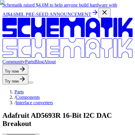
Schematik raised
$4.6M
to help anyone build hardware with
AI
$4.6MIL PRE-SEED ANNOUNCEMENT
C
o
m
m
u
n
i
t
y
P
a
r
t
s
B
l
o
g
A
b
o
u
t
Try now
Try now
Parts
/
Components
/
Interface converters
Adafruit AD5693R 16-Bit I2C DAC
Breakout