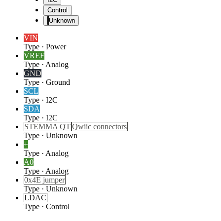
Control
Unknown
VIN
Type
·
Power
VREF
Type
·
Analog
GND
Type
·
Ground
SCL
Type
·
I2C
SDA
Type
·
I2C
STEMMA QT
Qwiic connectors
Type
·
Unknown
+
Type
·
Analog
A0
Type
·
Analog
0x4E jumper
Type
·
Unknown
LDAC
Type
·
Control