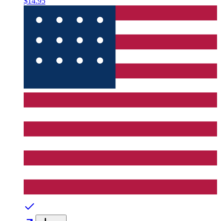
$14.95