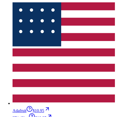
Adafruit
$10.95