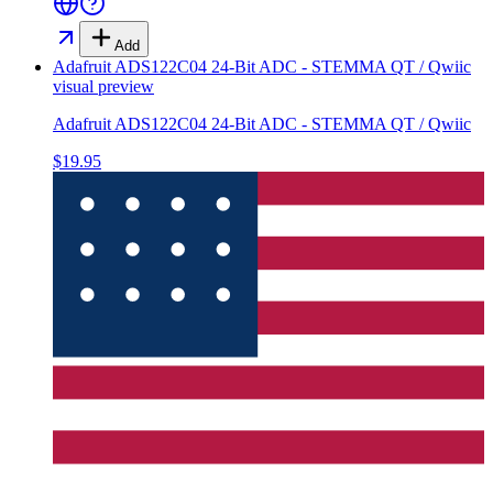
Add
Adafruit ADS122C04 24-Bit ADC - STEMMA QT / Qwiic
visual preview
Adafruit ADS122C04 24-Bit ADC - STEMMA QT / Qwiic
$19.95