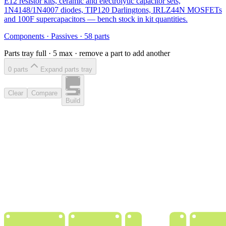
E12 resistor kits, ceramic and electrolytic capacitor sets,
1N4148/1N4007 diodes, TIP120 Darlingtons, IRLZ44N MOSFETs
and 100F supercapacitors — bench stock in kit quantities.
Components
·
Passives
·
58
parts
Parts tray full ·
5
max · remove a part to add another
0
part
s
Expand parts tray
Clear
Compare
Build