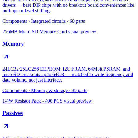
drivers — bare DIP chips with no breakout-board conveniences like
pull-ups or level shifting.
Components
·
Integrated circuits
·
68
parts
256MB Micro SD Memory Card
visual preview
Memory
24LC32/25LC256 EEPROM, I2C FRAM, 64Mbit PSRAM, and
microSD breakouts up to 64GB — matched to write frequency and
data volume, not just interface.
Components
·
Memory & storage
·
39
parts
1/4W Resistor Pack - 400 PCS
visual preview
Passives