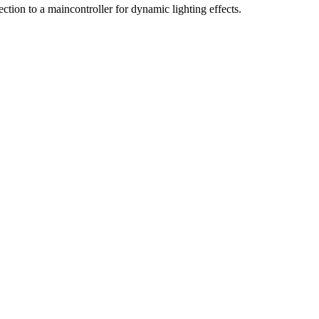
ction to a maincontroller for dynamic lighting effects.