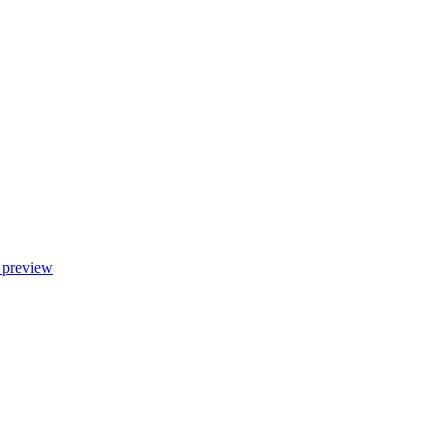
 preview