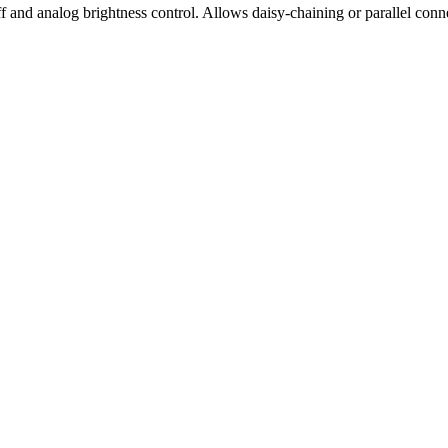
f and analog brightness control. Allows daisy-chaining or parallel conne