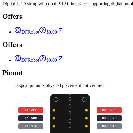
Digital LED string with dual PH2.0 interfaces supporting digital on/of
Offers
DFRobot
$0.00
Offers
DFRobot
$0.00
Pinout
Logical pinout · physical placement not verified
BOSON: MULTICOLOR STRI
IN VCC
OUT VCC
IN GND
OUT GND
IN SIG
OUT SIG