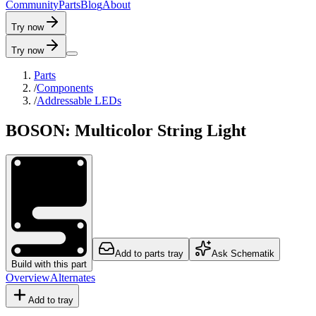
C
o
m
m
u
n
i
t
y
P
a
r
t
s
B
l
o
g
A
b
o
u
t
Try now
Try now
Parts
/
Components
/
Addressable LEDs
BOSON: Multicolor String Light
Add to parts tray
Ask Schematik
Build with this part
Overview
Alternates
Add to tray