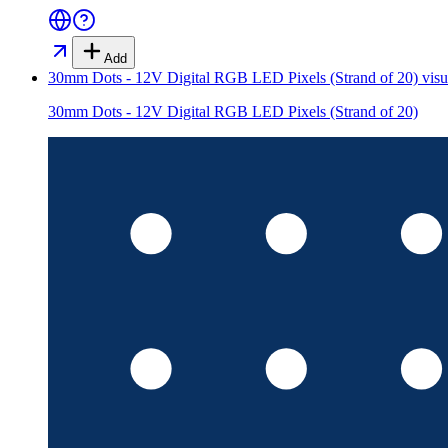
Add
30mm Dots - 12V Digital RGB LED Pixels (Strand of 20)
visu
30mm Dots - 12V Digital RGB LED Pixels (Strand of 20)