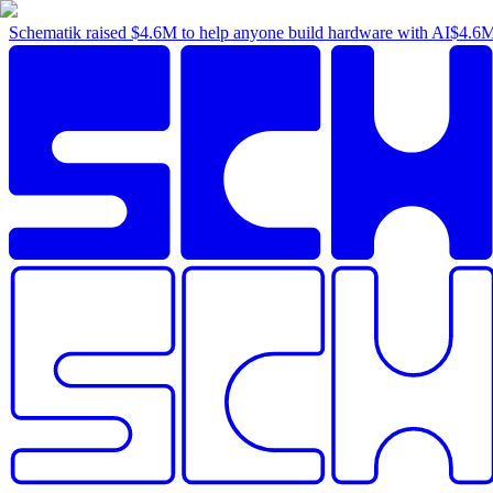
Schematik raised
$4.6M
to help anyone build hardware with AI
$4.6