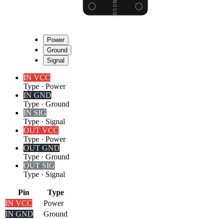
Power
Ground
Signal
IN VCC
Type
·
Power
IN GND
Type
·
Ground
IN SIG
Type
·
Signal
OUT VCC
Type
·
Power
OUT GND
Type
·
Ground
OUT SIG
Type
·
Signal
Pin
Type
IN VCC
Power
IN GND
Ground