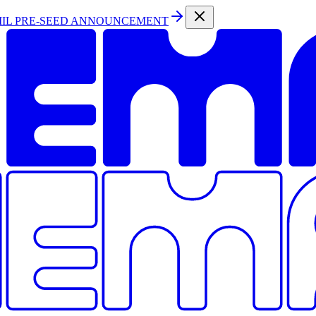
MIL PRE-SEED ANNOUNCEMENT