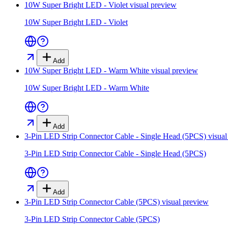
10W Super Bright LED - Violet
visual preview
10W Super Bright LED - Violet
Add
10W Super Bright LED - Warm White
visual preview
10W Super Bright LED - Warm White
Add
3-Pin LED Strip Connector Cable - Single Head (5PCS)
visual
3-Pin LED Strip Connector Cable - Single Head (5PCS)
Add
3-Pin LED Strip Connector Cable (5PCS)
visual preview
3-Pin LED Strip Connector Cable (5PCS)