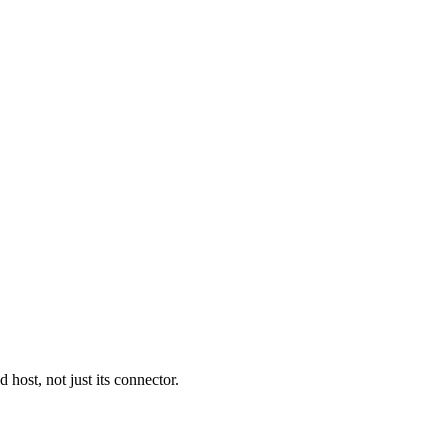
ost, not just its connector.