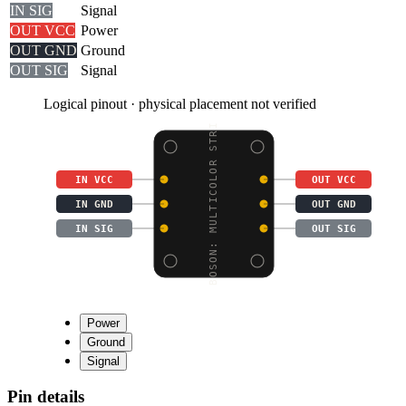
IN SIG
Signal
OUT VCC
Power
OUT GND
Ground
OUT SIG
Signal
Logical pinout · physical placement not verified
BOSON: MULTICOLOR STRI
IN VCC
OUT VCC
IN GND
OUT GND
IN SIG
OUT SIG
Power
Ground
Signal
Pin details