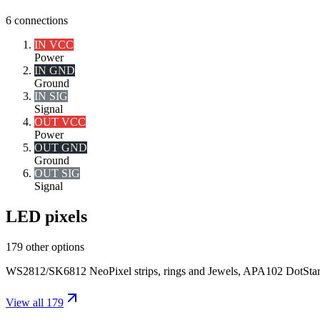
6
connections
IN VCC
Power
IN GND
Ground
IN SIG
Signal
OUT VCC
Power
OUT GND
Ground
OUT SIG
Signal
LED pixels
179 other options
WS2812/SK6812 NeoPixel strips, rings and Jewels, APA102 DotStar pix
View all 179