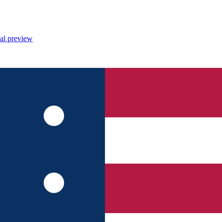
al preview