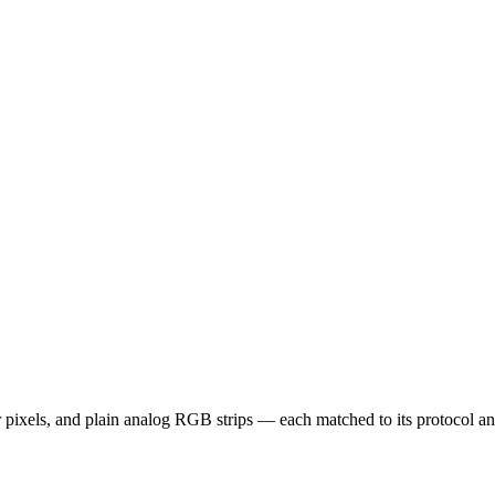
els, and plain analog RGB strips — each matched to its protocol and h