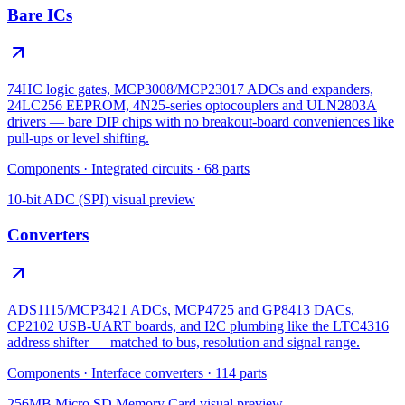
Bare ICs
74HC logic gates, MCP3008/MCP23017 ADCs and expanders,
24LC256 EEPROM, 4N25-series optocouplers and ULN2803A
drivers — bare DIP chips with no breakout-board conveniences like
pull-ups or level shifting.
Components
·
Integrated circuits
·
68
parts
10-bit ADC (SPI)
visual preview
Converters
ADS1115/MCP3421 ADCs, MCP4725 and GP8413 DACs,
CP2102 USB-UART boards, and I2C plumbing like the LTC4316
address shifter — matched to bus, resolution and signal range.
Components
·
Interface converters
·
114
parts
256MB Micro SD Memory Card
visual preview