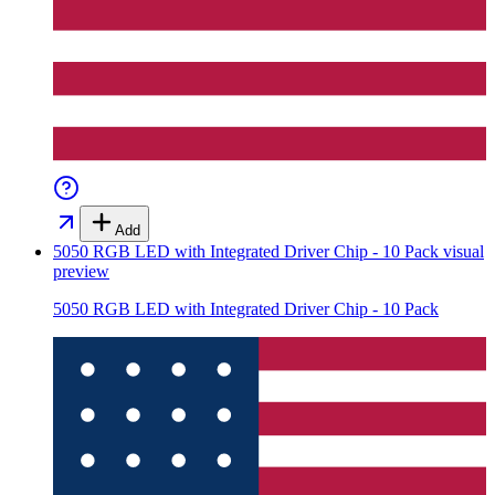
Add
5050 RGB LED with Integrated Driver Chip - 10 Pack
visual
preview
5050 RGB LED with Integrated Driver Chip - 10 Pack