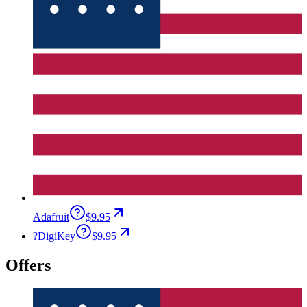
Adafruit
$9.95
?
DigiKey
$9.95
Offers