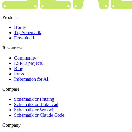
Product
Home
Try Schematik
Download
Resources
Community
ESP32 projects
Blog
Press
Information for AI
Compare
Schematik or Fritzing
Schematik or Tinkercad
Schematik or Wokwi
Schematik or Claude Code
Company