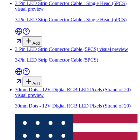
3-Pin LED Strip Connector Cable - Single Head (5PCS)
visual preview
3-Pin LED Strip Connector Cable - Single Head (5PCS)
Add
3-Pin LED Strip Connector Cable (5PCS)
visual preview
3-Pin LED Strip Connector Cable (5PCS)
Add
30mm Dots - 12V Digital RGB LED Pixels (Strand of 20)
visual preview
30mm Dots - 12V Digital RGB LED Pixels (Strand of 20)