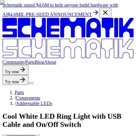
Schematik raised
$4.6M
to help anyone build hardware with
AI
$4.6MIL PRE-SEED ANNOUNCEMENT
C
o
m
m
u
n
i
t
y
P
a
r
t
s
B
l
o
g
A
b
o
u
t
Try now
Try now
Parts
/
Components
/
Addressable LEDs
Cool White LED Ring Light with USB
Cable and On/Off Switch