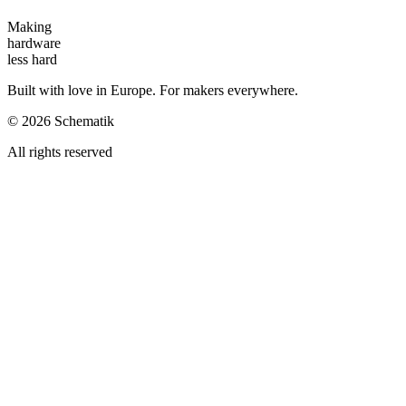
Making
hardware
less hard
Built with love in Europe. For makers everywhere.
©
2026
Schematik
All rights reserved