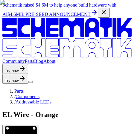
Schematik raised
$4.6M
to help anyone build hardware with
AI
$4.6MIL PRE-SEED ANNOUNCEMENT
C
o
m
m
u
n
i
t
y
P
a
r
t
s
B
l
o
g
A
b
o
u
t
Try now
Try now
Parts
/
Components
/
Addressable LEDs
EL Wire - Orange