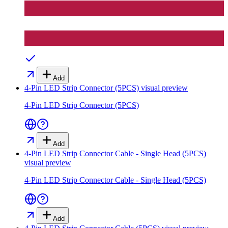
Add
4-Pin LED Strip Connector (5PCS)
visual preview
4-Pin LED Strip Connector (5PCS)
Add
4-Pin LED Strip Connector Cable - Single Head (5PCS)
visual preview
4-Pin LED Strip Connector Cable - Single Head (5PCS)
Add