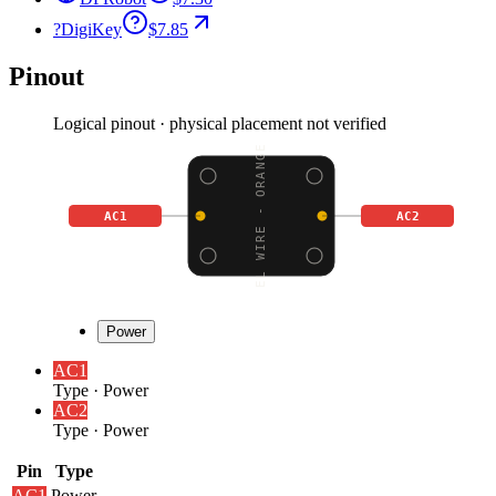
?
DigiKey
$7.85
Pinout
Logical pinout · physical placement not verified
EL WIRE - ORANGE
AC1
AC2
Power
AC1
Type
·
Power
AC2
Type
·
Power
Pin
Type
AC1
Power