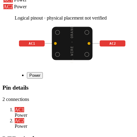
AC2
Power
Logical pinout · physical placement not verified
EL WIRE - ORANGE
AC1
AC2
Power
Pin details
2
connections
AC1
Power
AC2
Power