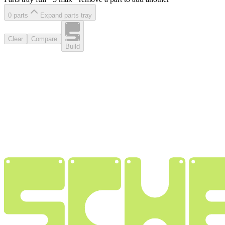
0
part
s
Expand parts tray
Clear
Compare
Build