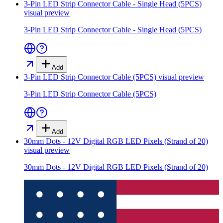
3-Pin LED Strip Connector Cable - Single Head (5PCS)
visual preview
3-Pin LED Strip Connector Cable - Single Head (5PCS)
Add
3-Pin LED Strip Connector Cable (5PCS)
visual preview
3-Pin LED Strip Connector Cable (5PCS)
Add
30mm Dots - 12V Digital RGB LED Pixels (Strand of 20)
visual preview
30mm Dots - 12V Digital RGB LED Pixels (Strand of 20)