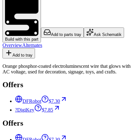
Add to parts tray
Ask Schematik
Build with this part
Overview
Alternates
Add to tray
Orange phosphor-coated electroluminescent wire that glows with
AC voltage, used for decoration, signage, toys, and crafts.
Offers
DFRobot
$7.30
?
DigiKey
$7.85
Offers
DFRobot
$7.30