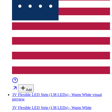
Add
3V Flexible LED Strip (138 LEDs) - Warm White
visual
preview
3V Flexible LED Strip (138 LEDs) - Warm White