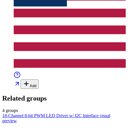
Add
Related groups
4 groups
18-Channel 8-bit PWM LED Driver w/ I2C Interface
visual
preview