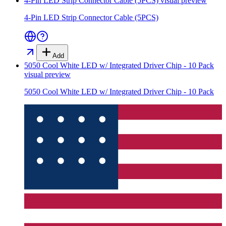
4-Pin LED Strip Connector Cable (5PCS)
visual preview
4-Pin LED Strip Connector Cable (5PCS)
Add
5050 Cool White LED w/ Integrated Driver Chip - 10 Pack
visual preview
5050 Cool White LED w/ Integrated Driver Chip - 10 Pack