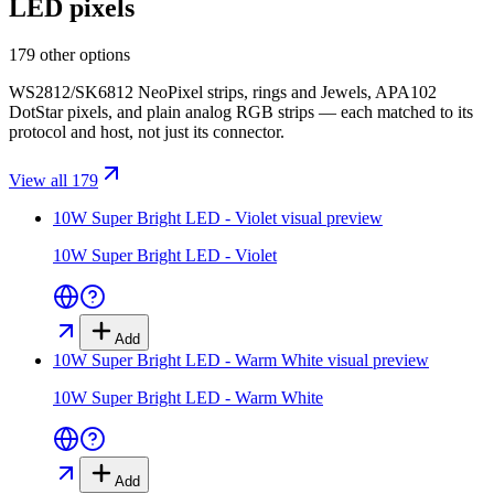
LED pixels
179 other options
WS2812/SK6812 NeoPixel strips, rings and Jewels, APA102
DotStar pixels, and plain analog RGB strips — each matched to its
protocol and host, not just its connector.
View all 179
10W Super Bright LED - Violet
visual preview
10W Super Bright LED - Violet
Add
10W Super Bright LED - Warm White
visual preview
10W Super Bright LED - Warm White
Add