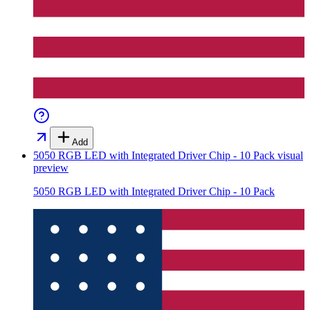
Add
5050 RGB LED with Integrated Driver Chip - 10 Pack
visual
preview
5050 RGB LED with Integrated Driver Chip - 10 Pack