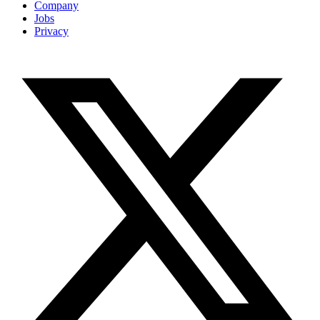
Company
Jobs
Privacy