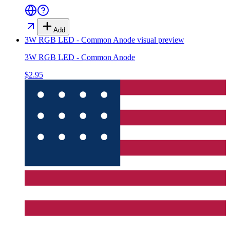
Add
3W RGB LED - Common Anode
visual preview
3W RGB LED - Common Anode
$2.95