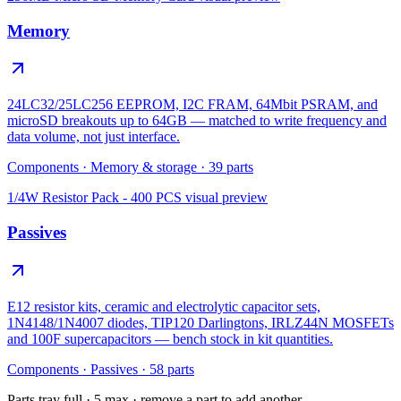
Memory
24LC32/25LC256 EEPROM, I2C FRAM, 64Mbit PSRAM, and
microSD breakouts up to 64GB — matched to write frequency and
data volume, not just interface.
Components
·
Memory & storage
·
39
parts
1/4W Resistor Pack - 400 PCS
visual preview
Passives
E12 resistor kits, ceramic and electrolytic capacitor sets,
1N4148/1N4007 diodes, TIP120 Darlingtons, IRLZ44N MOSFETs
and 100F supercapacitors — bench stock in kit quantities.
Components
·
Passives
·
58
parts
Parts tray full ·
5
max · remove a part to add another