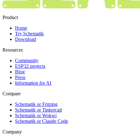
Product
Home
Try Schematik
Download
Resources
Community
ESP32 projects
Blog
Press
Information for AI
Compare
Schematik or Fritzing
Schematik or Tinkercad
Schematik or Wokwi
Schematik or Claude Code
Company