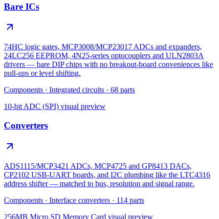
Bare ICs
74HC logic gates, MCP3008/MCP23017 ADCs and expanders,
24LC256 EEPROM, 4N25-series optocouplers and ULN2803A
drivers — bare DIP chips with no breakout-board conveniences like
pull-ups or level shifting.
Components
·
Integrated circuits
·
68
parts
10-bit ADC (SPI)
visual preview
Converters
ADS1115/MCP3421 ADCs, MCP4725 and GP8413 DACs,
CP2102 USB-UART boards, and I2C plumbing like the LTC4316
address shifter — matched to bus, resolution and signal range.
Components
·
Interface converters
·
114
parts
256MB Micro SD Memory Card
visual preview