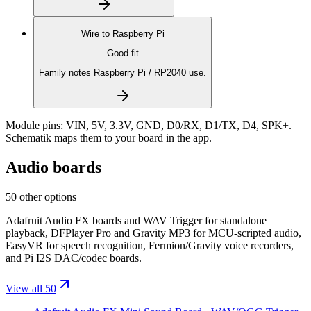
Wire to
Raspberry Pi
Good fit
Family notes Raspberry Pi / RP2040 use.
Module pins:
VIN, 5V, 3.3V, GND, D0/RX, D1/TX, D4, SPK+
.
Schematik maps them to your board in the app.
Audio boards
50 other options
Adafruit Audio FX boards and WAV Trigger for standalone
playback, DFPlayer Pro and Gravity MP3 for MCU-scripted audio,
EasyVR for speech recognition, Fermion/Gravity voice recorders,
and Pi I2S DAC/codec boards.
View all 50