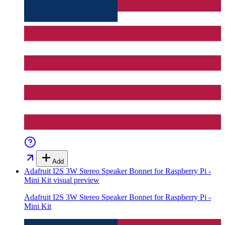
Add
Adafruit I2S 3W Stereo Speaker Bonnet for Raspberry Pi -
Mini Kit
visual preview
Adafruit I2S 3W Stereo Speaker Bonnet for Raspberry Pi -
Mini Kit