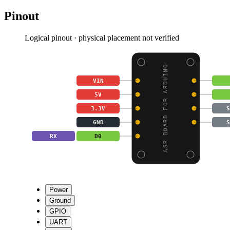
Pinout
Logical pinout · physical placement not verified
ASR BOARD FOR ARDUINO
VIN
5V
3.3V
S
GND
S
RX
D0
Power
Ground
GPIO
UART