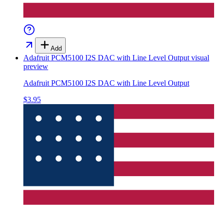
Add
Adafruit PCM5100 I2S DAC with Line Level Output
visual
preview
Adafruit PCM5100 I2S DAC with Line Level Output
$3.95