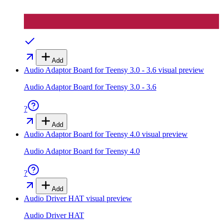
Add
Audio Adaptor Board for Teensy 3.0 - 3.6
visual preview
Audio Adaptor Board for Teensy 3.0 - 3.6
?
Add
Audio Adaptor Board for Teensy 4.0
visual preview
Audio Adaptor Board for Teensy 4.0
?
Add
Audio Driver HAT
visual preview
Audio Driver HAT