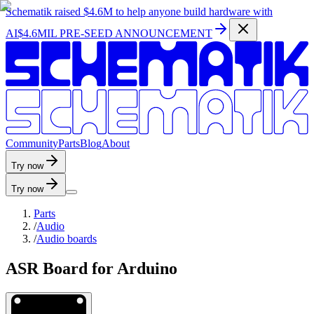
Schematik raised
$4.6M
to help anyone build hardware with
AI
$4.6MIL PRE-SEED ANNOUNCEMENT
C
o
m
m
u
n
i
t
y
P
a
r
t
s
B
l
o
g
A
b
o
u
t
Try now
Try now
Parts
/
Audio
/
Audio boards
ASR Board for Arduino