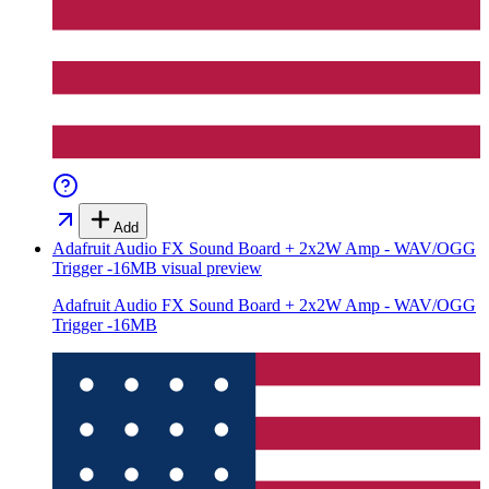
Add
Adafruit Audio FX Sound Board + 2x2W Amp - WAV/OGG
Trigger -16MB
visual preview
Adafruit Audio FX Sound Board + 2x2W Amp - WAV/OGG
Trigger -16MB