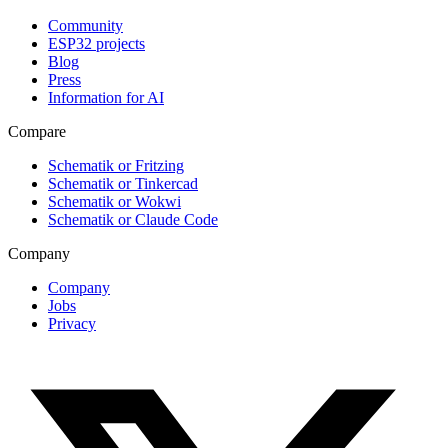
Community
ESP32 projects
Blog
Press
Information for AI
Compare
Schematik or Fritzing
Schematik or Tinkercad
Schematik or Wokwi
Schematik or Claude Code
Company
Company
Jobs
Privacy