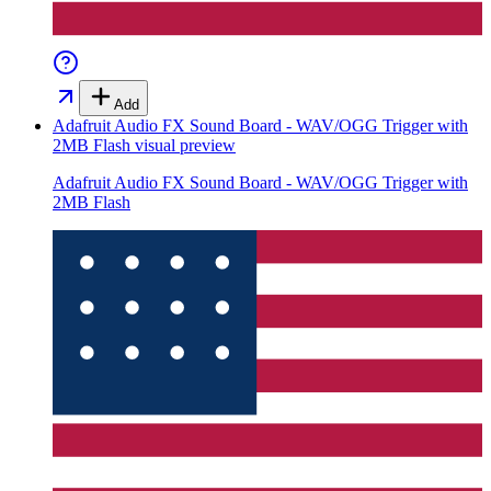
Add
Adafruit Audio FX Sound Board - WAV/OGG Trigger with
2MB Flash
visual preview
Adafruit Audio FX Sound Board - WAV/OGG Trigger with
2MB Flash