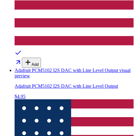
Add
Adafruit PCM5102 I2S DAC with Line Level Output
visual
preview
Adafruit PCM5102 I2S DAC with Line Level Output
$4.95