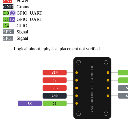
3.3V
Power
GND
Ground
D0
RX
GPIO, UART
D1
TX
GPIO, UART
D4
GPIO
SPK+
Signal
SPK-
Signal
Logical pinout · physical placement not verified
ASR BOARD FOR ARDUINO
VIN
5V
3.3V
S
GND
S
RX
D0