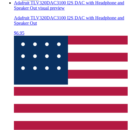
Adafruit TLV320DAC3100 I2S DAC with Headphone and
Speaker Out
visual preview
Adafruit TLV320DAC3100 I2S DAC with Headphone and
Speaker Out
$6.95