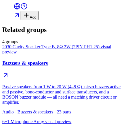
Add
Related groups
4 groups
2030 Cavity Speaker Type B, 8Ω 2W (2PIN PH1.25)
visual
preview
Buzzers & speakers
Passive speakers from 1 W to 20 W (4–8 Ω), piezo buzzers active
and passive, bone-conductor and surface transducers, and a
BOSON buzzer module — all need a matching driver circuit or
amplifier.
Audio
·
Buzzers & speakers
·
23
parts
6+1 Microphone Array
visual preview