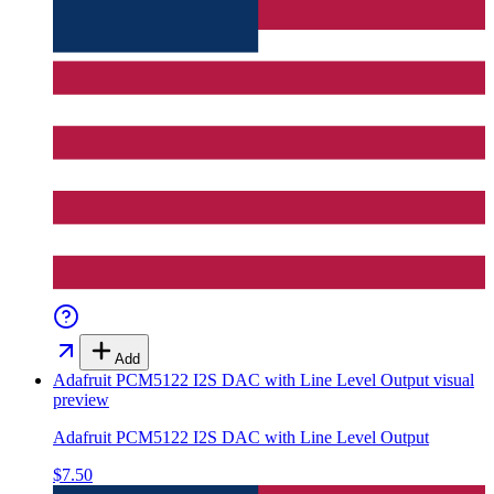
Add
Adafruit PCM5122 I2S DAC with Line Level Output
visual
preview
Adafruit PCM5122 I2S DAC with Line Level Output
$7.50