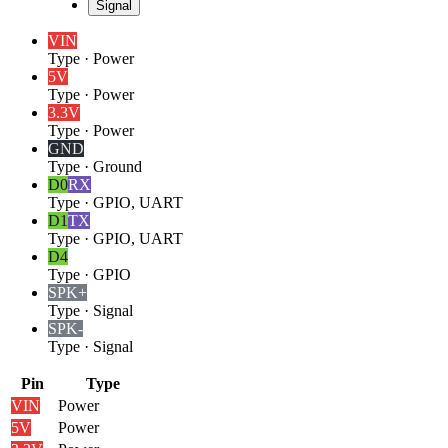
Signal
VIN
Type
·
Power
5V
Type
·
Power
3.3V
Type
·
Power
GND
Type
·
Ground
D0
RX
Type
·
GPIO, UART
D1
TX
Type
·
GPIO, UART
D4
Type
·
GPIO
SPK+
Type
·
Signal
SPK-
Type
·
Signal
Pin
Type
VIN
Power
5V
Power