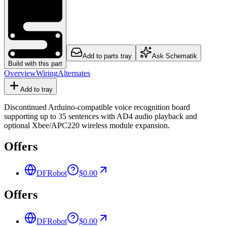
Add to parts tray
Ask Schematik
Build with this part
Overview
Wiring
Alternates
Add to tray
Discontinued Arduino-compatible voice recognition board
supporting up to 35 sentences with AD4 audio playback and
optional Xbee/APC220 wireless module expansion.
Offers
DFRobot
$0.00
Offers
DFRobot
$0.00