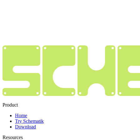
Product
Home
Try Schematik
Download
Resources