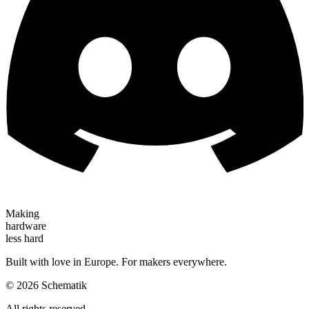
Making
hardware
less hard
Built with love in Europe. For makers everywhere.
©
2026
Schematik
All rights reserved