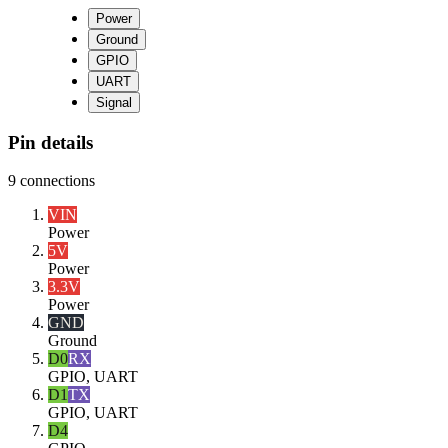
Power
Ground
GPIO
UART
Signal
Pin details
9
connections
VIN
Power
5V
Power
3.3V
Power
GND
Ground
D0
RX
GPIO, UART
D1
TX
GPIO, UART
D4