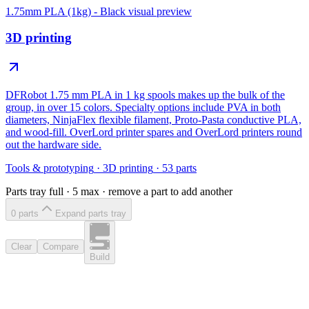
1.75mm PLA (1kg) - Black
visual preview
3D printing
DFRobot 1.75 mm PLA in 1 kg spools makes up the bulk of the
group, in over 15 colors. Specialty options include PVA in both
diameters, NinjaFlex flexible filament, Proto-Pasta conductive PLA,
and wood-fill. OverLord printer spares and OverLord printers round
out the hardware side.
Tools & prototyping
·
3D printing
·
53
parts
Parts tray full ·
5
max · remove a part to add another
0
part
s
Expand parts tray
Clear
Compare
Build