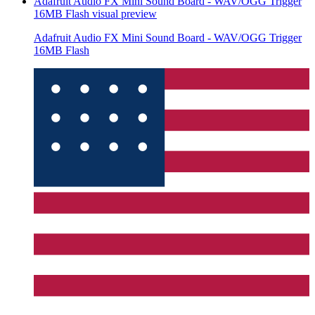
Adafruit Audio FX Mini Sound Board - WAV/OGG Trigger
16MB Flash
visual preview
Adafruit Audio FX Mini Sound Board - WAV/OGG Trigger
16MB Flash