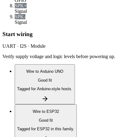
GPIO
SPK+
Signal
SPK-
Signal
Start wiring
UART · I2S · Module
Verify supply voltage and logic levels before powering up.
Wire to
Arduino UNO
Good fit
Tagged for Arduino-style hosts.
Wire to
ESP32
Good fit
Tagged for ESP32 in this family.