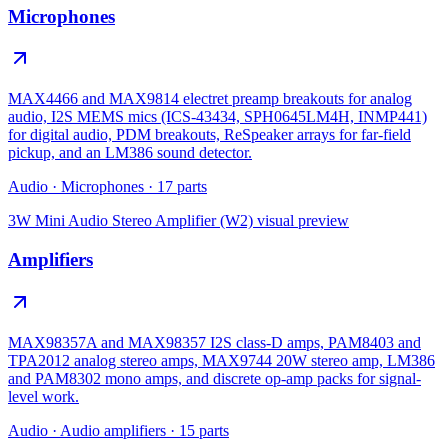
Microphones
MAX4466 and MAX9814 electret preamp breakouts for analog
audio, I2S MEMS mics (ICS-43434, SPH0645LM4H, INMP441)
for digital audio, PDM breakouts, ReSpeaker arrays for far-field
pickup, and an LM386 sound detector.
Audio
·
Microphones
·
17
parts
3W Mini Audio Stereo Amplifier (W2)
visual preview
Amplifiers
MAX98357A and MAX98357 I2S class-D amps, PAM8403 and
TPA2012 analog stereo amps, MAX9744 20W stereo amp, LM386
and PAM8302 mono amps, and discrete op-amp packs for signal-
level work.
Audio
·
Audio amplifiers
·
15
parts