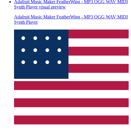
Adafruit Music Maker FeatherWing - MP3 OGG WAV MIDI
Synth Player
visual preview
Adafruit Music Maker FeatherWing - MP3 OGG WAV MIDI
Synth Player