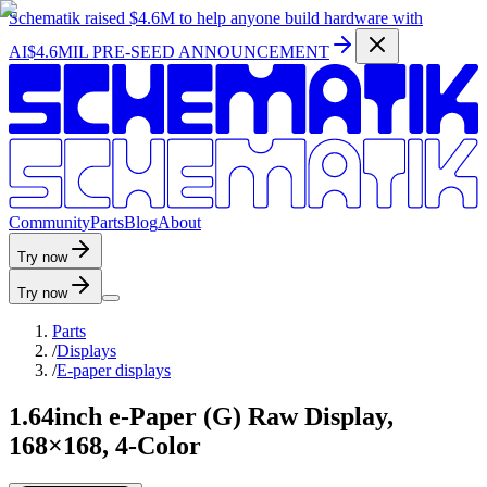
Schematik raised
$4.6M
to help anyone build hardware with
AI
$4.6MIL PRE-SEED ANNOUNCEMENT
C
o
m
m
u
n
i
t
y
P
a
r
t
s
B
l
o
g
A
b
o
u
t
Try now
Try now
Parts
/
Displays
/
E-paper displays
1.64inch e-Paper (G) Raw Display,
168×168, 4-Color