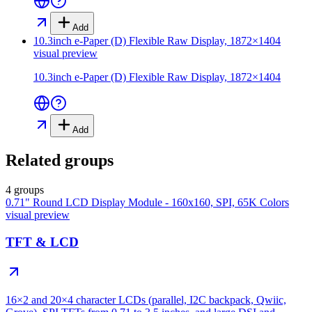
Add
10.3inch e-Paper (D) Flexible Raw Display, 1872×1404
visual preview
10.3inch e-Paper (D) Flexible Raw Display, 1872×1404
Add
Related groups
4 groups
0.71" Round LCD Display Module - 160x160, SPI, 65K Colors
visual preview
TFT & LCD
16×2 and 20×4 character LCDs (parallel, I2C backpack, Qwiic,