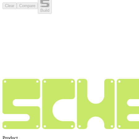
Clear
Compare
Build
Product