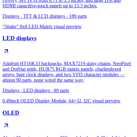
Grove), SPI TFTs from 0.71 to 3.5 inches, and large DSI and
HDMI capacitive-touch panels up to 13.3 inches.
Displays
·
TFT & LCD displays
·
189
parts
"Shake" 8x8 LED Matrix
visual preview
LED displays
Adafruit HT16K33 backpacks, MAX7219 daisy-chains, NeoPixel
and DotStar grids, HUB75 RGB matrix panels, charlieplexed
arrays, bare clock displays, and two VFD character modules —
almost 90 parts, none wired the same way.
Displays
·
LED displays
·
89
parts
0.49inch OLED Display Module, 64×32, I2C
visual preview
OLED