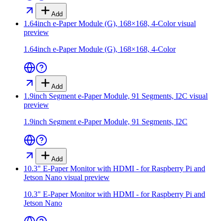
Add
1.64inch e-Paper Module (G), 168×168, 4-Color
visual
preview
1.64inch e-Paper Module (G), 168×168, 4-Color
Add
1.9inch Segment e-Paper Module, 91 Segments, I2C
visual
preview
1.9inch Segment e-Paper Module, 91 Segments, I2C
Add
10.3" E-Paper Monitor with HDMI - for Raspberry Pi and
Jetson Nano
visual preview
10.3" E-Paper Monitor with HDMI - for Raspberry Pi and
Jetson Nano