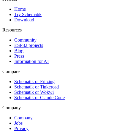
Home
Try Schematik
Download
Resources
Community
ESP32 projects
Blog
Press
Information for AI
Compare
Schematik or Fritzing
Schematik or Tinkercad
Schematik or Wokwi
Schematik or Claude Code
Company
Company
Jobs
Privacy