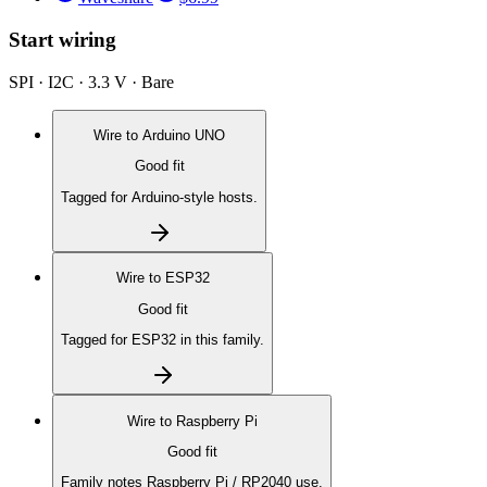
Start wiring
SPI · I2C · 3.3 V · Bare
Wire to
Arduino UNO
Good fit
Tagged for Arduino-style hosts.
Wire to
ESP32
Good fit
Tagged for ESP32 in this family.
Wire to
Raspberry Pi
Good fit
Family notes Raspberry Pi / RP2040 use.