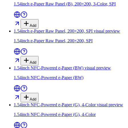
1.54inch e-Paper Raw Panel (B), 200×200, 3-Color, SPI
Add
1.54inch e-Paper Raw Panel, 200×200, SPI
visual preview
1.54inch e-Paper Raw Panel, 200×200, SPI
Add
1.54inch NFC-Powered e-Paper (BW)
visual preview
1.54inch NFC-Powered e-Paper (BW)
Add
1.54inch NFC-Powered e-Paper (G), 4-Color
visual preview
1.54inch NFC-Powered e-Paper (G), 4-Color