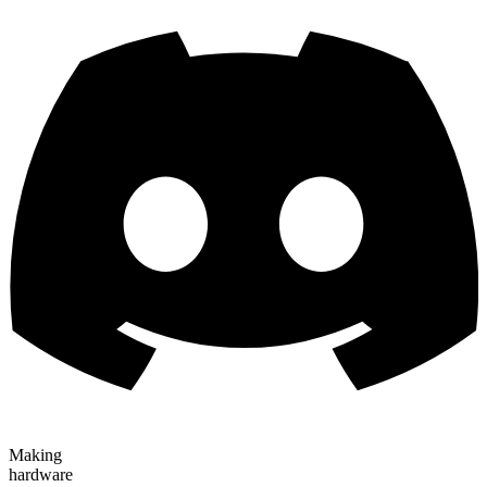
Making
hardware