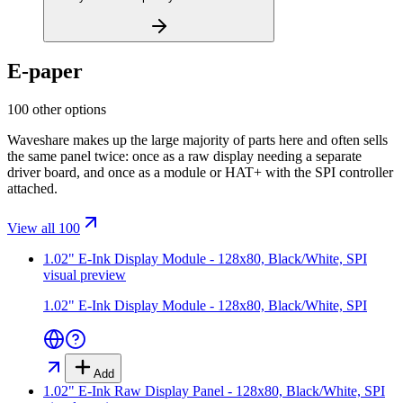
E-paper
100 other options
Waveshare makes up the large majority of parts here and often sells
the same panel twice: once as a raw display needing a separate
driver board, and once as a module or HAT+ with the SPI controller
attached.
View all 100
1.02" E-Ink Display Module - 128x80, Black/White, SPI
visual preview
1.02" E-Ink Display Module - 128x80, Black/White, SPI
Add
1.02" E-Ink Raw Display Panel - 128x80, Black/White, SPI