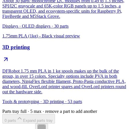
About 30 parts: monochrome I2C modules from 0.49 to 1.3 inches,
SPI/I2C grayscale and 65K-color RGB panels up to 1.5 inches, a
transparent OLED, and ecosystem-specific units for Raspberry Pi,
FireBeetle and M5Stack Grove.
Displays
·
OLED displays
·
30
parts
1.75mm PLA (1kg) - Black
visual preview
3D printing
DFRobot 1.75 mm PLA in 1 kg spools makes up the bulk of the
group, in over 15 colors. Specialty options include PVA in both
diameters, NinjaFlex flexible filament, Proto-Pasta conductive PLA,
and wood-fill. OverLord printer spares and OverLord printers round
out the hardware side.
Tools & prototyping
·
3D printing
·
53
parts
Parts tray full ·
5
max · remove a part to add another
0
part
s
Expand parts tray