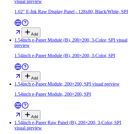
visual preview
1.02" E-Ink Raw Display Panel - 128x80, Black/White, SPI
Add
1.54inch e-Paper Module (B), 200×200, 3-Color, SPI
visual
preview
1.54inch e-Paper Module (B), 200×200, 3-Color, SPI
Add
1.54inch e-Paper Module, 200×200, SPI
visual preview
1.54inch e-Paper Module, 200×200, SPI
Add
1.54inch e-Paper Raw Panel (B), 200×200, 3-Color, SPI
visual preview