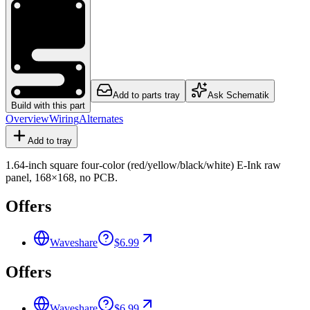
Add to parts tray
Ask Schematik
Build with this part
Overview
Wiring
Alternates
Add to tray
1.64-inch square four-color (red/yellow/black/white) E-Ink raw
panel, 168×168, no PCB.
Offers
Waveshare
$6.99
Offers
Waveshare
$6.99