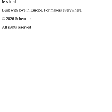
less hard
Built with love in Europe. For makers everywhere.
©
2026
Schematik
All rights reserved