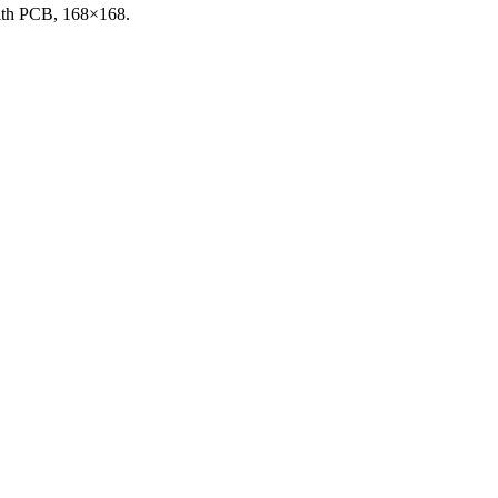
with PCB, 168×168.