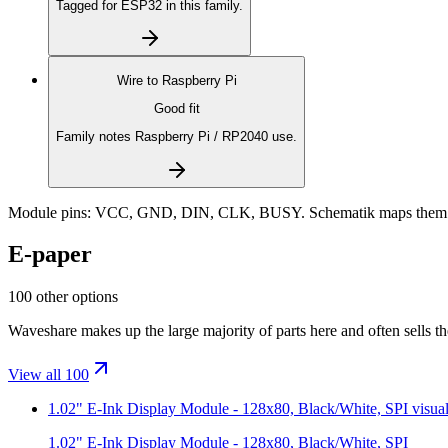
Tagged for ESP32 in this family.
Wire to
Raspberry Pi
Good fit
Family notes Raspberry Pi / RP2040 use.
Module pins:
VCC, GND, DIN, CLK, BUSY
. Schematik maps them 
E-paper
100 other options
Waveshare makes up the large majority of parts here and often sells t
View all 100
1.02" E-Ink Display Module - 128x80, Black/White, SPI
visua
1.02" E-Ink Display Module - 128x80, Black/White, SPI