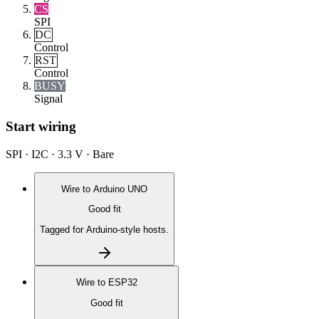
CS
SPI
DC
Control
RST
Control
BUSY
Signal
Start wiring
SPI · I2C · 3.3 V · Bare
Wire to
Arduino UNO
Good fit
Tagged for Arduino-style hosts.
Wire to
ESP32
Good fit