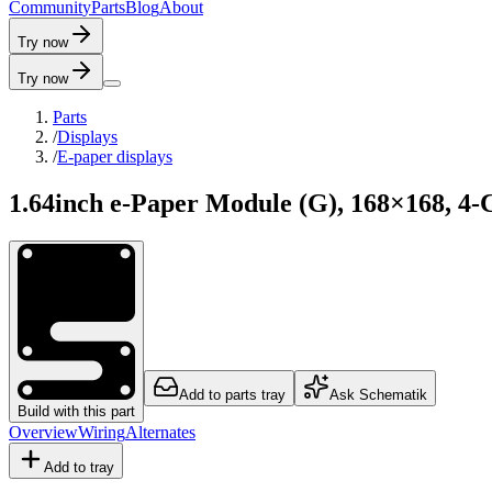
C
o
m
m
u
n
i
t
y
P
a
r
t
s
B
l
o
g
A
b
o
u
t
Try now
Try now
Parts
/
Displays
/
E-paper displays
1.64inch e-Paper Module (G), 168×168, 4-
Add to parts tray
Ask Schematik
Build with this part
Overview
Wiring
Alternates
Add to tray