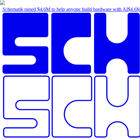
Schematik raised
$4.6M
to help anyone build hardware with AI
$4.6