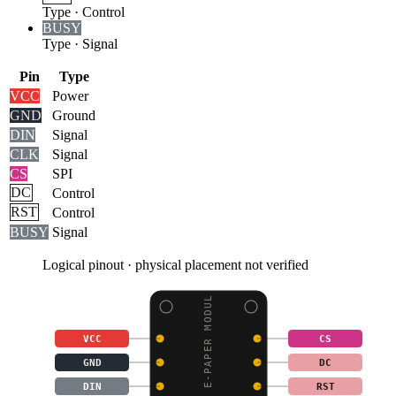
Type
·
Control
BUSY
Type
·
Signal
Pin
Type
VCC
Power
GND
Ground
DIN
Signal
CLK
Signal
CS
SPI
DC
Control
RST
Control
BUSY
Signal
Logical pinout · physical placement not verified
1.64INCH E-PAPER MODUL
VCC
CS
GND
DC
DIN
RST