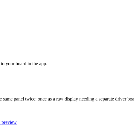
to your board in the app.
he same panel twice: once as a raw display needing a separate driver b
l preview