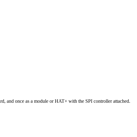
oard, and once as a module or HAT+ with the SPI controller attached.