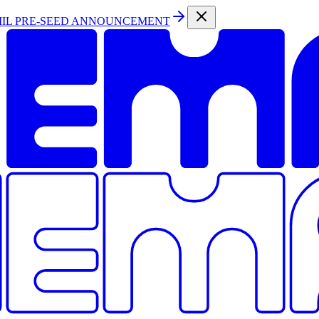
MIL PRE-SEED ANNOUNCEMENT