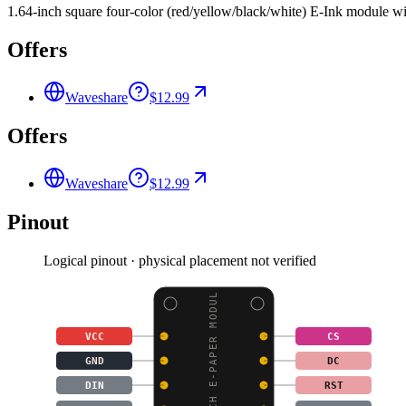
1.64-inch square four-color (red/yellow/black/white) E-Ink module 
Offers
Waveshare
$12.99
Offers
Waveshare
$12.99
Pinout
Logical pinout · physical placement not verified
1.64INCH E-PAPER MODUL
VCC
CS
GND
DC
DIN
RST