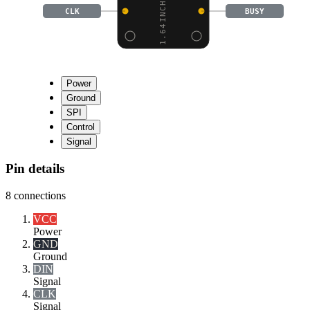
CLK
BUSY
Power
Ground
SPI
Control
Signal
Pin details
8
connections
VCC
Power
GND
Ground
DIN
Signal
CLK
Signal