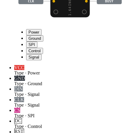
CLK
BUSY
Power
Ground
SPI
Control
Signal
VCC
Type
·
Power
GND
Type
·
Ground
DIN
Type
·
Signal
CLK
Type
·
Signal
CS
Type
·
SPI
DC
Type
·
Control
RST