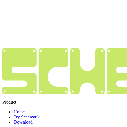
Product
Home
Try Schematik
Download