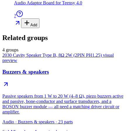
Audio Adaptor Board for Teensy 4.0
?
Add
Related groups
4 groups
2030 Cavity Speaker Type B, 8Ω 2W (2PIN PH1.25)
visual
preview
Buzzers & speakers
Passive speakers from 1 W to 20 W (4–8 Ω), piezo buzzers active
and passive, bone-conductor and surface transducers, and a
BOSON buzzer module — all need a matching driver circuit or
amplifier.
Audio
·
Buzzers & speakers
·
23
parts