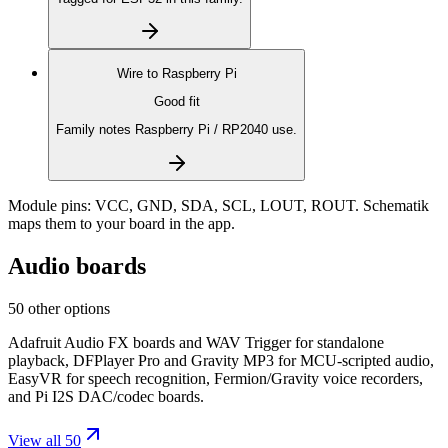
Wire to
Raspberry Pi
Good fit
Family notes Raspberry Pi / RP2040 use.
Module pins:
VCC, GND, SDA, SCL, LOUT, ROUT
. Schematik
maps them to your board in the app.
Audio boards
50 other options
Adafruit Audio FX boards and WAV Trigger for standalone
playback, DFPlayer Pro and Gravity MP3 for MCU-scripted audio,
EasyVR for speech recognition, Fermion/Gravity voice recorders,
and Pi I2S DAC/codec boards.
View all 50