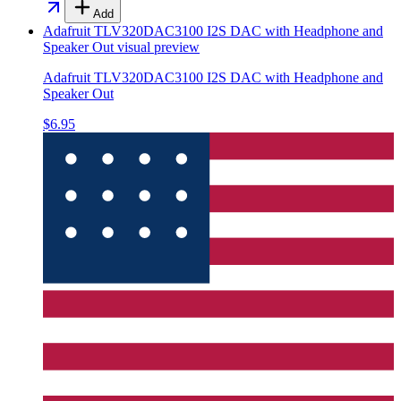
Add
Adafruit TLV320DAC3100 I2S DAC with Headphone and
Speaker Out
visual preview
Adafruit TLV320DAC3100 I2S DAC with Headphone and
Speaker Out
$6.95