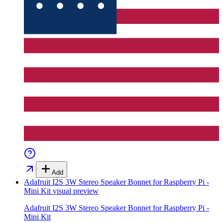
Add
Adafruit I2S 3W Stereo Speaker Bonnet for Raspberry Pi -
Mini Kit
visual preview
Adafruit I2S 3W Stereo Speaker Bonnet for Raspberry Pi -
Mini Kit