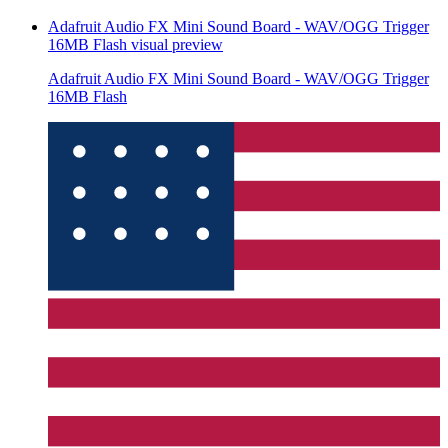
Adafruit Audio FX Mini Sound Board - WAV/OGG Trigger
16MB Flash
visual preview
Adafruit Audio FX Mini Sound Board - WAV/OGG Trigger
16MB Flash