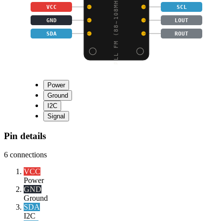
PLL FM (88~108MHZ) STE
VCC
SCL
GND
LOUT
SDA
ROUT
Power
Ground
I2C
Signal
Pin details
6
connections
VCC
Power
GND
Ground
SDA
I2C