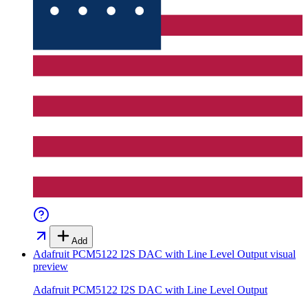
Add
Adafruit PCM5122 I2S DAC with Line Level Output
visual
preview
Adafruit PCM5122 I2S DAC with Line Level Output