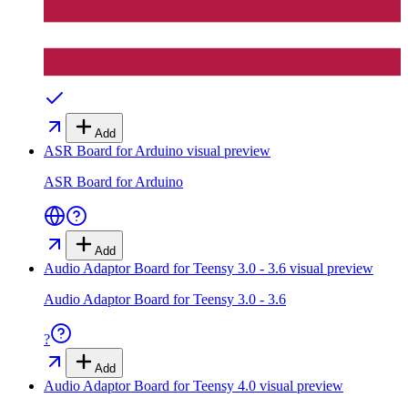
Add
ASR Board for Arduino
visual preview
ASR Board for Arduino
Add
Audio Adaptor Board for Teensy 3.0 - 3.6
visual preview
Audio Adaptor Board for Teensy 3.0 - 3.6
?
Add
Audio Adaptor Board for Teensy 4.0
visual preview