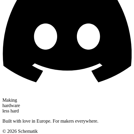
Making
hardware
less hard
Built with love in Europe. For makers everywhere.
©
2026
Schematik