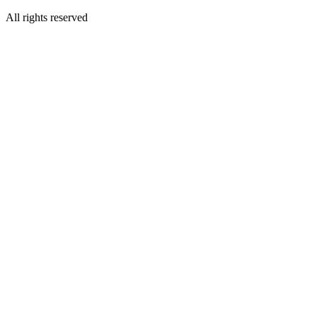
All rights reserved