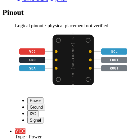
Pinout
Logical pinout · physical placement not verified
PLL FM (88~108MHZ) STE
VCC
SCL
GND
LOUT
SDA
ROUT
Power
Ground
I2C
Signal
VCC
Type
·
Power