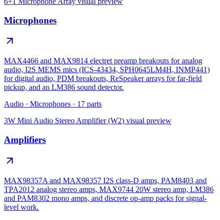
6+1 Microphone Array
visual preview
Microphones
MAX4466 and MAX9814 electret preamp breakouts for analog
audio, I2S MEMS mics (ICS-43434, SPH0645LM4H, INMP441)
for digital audio, PDM breakouts, ReSpeaker arrays for far-field
pickup, and an LM386 sound detector.
Audio
·
Microphones
·
17
parts
3W Mini Audio Stereo Amplifier (W2)
visual preview
Amplifiers
MAX98357A and MAX98357 I2S class-D amps, PAM8403 and
TPA2012 analog stereo amps, MAX9744 20W stereo amp, LM386
and PAM8302 mono amps, and discrete op-amp packs for signal-
level work.