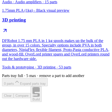
Audio
·
Audio amplifiers
·
15
parts
1.75mm PLA (1kg) - Black
visual preview
3D printing
DFRobot 1.75 mm PLA in 1 kg spools makes up the bulk of the
group, in over 15 colors. Specialty options include PVA in both
diameters, NinjaFlex flexible filament, Proto-Pasta conductive PLA,
and wood-fill. OverLord printer spares and OverLord printers round
out the hardware side.
Tools & prototyping
·
3D printing
·
53
parts
Parts tray full ·
5
max · remove a part to add another
0
part
s
Expand parts tray
Clear
Compare
Build