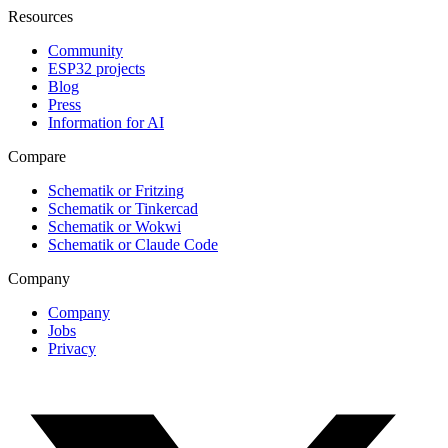
Resources
Community
ESP32 projects
Blog
Press
Information for AI
Compare
Schematik or Fritzing
Schematik or Tinkercad
Schematik or Wokwi
Schematik or Claude Code
Company
Company
Jobs
Privacy