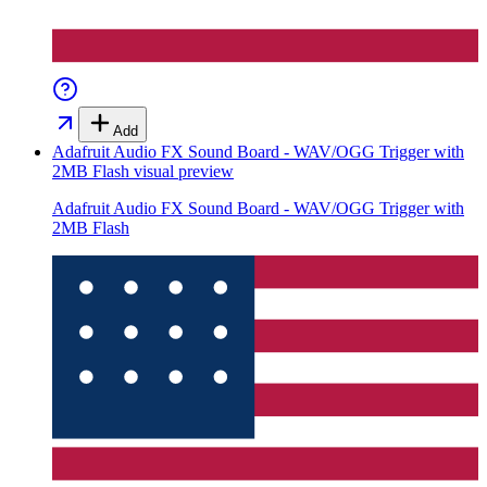
Add
Adafruit Audio FX Sound Board - WAV/OGG Trigger with
2MB Flash
visual preview
Adafruit Audio FX Sound Board - WAV/OGG Trigger with
2MB Flash