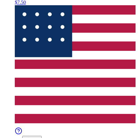
$7.50