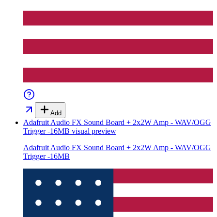
Add
Adafruit Audio FX Sound Board + 2x2W Amp - WAV/OGG
Trigger -16MB
visual preview
Adafruit Audio FX Sound Board + 2x2W Amp - WAV/OGG
Trigger -16MB