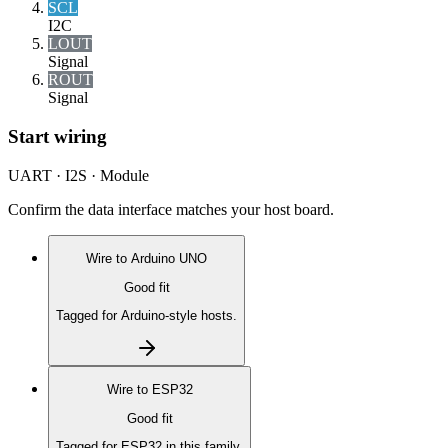
SCL
I2C
LOUT
Signal
ROUT
Signal
Start wiring
UART · I2S · Module
Confirm the data interface matches your host board.
Wire to
Arduino UNO
Good fit
Tagged for Arduino-style hosts.
Wire to
ESP32
Good fit
Tagged for ESP32 in this family.