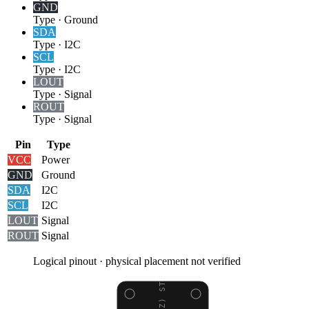
GND
Type
·
Ground
SDA
Type
·
I2C
SCL
Type
·
I2C
LOUT
Type
·
Signal
ROUT
Type
·
Signal
Pin
Type
VCC
Power
GND
Ground
SDA
I2C
SCL
I2C
LOUT
Signal
ROUT
Signal
Logical pinout · physical placement not verified