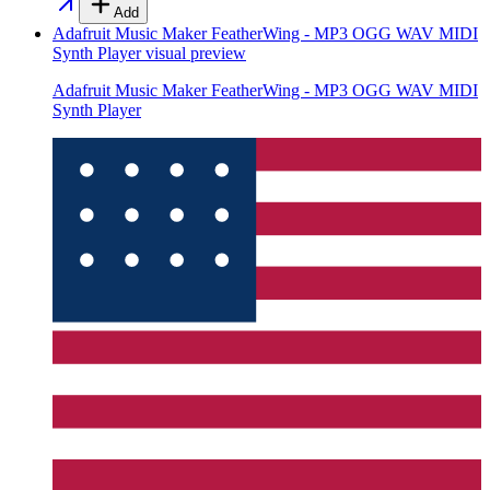
Add
Adafruit Music Maker FeatherWing - MP3 OGG WAV MIDI
Synth Player
visual preview
Adafruit Music Maker FeatherWing - MP3 OGG WAV MIDI
Synth Player