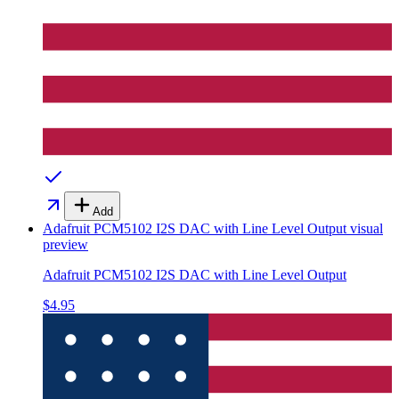
Add
Adafruit PCM5102 I2S DAC with Line Level Output
visual
preview
Adafruit PCM5102 I2S DAC with Line Level Output
$4.95