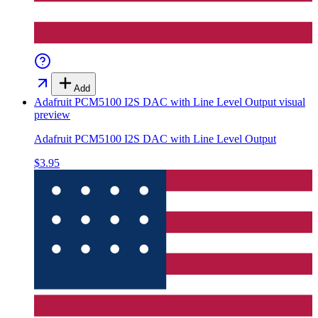
Add
Adafruit PCM5100 I2S DAC with Line Level Output
visual
preview
Adafruit PCM5100 I2S DAC with Line Level Output
$3.95