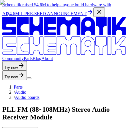
Schematik raised
$4.6M
to help anyone build hardware with
AI
$4.6MIL PRE-SEED ANNOUNCEMENT
C
o
m
m
u
n
i
t
y
P
a
r
t
s
B
l
o
g
A
b
o
u
t
Try now
Try now
Parts
/
Audio
/
Audio boards
PLL FM (88~108MHz) Stereo Audio
Receiver Module