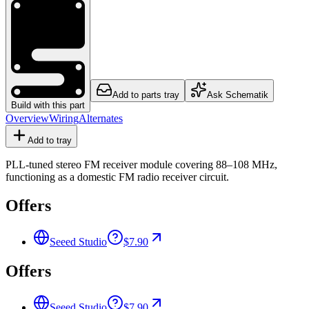
Add to parts tray
Ask Schematik
Build with this part
Overview
Wiring
Alternates
Add to tray
PLL-tuned stereo FM receiver module covering 88–108 MHz,
functioning as a domestic FM radio receiver circuit.
Offers
Seeed Studio
$7.90
Offers
Seeed Studio
$7.90