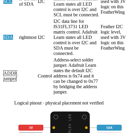
SCL
I2C
used with 3V
of SDA
Learn states all LED
logic on this
control is over I2C and
FeatherWing
SCL must be connected.
I2C data line for
IS31FL3731 LED
Feather I2C
matrix control. Adafruit
logic level,
SDA
rightmost
I2C
Learn states all LED
used with 3V
control is over I2C and
logic on this
SDA must be
FeatherWing
connected.
Address-select solder
jumper. Adafruit Learn
states the default I2C
ADDR
Control
address is 0x74 and it
jumper
can be changed to 0x77
by bridging the address
jumper.
Logical pinout · physical placement not verified
3V
SDA