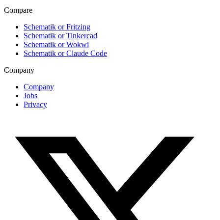
Compare
Schematik or Fritzing
Schematik or Tinkercad
Schematik or Wokwi
Schematik or Claude Code
Company
Company
Jobs
Privacy