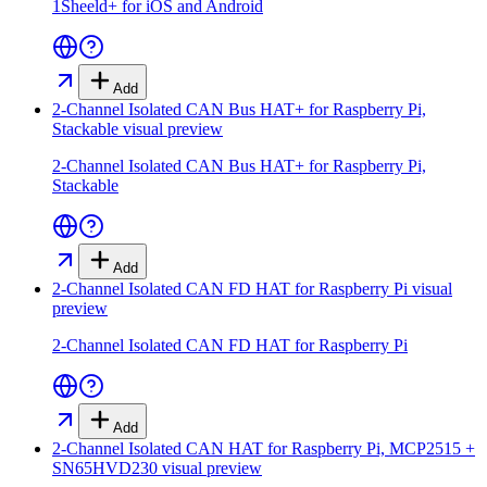
1Sheeld+ for iOS and Android
Add
2-Channel Isolated CAN Bus HAT+ for Raspberry Pi,
Stackable
visual preview
2-Channel Isolated CAN Bus HAT+ for Raspberry Pi,
Stackable
Add
2-Channel Isolated CAN FD HAT for Raspberry Pi
visual
preview
2-Channel Isolated CAN FD HAT for Raspberry Pi
Add
2-Channel Isolated CAN HAT for Raspberry Pi, MCP2515 +
SN65HVD230
visual preview