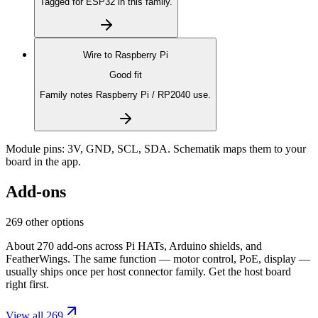
Tagged for ESP32 in this family.
Wire to
Raspberry Pi
Good fit
Family notes Raspberry Pi / RP2040 use.
Module pins:
3V, GND, SCL, SDA
. Schematik maps them to your
board in the app.
Add-ons
269 other options
About 270 add-ons across Pi HATs, Arduino shields, and
FeatherWings. The same function — motor control, PoE, display —
usually ships once per host connector family. Get the host board
right first.
View all 269