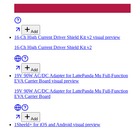
Add
16-Ch High Current Driver Shield Kit v2
visual preview
16-Ch High Current Driver Shield Kit v2
Add
19V 90W AC/DC Adapter for LattePanda Mu Full-Function
EVA Carrier Board
visual preview
19V 90W AC/DC Adapter for LattePanda Mu Full-Function
EVA Carrier Board
Add
1Sheeld+ for iOS and Android
visual preview