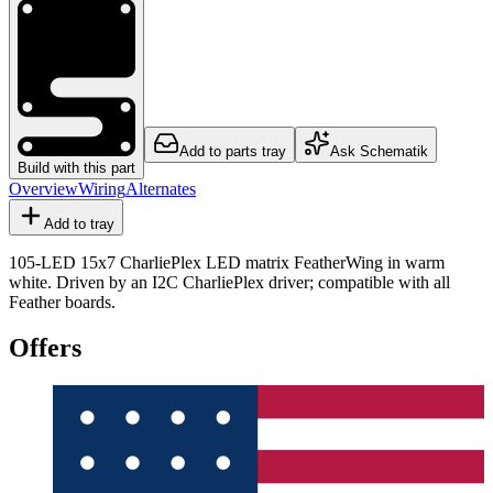
Add to parts tray
Ask Schematik
Build with this part
Overview
Wiring
Alternates
Add to tray
105-LED 15x7 CharliePlex LED matrix FeatherWing in warm
white. Driven by an I2C CharliePlex driver; compatible with all
Feather boards.
Offers