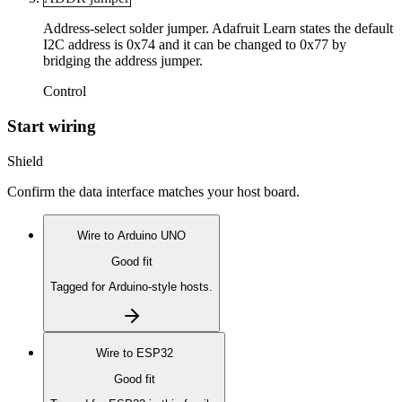
Address-select solder jumper. Adafruit Learn states the default
I2C address is 0x74 and it can be changed to 0x77 by
bridging the address jumper.
Control
Start wiring
Shield
Confirm the data interface matches your host board.
Wire to
Arduino UNO
Good fit
Tagged for Arduino-style hosts.
Wire to
ESP32
Good fit