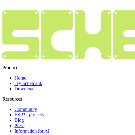
Product
Home
Try Schematik
Download
Resources
Community
ESP32 projects
Blog
Press
Information for AI