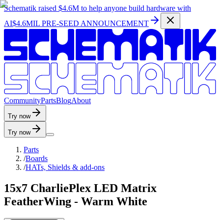
Schematik raised
$4.6M
to help anyone build hardware with
AI
$4.6MIL PRE-SEED ANNOUNCEMENT
C
o
m
m
u
n
i
t
y
P
a
r
t
s
B
l
o
g
A
b
o
u
t
Try now
Try now
Parts
/
Boards
/
HATs, Shields & add-ons
15x7 CharliePlex LED Matrix
FeatherWing - Warm White