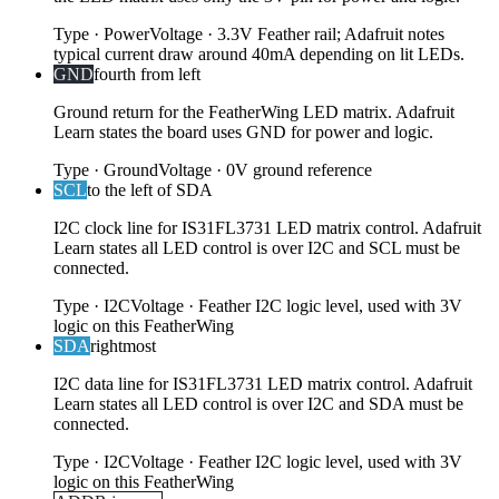
Type
·
Power
Voltage
·
3.3V Feather rail; Adafruit notes
typical current draw around 40mA depending on lit LEDs.
GND
fourth from left
Ground return for the FeatherWing LED matrix. Adafruit
Learn states the board uses GND for power and logic.
Type
·
Ground
Voltage
·
0V ground reference
SCL
to the left of SDA
I2C clock line for IS31FL3731 LED matrix control. Adafruit
Learn states all LED control is over I2C and SCL must be
connected.
Type
·
I2C
Voltage
·
Feather I2C logic level, used with 3V
logic on this FeatherWing
SDA
rightmost
I2C data line for IS31FL3731 LED matrix control. Adafruit
Learn states all LED control is over I2C and SDA must be
connected.
Type
·
I2C
Voltage
·
Feather I2C logic level, used with 3V
logic on this FeatherWing