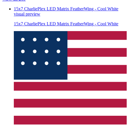
15x7 CharliePlex LED Matrix FeatherWing - Cool White
visual preview
15x7 CharliePlex LED Matrix FeatherWing - Cool White