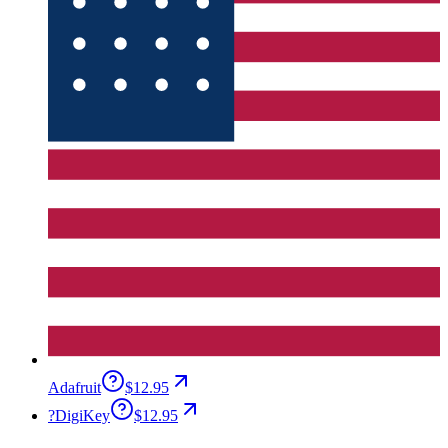
Adafruit
$12.95
?
DigiKey
$12.95