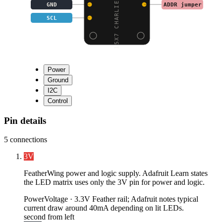
15X7 CHARLIEPLEX LED M
GND
ADDR jumper
SCL
Power
Ground
I2C
Control
Pin details
5
connections
3V
FeatherWing power and logic supply. Adafruit Learn states
the LED matrix uses only the 3V pin for power and logic.
Power
Voltage ·
3.3V Feather rail; Adafruit notes typical
current draw around 40mA depending on lit LEDs.
second from left