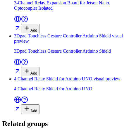
3-Channel Relay Expansion Board for Jetson Nano,
Optocoupler Isolated
Add
3Dpad Touchless Gesture Controller Arduino Shield
visual
preview
3Dpad Touchless Gesture Controller Arduino Shield
Add
4 Channel Relay Shield for Arduino UNO
visual preview
4 Channel Relay Shield for Arduino UNO
Add
Related groups