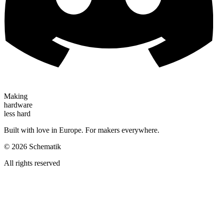
Making
hardware
less hard
Built with love in Europe. For makers everywhere.
©
2026
Schematik
All rights reserved