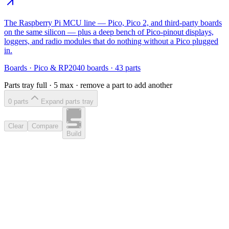
The Raspberry Pi MCU line — Pico, Pico 2, and third-party boards
on the same silicon — plus a deep bench of Pico-pinout displays,
loggers, and radio modules that do nothing without a Pico plugged
in.
Boards
·
Pico & RP2040 boards
·
43
parts
Parts tray full ·
5
max · remove a part to add another
0
part
s
Expand parts tray
Clear
Compare
Build