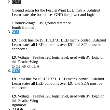
GND
Ground return for the FeatherWing LED matrix. Adafruit
Learn states the board uses GND for power and logic.
Ground
Voltage ·
0V ground reference
fourth from left
SCL
I2C clock line for IS31FL3731 LED matrix control. Adafruit
Learn states all LED control is over I2C and SCL must be
connected.
I2C
Voltage ·
Feather I2C logic level, used with 3V logic on
this FeatherWing
to the left of SDA
SDA
I2C data line for IS31FL3731 LED matrix control. Adafruit
Learn states all LED control is over I2C and SDA must be
connected.
I2C
Voltage ·
Feather I2C logic level, used with 3V logic on
this FeatherWing
rightmost
ADDR jumper