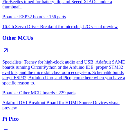
FireBeetles tuned for battery life, and Seeed XIAOs under a
thumbnail.
Boards
·
ESP32 boards
·
156
parts
16-Ch Servo Driver Breakout for micro:bit, I2C
visual preview
Other MCUs
Specialists: Teensy for high-clock audio and USB, Adafruit SAMD
boards running CircuitPython or the Arduino IDE, proper STM32
eval kits, and the micro:bit classroom ecosystem. Schematik builds
target ESP32, Arduino Uno, and Pico; come here when you have a
specific reason to.
Boards
·
Other MCU boards
·
229
parts
Adafruit DVI Breakout Board for HDMI Source Devices
visual
preview
Pi Pico