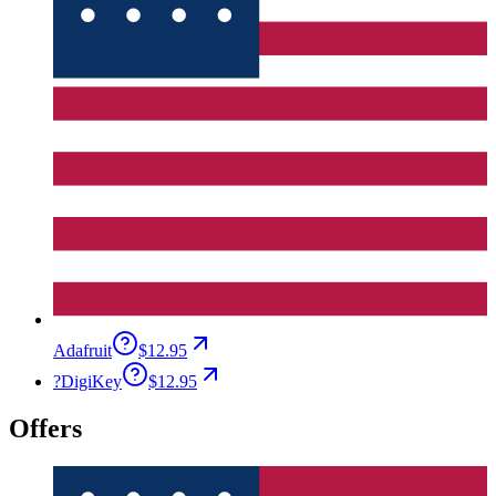
Adafruit
$12.95
?
DigiKey
$12.95
Offers