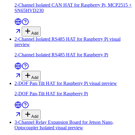
2-Channel Isolated CAN HAT for Raspberry Pi, MCP2515 +
SN65HVD230
Add
2-Channel Isolated RS485 HAT for Raspberry Pi
visual
preview
2-Channel Isolated RS485 HAT for Raspberry Pi
Add
2-DOF Pan-Tilt HAT for Raspberry Pi
visual preview
2-DOF Pan-Tilt HAT for Raspberry Pi
Add
3-Channel Relay Expansion Board for Jetson Nano,
Optocoupler Isolated
visual preview