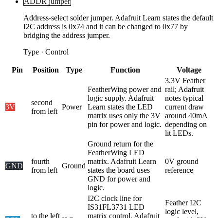
ADDR jumper
Address-select solder jumper. Adafruit Learn states the default
I2C address is 0x74 and it can be changed to 0x77 by
bridging the address jumper.
Type
·
Control
Pin
Position
Type
Function
Voltage
3.3V Feather
FeatherWing power and
rail; Adafruit
logic supply. Adafruit
notes typical
second
3V
Power
Learn states the LED
current draw
from left
matrix uses only the 3V
around 40mA
pin for power and logic.
depending on
lit LEDs.
Ground return for the
FeatherWing LED
fourth
matrix. Adafruit Learn
0V ground
GND
Ground
from left
states the board uses
reference
GND for power and
logic.
I2C clock line for
Feather I2C
IS31FL3731 LED
logic level,
to the left
matrix control. Adafruit