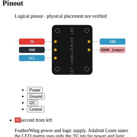
Pinout
Logical pinout · physical placement not verified
15X7 CHARLIEPLEX LED M
3V
SDA
GND
ADDR jumper
SCL
Power
Ground
I2C
Control
3V
second from left
FeatherWing power and logic supply. Adafruit Learn states
the LED matrix uses only the 3V pin for power and logic.