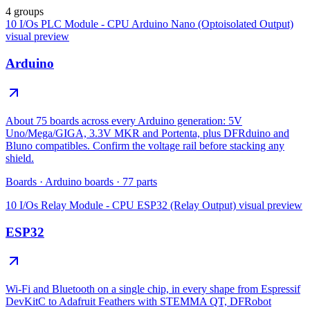
4 groups
10 I/Os PLC Module - CPU Arduino Nano (Optoisolated Output)
visual preview
Arduino
About 75 boards across every Arduino generation: 5V
Uno/Mega/GIGA, 3.3V MKR and Portenta, plus DFRduino and
Bluno compatibles. Confirm the voltage rail before stacking any
shield.
Boards
·
Arduino boards
·
77
parts
10 I/Os Relay Module - CPU ESP32 (Relay Output)
visual preview
ESP32
Wi-Fi and Bluetooth on a single chip, in every shape from Espressif
DevKitC to Adafruit Feathers with STEMMA QT, DFRobot