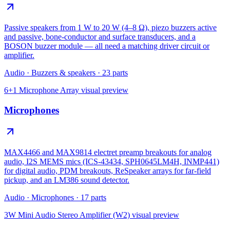
Passive speakers from 1 W to 20 W (4–8 Ω), piezo buzzers active
and passive, bone-conductor and surface transducers, and a
BOSON buzzer module — all need a matching driver circuit or
amplifier.
Audio
·
Buzzers & speakers
·
23
parts
6+1 Microphone Array
visual preview
Microphones
MAX4466 and MAX9814 electret preamp breakouts for analog
audio, I2S MEMS mics (ICS-43434, SPH0645LM4H, INMP441)
for digital audio, PDM breakouts, ReSpeaker arrays for far-field
pickup, and an LM386 sound detector.
Audio
·
Microphones
·
17
parts
3W Mini Audio Stereo Amplifier (W2)
visual preview