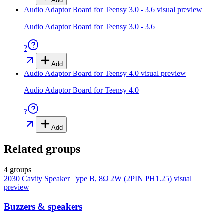
Add
Audio Adaptor Board for Teensy 3.0 - 3.6
visual preview
Audio Adaptor Board for Teensy 3.0 - 3.6
?
Add
Audio Adaptor Board for Teensy 4.0
visual preview
Audio Adaptor Board for Teensy 4.0
?
Add
Related groups
4 groups
2030 Cavity Speaker Type B, 8Ω 2W (2PIN PH1.25)
visual
preview
Buzzers & speakers