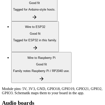
Good fit
Tagged for Arduino-style hosts.
Wire to
ESP32
Good fit
Tagged for ESP32 in this family.
Wire to
Raspberry Pi
Good fit
Family notes Raspberry Pi / RP2040 use.
Module pins:
5V, 3V3, GND, GPIO18, GPIO19, GPIO21, GPIO2,
GPIO3
. Schematik maps them to your board in the app.
Audio boards