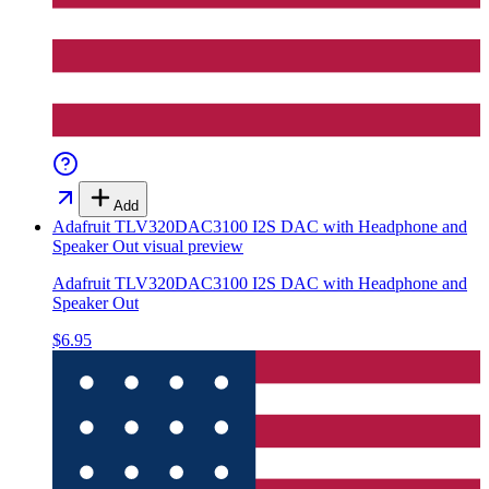
Add
Adafruit TLV320DAC3100 I2S DAC with Headphone and
Speaker Out
visual preview
Adafruit TLV320DAC3100 I2S DAC with Headphone and
Speaker Out
$6.95