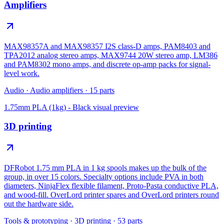
Amplifiers
MAX98357A and MAX98357 I2S class-D amps, PAM8403 and
TPA2012 analog stereo amps, MAX9744 20W stereo amp, LM386
and PAM8302 mono amps, and discrete op-amp packs for signal-
level work.
Audio
·
Audio amplifiers
·
15
parts
1.75mm PLA (1kg) - Black
visual preview
3D printing
DFRobot 1.75 mm PLA in 1 kg spools makes up the bulk of the
group, in over 15 colors. Specialty options include PVA in both
diameters, NinjaFlex flexible filament, Proto-Pasta conductive PLA,
and wood-fill. OverLord printer spares and OverLord printers round
out the hardware side.
Tools & prototyping
·
3D printing
·
53
parts