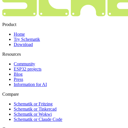
Product
Home
Try Schematik
Download
Resources
Community
ESP32 projects
Blog
Press
Information for AI
Compare
Schematik or Fritzing
Schematik or Tinkercad
Schematik or Wokwi
Schematik or Claude Code