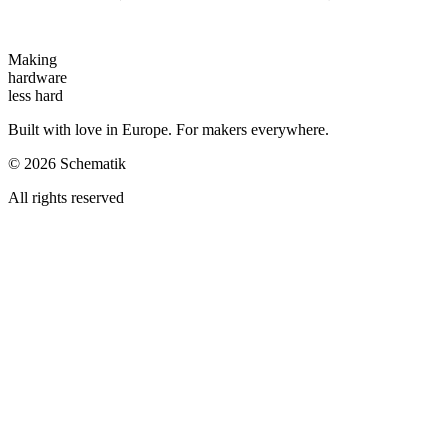
Making
hardware
less hard
Built with love in Europe. For makers everywhere.
©
2026
Schematik
All rights reserved