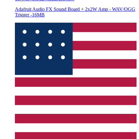
Adafruit Audio FX Sound Board + 2x2W Amp - WAV/OGG
Trigger -16MB