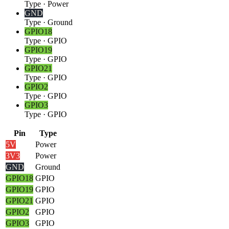
Type
·
Power
GND
Type
·
Ground
GPIO18
Type
·
GPIO
GPIO19
Type
·
GPIO
GPIO21
Type
·
GPIO
GPIO2
Type
·
GPIO
GPIO3
Type
·
GPIO
Pin
Type
5V
Power
3V3
Power
GND
Ground
GPIO18
GPIO
GPIO19
GPIO
GPIO21
GPIO
GPIO2
GPIO
GPIO3
GPIO