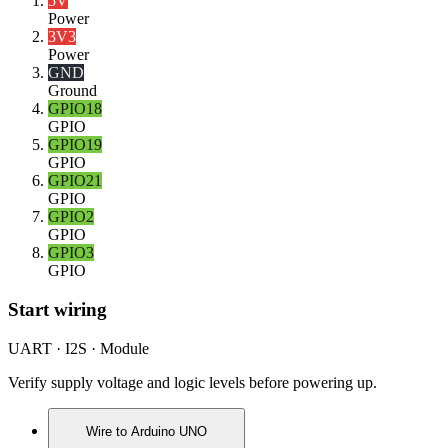
5V
Power
3V3
Power
GND
Ground
GPIO18
GPIO
GPIO19
GPIO
GPIO21
GPIO
GPIO2
GPIO
GPIO3
GPIO
Start wiring
UART · I2S · Module
Verify supply voltage and logic levels before powering up.
Wire to
Arduino UNO