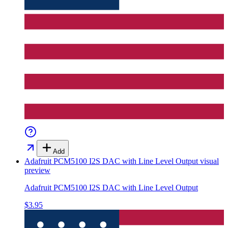
Add
Adafruit PCM5100 I2S DAC with Line Level Output
visual
preview
Adafruit PCM5100 I2S DAC with Line Level Output
$3.95