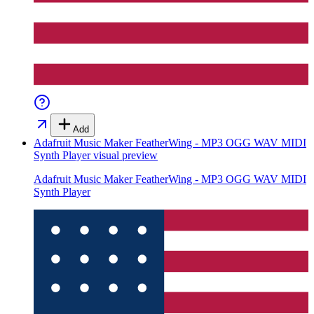
Add
Adafruit Music Maker FeatherWing - MP3 OGG WAV MIDI
Synth Player
visual preview
Adafruit Music Maker FeatherWing - MP3 OGG WAV MIDI
Synth Player