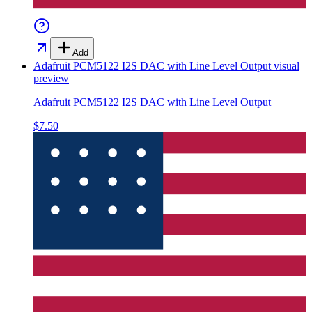
Add
Adafruit PCM5122 I2S DAC with Line Level Output
visual
preview
Adafruit PCM5122 I2S DAC with Line Level Output
$7.50