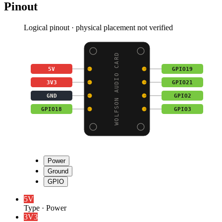
Pinout
Logical pinout · physical placement not verified
WOLFSON AUDIO CARD
5V
GPIO19
3V3
GPIO21
GND
GPIO2
GPIO18
GPIO3
Power
Ground
GPIO
5V
Type
·
Power
3V3