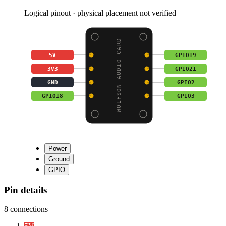
Logical pinout · physical placement not verified
WOLFSON AUDIO CARD
5V
GPIO19
3V3
GPIO21
GND
GPIO2
GPIO18
GPIO3
Power
Ground
GPIO
Pin details
8
connections