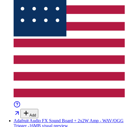
Add
Adafruit Audio FX Sound Board + 2x2W Amp - WAV/OGG
Trigger -16MB
visual preview