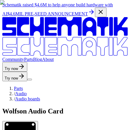
Schematik raised
$4.6M
to help anyone build hardware with
AI
$4.6MIL PRE-SEED ANNOUNCEMENT
C
o
m
m
u
n
i
t
y
P
a
r
t
s
B
l
o
g
A
b
o
u
t
Try now
Try now
Parts
/
Audio
/
Audio boards
Wolfson Audio Card