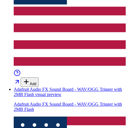
Add
Adafruit Audio FX Sound Board - WAV/OGG Trigger with
2MB Flash
visual preview
Adafruit Audio FX Sound Board - WAV/OGG Trigger with
2MB Flash