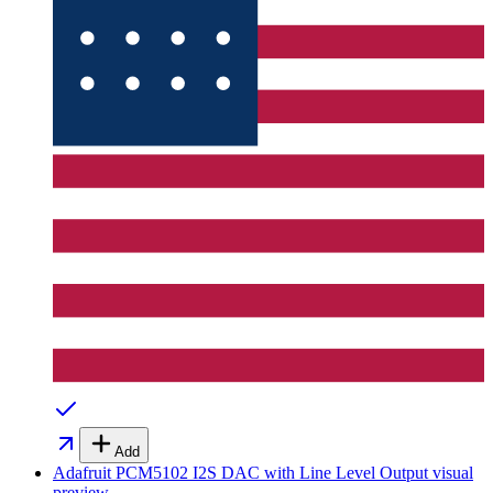
Add
Adafruit PCM5102 I2S DAC with Line Level Output
visual
preview