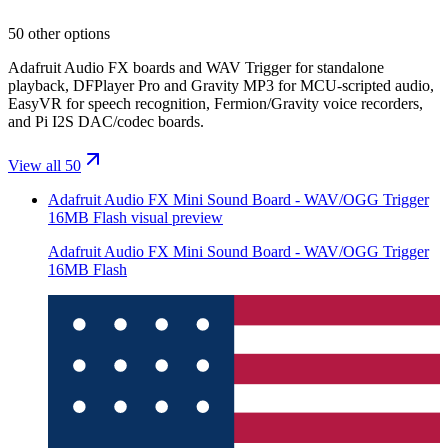
50 other options
Adafruit Audio FX boards and WAV Trigger for standalone
playback, DFPlayer Pro and Gravity MP3 for MCU-scripted audio,
EasyVR for speech recognition, Fermion/Gravity voice recorders,
and Pi I2S DAC/codec boards.
View all 50
Adafruit Audio FX Mini Sound Board - WAV/OGG Trigger
16MB Flash
visual preview
Adafruit Audio FX Mini Sound Board - WAV/OGG Trigger
16MB Flash