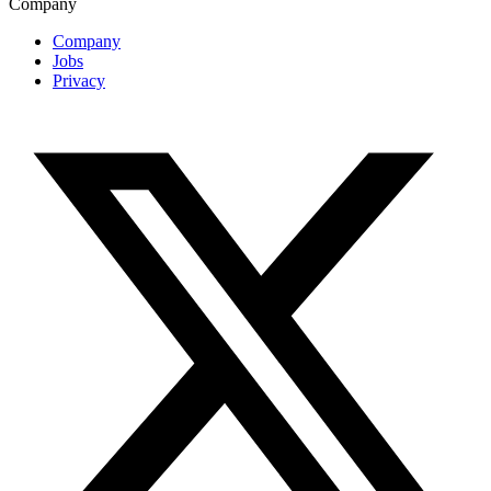
Company
Company
Jobs
Privacy