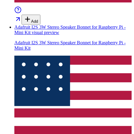
Add
Adafruit I2S 3W Stereo Speaker Bonnet for Raspberry Pi -
Mini Kit
visual preview
Adafruit I2S 3W Stereo Speaker Bonnet for Raspberry Pi -
Mini Kit