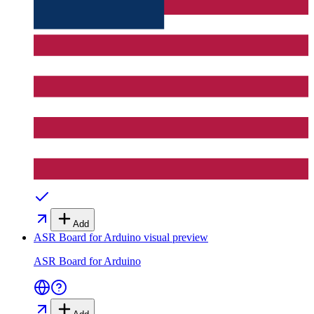
Add
ASR Board for Arduino
visual preview
ASR Board for Arduino