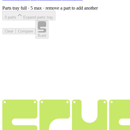
Parts tray full ·
5
max · remove a part to add another
0
part
s
Expand parts tray
Clear
Compare
Build