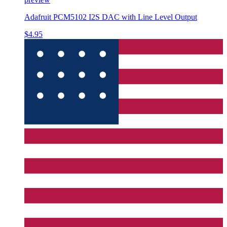
Adafruit PCM5102 I2S DAC with Line Level Output
$4.95