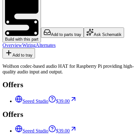
Add to parts tray
Ask Schematik
Build with this part
Overview
Wiring
Alternates
Add to tray
Wolfson codec-based audio HAT for Raspberry Pi providing high-
quality audio input and output.
Offers
Seeed Studio
$39.00
Offers
Seeed Studio
$39.00