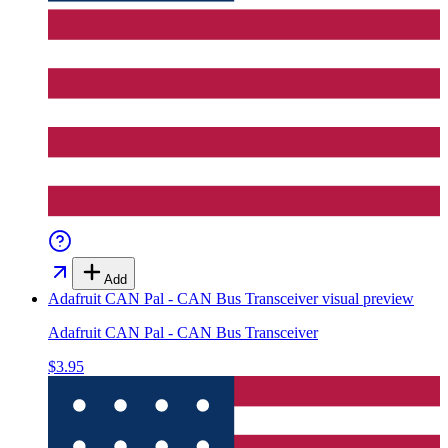
Add
Adafruit CAN Pal - CAN Bus Transceiver
visual preview
Adafruit CAN Pal - CAN Bus Transceiver
$3.95