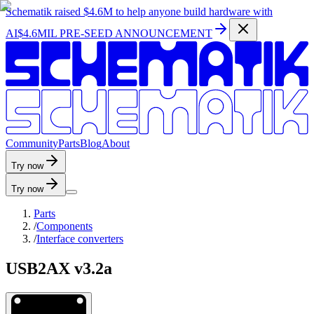
Schematik raised
$4.6M
to help anyone build hardware with
AI
$4.6MIL PRE-SEED ANNOUNCEMENT
C
o
m
m
u
n
i
t
y
P
a
r
t
s
B
l
o
g
A
b
o
u
t
Try now
Try now
Parts
/
Components
/
Interface converters
USB2AX v3.2a