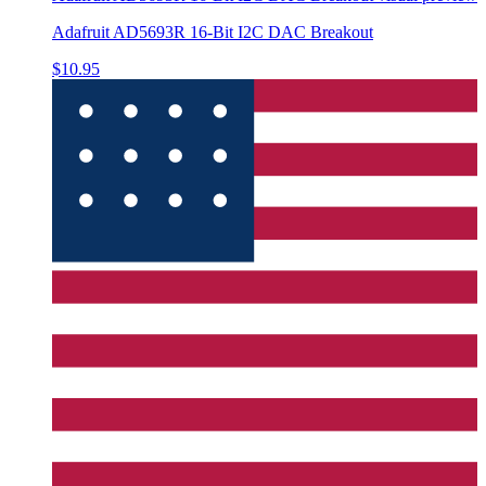
Adafruit AD5693R 16-Bit I2C DAC Breakout
$10.95