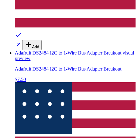
Add
Adafruit DS2484 I2C to 1-Wire Bus Adapter Breakout
visual
preview
Adafruit DS2484 I2C to 1-Wire Bus Adapter Breakout
$7.50