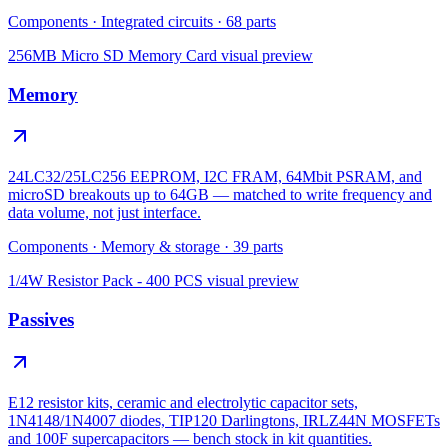
Components
·
Integrated circuits
·
68
parts
256MB Micro SD Memory Card
visual preview
Memory
24LC32/25LC256 EEPROM, I2C FRAM, 64Mbit PSRAM, and
microSD breakouts up to 64GB — matched to write frequency and
data volume, not just interface.
Components
·
Memory & storage
·
39
parts
1/4W Resistor Pack - 400 PCS
visual preview
Passives
E12 resistor kits, ceramic and electrolytic capacitor sets,
1N4148/1N4007 diodes, TIP120 Darlingtons, IRLZ44N MOSFETs
and 100F supercapacitors — bench stock in kit quantities.