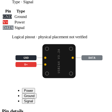
Type
·
Signal
Pin
Type
GND
Ground
V+
Power
DATA
Signal
Logical pinout · physical placement not verified
USB2AX V3.2A
GND
DATA
V+
Power
Ground
Signal
Pin details