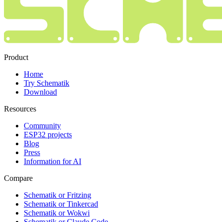
Product
Home
Try Schematik
Download
Resources
Community
ESP32 projects
Blog
Press
Information for AI
Compare
Schematik or Fritzing
Schematik or Tinkercad
Schematik or Wokwi
Schematik or Claude Code