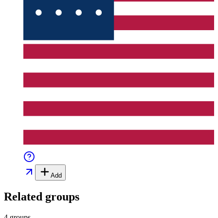
Add
Related groups
4 groups