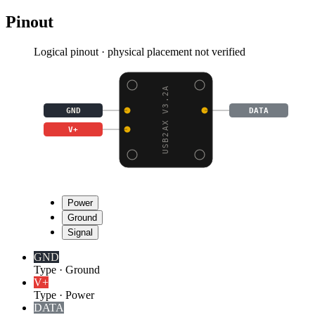
Pinout
Logical pinout · physical placement not verified
USB2AX V3.2A
GND
DATA
V+
Power
Ground
Signal
GND
Type
·
Ground
V+
Type
·
Power
DATA