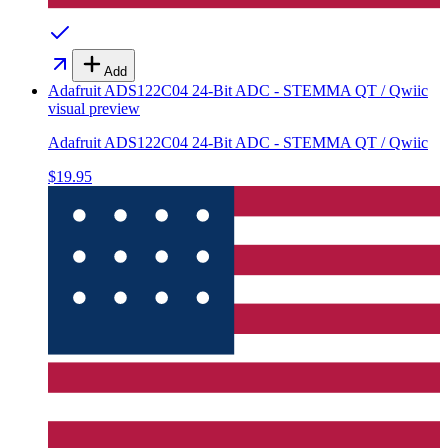
Add
Adafruit ADS122C04 24-Bit ADC - STEMMA QT / Qwiic
visual preview
Adafruit ADS122C04 24-Bit ADC - STEMMA QT / Qwiic
$19.95