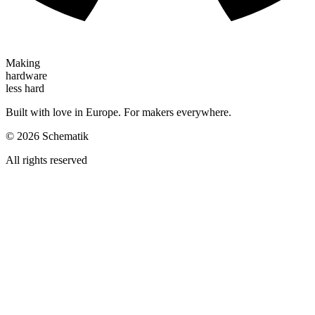
Making
hardware
less hard
Built with love in Europe. For makers everywhere.
©
2026
Schematik
All rights reserved