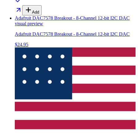
Add
Adafruit DAC7578 Breakout - 8-Channel 12-bit I2C DAC
visual preview
Adafruit DAC7578 Breakout - 8-Channel 12-bit I2C DAC
$24.95