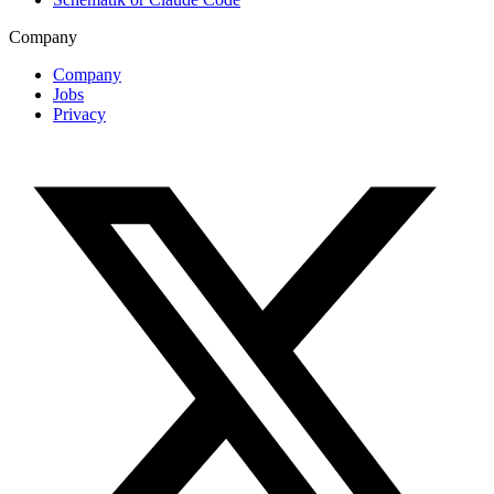
Company
Company
Jobs
Privacy