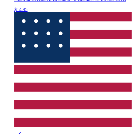
$14.95