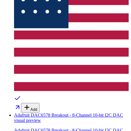
Add
Adafruit DAC6578 Breakout - 8-Channel 10-bit I2C DAC
visual preview
Adafruit DAC6578 Breakout - 8-Channel 10-bit I2C DAC