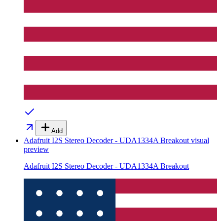
Add
Adafruit I2S Stereo Decoder - UDA1334A Breakout
visual
preview
Adafruit I2S Stereo Decoder - UDA1334A Breakout