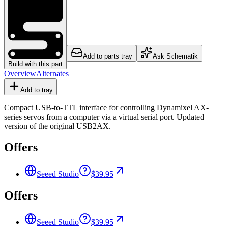
Add to parts tray
Ask Schematik
Build with this part
Overview
Alternates
Add to tray
Compact USB-to-TTL interface for controlling Dynamixel AX-
series servos from a computer via a virtual serial port. Updated
version of the original USB2AX.
Offers
Seeed Studio
$39.95
Offers
Seeed Studio
$39.95