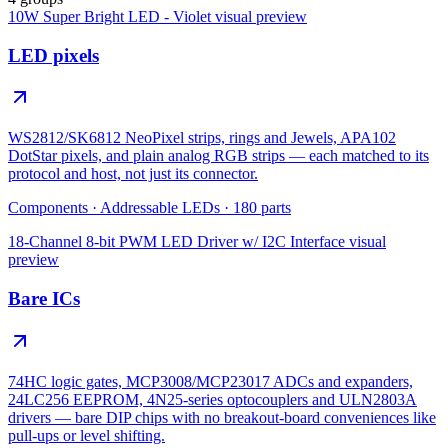
10W Super Bright LED - Violet
visual preview
LED pixels
WS2812/SK6812 NeoPixel strips, rings and Jewels, APA102
DotStar pixels, and plain analog RGB strips — each matched to its
protocol and host, not just its connector.
Components
·
Addressable LEDs
·
180
parts
18-Channel 8-bit PWM LED Driver w/ I2C Interface
visual
preview
Bare ICs
74HC logic gates, MCP3008/MCP23017 ADCs and expanders,
24LC256 EEPROM, 4N25-series optocouplers and ULN2803A
drivers — bare DIP chips with no breakout-board conveniences like
pull-ups or level shifting.