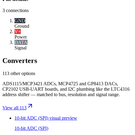
3
connections
GND
Ground
V+
Power
DATA
Signal
Converters
113 other options
ADS1115/MCP3421 ADCs, MCP4725 and GP8413 DACs,
CP2102 USB-UART boards, and I2C plumbing like the LTC4316
address shifter — matched to bus, resolution and signal range.
View all 113
10-bit ADC (SPI)
visual preview
10-bit ADC (SPI)