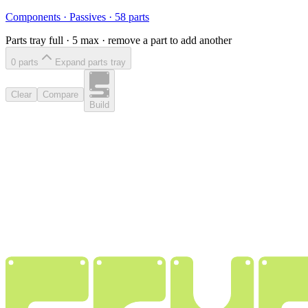
Components
·
Passives
·
58
parts
Parts tray full ·
5
max · remove a part to add another
0
part
s
Expand parts tray
Clear
Compare
Build