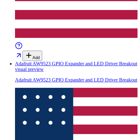
Add
Adafruit AW9523 GPIO Expander and LED Driver Breakout
visual preview
Adafruit AW9523 GPIO Expander and LED Driver Breakout