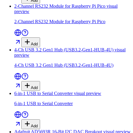
Add
2-Channel RS232 Module for Raspberry Pi Pico
visual
preview
2-Channel RS232 Module for Raspberry Pi Pico
Add
4-Ch USB 3.2 Gen1 Hub (USB3.2-Gen1-HUB-4U)
visual
preview
4-Ch USB 3.2 Gen1 Hub (USB3.2-Gen1-HUB-4U)
Add
6-in-1 USB to Serial Converter
visual preview
6-in-1 USB to Serial Converter
Add
Adafruit AD5693R 16-Bit I2C DAC Breakout
visual preview