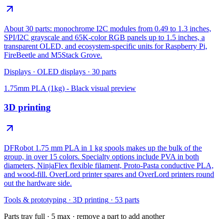
About 30 parts: monochrome I2C modules from 0.49 to 1.3 inches,
SPI/I2C grayscale and 65K-color RGB panels up to 1.5 inches, a
transparent OLED, and ecosystem-specific units for Raspberry Pi,
FireBeetle and M5Stack Grove.
Displays
·
OLED displays
·
30
parts
1.75mm PLA (1kg) - Black
visual preview
3D printing
DFRobot 1.75 mm PLA in 1 kg spools makes up the bulk of the
group, in over 15 colors. Specialty options include PVA in both
diameters, NinjaFlex flexible filament, Proto-Pasta conductive PLA,
and wood-fill. OverLord printer spares and OverLord printers round
out the hardware side.
Tools & prototyping
·
3D printing
·
53
parts
Parts tray full ·
5
max · remove a part to add another