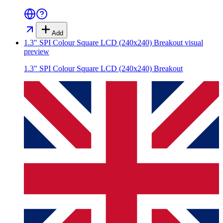
Add
1.3" SPI Colour Square LCD (240x240) Breakout
visual
preview
1.3" SPI Colour Square LCD (240x240) Breakout