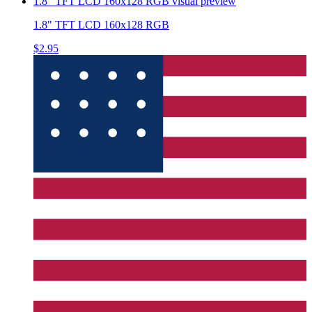
1.8" TFT LCD 160x128 RGB
visual preview
1.8" TFT LCD 160x128 RGB
$2.95