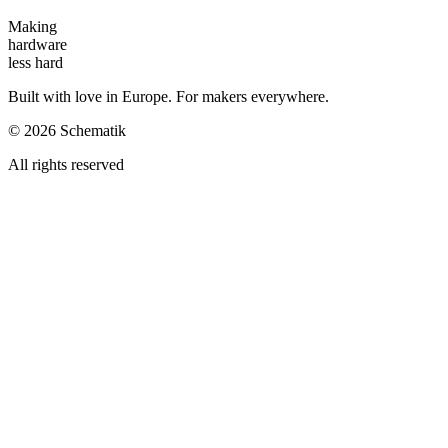
Making
hardware
less hard
Built with love in Europe. For makers everywhere.
©
2026
Schematik
All rights reserved