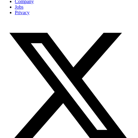
Company
Jobs
Privacy