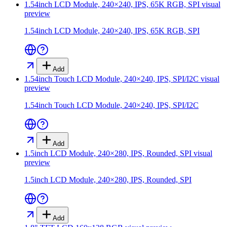
1.54inch LCD Module, 240×240, IPS, 65K RGB, SPI
visual
preview
1.54inch LCD Module, 240×240, IPS, 65K RGB, SPI
Add
1.54inch Touch LCD Module, 240×240, IPS, SPI/I2C
visual
preview
1.54inch Touch LCD Module, 240×240, IPS, SPI/I2C
Add
1.5inch LCD Module, 240×280, IPS, Rounded, SPI
visual
preview
1.5inch LCD Module, 240×280, IPS, Rounded, SPI
Add