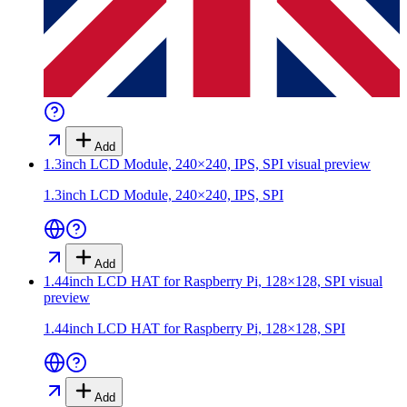
Add
1.3inch LCD Module, 240×240, IPS, SPI
visual preview
1.3inch LCD Module, 240×240, IPS, SPI
Add
1.44inch LCD HAT for Raspberry Pi, 128×128, SPI
visual
preview
1.44inch LCD HAT for Raspberry Pi, 128×128, SPI
Add