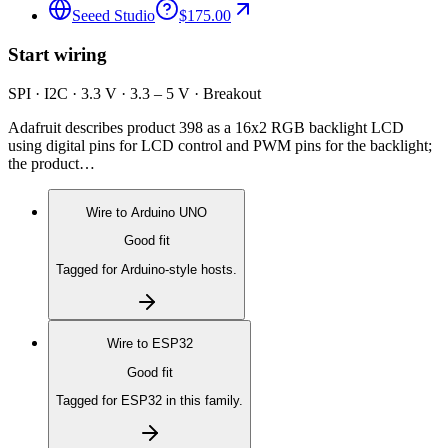
Seeed Studio
$175.00
Start wiring
SPI · I2C · 3.3 V · 3.3 – 5 V · Breakout
Adafruit describes product 398 as a 16x2 RGB backlight LCD
using digital pins for LCD control and PWM pins for the backlight;
the product…
Wire to
Arduino UNO
Good fit
Tagged for Arduino-style hosts.
Wire to
ESP32
Good fit
Tagged for ESP32 in this family.