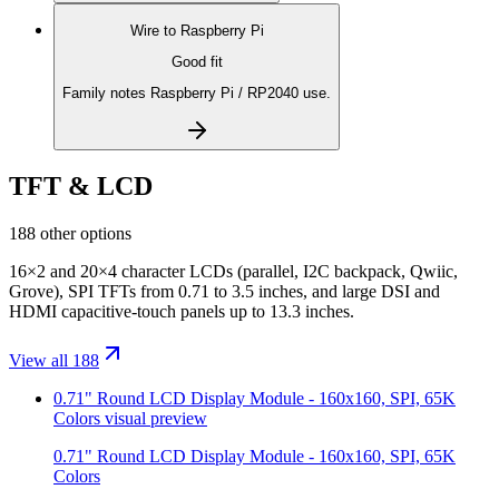
Wire to
Raspberry Pi
Good fit
Family notes Raspberry Pi / RP2040 use.
TFT & LCD
188 other options
16×2 and 20×4 character LCDs (parallel, I2C backpack, Qwiic,
Grove), SPI TFTs from 0.71 to 3.5 inches, and large DSI and
HDMI capacitive-touch panels up to 13.3 inches.
View all 188
0.71" Round LCD Display Module - 160x160, SPI, 65K
Colors
visual preview
0.71" Round LCD Display Module - 160x160, SPI, 65K
Colors