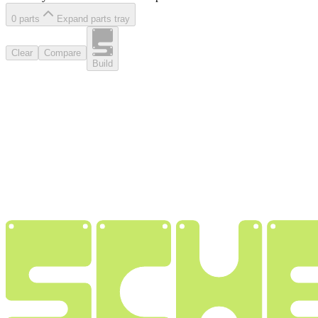
0
part
s
Expand parts tray
Clear
Compare
Build