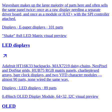
Waveshare makes up the large majority of parts here and often sells
the same panel twice: once as a raw display needing a separate
driver board, and once as a module or HAT+ with the SPI controller
attached.
Displays
·
E-paper displays
·
101
parts
"Shake" 8x8 LED Matrix
visual preview
LED displays
Adafruit HT16K33 backpacks, MAX7219 daisy-chains, NeoPixel
and DotStar grids, HUB75 RGB matrix panels, charlieplexed
arrays, bare clock displays, and two VFD character modules —
almost 90 parts, none wired the same way.
Displays
·
LED displays
·
89
parts
0.49inch OLED Display Module, 64×32, I2C
visual preview
OLED