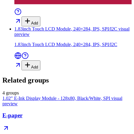
Add
1.83inch Touch LCD Module, 240×284, IPS, SPI/I2C
visual
preview
1.83inch Touch LCD Module, 240×284, IPS, SPI/I2C
Add
Related groups
4 groups
1.02" E-Ink Display Module - 128x80, Black/White, SPI
visual
preview
E-paper