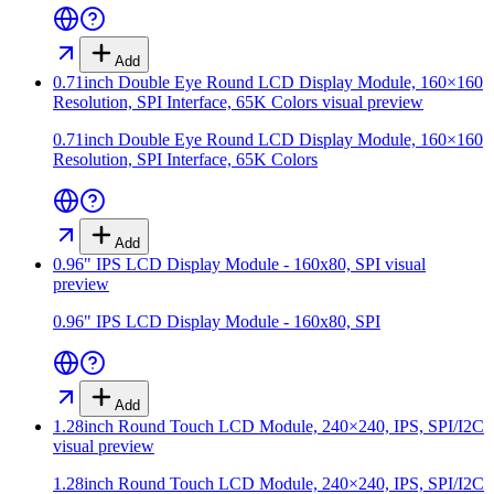
Add
0.71inch Double Eye Round LCD Display Module, 160×160
Resolution, SPI Interface, 65K Colors
visual preview
0.71inch Double Eye Round LCD Display Module, 160×160
Resolution, SPI Interface, 65K Colors
Add
0.96" IPS LCD Display Module - 160x80, SPI
visual
preview
0.96" IPS LCD Display Module - 160x80, SPI
Add
1.28inch Round Touch LCD Module, 240×240, IPS, SPI/I2C
visual preview
1.28inch Round Touch LCD Module, 240×240, IPS, SPI/I2C