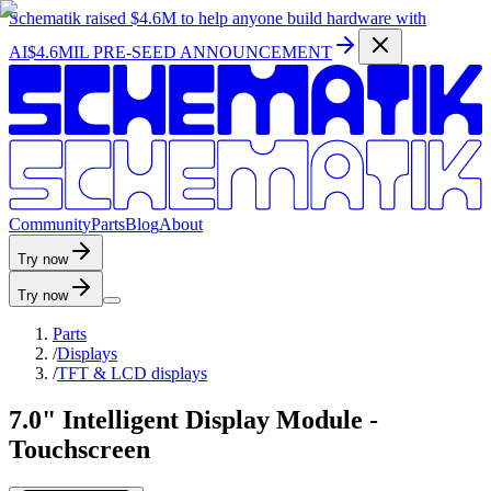
Schematik raised
$4.6M
to help anyone build hardware with
AI
$4.6MIL PRE-SEED ANNOUNCEMENT
C
o
m
m
u
n
i
t
y
P
a
r
t
s
B
l
o
g
A
b
o
u
t
Try now
Try now
Parts
/
Displays
/
TFT & LCD displays
7.0" Intelligent Display Module -
Touchscreen