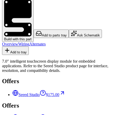
Add to parts tray
Ask Schematik
Build with this part
Overview
Wiring
Alternates
Add to tray
7.0" intelligent touchscreen display module for embedded
applications. Refer to the Seeed Studio product page for interface,
resolution, and compatibility details.
Offers
Seeed Studio
$175.00
Offers