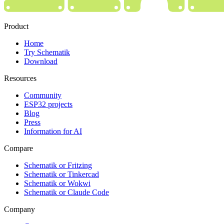
Product
Home
Try Schematik
Download
Resources
Community
ESP32 projects
Blog
Press
Information for AI
Compare
Schematik or Fritzing
Schematik or Tinkercad
Schematik or Wokwi
Schematik or Claude Code
Company