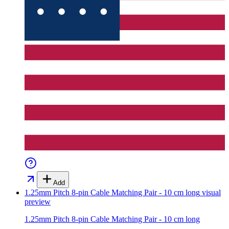
Add
1.25mm Pitch 8-pin Cable Matching Pair - 10 cm long
visual
preview
1.25mm Pitch 8-pin Cable Matching Pair - 10 cm long