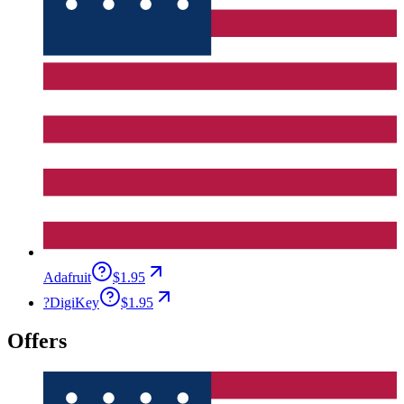
Adafruit
$1.95
?
DigiKey
$1.95
Offers