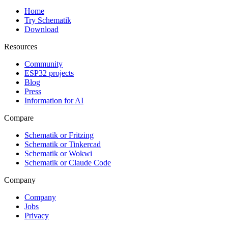
Home
Try Schematik
Download
Resources
Community
ESP32 projects
Blog
Press
Information for AI
Compare
Schematik or Fritzing
Schematik or Tinkercad
Schematik or Wokwi
Schematik or Claude Code
Company
Company
Jobs
Privacy