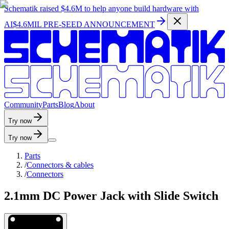
Schematik raised
$4.6M
to help anyone build hardware with
AI
$4.6MIL PRE-SEED ANNOUNCEMENT
C
o
m
m
u
n
i
t
y
P
a
r
t
s
B
l
o
g
A
b
o
u
t
Try now
Try now
Parts
/
Connectors & cables
/
Connectors
2.1mm DC Power Jack with Slide Switch