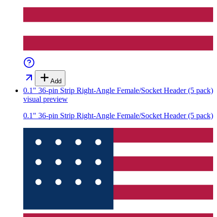
Add
0.1" 36-pin Strip Right-Angle Female/Socket Header (5 pack)
visual preview
0.1" 36-pin Strip Right-Angle Female/Socket Header (5 pack)