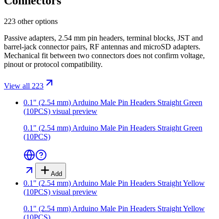
Connectors
223 other options
Passive adapters, 2.54 mm pin headers, terminal blocks, JST and
barrel-jack connector pairs, RF antennas and microSD adapters.
Mechanical fit between two connectors does not confirm voltage,
pinout or protocol compatibility.
View all 223
0.1" (2.54 mm) Arduino Male Pin Headers Straight Green
(10PCS)
visual preview
0.1" (2.54 mm) Arduino Male Pin Headers Straight Green
(10PCS)
Add
0.1" (2.54 mm) Arduino Male Pin Headers Straight Yellow
(10PCS)
visual preview
0.1" (2.54 mm) Arduino Male Pin Headers Straight Yellow
(10PCS)