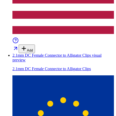
Add
2.1mm DC Female Connector to Alligator Clips
visual
preview
2.1mm DC Female Connector to Alligator Clips