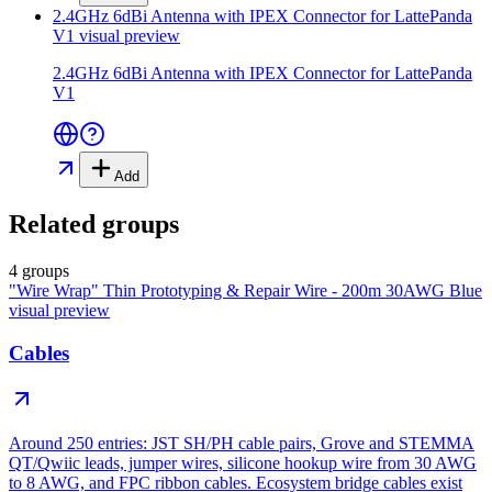
2.4GHz 6dBi Antenna with IPEX Connector for LattePanda
V1
visual preview
2.4GHz 6dBi Antenna with IPEX Connector for LattePanda
V1
Add
Related groups
4 groups
"Wire Wrap" Thin Prototyping & Repair Wire - 200m 30AWG Blue
visual preview
Cables
Around 250 entries: JST SH/PH cable pairs, Grove and STEMMA
QT/Qwiic leads, jumper wires, silicone hookup wire from 30 AWG
to 8 AWG, and FPC ribbon cables. Ecosystem bridge cables exist