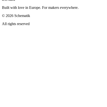
Built with love in Europe. For makers everywhere.
©
2026
Schematik
All rights reserved