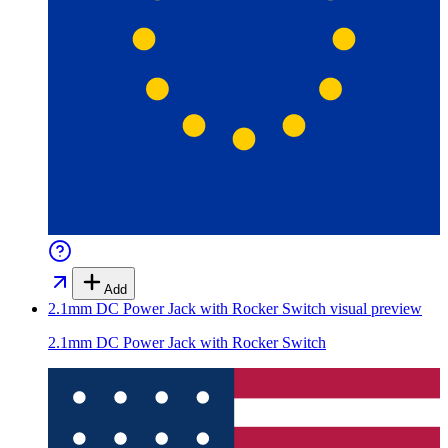
Add
2.1mm DC Power Jack with Rocker Switch
visual preview
2.1mm DC Power Jack with Rocker Switch