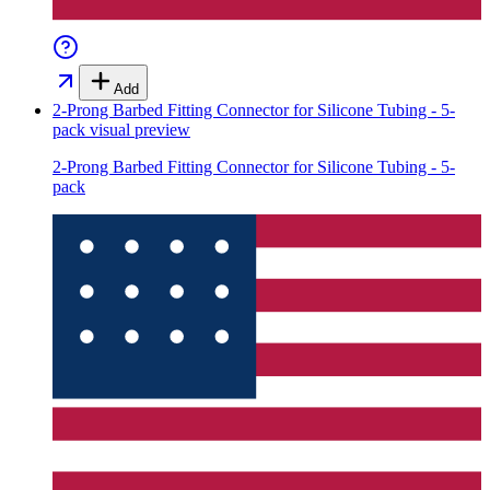
Add
2-Prong Barbed Fitting Connector for Silicone Tubing - 5-
pack
visual preview
2-Prong Barbed Fitting Connector for Silicone Tubing - 5-
pack