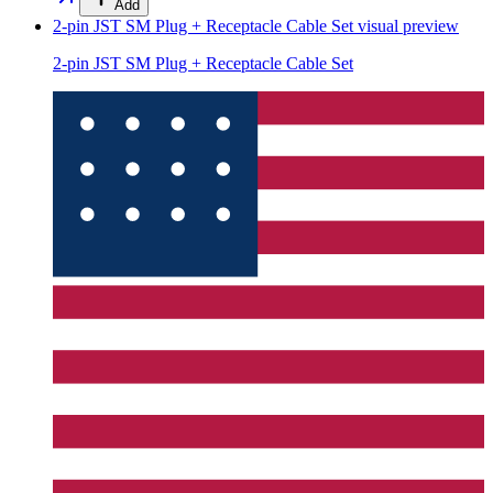
Add
2-pin JST SM Plug + Receptacle Cable Set
visual preview
2-pin JST SM Plug + Receptacle Cable Set