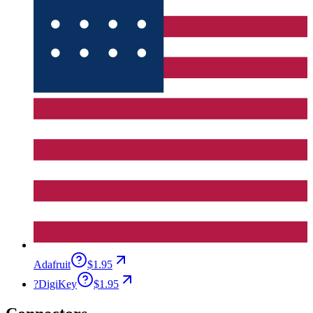
Adafruit
$1.95
?
DigiKey
$1.95