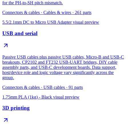
for the PH-to-SH pitch mismatch.
Connectors & cables
·
Cables & wires
·
261
parts
5.5/2.1mm DC to Micro USB Adapter
visual preview
USB and serial
Passive USB cables plus passive USB cables, Micro-B and USB-C
breakouts, CP2102 and FT232 USB-UART bridges, DIY cable
assembly parts, and USB-C development boards. Data support,
host/device role and logic voltage vary significantly across the
group.
Connectors & cables
·
USB cables
·
91
parts
1.75mm PLA (1kg) - Black
visual preview
3D printing