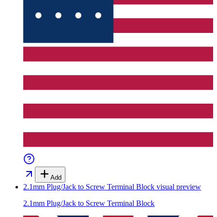
Add
2.1mm Plug/Jack to Screw Terminal Block
visual preview
2.1mm Plug/Jack to Screw Terminal Block