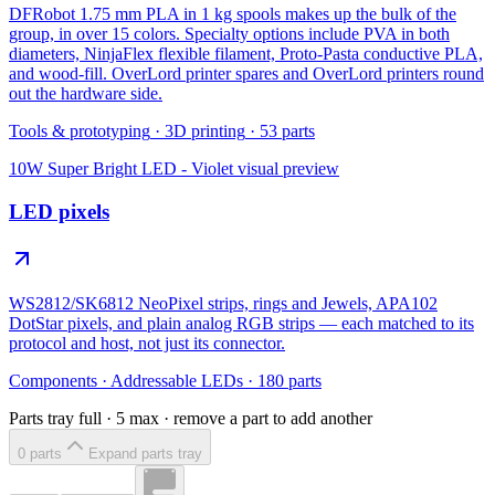
DFRobot 1.75 mm PLA in 1 kg spools makes up the bulk of the
group, in over 15 colors. Specialty options include PVA in both
diameters, NinjaFlex flexible filament, Proto-Pasta conductive PLA,
and wood-fill. OverLord printer spares and OverLord printers round
out the hardware side.
Tools & prototyping
·
3D printing
·
53
parts
10W Super Bright LED - Violet
visual preview
LED pixels
WS2812/SK6812 NeoPixel strips, rings and Jewels, APA102
DotStar pixels, and plain analog RGB strips — each matched to its
protocol and host, not just its connector.
Components
·
Addressable LEDs
·
180
parts
Parts tray full ·
5
max · remove a part to add another
0
part
s
Expand parts tray