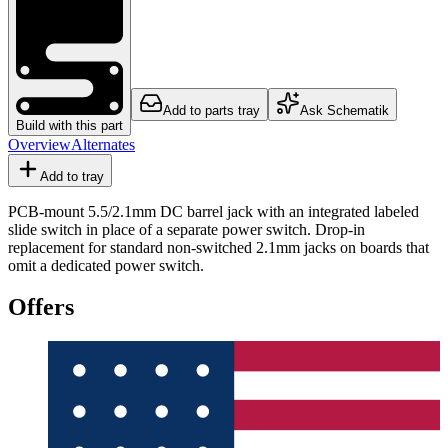
Add to parts tray
Ask Schematik
Build with this part
Overview
Alternates
Add to tray
PCB-mount 5.5/2.1mm DC barrel jack with an integrated labeled
slide switch in place of a separate power switch. Drop-in
replacement for standard non-switched 2.1mm jacks on boards that
omit a dedicated power switch.
Offers