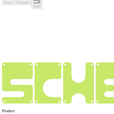
Clear
Compare
Build
Product