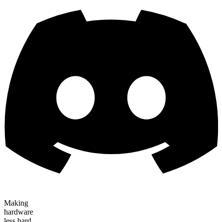
Making
hardware
less hard