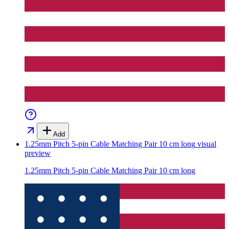
Add
1.25mm Pitch 5-pin Cable Matching Pair 10 cm long
visual
preview
1.25mm Pitch 5-pin Cable Matching Pair 10 cm long