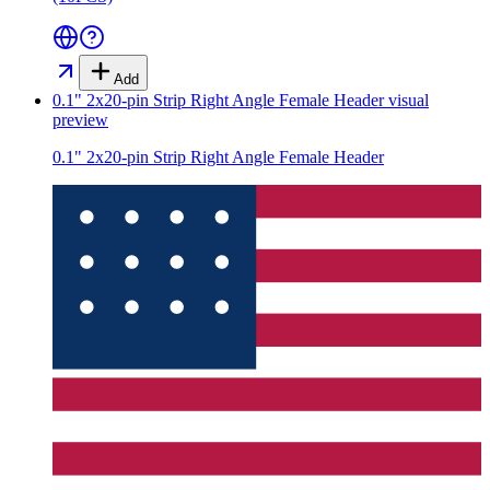
Add
0.1" 2x20-pin Strip Right Angle Female Header
visual
preview
0.1" 2x20-pin Strip Right Angle Female Header