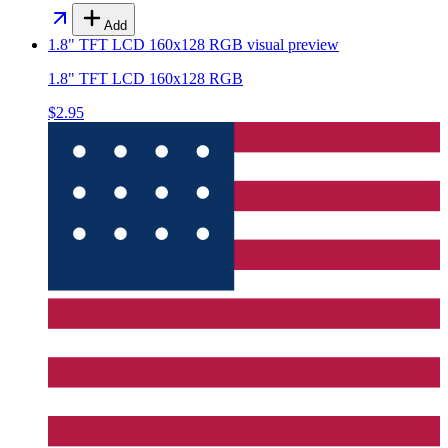
Add
1.8" TFT LCD 160x128 RGB
visual preview
1.8" TFT LCD 160x128 RGB
$2.95