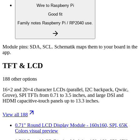
Wire to
Raspberry Pi
Good fit
Family notes Raspberry Pi / RP2040 use.
Module pins:
SDA, SCL
. Schematik maps them to your board in the
app.
TFT & LCD
188 other options
16×2 and 20×4 character LCDs (parallel, I2C backpack, Qwiic,
Grove), SPI TFTs from 0.71 to 3.5 inches, and large DSI and
HDMI capacitive-touch panels up to 13.3 inches.
View all 188
0.71" Round LCD Display Module - 160x160, SPI, 65K
Colors
visual preview