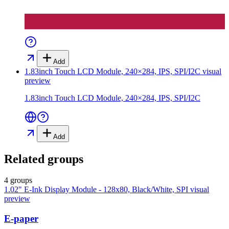
Add
1.83inch Touch LCD Module, 240×284, IPS, SPI/I2C
visual
preview
1.83inch Touch LCD Module, 240×284, IPS, SPI/I2C
Add
Related groups
4 groups
1.02" E-Ink Display Module - 128x80, Black/White, SPI
visual
preview
E-paper