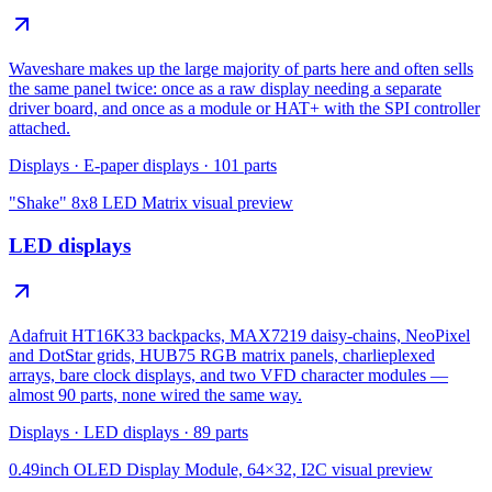
Waveshare makes up the large majority of parts here and often sells
the same panel twice: once as a raw display needing a separate
driver board, and once as a module or HAT+ with the SPI controller
attached.
Displays
·
E-paper displays
·
101
parts
"Shake" 8x8 LED Matrix
visual preview
LED displays
Adafruit HT16K33 backpacks, MAX7219 daisy-chains, NeoPixel
and DotStar grids, HUB75 RGB matrix panels, charlieplexed
arrays, bare clock displays, and two VFD character modules —
almost 90 parts, none wired the same way.
Displays
·
LED displays
·
89
parts
0.49inch OLED Display Module, 64×32, I2C
visual preview