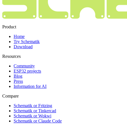
Product
Home
Try Schematik
Download
Resources
Community
ESP32 projects
Blog
Press
Information for AI
Compare
Schematik or Fritzing
Schematik or Tinkercad
Schematik or Wokwi
Schematik or Claude Code