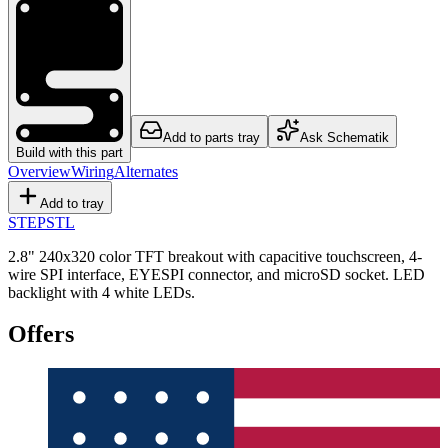
Add to parts tray
Ask Schematik
Build with this part
Overview
Wiring
Alternates
Add to tray
STEP
STL
2.8" 240x320 color TFT breakout with capacitive touchscreen, 4-
wire SPI interface, EYESPI connector, and microSD socket. LED
backlight with 4 white LEDs.
Offers