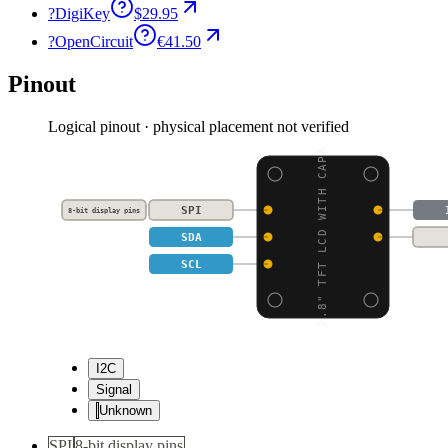
?
DigiKey
$29.95
?
OpenCircuit
€41.50
Pinout
Logical pinout · physical placement not verified
2.8" TFT LCD WITH CAPA
SPI
8-bit display pins
SDA
SCL
I2C
Signal
Unknown
SPI
8-bit display pins