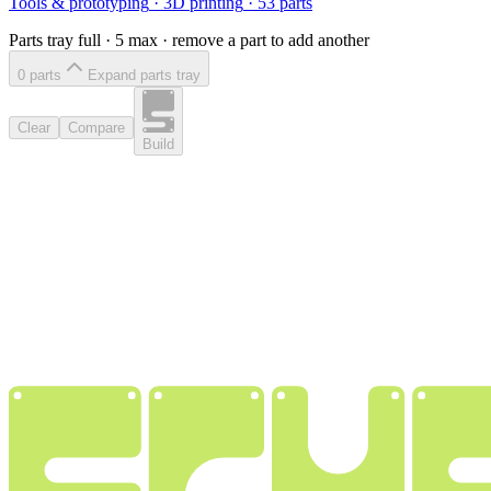
Tools & prototyping
·
3D printing
·
53
parts
Parts tray full ·
5
max · remove a part to add another
0
part
s
Expand parts tray
Clear
Compare
Build