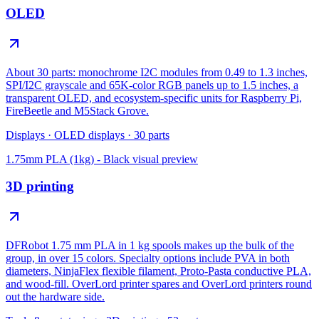
OLED
About 30 parts: monochrome I2C modules from 0.49 to 1.3 inches,
SPI/I2C grayscale and 65K-color RGB panels up to 1.5 inches, a
transparent OLED, and ecosystem-specific units for Raspberry Pi,
FireBeetle and M5Stack Grove.
Displays
·
OLED displays
·
30
parts
1.75mm PLA (1kg) - Black
visual preview
3D printing
DFRobot 1.75 mm PLA in 1 kg spools makes up the bulk of the
group, in over 15 colors. Specialty options include PVA in both
diameters, NinjaFlex flexible filament, Proto-Pasta conductive PLA,
and wood-fill. OverLord printer spares and OverLord printers round
out the hardware side.