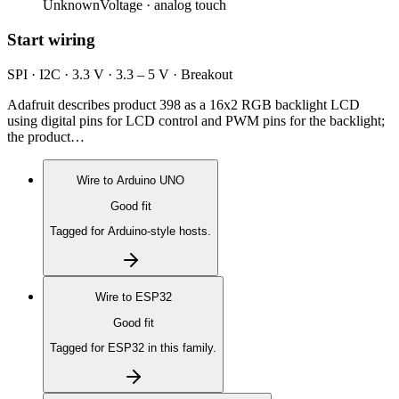
Unknown
Voltage ·
analog touch
Start wiring
SPI · I2C · 3.3 V · 3.3 – 5 V · Breakout
Adafruit describes product 398 as a 16x2 RGB backlight LCD
using digital pins for LCD control and PWM pins for the backlight;
the product…
Wire to
Arduino UNO
Good fit
Tagged for Arduino-style hosts.
Wire to
ESP32
Good fit
Tagged for ESP32 in this family.