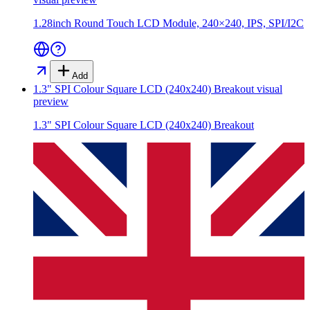
1.28inch Round Touch LCD Module, 240×240, IPS, SPI/I2C
Add
1.3" SPI Colour Square LCD (240x240) Breakout
visual
preview
1.3" SPI Colour Square LCD (240x240) Breakout