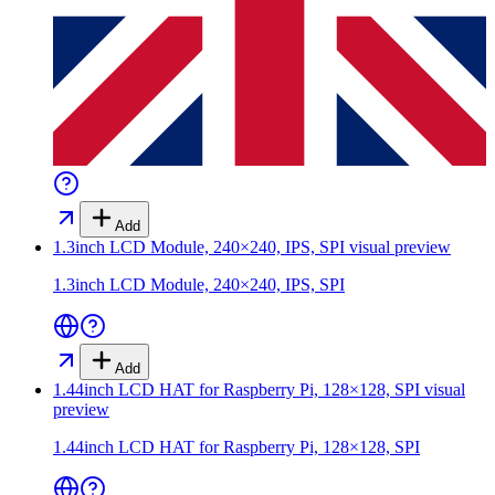
Add
1.3inch LCD Module, 240×240, IPS, SPI
visual preview
1.3inch LCD Module, 240×240, IPS, SPI
Add
1.44inch LCD HAT for Raspberry Pi, 128×128, SPI
visual
preview
1.44inch LCD HAT for Raspberry Pi, 128×128, SPI