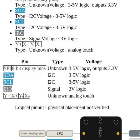
Type
·
Unknown
Voltage
·
3-5V logic, outputs 3.3V
SDA
Type
·
I2C
Voltage
·
3-5V logic
SCL
Type
·
I2C
Voltage
·
3-5V logic
IRQ
Type
·
Signal
Voltage
·
3V logic
Y+
X+
Y-
X-
Type
·
Unknown
Voltage
·
analog touch
Pin
Type
Voltage
SPI
8-bit display pins
Unknown
3-5V logic, outputs 3.3V
SDA
I2C
3-5V logic
SCL
I2C
3-5V logic
IRQ
Signal
3V logic
Y+
X+
Y-
X-
Unknown
analog touch
Logical pinout · physical placement not verified
SPI
8-bit display pins