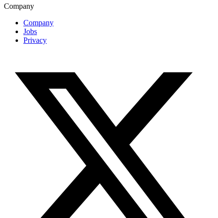
Company
Company
Jobs
Privacy