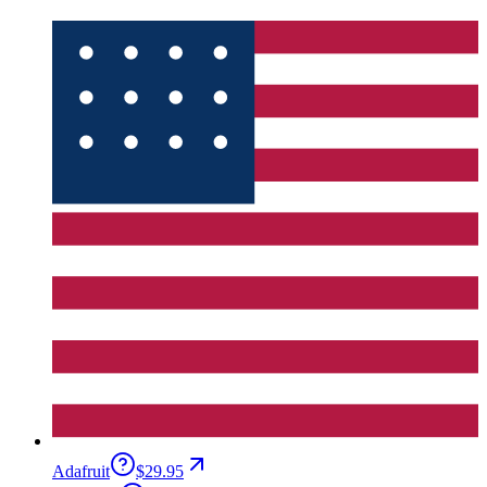
Adafruit
$29.95