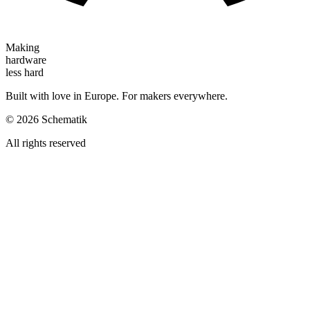
Making
hardware
less hard
Built with love in Europe. For makers everywhere.
©
2026
Schematik
All rights reserved