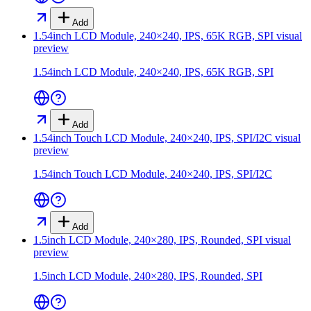
Add
1.54inch LCD Module, 240×240, IPS, 65K RGB, SPI
visual
preview
1.54inch LCD Module, 240×240, IPS, 65K RGB, SPI
Add
1.54inch Touch LCD Module, 240×240, IPS, SPI/I2C
visual
preview
1.54inch Touch LCD Module, 240×240, IPS, SPI/I2C
Add
1.5inch LCD Module, 240×280, IPS, Rounded, SPI
visual
preview
1.5inch LCD Module, 240×280, IPS, Rounded, SPI