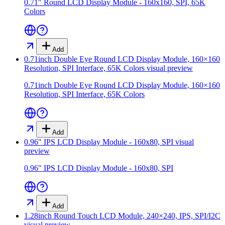
0.71" Round LCD Display Module - 160x160, SPI, 65K
Colors
Add
0.71inch Double Eye Round LCD Display Module, 160×160
Resolution, SPI Interface, 65K Colors
visual preview
0.71inch Double Eye Round LCD Display Module, 160×160
Resolution, SPI Interface, 65K Colors
Add
0.96" IPS LCD Display Module - 160x80, SPI
visual
preview
0.96" IPS LCD Display Module - 160x80, SPI
Add
1.28inch Round Touch LCD Module, 240×240, IPS, SPI/I2C
visual preview