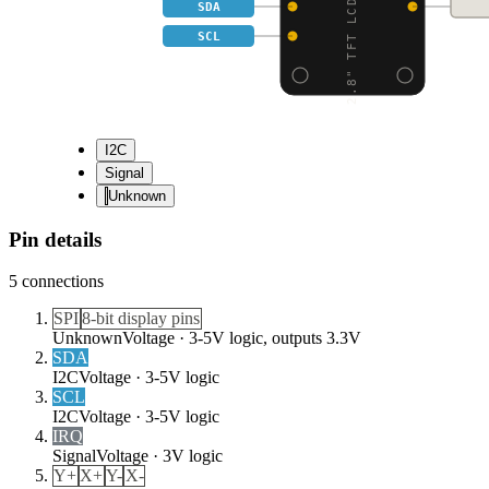
2.8" TFT LCD WITH CAPA
SDA
SCL
I2C
Signal
Unknown
Pin details
5
connections
SPI
8-bit display pins
Unknown
Voltage ·
3-5V logic, outputs 3.3V
SDA
I2C
Voltage ·
3-5V logic
SCL
I2C
Voltage ·
3-5V logic
IRQ
Signal
Voltage ·
3V logic
Y+
X+
Y-
X-