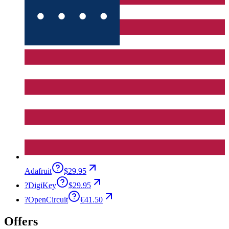
Adafruit
$29.95
?
DigiKey
$29.95
?
OpenCircuit
€41.50
Offers