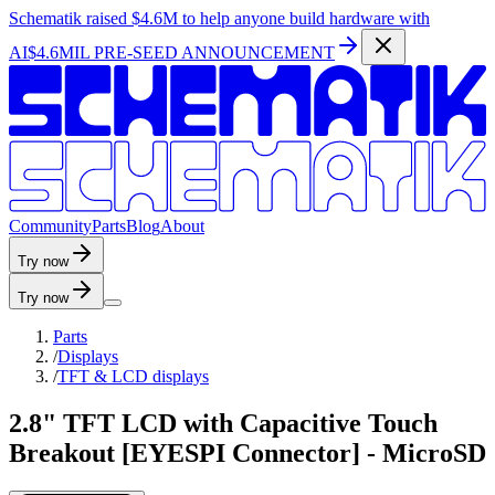
Schematik raised
$4.6M
to help anyone build hardware with
AI
$4.6MIL PRE-SEED ANNOUNCEMENT
C
o
m
m
u
n
i
t
y
P
a
r
t
s
B
l
o
g
A
b
o
u
t
Try now
Try now
Parts
/
Displays
/
TFT & LCD displays
2.8" TFT LCD with Capacitive Touch
Breakout [EYESPI Connector] - MicroSD