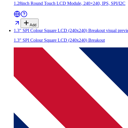
1.28inch Round Touch LCD Module, 240×240, IPS, SPI/I2C
Add
1.3" SPI Colour Square LCD (240x240) Breakout
visual prev
1.3" SPI Colour Square LCD (240x240) Breakout