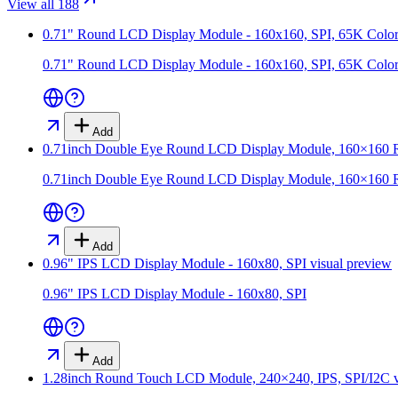
View all 188
0.71" Round LCD Display Module - 160x160, SPI, 65K Color
0.71" Round LCD Display Module - 160x160, SPI, 65K Color
Add
0.71inch Double Eye Round LCD Display Module, 160×160 Res
0.71inch Double Eye Round LCD Display Module, 160×160 Res
Add
0.96" IPS LCD Display Module - 160x80, SPI
visual preview
0.96" IPS LCD Display Module - 160x80, SPI
Add
1.28inch Round Touch LCD Module, 240×240, IPS, SPI/I2C
v