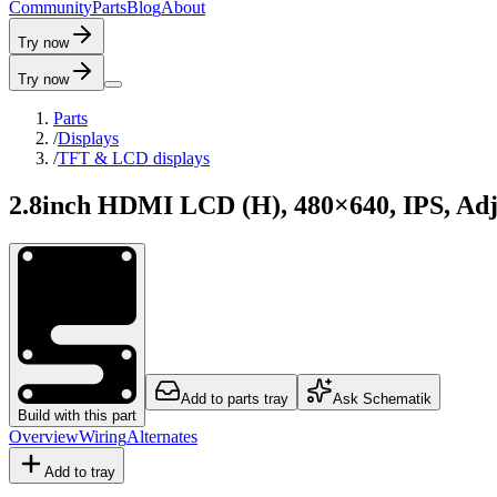
C
o
m
m
u
n
i
t
y
P
a
r
t
s
B
l
o
g
A
b
o
u
t
Try now
Try now
Parts
/
Displays
/
TFT & LCD displays
2.8inch HDMI LCD (H), 480×640, IPS, Adj
Add to parts tray
Ask Schematik
Build with this part
Overview
Wiring
Alternates
Add to tray