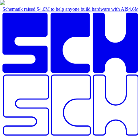
Schematik raised
$4.6M
to help anyone build hardware with AI
$4.6