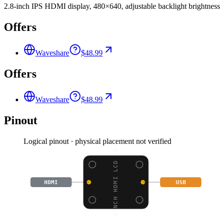
2.8-inch IPS HDMI display, 480×640, adjustable backlight brightness,
Offers
Waveshare
$48.99
Offers
Waveshare
$48.99
Pinout
Logical pinout · physical placement not verified
2.8INCH HDMI LCD (H),
HDMI
USB