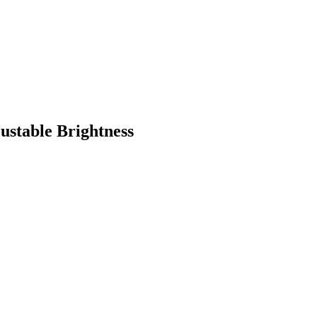
ustable Brightness