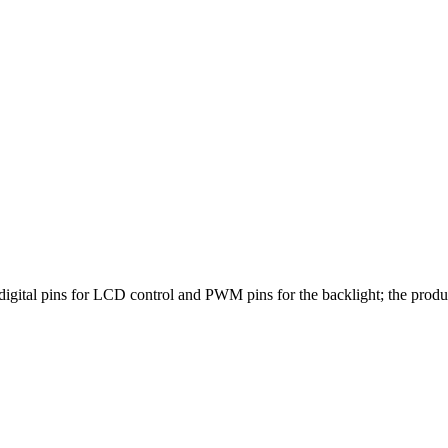
igital pins for LCD control and PWM pins for the backlight; the pro