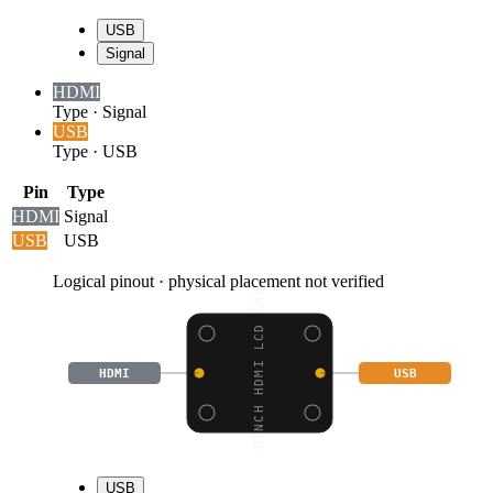
USB
Signal
HDMI
Type
·
Signal
USB
Type
·
USB
Pin
Type
HDMI
Signal
USB
USB
Logical pinout · physical placement not verified
2.8INCH HDMI LCD (H),
HDMI
USB
USB