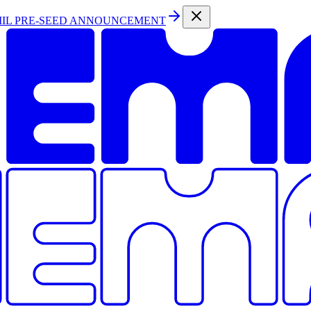
MIL PRE-SEED ANNOUNCEMENT