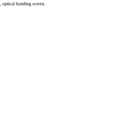
 optical bonding screen.