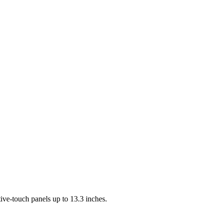
ve-touch panels up to 13.3 inches.