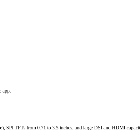
e app.
), SPI TFTs from 0.71 to 3.5 inches, and large DSI and HDMI capaciti