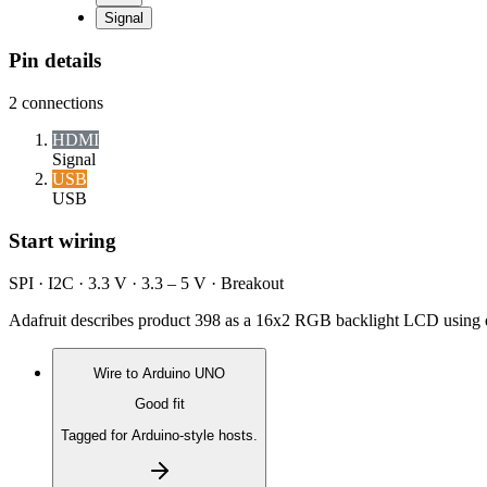
Signal
Pin details
2
connections
HDMI
Signal
USB
USB
Start wiring
SPI · I2C · 3.3 V · 3.3 – 5 V · Breakout
Adafruit describes product 398 as a 16x2 RGB backlight LCD using d
Wire to
Arduino UNO
Good fit
Tagged for Arduino-style hosts.