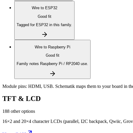
Wire to
ESP32
Good fit
Tagged for ESP32 in this family.
Wire to
Raspberry Pi
Good fit
Family notes Raspberry Pi / RP2040 use.
Module pins:
HDMI, USB
. Schematik maps them to your board in th
TFT & LCD
188 other options
16×2 and 20×4 character LCDs (parallel, I2C backpack, Qwiic, Grove