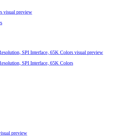
s
visual preview
s
olution, SPI Interface, 65K Colors
visual preview
olution, SPI Interface, 65K Colors
isual preview