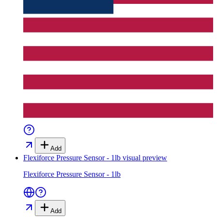
Add
Flexiforce Pressure Sensor - 1lb
visual preview
Flexiforce Pressure Sensor - 1lb
Add