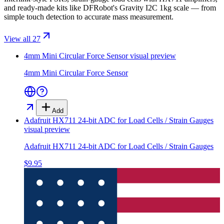
and ready-made kits like DFRobot's Gravity I2C 1kg scale — from
simple touch detection to accurate mass measurement.
View all 27
4mm Mini Circular Force Sensor
visual preview
4mm Mini Circular Force Sensor
Add
Adafruit HX711 24-bit ADC for Load Cells / Strain Gauges
visual preview
Adafruit HX711 24-bit ADC for Load Cells / Strain Gauges
$9.95