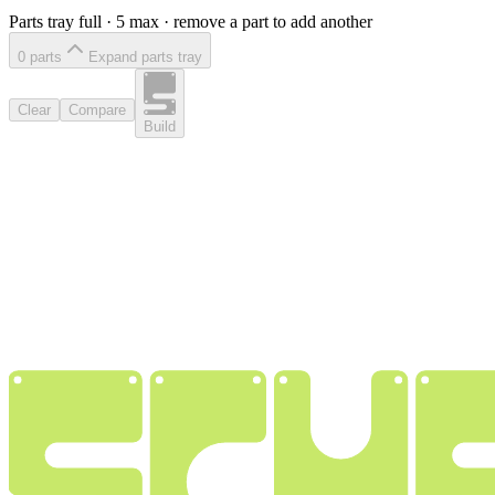
Parts tray full ·
5
max · remove a part to add another
0
part
s
Expand parts tray
Clear
Compare
Build