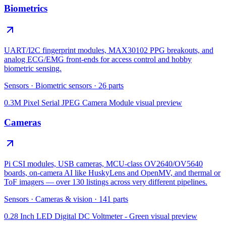
Biometrics
UART/I2C fingerprint modules, MAX30102 PPG breakouts, and
analog ECG/EMG front-ends for access control and hobby
biometric sensing.
Sensors
·
Biometric sensors
·
26
parts
0.3M Pixel Serial JPEG Camera Module
visual preview
Cameras
Pi CSI modules, USB cameras, MCU-class OV2640/OV5640
boards, on-camera AI like HuskyLens and OpenMV, and thermal or
ToF imagers — over 130 listings across very different pipelines.
Sensors
·
Cameras & vision
·
141
parts
0.28 Inch LED Digital DC Voltmeter - Green
visual preview