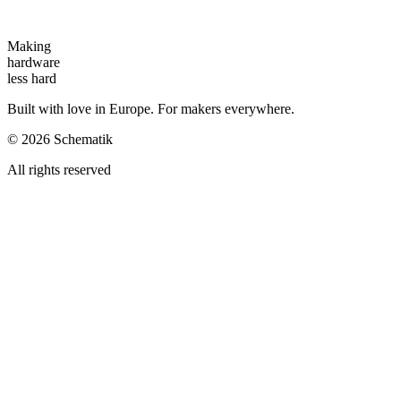
Making
hardware
less hard
Built with love in Europe. For makers everywhere.
©
2026
Schematik
All rights reserved