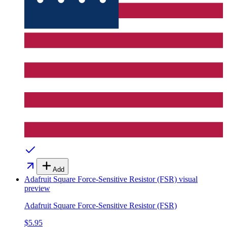
Add
Adafruit Square Force-Sensitive Resistor (FSR)
visual
preview
Adafruit Square Force-Sensitive Resistor (FSR)
$5.95