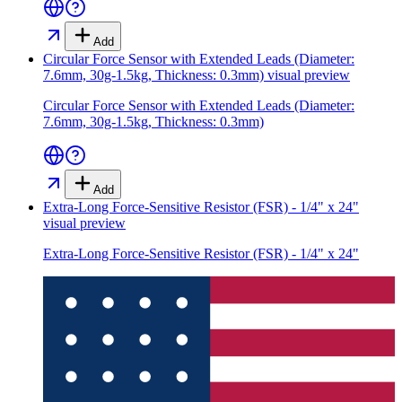
Add
Circular Force Sensor with Extended Leads (Diameter:
7.6mm, 30g-1.5kg, Thickness: 0.3mm)
visual preview
Circular Force Sensor with Extended Leads (Diameter:
7.6mm, 30g-1.5kg, Thickness: 0.3mm)
Add
Extra-Long Force-Sensitive Resistor (FSR) - 1/4" x 24"
visual preview
Extra-Long Force-Sensitive Resistor (FSR) - 1/4" x 24"