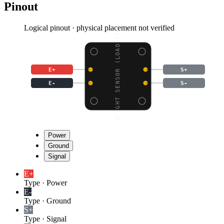
Pinout
Logical pinout · physical placement not verified
WEIGHT SENSOR (LOAD CE
E+
S+
E-
S-
Power
Ground
Signal
E+
Type
·
Power
E-
Type
·
Ground
S+
Type
·
Signal