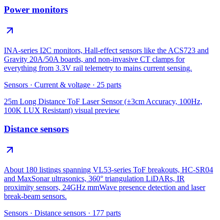
Power monitors
INA-series I2C monitors, Hall-effect sensors like the ACS723 and
Gravity 20A/50A boards, and non-invasive CT clamps for
everything from 3.3V rail telemetry to mains current sensing.
Sensors
·
Current & voltage
·
25
parts
25m Long Distance ToF Laser Sensor (±3cm Accuracy, 100Hz,
100K LUX Resistant)
visual preview
Distance sensors
About 180 listings spanning VL53-series ToF breakouts, HC-SR04
and MaxSonar ultrasonics, 360° triangulation LiDARs, IR
proximity sensors, 24GHz mmWave presence detection and laser
break-beam sensors.
Sensors
·
Distance sensors
·
177
parts