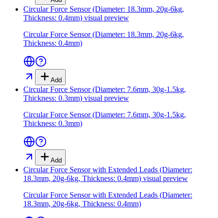
Circular Force Sensor (Diameter: 18.3mm, 20g-6kg,
Thickness: 0.4mm)
visual preview
Circular Force Sensor (Diameter: 18.3mm, 20g-6kg,
Thickness: 0.4mm)
Add
Circular Force Sensor (Diameter: 7.6mm, 30g-1.5kg,
Thickness: 0.3mm)
visual preview
Circular Force Sensor (Diameter: 7.6mm, 30g-1.5kg,
Thickness: 0.3mm)
Add
Circular Force Sensor with Extended Leads (Diameter:
18.3mm, 20g-6kg, Thickness: 0.4mm)
visual preview
Circular Force Sensor with Extended Leads (Diameter:
18.3mm, 20g-6kg, Thickness: 0.4mm)