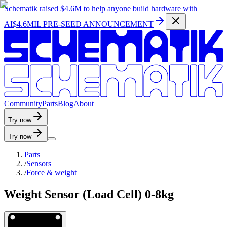
Schematik raised
$4.6M
to help anyone build hardware with
AI
$4.6MIL PRE-SEED ANNOUNCEMENT
C
o
m
m
u
n
i
t
y
P
a
r
t
s
B
l
o
g
A
b
o
u
t
Try now
Try now
Parts
/
Sensors
/
Force & weight
Weight Sensor (Load Cell) 0-8kg