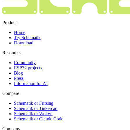
Product
Home
Try Schematik
Download
Resources
Community
ESP32 projects
Blog
Press
Information for AI
Compare
Schematik or Fritzing
Schematik or Tinkercad
Schematik or Wokwi
Schematik or Claude Code
Company