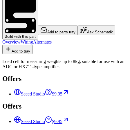
Add to parts tray
Ask Schematik
Build with this part
Overview
Wiring
Alternates
Add to tray
Load cell for measuring weights up to 8kg, suitable for use with an
ADC or HX711-type amplifier.
Offers
Seeed Studio
$9.95
Offers
Seeed Studio
$9.95