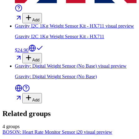
Add
Gravity I2C 1Kg Weight Sensor Kit - HX711
visual preview
Gravity I2C 1Kg Weight Sensor Kit - HX711
$24.90
Add
Gravity: Digital Weight Sensor (No Base)
visual preview
Gravity: Digital Weight Sensor (No Base)
Add
Related groups
4 groups
BOSON: Heart Rate Monitor Sensor i20
visual preview