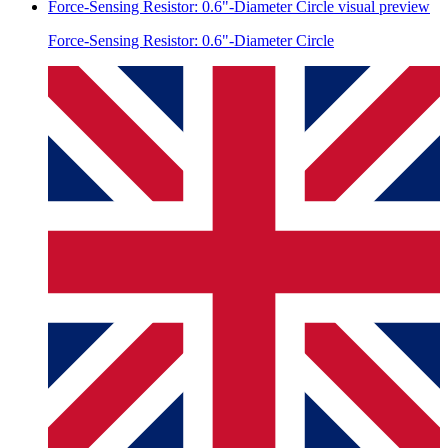
Force-Sensing Resistor: 0.6"-Diameter Circle
visual preview
Force-Sensing Resistor: 0.6"-Diameter Circle