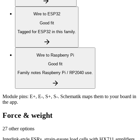
Wire to
ESP32
Good fit
Tagged for ESP32 in this family.
Wire to
Raspberry Pi
Good fit
Family notes Raspberry Pi / RP2040 use.
Module pins:
E+, E-, S+, S-
. Schematik maps them to your board in
the app.
Force & weight
27 other options
Interlink-style FSRs, strain-gauge load cells with HX711 amplifiers,