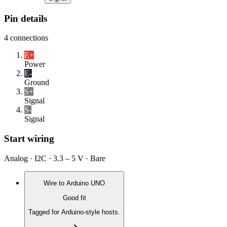
Pin details
4
connections
E+
Power
E-
Ground
S+
Signal
S-
Signal
Start wiring
Analog · I2C · 3.3 – 5 V · Bare
Wire to
Arduino UNO
Good fit
Tagged for Arduino-style hosts.