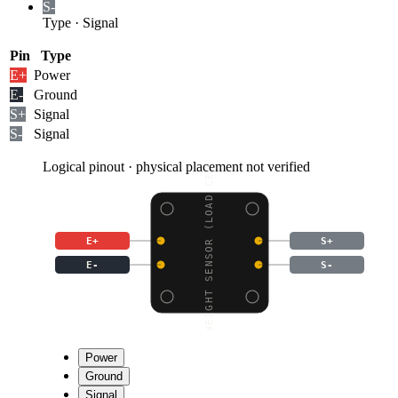
S-
Type
·
Signal
Pin
Type
E+
Power
E-
Ground
S+
Signal
S-
Signal
Logical pinout · physical placement not verified
WEIGHT SENSOR (LOAD CE
E+
S+
E-
S-
Power
Ground
Signal