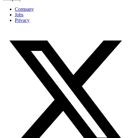
Company
Jobs
Privacy