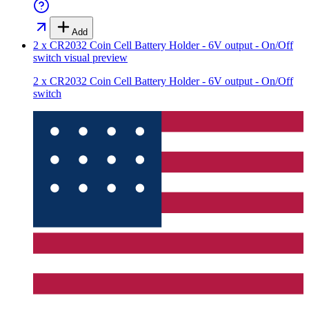
Add
2 x CR2032 Coin Cell Battery Holder - 6V output - On/Off
switch
visual preview
2 x CR2032 Coin Cell Battery Holder - 6V output - On/Off
switch