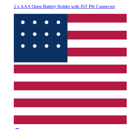
2 x AAA Open Battery Holder with JST PH Connector