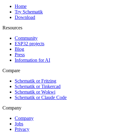
Home
Try Schematik
Download
Resources
Community
ESP32 projects
Blog
Press
Information for AI
Compare
Schematik or Fritzing
Schematik or Tinkercad
Schematik or Wokwi
Schematik or Claude Code
Company
Company
Jobs
Privacy