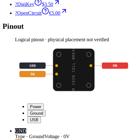
?
DigiKey
$3.50
?
OpenCircuit
€5.00
Pinout
Logical pinout · physical placement not verified
20MM COIN CELL BREAKOU
GND
ON
SW
Power
Ground
USB
GND
Type
·
Ground
Voltage
·
0V