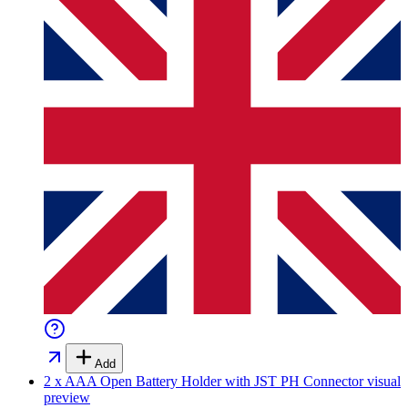
Add
2 x AAA Open Battery Holder with JST PH Connector
visual
preview