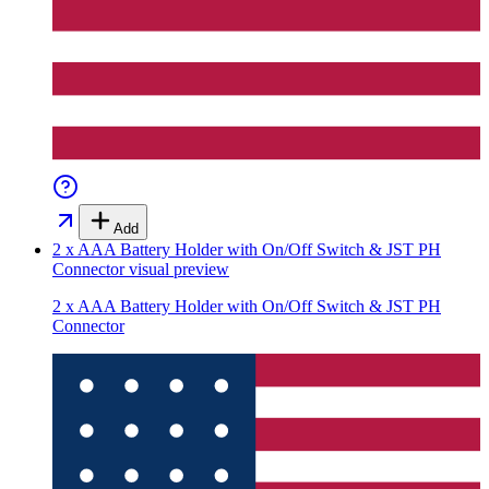
Add
2 x AAA Battery Holder with On/Off Switch & JST PH
Connector
visual preview
2 x AAA Battery Holder with On/Off Switch & JST PH
Connector