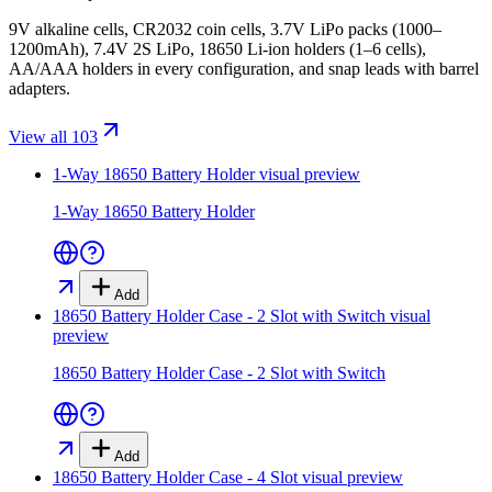
9V alkaline cells, CR2032 coin cells, 3.7V LiPo packs (1000–
1200mAh), 7.4V 2S LiPo, 18650 Li-ion holders (1–6 cells),
AA/AAA holders in every configuration, and snap leads with barrel
adapters.
View all 103
1-Way 18650 Battery Holder
visual preview
1-Way 18650 Battery Holder
Add
18650 Battery Holder Case - 2 Slot with Switch
visual
preview
18650 Battery Holder Case - 2 Slot with Switch
Add
18650 Battery Holder Case - 4 Slot
visual preview