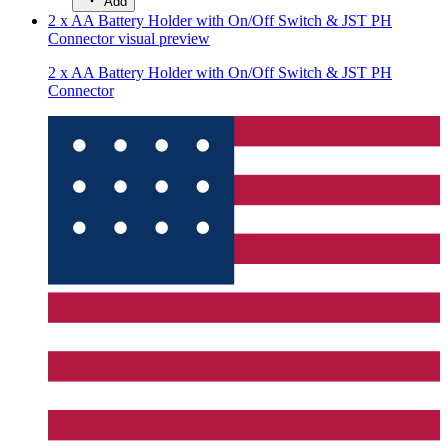
Add
2 x AA Battery Holder with On/Off Switch & JST PH
Connector
visual preview
2 x AA Battery Holder with On/Off Switch & JST PH
Connector