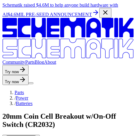
Schematik raised
$4.6M
to help anyone build hardware with
AI
$4.6MIL PRE-SEED ANNOUNCEMENT
C
o
m
m
u
n
i
t
y
P
a
r
t
s
B
l
o
g
A
b
o
u
t
Try now
Try now
Parts
/
Power
/
Batteries
20mm Coin Cell Breakout w/On-Off
Switch (CR2032)