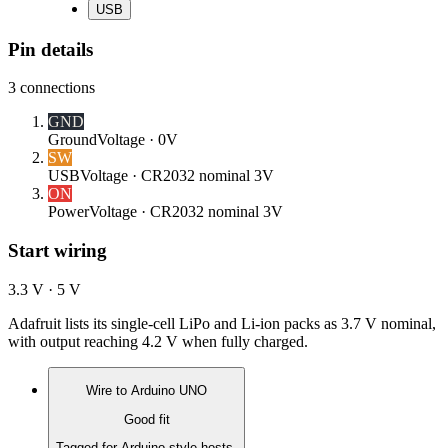
USB
Pin details
3
connections
GND
Ground
Voltage ·
0V
SW
USB
Voltage ·
CR2032 nominal 3V
ON
Power
Voltage ·
CR2032 nominal 3V
Start wiring
3.3 V · 5 V
Adafruit lists its single-cell LiPo and Li-ion packs as 3.7 V nominal,
with output reaching 4.2 V when fully charged.
Wire to
Arduino UNO
Good fit
Tagged for Arduino-style hosts.