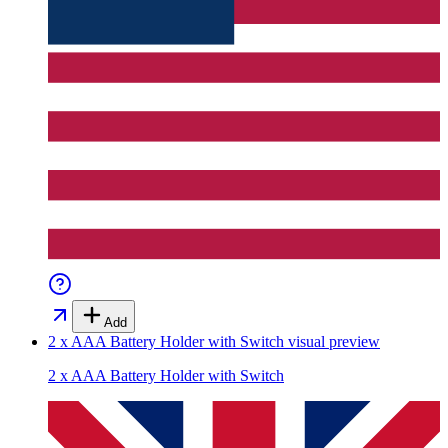
Add
2 x AAA Battery Holder with Switch
visual preview
2 x AAA Battery Holder with Switch