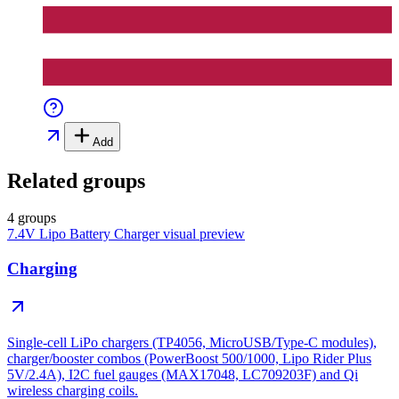
Add
Related groups
4 groups
7.4V Lipo Battery Charger
visual preview
Charging
Single-cell LiPo chargers (TP4056, MicroUSB/Type-C modules),
charger/booster combos (PowerBoost 500/1000, Lipo Rider Plus
5V/2.4A), I2C fuel gauges (MAX17048, LC709203F) and Qi
wireless charging coils.