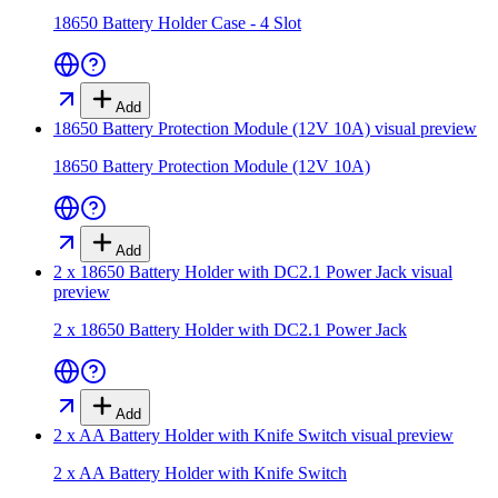
18650 Battery Holder Case - 4 Slot
Add
18650 Battery Protection Module (12V 10A)
visual preview
18650 Battery Protection Module (12V 10A)
Add
2 x 18650 Battery Holder with DC2.1 Power Jack
visual
preview
2 x 18650 Battery Holder with DC2.1 Power Jack
Add
2 x AA Battery Holder with Knife Switch
visual preview
2 x AA Battery Holder with Knife Switch