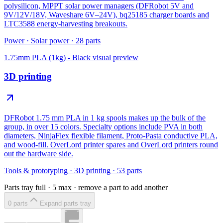
polysilicon, MPPT solar power managers (DFRobot 5V and
9V/12V/18V, Waveshare 6V–24V), bq25185 charger boards and
LTC3588 energy-harvesting breakouts.
Power
·
Solar power
·
28
parts
1.75mm PLA (1kg) - Black
visual preview
3D printing
DFRobot 1.75 mm PLA in 1 kg spools makes up the bulk of the
group, in over 15 colors. Specialty options include PVA in both
diameters, NinjaFlex flexible filament, Proto-Pasta conductive PLA,
and wood-fill. OverLord printer spares and OverLord printers round
out the hardware side.
Tools & prototyping
·
3D printing
·
53
parts
Parts tray full ·
5
max · remove a part to add another
0
part
s
Expand parts tray