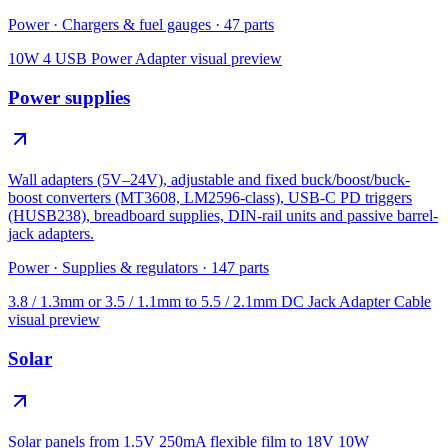
Power
·
Chargers & fuel gauges
·
47
parts
10W 4 USB Power Adapter
visual preview
Power supplies
Wall adapters (5V–24V), adjustable and fixed buck/boost/buck-
boost converters (MT3608, LM2596-class), USB-C PD triggers
(HUSB238), breadboard supplies, DIN-rail units and passive barrel-
jack adapters.
Power
·
Supplies & regulators
·
147
parts
3.8 / 1.3mm or 3.5 / 1.1mm to 5.5 / 2.1mm DC Jack Adapter Cable
visual preview
Solar
Solar panels from 1.5V 250mA flexible film to 18V 10W