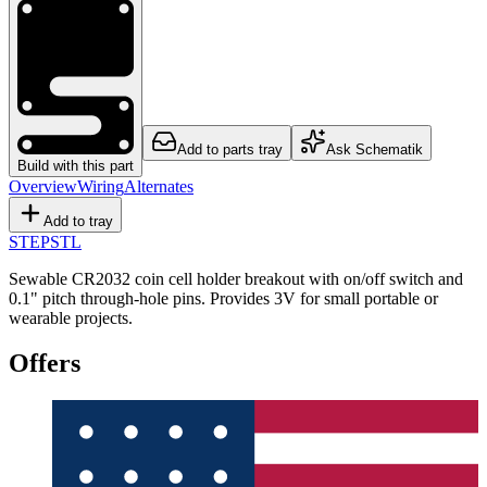
Add to parts tray
Ask Schematik
Build with this part
Overview
Wiring
Alternates
Add to tray
STEP
STL
Sewable CR2032 coin cell holder breakout with on/off switch and
0.1" pitch through-hole pins. Provides 3V for small portable or
wearable projects.
Offers