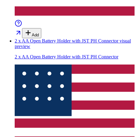
Add
2 x AA Open Battery Holder with JST PH Connector
visual
preview
2 x AA Open Battery Holder with JST PH Connector