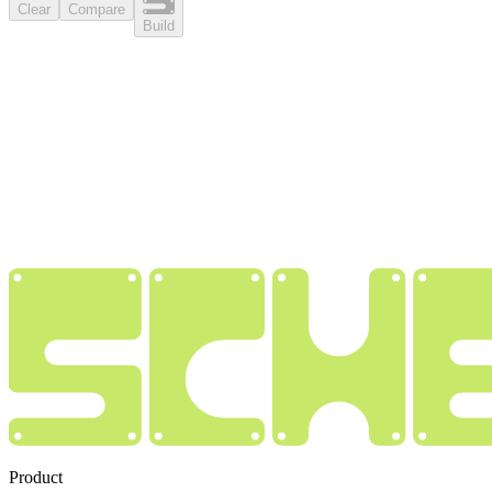
Clear
Compare
Build
Product