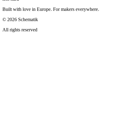
Built with love in Europe. For makers everywhere.
©
2026
Schematik
All rights reserved