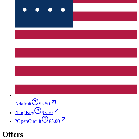
Adafruit
$3.50
?
DigiKey
$3.50
?
OpenCircuit
€5.00
Offers