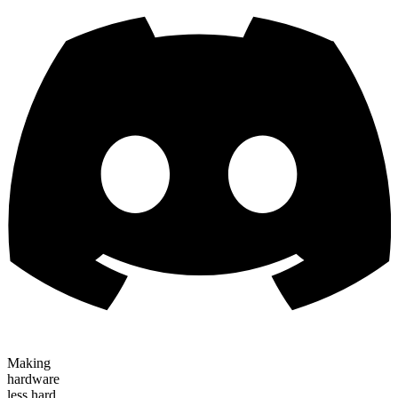
Making
hardware
less hard