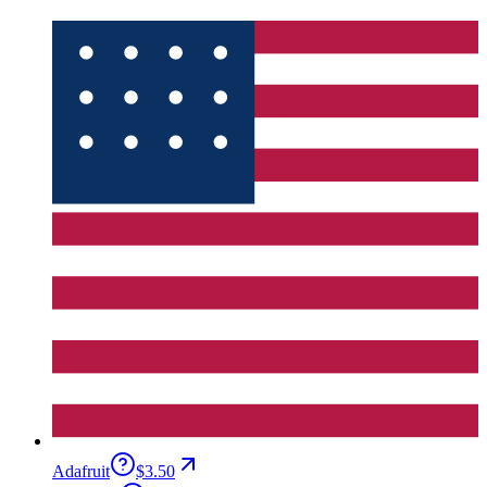
Adafruit
$3.50