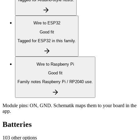
Wire to
ESP32
Good fit
Tagged for ESP32 in this family.
Wire to
Raspberry Pi
Good fit
Family notes Raspberry Pi / RP2040 use.
Module pins:
ON, GND
. Schematik maps them to your board in the
app.
Batteries
103 other options