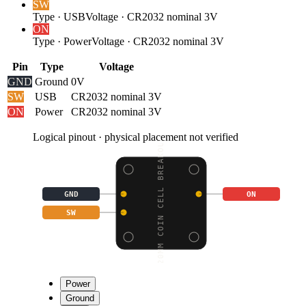
SW
Type
·
USB
Voltage
·
CR2032 nominal 3V
ON
Type
·
Power
Voltage
·
CR2032 nominal 3V
Pin
Type
Voltage
GND
Ground
0V
SW
USB
CR2032 nominal 3V
ON
Power
CR2032 nominal 3V
Logical pinout · physical placement not verified
20MM COIN CELL BREAKOU
GND
ON
SW
Power
Ground