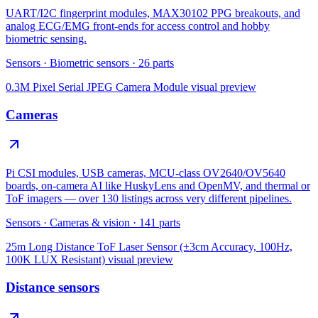
UART/I2C fingerprint modules, MAX30102 PPG breakouts, and
analog ECG/EMG front-ends for access control and hobby
biometric sensing.
Sensors
·
Biometric sensors
·
26
parts
0.3M Pixel Serial JPEG Camera Module
visual preview
Cameras
Pi CSI modules, USB cameras, MCU-class OV2640/OV5640
boards, on-camera AI like HuskyLens and OpenMV, and thermal or
ToF imagers — over 130 listings across very different pipelines.
Sensors
·
Cameras & vision
·
141
parts
25m Long Distance ToF Laser Sensor (±3cm Accuracy, 100Hz,
100K LUX Resistant)
visual preview
Distance sensors