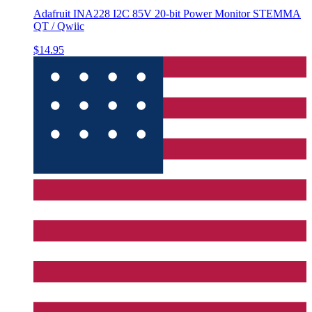
Adafruit INA228 I2C 85V 20-bit Power Monitor STEMMA
QT / Qwiic
$14.95