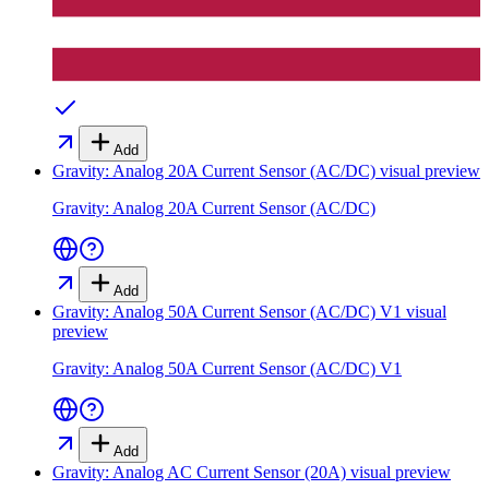
Add
Gravity: Analog 20A Current Sensor (AC/DC)
visual preview
Gravity: Analog 20A Current Sensor (AC/DC)
Add
Gravity: Analog 50A Current Sensor (AC/DC) V1
visual
preview
Gravity: Analog 50A Current Sensor (AC/DC) V1
Add
Gravity: Analog AC Current Sensor (20A)
visual preview