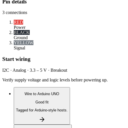
Pin details
3
connections
RED
Power
BLACK
Ground
YELLOW
Signal
Start wiring
I2C · Analog · 3.3 – 5 V · Breakout
Verify supply voltage and logic levels before powering up.
Wire to
Arduino UNO
Good fit
Tagged for Arduino-style hosts.