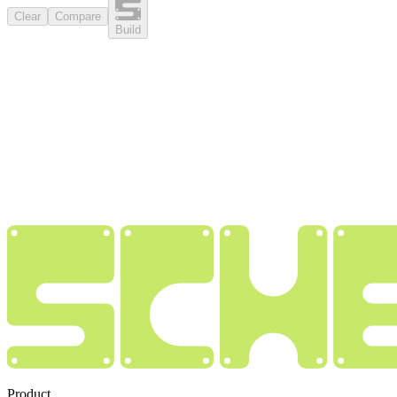
Clear
Compare
Build
Product