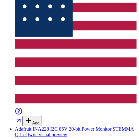
Add
Adafruit INA228 I2C 85V 20-bit Power Monitor STEMMA
QT / Qwiic
visual preview