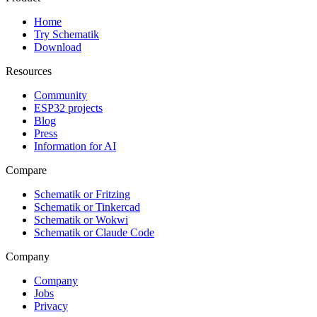
Home
Try Schematik
Download
Resources
Community
ESP32 projects
Blog
Press
Information for AI
Compare
Schematik or Fritzing
Schematik or Tinkercad
Schematik or Wokwi
Schematik or Claude Code
Company
Company
Jobs
Privacy