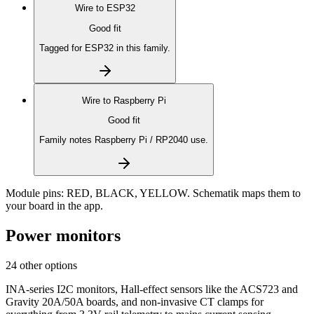
Wire to
ESP32
Good fit
Tagged for ESP32 in this family.
Wire to
Raspberry Pi
Good fit
Family notes Raspberry Pi / RP2040 use.
Module pins:
RED, BLACK, YELLOW
. Schematik maps them to
your board in the app.
Power monitors
24 other options
INA-series I2C monitors, Hall-effect sensors like the ACS723 and
Gravity 20A/50A boards, and non-invasive CT clamps for