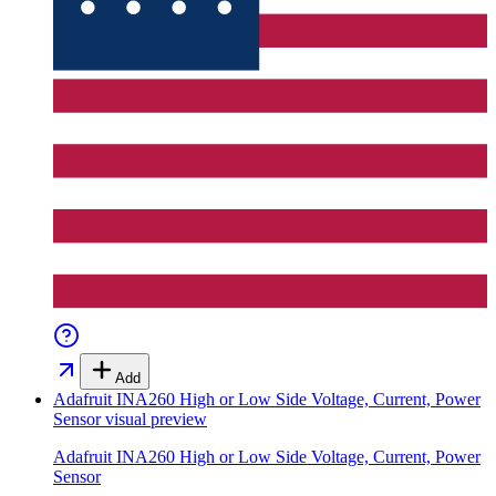
Add
Adafruit INA260 High or Low Side Voltage, Current, Power
Sensor
visual preview
Adafruit INA260 High or Low Side Voltage, Current, Power
Sensor