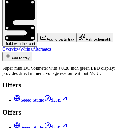
Add to parts tray
Ask Schematik
Build with this part
Overview
Wiring
Alternates
Add to tray
Super-mini DC voltmeter with a 0.28-inch green LED display;
provides direct numeric voltage readout without MCU.
Offers
Seeed Studio
$2.45
Offers
Seeed Studio
$2.45