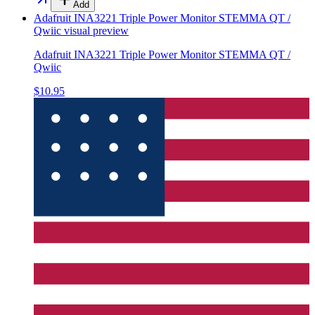
Add
Adafruit INA3221 Triple Power Monitor STEMMA QT /
Qwiic
visual preview
Adafruit INA3221 Triple Power Monitor STEMMA QT /
Qwiic
$10.95