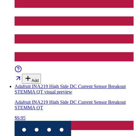
Add
Adafruit INA219 High Side DC Current Sensor Breakout
STEMMA QT
visual preview
Adafruit INA219 High Side DC Current Sensor Breakout
STEMMA QT
$9.95