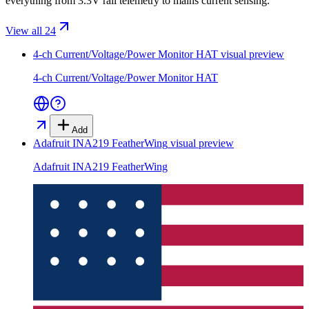
everything from 3.3V rail telemetry to mains current sensing.
View all 24
4-ch Current/Voltage/Power Monitor HAT
visual preview
4-ch Current/Voltage/Power Monitor HAT
Add
Adafruit INA219 FeatherWing
visual preview
Adafruit INA219 FeatherWing