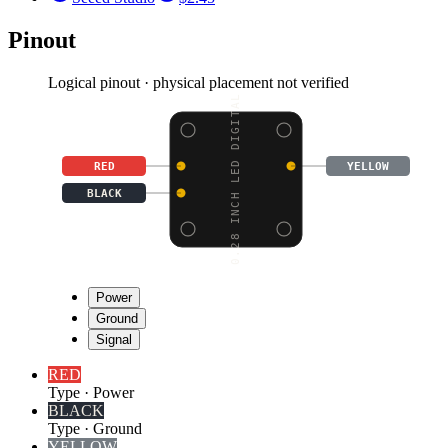
Pinout
Logical pinout · physical placement not verified
0.28 INCH LED DIGITAL
RED
YELLOW
BLACK
Power
Ground
Signal
RED
Type
·
Power
BLACK
Type
·
Ground
YELLOW