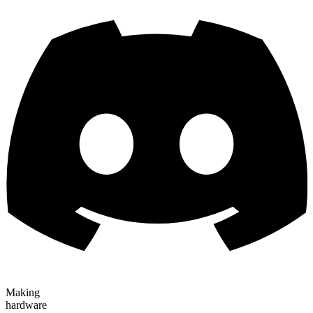
Making
hardware