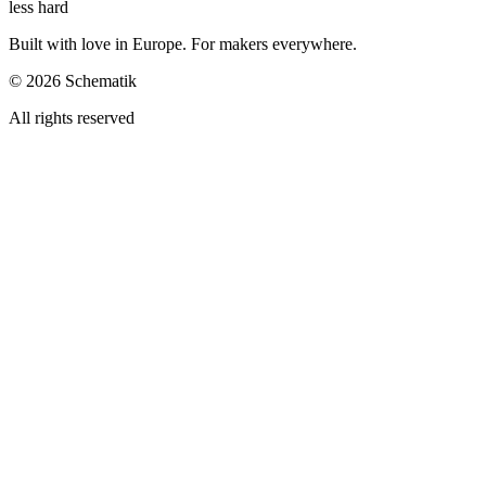
less hard
Built with love in Europe. For makers everywhere.
©
2026
Schematik
All rights reserved