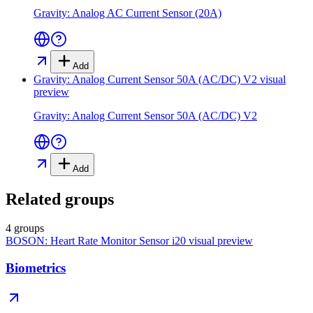
Gravity: Analog AC Current Sensor (20A)
Add
Gravity: Analog Current Sensor 50A (AC/DC) V2
visual
preview
Gravity: Analog Current Sensor 50A (AC/DC) V2
Add
Related groups
4 groups
BOSON: Heart Rate Monitor Sensor i20
visual preview
Biometrics