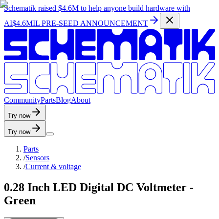
Schematik raised
$4.6M
to help anyone build hardware with
AI
$4.6MIL PRE-SEED ANNOUNCEMENT
C
o
m
m
u
n
i
t
y
P
a
r
t
s
B
l
o
g
A
b
o
u
t
Try now
Try now
Parts
/
Sensors
/
Current & voltage
0.28 Inch LED Digital DC Voltmeter -
Green