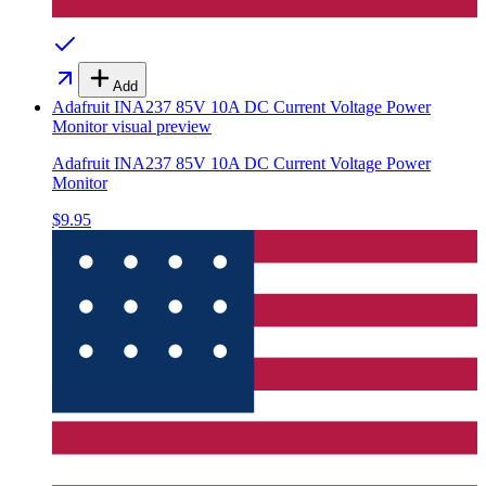
Add
Adafruit INA237 85V 10A DC Current Voltage Power
Monitor
visual preview
Adafruit INA237 85V 10A DC Current Voltage Power
Monitor
$9.95