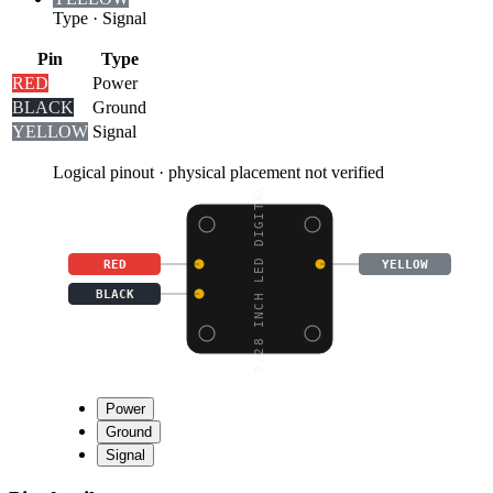
Type
·
Signal
Pin
Type
RED
Power
BLACK
Ground
YELLOW
Signal
Logical pinout · physical placement not verified
0.28 INCH LED DIGITAL
RED
YELLOW
BLACK
Power
Ground
Signal