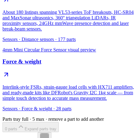
About 180 listings spanning VL53-series ToF breakouts, HC-SR04
and MaxSonar ultrasonics, 360° triangulation LiDARs, IR
proximity sensors, 24GHz mmWave presence detection and laser
break-beam sensors.
Sensors
·
Distance sensors
·
177
parts
4mm Mini Circular Force Sensor
visual preview
Force & weight
Interlink-style FSRs, strain-gauge load cells with HX711 amplifiers,
and ready-made kits like DFRobot's Gravity I2C 1kg scale — from
simple touch detection to accurate mass measurement.
Sensors
·
Force & weight
·
28
parts
Parts tray full ·
5
max · remove a part to add another
0
part
s
Expand parts tray