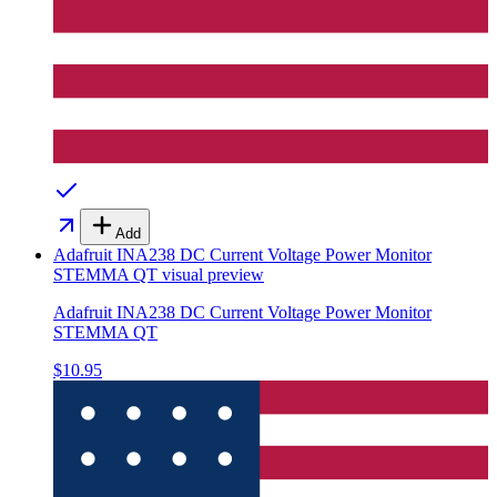
Add
Adafruit INA238 DC Current Voltage Power Monitor
STEMMA QT
visual preview
Adafruit INA238 DC Current Voltage Power Monitor
STEMMA QT
$10.95