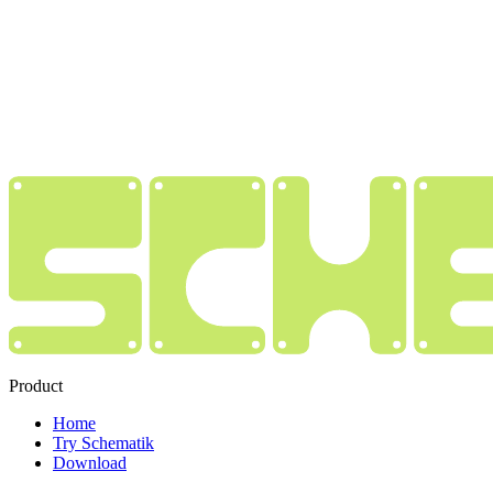
Product
Home
Try Schematik
Download