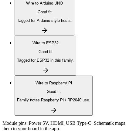
Wire to
Arduino UNO
Good fit
Tagged for Arduino-style hosts.
Wire to
ESP32
Good fit
Tagged for ESP32 in this family.
Wire to
Raspberry Pi
Good fit
Family notes Raspberry Pi / RP2040 use.
Module pins:
Power 5V, HDMI, USB Type-C
. Schematik maps
them to your board in the app.