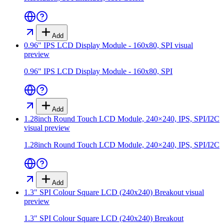
Add
0.96" IPS LCD Display Module - 160x80, SPI
visual
preview
0.96" IPS LCD Display Module - 160x80, SPI
Add
1.28inch Round Touch LCD Module, 240×240, IPS, SPI/I2C
visual preview
1.28inch Round Touch LCD Module, 240×240, IPS, SPI/I2C
Add
1.3" SPI Colour Square LCD (240x240) Breakout
visual
preview
1.3" SPI Colour Square LCD (240x240) Breakout