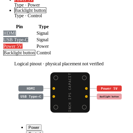
Type
·
Power
Backlight button
Type
·
Control
Pin
Type
HDMI
Signal
USB Type-C
Signal
Power 5V
Power
Backlight button
Control
Logical pinout · physical placement not verified
3.5INCH IPS CAPACITIVE
HDMI
Power 5V
USB Type-C
Backlight button
Power