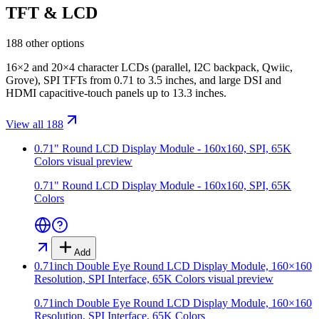
TFT & LCD
188 other options
16×2 and 20×4 character LCDs (parallel, I2C backpack, Qwiic,
Grove), SPI TFTs from 0.71 to 3.5 inches, and large DSI and
HDMI capacitive-touch panels up to 13.3 inches.
View all 188
0.71" Round LCD Display Module - 160x160, SPI, 65K
Colors
visual preview
0.71" Round LCD Display Module - 160x160, SPI, 65K
Colors
Add
0.71inch Double Eye Round LCD Display Module, 160×160
Resolution, SPI Interface, 65K Colors
visual preview
0.71inch Double Eye Round LCD Display Module, 160×160
Resolution, SPI Interface, 65K Colors