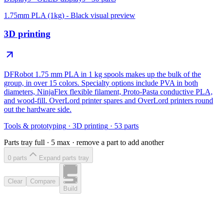
1.75mm PLA (1kg) - Black
visual preview
3D printing
DFRobot 1.75 mm PLA in 1 kg spools makes up the bulk of the
group, in over 15 colors. Specialty options include PVA in both
diameters, NinjaFlex flexible filament, Proto-Pasta conductive PLA,
and wood-fill. OverLord printer spares and OverLord printers round
out the hardware side.
Tools & prototyping
·
3D printing
·
53
parts
Parts tray full ·
5
max · remove a part to add another
0
part
s
Expand parts tray
Clear
Compare
Build