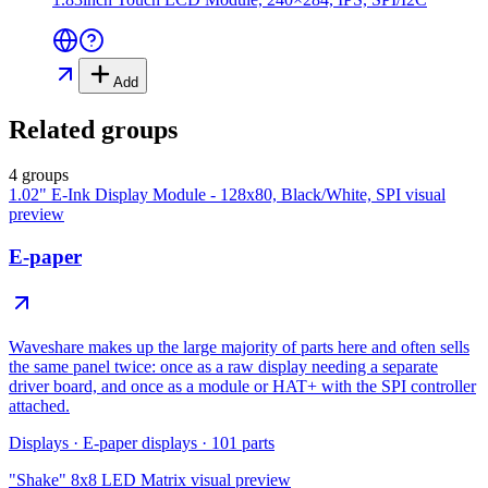
Add
Related groups
4 groups
1.02" E-Ink Display Module - 128x80, Black/White, SPI
visual
preview
E-paper
Waveshare makes up the large majority of parts here and often sells
the same panel twice: once as a raw display needing a separate
driver board, and once as a module or HAT+ with the SPI controller
attached.
Displays
·
E-paper displays
·
101
parts
"Shake" 8x8 LED Matrix
visual preview