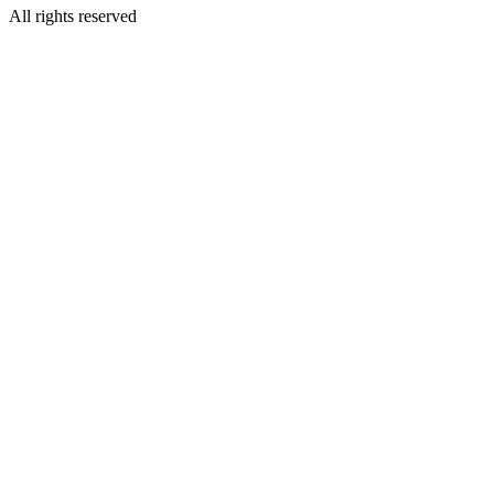
All rights reserved