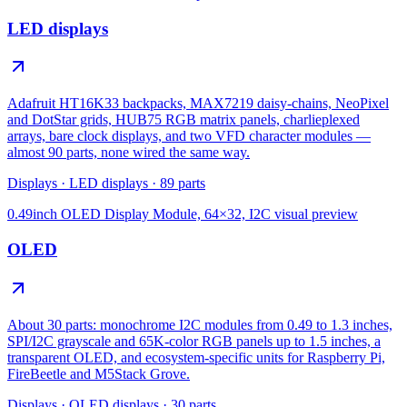
LED displays
Adafruit HT16K33 backpacks, MAX7219 daisy-chains, NeoPixel
and DotStar grids, HUB75 RGB matrix panels, charlieplexed
arrays, bare clock displays, and two VFD character modules —
almost 90 parts, none wired the same way.
Displays
·
LED displays
·
89
parts
0.49inch OLED Display Module, 64×32, I2C
visual preview
OLED
About 30 parts: monochrome I2C modules from 0.49 to 1.3 inches,
SPI/I2C grayscale and 65K-color RGB panels up to 1.5 inches, a
transparent OLED, and ecosystem-specific units for Raspberry Pi,
FireBeetle and M5Stack Grove.
Displays
·
OLED displays
·
30
parts