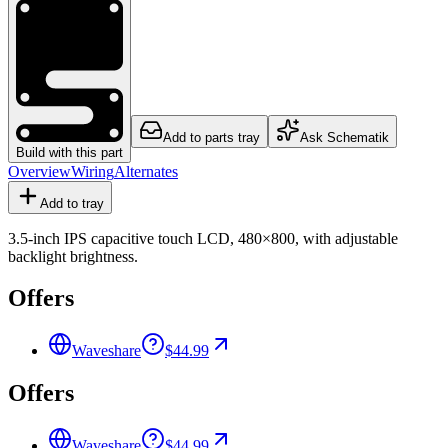
Add to parts tray
Ask Schematik
Build with this part
Overview
Wiring
Alternates
Add to tray
3.5-inch IPS capacitive touch LCD, 480×800, with adjustable
backlight brightness.
Offers
Waveshare
$44.99
Offers
Waveshare
$44.99