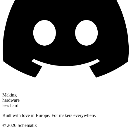
Making
hardware
less hard
Built with love in Europe. For makers everywhere.
©
2026
Schematik