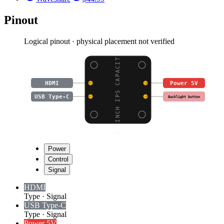
Pinout
Logical pinout · physical placement not verified
3.5INCH IPS CAPACITIVE
HDMI
Power 5V
USB Type-C
Backlight button
Power
Control
Signal
HDMI
Type
·
Signal
USB Type-C
Type
·
Signal
Power 5V