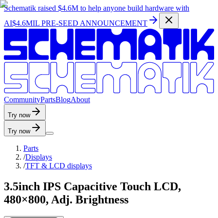
Schematik raised
$4.6M
to help anyone build hardware with
AI
$4.6MIL PRE-SEED ANNOUNCEMENT
C
o
m
m
u
n
i
t
y
P
a
r
t
s
B
l
o
g
A
b
o
u
t
Try now
Try now
Parts
/
Displays
/
TFT & LCD displays
3.5inch IPS Capacitive Touch LCD,
480×800, Adj. Brightness