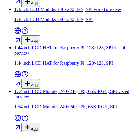
Add
1.3inch LCD Module, 240×240, IPS, SPI
visual preview
1.3inch LCD Module, 240×240, IPS, SPI
Add
1.44inch LCD HAT for Raspberry Pi, 128×128, SPI
visual
preview
1.44inch LCD HAT for Raspberry Pi, 128×128, SPI
Add
1.54inch LCD Module, 240×240, IPS, 65K RGB, SPI
visual
preview
1.54inch LCD Module, 240×240, IPS, 65K RGB, SPI
Add