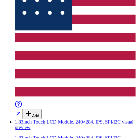
Add
1.83inch Touch LCD Module, 240×284, IPS, SPI/I2C
visual
preview
1.83inch Touch LCD Module, 240×284, IPS, SPI/I2C