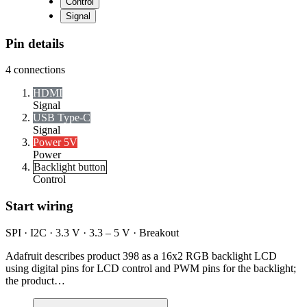
Control
Signal
Pin details
4
connections
HDMI
Signal
USB Type-C
Signal
Power 5V
Power
Backlight button
Control
Start wiring
SPI · I2C · 3.3 V · 3.3 – 5 V · Breakout
Adafruit describes product 398 as a 16x2 RGB backlight LCD
using digital pins for LCD control and PWM pins for the backlight;
the product…