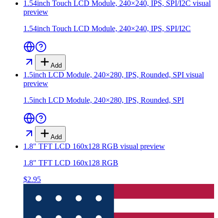
1.54inch Touch LCD Module, 240×240, IPS, SPI/I2C
visual
preview
1.54inch Touch LCD Module, 240×240, IPS, SPI/I2C
Add
1.5inch LCD Module, 240×280, IPS, Rounded, SPI
visual
preview
1.5inch LCD Module, 240×280, IPS, Rounded, SPI
Add
1.8" TFT LCD 160x128 RGB
visual preview
1.8" TFT LCD 160x128 RGB
$2.95