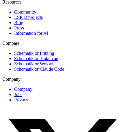
Resources
Community
ESP32 projects
Blog
Press
Information for AI
Compare
Schematik or Fritzing
Schematik or Tinkercad
Schematik or Wokwi
Schematik or Claude Code
Company
Company
Jobs
Privacy