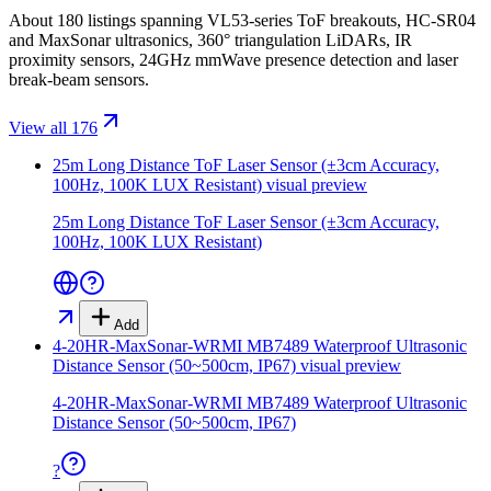
About 180 listings spanning VL53-series ToF breakouts, HC-SR04
and MaxSonar ultrasonics, 360° triangulation LiDARs, IR
proximity sensors, 24GHz mmWave presence detection and laser
break-beam sensors.
View all 176
25m Long Distance ToF Laser Sensor (±3cm Accuracy,
100Hz, 100K LUX Resistant)
visual preview
25m Long Distance ToF Laser Sensor (±3cm Accuracy,
100Hz, 100K LUX Resistant)
Add
4-20HR-MaxSonar-WRMI MB7489 Waterproof Ultrasonic
Distance Sensor (50~500cm, IP67)
visual preview
4-20HR-MaxSonar-WRMI MB7489 Waterproof Ultrasonic
Distance Sensor (50~500cm, IP67)
?