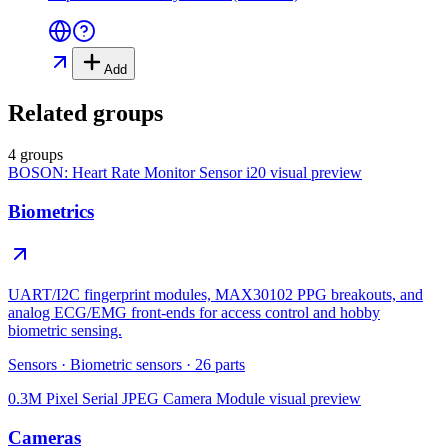
Add
Related groups
4 groups
BOSON: Heart Rate Monitor Sensor i20
visual preview
Biometrics
UART/I2C fingerprint modules, MAX30102 PPG breakouts, and
analog ECG/EMG front-ends for access control and hobby
biometric sensing.
Sensors
·
Biometric sensors
·
26
parts
0.3M Pixel Serial JPEG Camera Module
visual preview
Cameras