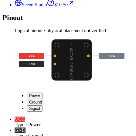
Seeed Studio
$10.50
Pinout
Logical pinout · physical placement not verified
ELECTRONIC BRICK - DIF
VCC
SIG
GND
Power
Ground
Signal
VCC
Type
·
Power
GND
Type
·
Ground