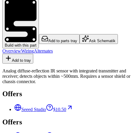
Add to parts tray
Ask Schematik
Build with this part
Overview
Wiring
Alternates
Add to tray
Analog diffuse-reflection IR sensor with integrated transmitter and
receiver; detects objects within ~500mm. Requires a sensor shield or
chassis connector.
Offers
Seeed Studio
$10.50
Offers