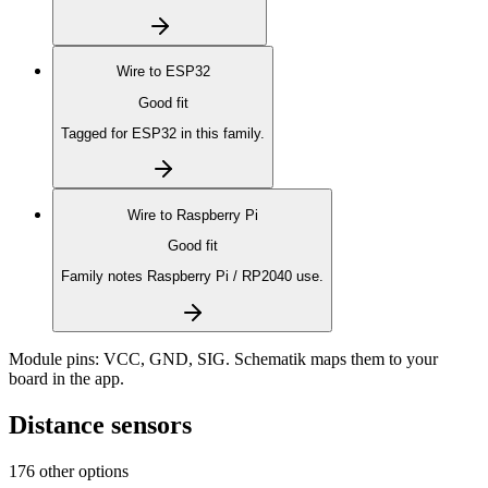
Wire to
ESP32
Good fit
Tagged for ESP32 in this family.
Wire to
Raspberry Pi
Good fit
Family notes Raspberry Pi / RP2040 use.
Module pins:
VCC, GND, SIG
. Schematik maps them to your
board in the app.
Distance sensors
176 other options