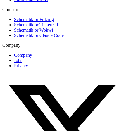
Compare
Schematik or Fritzing
Schematik or Tinkercad
Schematik or Wokwi
Schematik or Claude Code
Company
Company
Jobs
Privacy