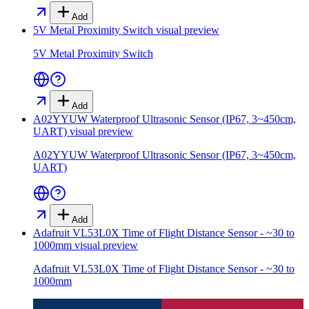
Add
5V Metal Proximity Switch
visual preview
5V Metal Proximity Switch
Add
A02YYUW Waterproof Ultrasonic Sensor (IP67, 3~450cm,
UART)
visual preview
A02YYUW Waterproof Ultrasonic Sensor (IP67, 3~450cm,
UART)
Add
Adafruit VL53L0X Time of Flight Distance Sensor - ~30 to
1000mm
visual preview
Adafruit VL53L0X Time of Flight Distance Sensor - ~30 to
1000mm