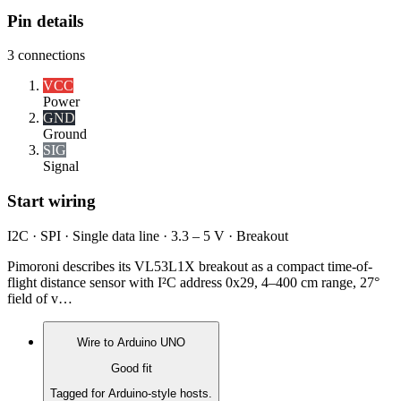
Pin details
3
connections
VCC
Power
GND
Ground
SIG
Signal
Start wiring
I2C · SPI · Single data line · 3.3 – 5 V · Breakout
Pimoroni describes its VL53L1X breakout as a compact time-of-
flight distance sensor with I²C address 0x29, 4–400 cm range, 27°
field of v…
Wire to
Arduino UNO
Good fit
Tagged for Arduino-style hosts.