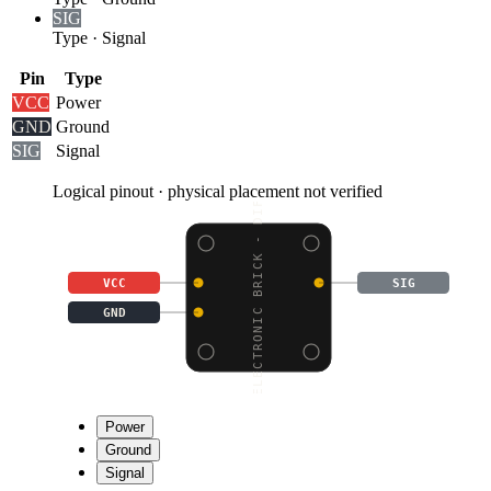
SIG
Type
·
Signal
Pin
Type
VCC
Power
GND
Ground
SIG
Signal
Logical pinout · physical placement not verified
ELECTRONIC BRICK - DIF
VCC
SIG
GND
Power
Ground
Signal