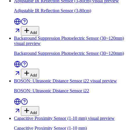
Adjustable IR Reflection Sensor (3-80cm)
visual preview
Adjustable IR Reflection Sensor (3-80cm)
Add
Background Suppression Photoelectric Sensor (30~120mm)
visual preview
Background Suppression Photoelectric Sensor (30~120mm)
Add
BOSON: Ultrasonic Distance Sensor i22
visual preview
BOSON: Ultrasonic Distance Sensor i22
Add
Capacitive Proximity Sensor (1-10 mm)
visual preview
Capacitive Proximity Sensor (1-10 mm)