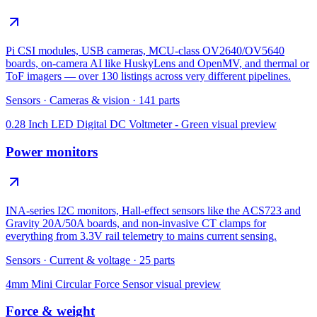
Pi CSI modules, USB cameras, MCU-class OV2640/OV5640
boards, on-camera AI like HuskyLens and OpenMV, and thermal or
ToF imagers — over 130 listings across very different pipelines.
Sensors
·
Cameras & vision
·
141
parts
0.28 Inch LED Digital DC Voltmeter - Green
visual preview
Power monitors
INA-series I2C monitors, Hall-effect sensors like the ACS723 and
Gravity 20A/50A boards, and non-invasive CT clamps for
everything from 3.3V rail telemetry to mains current sensing.
Sensors
·
Current & voltage
·
25
parts
4mm Mini Circular Force Sensor
visual preview
Force & weight