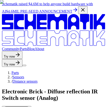
Schematik raised
$4.6M
to help anyone build hardware with
AI
$4.6MIL PRE-SEED ANNOUNCEMENT
C
o
m
m
u
n
i
t
y
P
a
r
t
s
B
l
o
g
A
b
o
u
t
Try now
Try now
Parts
/
Sensors
/
Distance sensors
Electronic Brick - Diffuse reflection IR
Switch sensor (Analog)