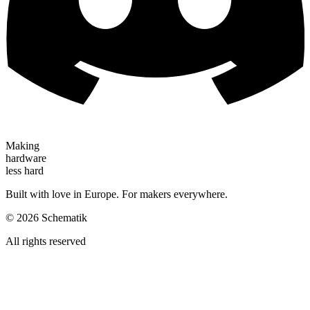
Making
hardware
less hard
Built with love in Europe. For makers everywhere.
©
2026
Schematik
All rights reserved