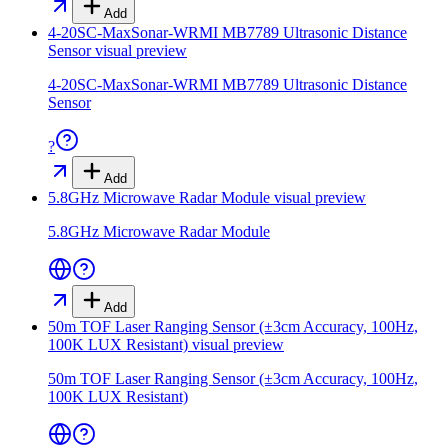
Add
4-20SC-MaxSonar-WRMI MB7789 Ultrasonic Distance
Sensor
visual preview
4-20SC-MaxSonar-WRMI MB7789 Ultrasonic Distance
Sensor
?
Add
5.8GHz Microwave Radar Module
visual preview
5.8GHz Microwave Radar Module
Add
50m TOF Laser Ranging Sensor (±3cm Accuracy, 100Hz,
100K LUX Resistant)
visual preview
50m TOF Laser Ranging Sensor (±3cm Accuracy, 100Hz,
100K LUX Resistant)