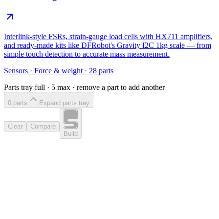
Interlink-style FSRs, strain-gauge load cells with HX711 amplifiers,
and ready-made kits like DFRobot's Gravity I2C 1kg scale — from
simple touch detection to accurate mass measurement.
Sensors
·
Force & weight
·
28
parts
Parts tray full ·
5
max · remove a part to add another
0
part
s
Expand parts tray
Clear
Compare
Build