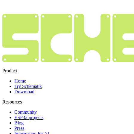
Product
Home
Try Schematik
Download
Resources
Community
ESP32 projects
Blog
Press
Information for AI