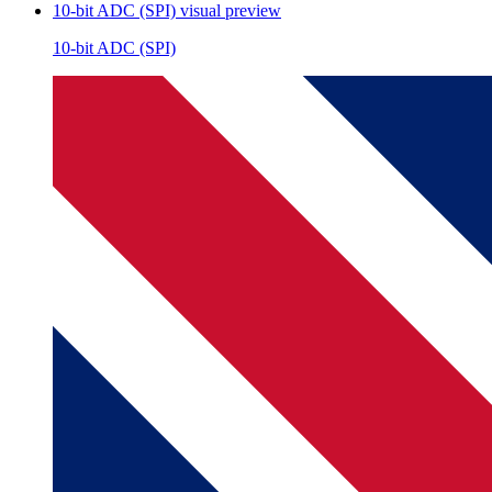
10-bit ADC (SPI)
visual preview
10-bit ADC (SPI)