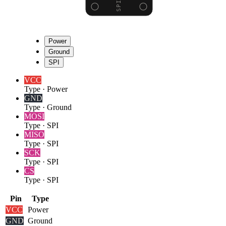
Power
Ground
SPI
VCC
Type
·
Power
GND
Type
·
Ground
MOSI
Type
·
SPI
MISO
Type
·
SPI
SCK
Type
·
SPI
CS
Type
·
SPI
Pin
Type
VCC
Power
GND
Ground