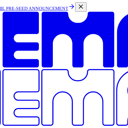
MIL PRE-SEED ANNOUNCEMENT