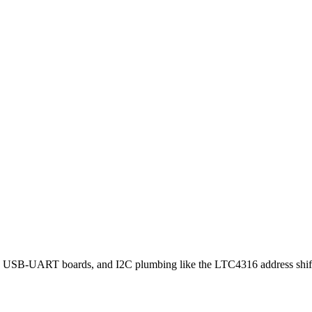
T boards, and I2C plumbing like the LTC4316 address shifter — 