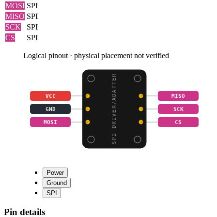
MOSI
SPI
MISO
SPI
SCK
SPI
CS
SPI
Logical pinout · physical placement not verified
SPI DRIVER/ADAPTER
VCC
MISO
GND
SCK
MOSI
CS
Power
Ground
SPI
Pin details