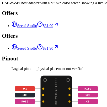
USB-to-SPI host adapter with a built-in color screen showing a live 
Offers
Seeed Studio
$31.90
Offers
Seeed Studio
$31.90
Pinout
Logical pinout · physical placement not verified
SPI DRIVER/ADAPTER
VCC
MISO
GND
SCK
MOSI
CS