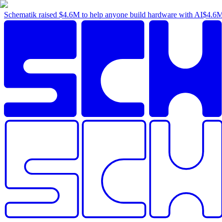
Schematik raised
$4.6M
to help anyone build hardware with AI
$4.6