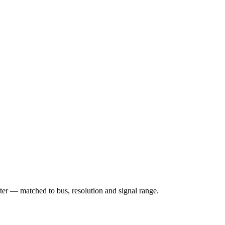
matched to bus, resolution and signal range.