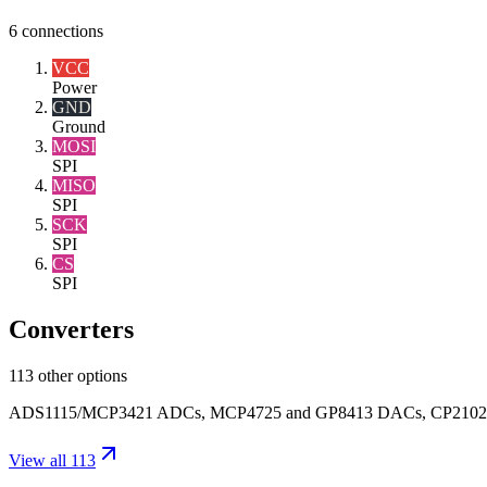
6
connections
VCC
Power
GND
Ground
MOSI
SPI
MISO
SPI
SCK
SPI
CS
SPI
Converters
113 other options
ADS1115/MCP3421 ADCs, MCP4725 and GP8413 DACs, CP2102 USB-UAR
View all 113