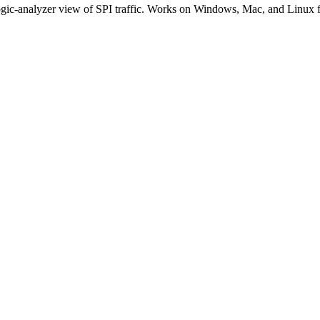
logic-analyzer view of SPI traffic. Works on Windows, Mac, and Linux 