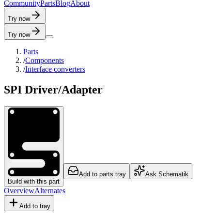
C
o
m
m
u
n
i
t
y
P
a
r
t
s
B
l
o
g
A
b
o
u
t
Try now
Try now
Parts
/
Components
/
Interface converters
SPI Driver/Adapter
Add to parts tray
Ask Schematik
Build with this part
Overview
Alternates
Add to tray