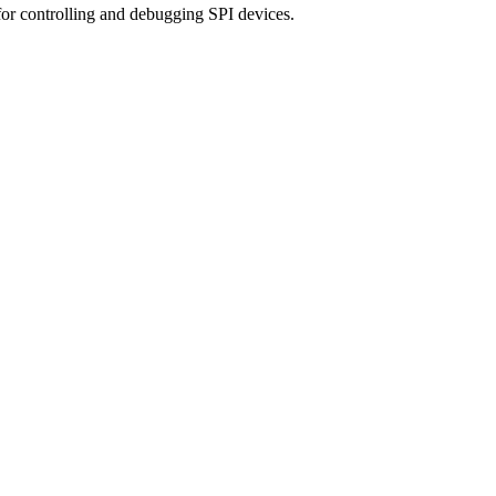
for controlling and debugging SPI devices.