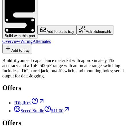
Add to parts tray
Ask Schematik
Build with this part
Overview
Wiring
Alternates
Add to tray
Build-it-yourself capacitance meter kit with approximately 1%
accuracy and a 1pF–500µF range with automatic range switching.
Includes a DC barrel jack, on/off switch, and mounting holes; serial
output for data-logging.
Offers
?
DigiKey
Seeed Studio
$11.00
Offers