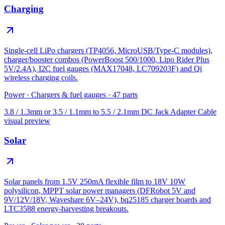
Charging
Single-cell LiPo chargers (TP4056, MicroUSB/Type-C modules),
charger/booster combos (PowerBoost 500/1000, Lipo Rider Plus
5V/2.4A), I2C fuel gauges (MAX17048, LC709203F) and Qi
wireless charging coils.
Power
·
Chargers & fuel gauges
·
47
parts
3.8 / 1.3mm or 3.5 / 1.1mm to 5.5 / 2.1mm DC Jack Adapter Cable
visual preview
Solar
Solar panels from 1.5V 250mA flexible film to 18V 10W
polysilicon, MPPT solar power managers (DFRobot 5V and
9V/12V/18V, Waveshare 6V–24V), bq25185 charger boards and
LTC3588 energy-harvesting breakouts.