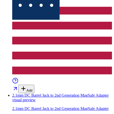
Add
2.1mm DC Barrel Jack to 2nd Generation MagSafe Adapter
visual preview
2.1mm DC Barrel Jack to 2nd Generation MagSafe Adapter