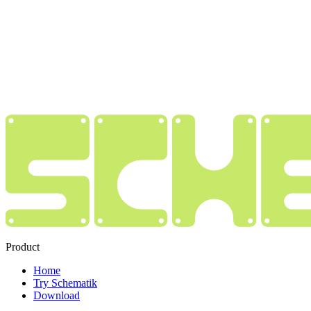
Product
Home
Try Schematik
Download