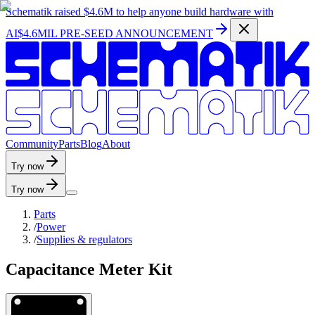
Schematik raised
$4.6M
to help anyone build hardware with
AI
$4.6MIL PRE-SEED ANNOUNCEMENT
C
o
m
m
u
n
i
t
y
P
a
r
t
s
B
l
o
g
A
b
o
u
t
Try now
Try now
Parts
/
Power
/
Supplies & regulators
Capacitance Meter Kit