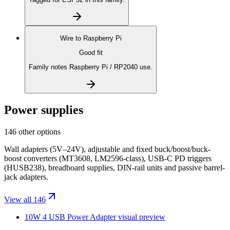
Wire to
Raspberry Pi
Good fit
Family notes Raspberry Pi / RP2040 use.
Power supplies
146 other options
Wall adapters (5V–24V), adjustable and fixed buck/boost/buck-
boost converters (MT3608, LM2596-class), USB-C PD triggers
(HUSB238), breadboard supplies, DIN-rail units and passive barrel-
jack adapters.
View all 146
10W 4 USB Power Adapter
visual preview