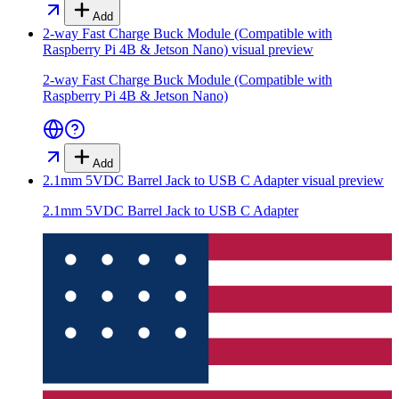
Add
2-way Fast Charge Buck Module (Compatible with
Raspberry Pi 4B & Jetson Nano)
visual preview
2-way Fast Charge Buck Module (Compatible with
Raspberry Pi 4B & Jetson Nano)
Add
2.1mm 5VDC Barrel Jack to USB C Adapter
visual preview
2.1mm 5VDC Barrel Jack to USB C Adapter