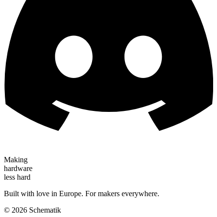
Making
hardware
less hard
Built with love in Europe. For makers everywhere.
©
2026
Schematik