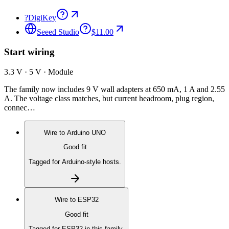
?
DigiKey
Seeed Studio
$11.00
Start wiring
3.3 V · 5 V · Module
The family now includes 9 V wall adapters at 650 mA, 1 A and 2.55
A. The voltage class matches, but current headroom, plug region,
connec…
Wire to
Arduino UNO
Good fit
Tagged for Arduino-style hosts.
Wire to
ESP32
Good fit
Tagged for ESP32 in this family.