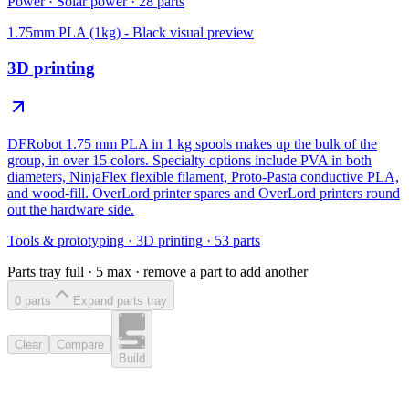
Power
·
Solar power
·
28
parts
1.75mm PLA (1kg) - Black
visual preview
3D printing
DFRobot 1.75 mm PLA in 1 kg spools makes up the bulk of the
group, in over 15 colors. Specialty options include PVA in both
diameters, NinjaFlex flexible filament, Proto-Pasta conductive PLA,
and wood-fill. OverLord printer spares and OverLord printers round
out the hardware side.
Tools & prototyping
·
3D printing
·
53
parts
Parts tray full ·
5
max · remove a part to add another
0
part
s
Expand parts tray
Clear
Compare
Build