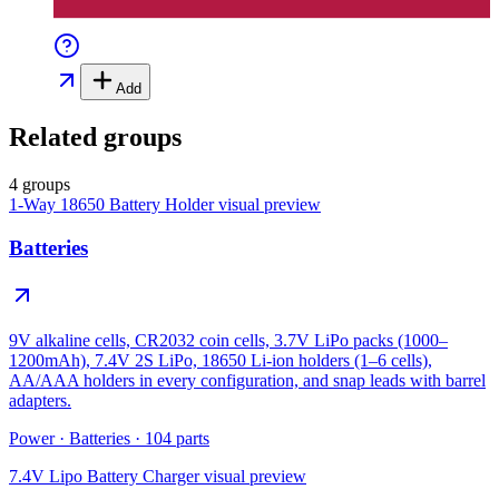
Add
Related groups
4 groups
1-Way 18650 Battery Holder
visual preview
Batteries
9V alkaline cells, CR2032 coin cells, 3.7V LiPo packs (1000–
1200mAh), 7.4V 2S LiPo, 18650 Li-ion holders (1–6 cells),
AA/AAA holders in every configuration, and snap leads with barrel
adapters.
Power
·
Batteries
·
104
parts
7.4V Lipo Battery Charger
visual preview