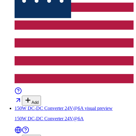
Add
150W DC-DC Converter 24V@6A
visual preview
150W DC-DC Converter 24V@6A