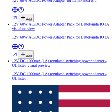
12V 60W AC/DC Power Adapter for LattePanda Mu
Add
12V 60W AC/DC Power Adapter Pack for LattePanda IOTA
visual preview
12V 60W AC/DC Power Adapter Pack for LattePanda IOTA
Add
12V DC 1000mA (1A) regulated switching power adapter -
UL listed
visual preview
12V DC 1000mA (1A) regulated switching power adapter -
UL listed