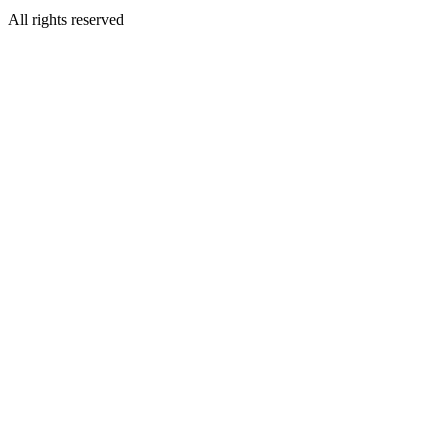
All rights reserved