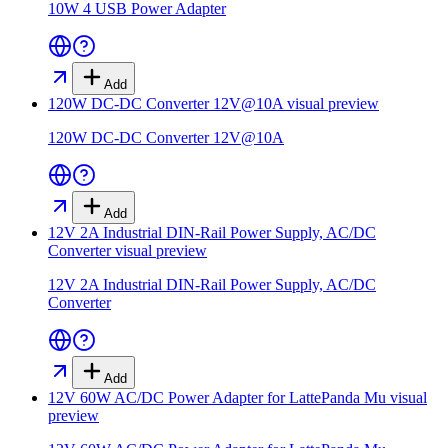
10W 4 USB Power Adapter
Add
120W DC-DC Converter 12V@10A
visual preview
120W DC-DC Converter 12V@10A
Add
12V 2A Industrial DIN-Rail Power Supply, AC/DC
Converter
visual preview
12V 2A Industrial DIN-Rail Power Supply, AC/DC
Converter
Add
12V 60W AC/DC Power Adapter for LattePanda Mu
visual
preview