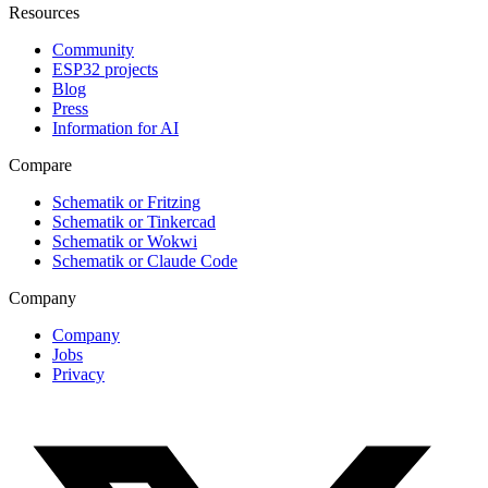
Resources
Community
ESP32 projects
Blog
Press
Information for AI
Compare
Schematik or Fritzing
Schematik or Tinkercad
Schematik or Wokwi
Schematik or Claude Code
Company
Company
Jobs
Privacy