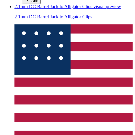
Add
2.1mm DC Barrel Jack to Alligator Clips
visual preview
2.1mm DC Barrel Jack to Alligator Clips