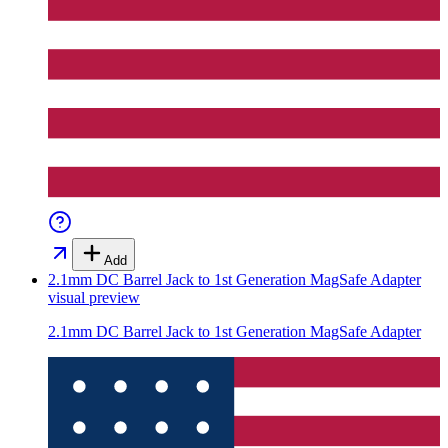
Add
2.1mm DC Barrel Jack to 1st Generation MagSafe Adapter
visual preview
2.1mm DC Barrel Jack to 1st Generation MagSafe Adapter