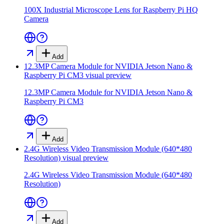
100X Industrial Microscope Lens for Raspberry Pi HQ
Camera
Add
12.3MP Camera Module for NVIDIA Jetson Nano &
Raspberry Pi CM3
visual preview
12.3MP Camera Module for NVIDIA Jetson Nano &
Raspberry Pi CM3
Add
2.4G Wireless Video Transmission Module (640*480
Resolution)
visual preview
2.4G Wireless Video Transmission Module (640*480
Resolution)
Add