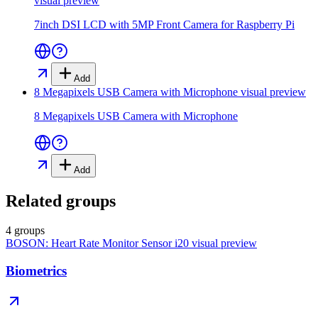
visual preview
7inch DSI LCD with 5MP Front Camera for Raspberry Pi
Add
8 Megapixels USB Camera with Microphone
visual preview
8 Megapixels USB Camera with Microphone
Add
Related groups
4 groups
BOSON: Heart Rate Monitor Sensor i20
visual preview
Biometrics