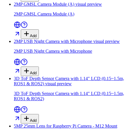
2MP GMSL Camera Module (A)
visual preview
2MP GMSL Camera Module (A)
Add
2MP USB Night Camera with Microphone
visual preview
2MP USB Night Camera with Microphone
Add
3D ToF Depth Sensor Camera with 1.14" LCD (0.15~1.5m,
ROS1 & ROS2)
visual preview
3D ToF Depth Sensor Camera with 1.14" LCD (0.15~1.5m,
ROS1 & ROS2)
Add
5MP 25mm Lens for Raspberry Pi Camera - M12 Mount