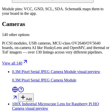
Module pins:
VCC, GND, SCL, SDA
. Schematik maps them to
your board in the app.
Cameras
140 other options
Pi CSI modules, USB cameras, MCU-class OV2640/OV5640
boards, on-camera AI like HuskyLens and OpenMV, and thermal or
ToF imagers — over 130 listings across very different pipelines.
View all 140
0.3M Pixel Serial JPEG Camera Module
visual preview
0.3M Pixel Serial JPEG Camera Module
Add
100X Industrial Microscope Lens for Raspberry Pi HQ
Camera
visual preview