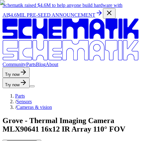
Schematik raised
$4.6M
to help anyone build hardware with
AI
$4.6MIL PRE-SEED ANNOUNCEMENT
C
o
m
m
u
n
i
t
y
P
a
r
t
s
B
l
o
g
A
b
o
u
t
Try now
Try now
Parts
/
Sensors
/
Cameras & vision
Grove - Thermal Imaging Camera
MLX90641 16x12 IR Array 110° FOV