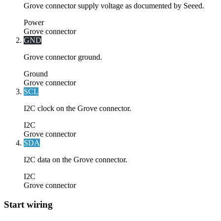
Grove connector supply voltage as documented by Seeed.
Power
Grove connector
GND
Grove connector ground.
Ground
Grove connector
SCL
I2C clock on the Grove connector.
I2C
Grove connector
SDA
I2C data on the Grove connector.
I2C
Grove connector
Start wiring