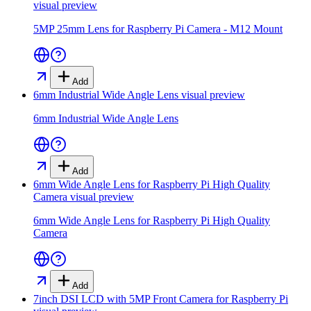
visual preview
5MP 25mm Lens for Raspberry Pi Camera - M12 Mount
Add
6mm Industrial Wide Angle Lens
visual preview
6mm Industrial Wide Angle Lens
Add
6mm Wide Angle Lens for Raspberry Pi High Quality
Camera
visual preview
6mm Wide Angle Lens for Raspberry Pi High Quality
Camera
Add
7inch DSI LCD with 5MP Front Camera for Raspberry Pi