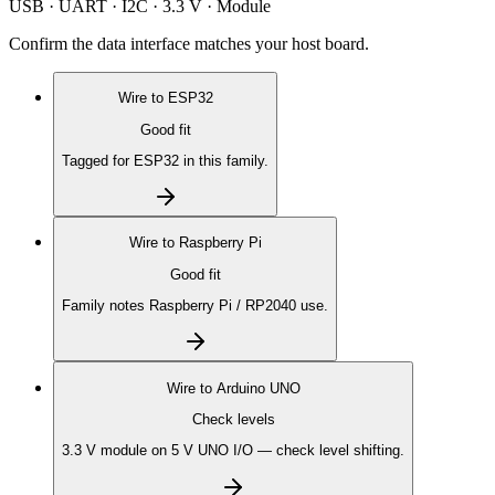
USB · UART · I2C · 3.3 V · Module
Confirm the data interface matches your host board.
Wire to
ESP32
Good fit
Tagged for ESP32 in this family.
Wire to
Raspberry Pi
Good fit
Family notes Raspberry Pi / RP2040 use.
Wire to
Arduino UNO
Check levels
3.3 V module on 5 V UNO I/O — check level shifting.