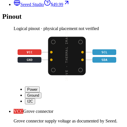
Seeed Studio
$49.99
Pinout
Logical pinout · physical placement not verified
GROVE - THERMAL IMAGIN
VCC
SCL
GND
SDA
Power
Ground
I2C
VCC
Grove connector
Grove connector supply voltage as documented by Seeed.