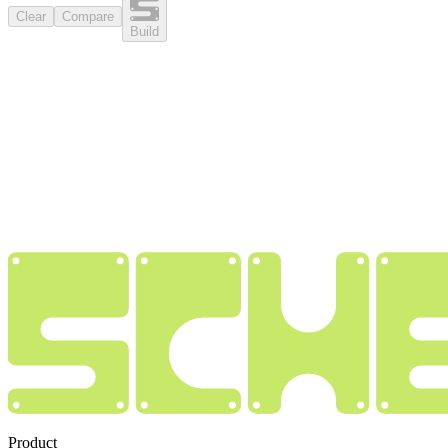
Clear
Compare
Build
Product