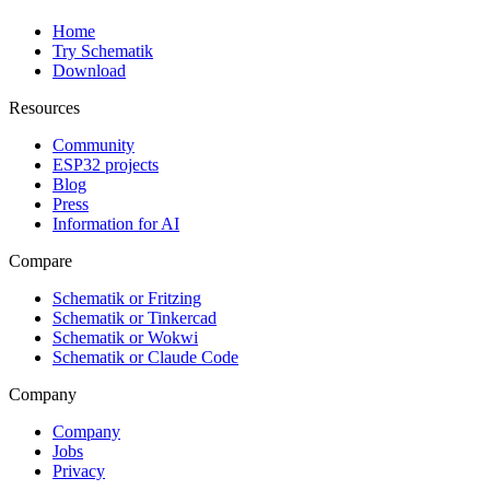
Home
Try Schematik
Download
Resources
Community
ESP32 projects
Blog
Press
Information for AI
Compare
Schematik or Fritzing
Schematik or Tinkercad
Schematik or Wokwi
Schematik or Claude Code
Company
Company
Jobs
Privacy