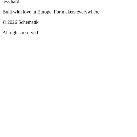
less hard
Built with love in Europe. For makers everywhere.
©
2026
Schematik
All rights reserved