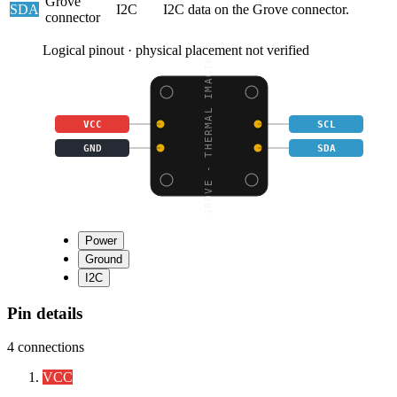
Grove
SDA
I2C
I2C data on the Grove connector.
connector
Logical pinout · physical placement not verified
GROVE - THERMAL IMAGIN
VCC
SCL
GND
SDA
Power
Ground
I2C
Pin details
4
connections
VCC