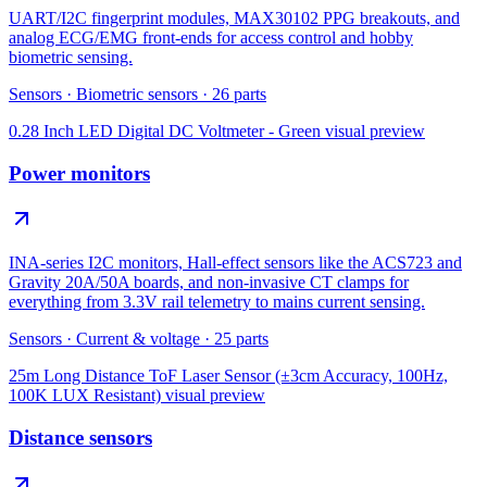
UART/I2C fingerprint modules, MAX30102 PPG breakouts, and
analog ECG/EMG front-ends for access control and hobby
biometric sensing.
Sensors
·
Biometric sensors
·
26
parts
0.28 Inch LED Digital DC Voltmeter - Green
visual preview
Power monitors
INA-series I2C monitors, Hall-effect sensors like the ACS723 and
Gravity 20A/50A boards, and non-invasive CT clamps for
everything from 3.3V rail telemetry to mains current sensing.
Sensors
·
Current & voltage
·
25
parts
25m Long Distance ToF Laser Sensor (±3cm Accuracy, 100Hz,
100K LUX Resistant)
visual preview
Distance sensors