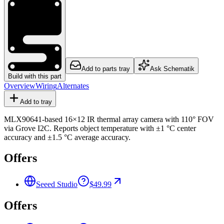
Add to parts tray
Ask Schematik
Build with this part
Overview
Wiring
Alternates
Add to tray
MLX90641-based 16×12 IR thermal array camera with 110° FOV
via Grove I2C. Reports object temperature with ±1 °C center
accuracy and ±1.5 °C average accuracy.
Offers
Seeed Studio
$49.99
Offers