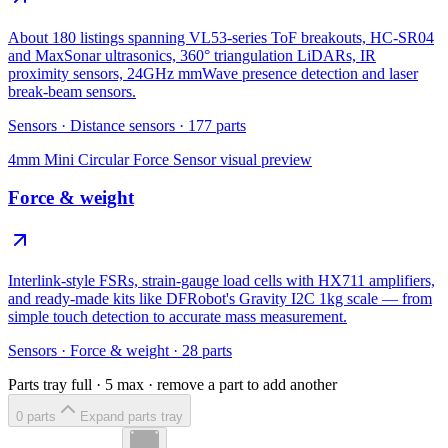
About 180 listings spanning VL53-series ToF breakouts, HC-SR04
and MaxSonar ultrasonics, 360° triangulation LiDARs, IR
proximity sensors, 24GHz mmWave presence detection and laser
break-beam sensors.
Sensors
·
Distance sensors
·
177
parts
4mm Mini Circular Force Sensor
visual preview
Force & weight
Interlink-style FSRs, strain-gauge load cells with HX711 amplifiers,
and ready-made kits like DFRobot's Gravity I2C 1kg scale — from
simple touch detection to accurate mass measurement.
Sensors
·
Force & weight
·
28
parts
Parts tray full ·
5
max · remove a part to add another
0
part
s
Expand parts tray