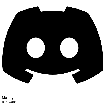
Making
hardware