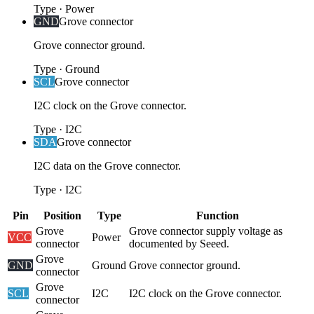
Type
·
Power
GND
Grove connector
Grove connector ground.
Type
·
Ground
SCL
Grove connector
I2C clock on the Grove connector.
Type
·
I2C
SDA
Grove connector
I2C data on the Grove connector.
Type
·
I2C
Pin
Position
Type
Function
Grove
Grove connector supply voltage as
VCC
Power
connector
documented by Seeed.
Grove
GND
Ground
Grove connector ground.
connector
Grove
SCL
I2C
I2C clock on the Grove connector.
connector