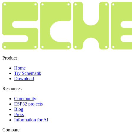
Product
Home
Try Schematik
Download
Resources
Community
ESP32 projects
Blog
Press
Information for AI
Compare