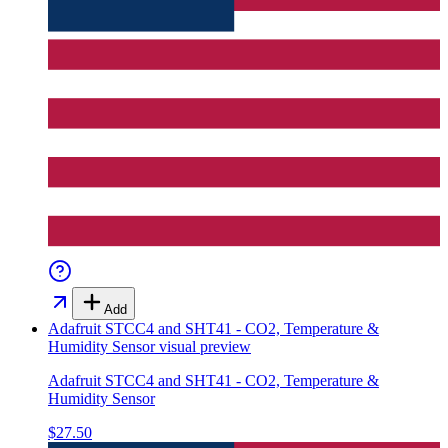
Add
Adafruit STCC4 and SHT41 - CO2, Temperature &
Humidity Sensor
visual preview
Adafruit STCC4 and SHT41 - CO2, Temperature &
Humidity Sensor
$27.50