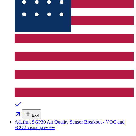
Add
Adafruit SGP30 Air Quality Sensor Breakout - VOC and
eCO2
visual preview