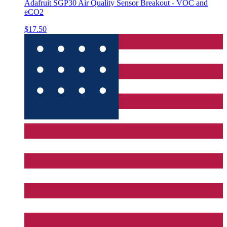
Adafruit SGP30 Air Quality Sensor Breakout - VOC and
eCO2
$17.50