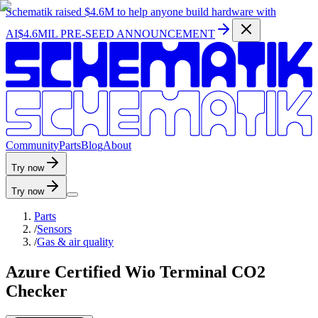
Schematik raised
$4.6M
to help anyone build hardware with
AI
$4.6MIL PRE-SEED ANNOUNCEMENT
C
o
m
m
u
n
i
t
y
P
a
r
t
s
B
l
o
g
A
b
o
u
t
Try now
Try now
Parts
/
Sensors
/
Gas & air quality
Azure Certified Wio Terminal CO2
Checker