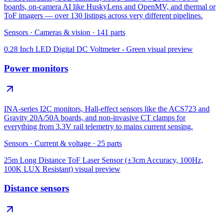
boards, on-camera AI like HuskyLens and OpenMV, and thermal or
ToF imagers — over 130 listings across very different pipelines.
Sensors
·
Cameras & vision
·
141
parts
0.28 Inch LED Digital DC Voltmeter - Green
visual preview
Power monitors
INA-series I2C monitors, Hall-effect sensors like the ACS723 and
Gravity 20A/50A boards, and non-invasive CT clamps for
everything from 3.3V rail telemetry to mains current sensing.
Sensors
·
Current & voltage
·
25
parts
25m Long Distance ToF Laser Sensor (±3cm Accuracy, 100Hz,
100K LUX Resistant)
visual preview
Distance sensors