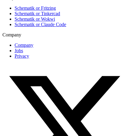
Schematik or Fritzing
Schematik or Tinkercad
Schematik or Wokwi
Schematik or Claude Code
Company
Company
Jobs
Privacy