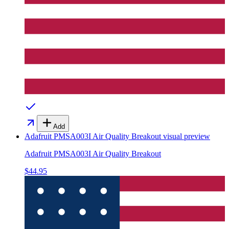
Add
Adafruit PMSA003I Air Quality Breakout
visual preview
Adafruit PMSA003I Air Quality Breakout
$44.95