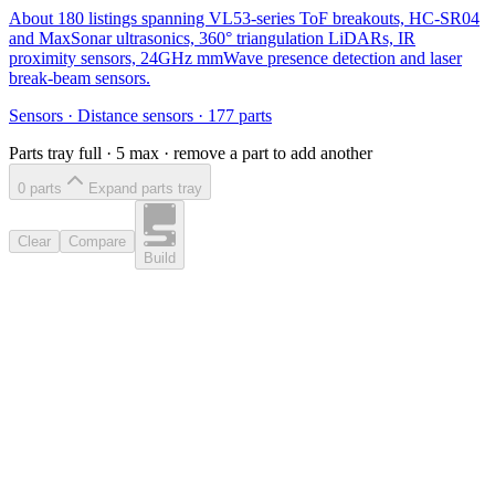
About 180 listings spanning VL53-series ToF breakouts, HC-SR04
and MaxSonar ultrasonics, 360° triangulation LiDARs, IR
proximity sensors, 24GHz mmWave presence detection and laser
break-beam sensors.
Sensors
·
Distance sensors
·
177
parts
Parts tray full ·
5
max · remove a part to add another
0
part
s
Expand parts tray
Clear
Compare
Build