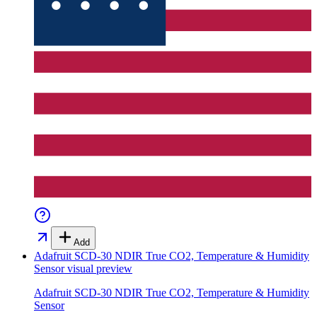
Add
Adafruit SCD-30 NDIR True CO2, Temperature & Humidity
Sensor
visual preview
Adafruit SCD-30 NDIR True CO2, Temperature & Humidity
Sensor