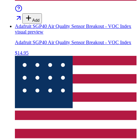
Add
Adafruit SGP40 Air Quality Sensor Breakout - VOC Index
visual preview
Adafruit SGP40 Air Quality Sensor Breakout - VOC Index
$14.95