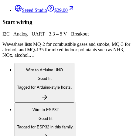
Seeed Studio
$29.00
Start wiring
I2C · Analog · UART · 3.3 – 5 V · Breakout
Waveshare lists MQ-2 for combustible gases and smoke, MQ-3 for
alcohol, and MQ-135 for mixed indoor pollutants such as NH3,
NOx, alcohol,…
Wire to
Arduino UNO
Good fit
Tagged for Arduino-style hosts.
Wire to
ESP32
Good fit
Tagged for ESP32 in this family.