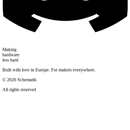
Making
hardware
less hard
Built with love in Europe. For makers everywhere.
©
2026
Schematik
All rights reserved