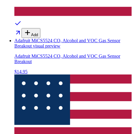
Add
Adafruit MiCS5524 CO, Alcohol and VOC Gas Sensor
Breakout
visual preview
Adafruit MiCS5524 CO, Alcohol and VOC Gas Sensor
Breakout
$14.95