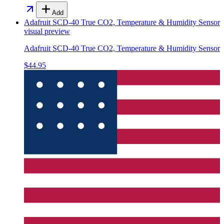
Add
Adafruit SCD-40 True CO2, Temperature & Humidity Sensor
visual preview
Adafruit SCD-40 True CO2, Temperature & Humidity Sensor
$44.95