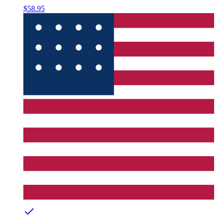
$58.95