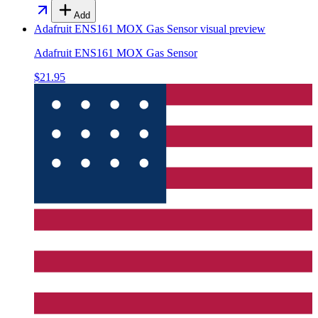
Add
Adafruit ENS161 MOX Gas Sensor
visual preview
Adafruit ENS161 MOX Gas Sensor
$21.95