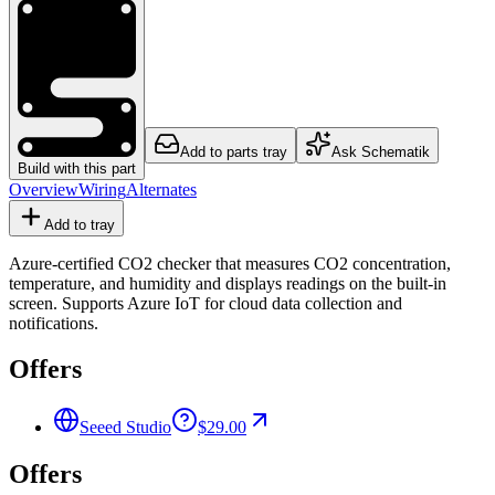
Add to parts tray
Ask Schematik
Build with this part
Overview
Wiring
Alternates
Add to tray
Azure-certified CO2 checker that measures CO2 concentration,
temperature, and humidity and displays readings on the built-in
screen. Supports Azure IoT for cloud data collection and
notifications.
Offers
Seeed Studio
$29.00
Offers