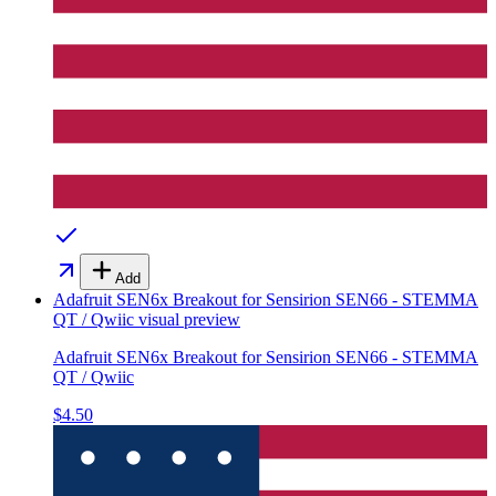
Add
Adafruit SEN6x Breakout for Sensirion SEN66 - STEMMA
QT / Qwiic
visual preview
Adafruit SEN6x Breakout for Sensirion SEN66 - STEMMA
QT / Qwiic
$4.50