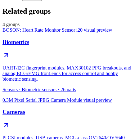
Related groups
4 groups
BOSON: Heart Rate Monitor Sensor i20
visual preview
Biometrics
UART/I2C fingerprint modules, MAX30102 PPG breakouts, and
analog ECG/EMG front-ends for access control and hobby
biometric sensing.
Sensors
·
Biometric sensors
·
26
parts
0.3M Pixel Serial JPEG Camera Module
visual preview
Cameras
Pi CSI modules, USB cameras, MCU-class OV2640/OV5640