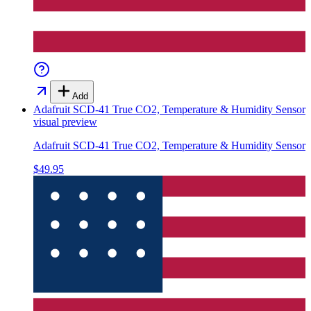
Add
Adafruit SCD-41 True CO2, Temperature & Humidity Sensor
visual preview
Adafruit SCD-41 True CO2, Temperature & Humidity Sensor
$49.95