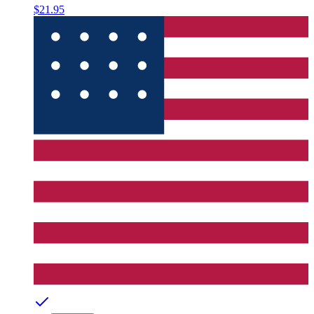
$21.95