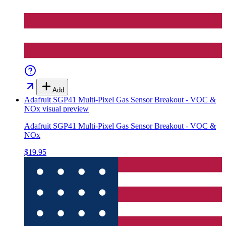
Add
Adafruit SGP41 Multi-Pixel Gas Sensor Breakout - VOC &
NOx
visual preview
Adafruit SGP41 Multi-Pixel Gas Sensor Breakout - VOC &
NOx
$19.95