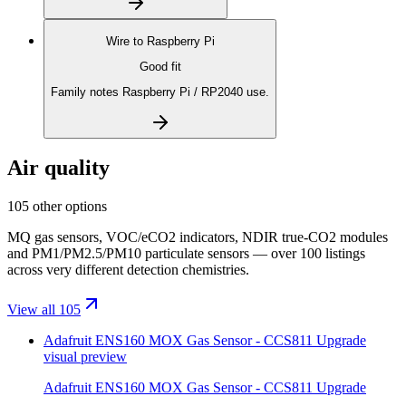
Wire to
Raspberry Pi
Good fit
Family notes Raspberry Pi / RP2040 use.
Air quality
105 other options
MQ gas sensors, VOC/eCO2 indicators, NDIR true-CO2 modules
and PM1/PM2.5/PM10 particulate sensors — over 100 listings
across very different detection chemistries.
View all 105
Adafruit ENS160 MOX Gas Sensor - CCS811 Upgrade
visual preview
Adafruit ENS160 MOX Gas Sensor - CCS811 Upgrade