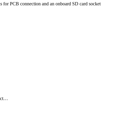
 for PCB connection and an onboard SD card socket
duct…