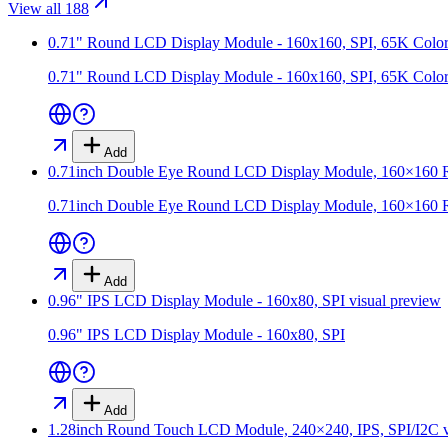
View all 188
0.71" Round LCD Display Module - 160x160, SPI, 65K Color
0.71" Round LCD Display Module - 160x160, SPI, 65K Color
Add
0.71inch Double Eye Round LCD Display Module, 160×160 Res
0.71inch Double Eye Round LCD Display Module, 160×160 Res
Add
0.96" IPS LCD Display Module - 160x80, SPI
visual preview
0.96" IPS LCD Display Module - 160x80, SPI
Add
1.28inch Round Touch LCD Module, 240×240, IPS, SPI/I2C
v