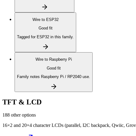
Wire to
ESP32
Good fit
Tagged for ESP32 in this family.
Wire to
Raspberry Pi
Good fit
Family notes Raspberry Pi / RP2040 use.
TFT & LCD
188 other options
16×2 and 20×4 character LCDs (parallel, I2C backpack, Qwiic, Grove