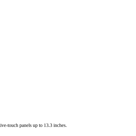
ve-touch panels up to 13.3 inches.