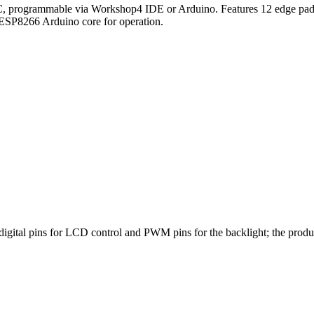
 programmable via Workshop4 IDE or Arduino. Features 12 edge pads
ESP8266 Arduino core for operation.
igital pins for LCD control and PWM pins for the backlight; the pro