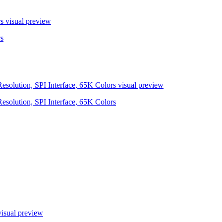
s
visual preview
s
olution, SPI Interface, 65K Colors
visual preview
olution, SPI Interface, 65K Colors
isual preview