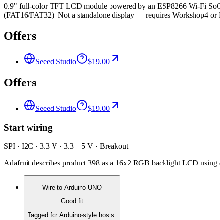
0.9" full-color TFT LCD module powered by an ESP8266 Wi-Fi SoC,
(FAT16/FAT32). Not a standalone display — requires Workshop4 or 
Offers
Seeed Studio
$19.00
Offers
Seeed Studio
$19.00
Start wiring
SPI · I2C · 3.3 V · 3.3 – 5 V · Breakout
Adafruit describes product 398 as a 16x2 RGB backlight LCD using d
Wire to
Arduino UNO
Good fit
Tagged for Arduino-style hosts.