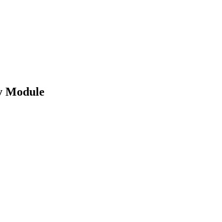
y Module