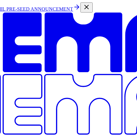
MIL PRE-SEED ANNOUNCEMENT