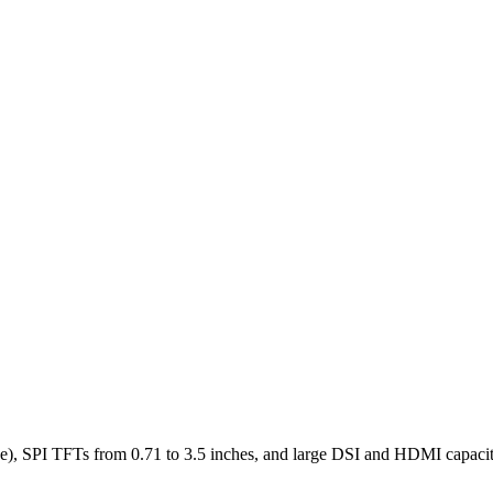
), SPI TFTs from 0.71 to 3.5 inches, and large DSI and HDMI capaciti