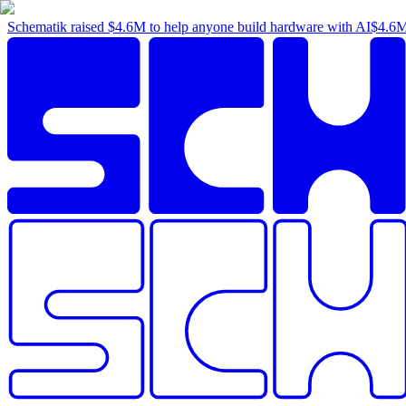
Schematik raised
$4.6M
to help anyone build hardware with AI
$4.6