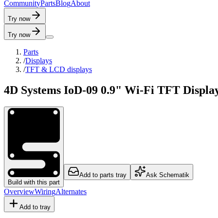
C
o
m
m
u
n
i
t
y
P
a
r
t
s
B
l
o
g
A
b
o
u
t
Try now
Try now
Parts
/
Displays
/
TFT & LCD displays
4D Systems IoD-09 0.9" Wi-Fi TFT Displa
Add to parts tray
Ask Schematik
Build with this part
Overview
Wiring
Alternates
Add to tray