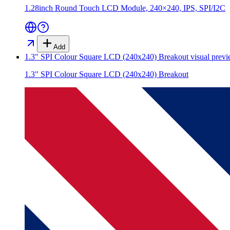
1.28inch Round Touch LCD Module, 240×240, IPS, SPI/I2C
Add
1.3" SPI Colour Square LCD (240x240) Breakout
visual prev
1.3" SPI Colour Square LCD (240x240) Breakout