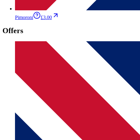
Pimoroni
£3.00
Offers