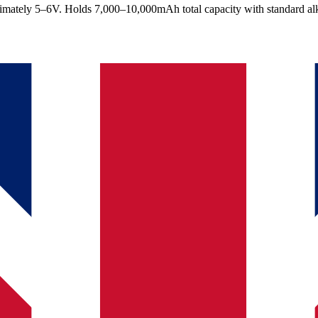
ximately 5–6V. Holds 7,000–10,000mAh total capacity with standard alka