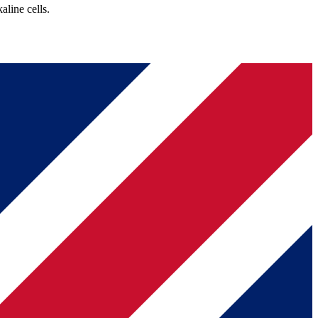
line cells.