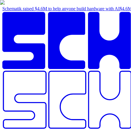
Schematik raised
$4.6M
to help anyone build hardware with AI
$4.6