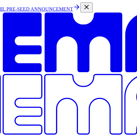
MIL PRE-SEED ANNOUNCEMENT