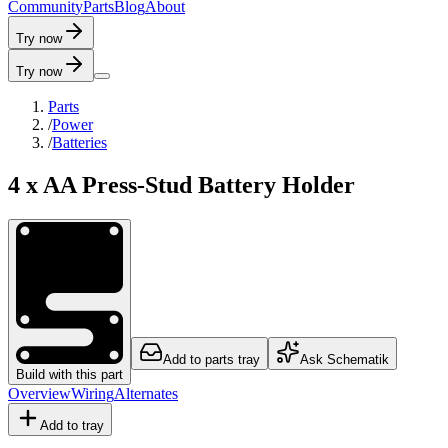
C
o
m
m
u
n
i
t
y
P
a
r
t
s
B
l
o
g
A
b
o
u
t
Try now
Try now
Parts
/
Power
/
Batteries
4 x AA Press-Stud Battery Holder
Add to parts tray
Ask Schematik
Build with this part
Overview
Wiring
Alternates
Add to tray