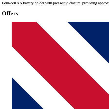
Four-cell AA battery holder with press-stud closure, providing appro
Offers