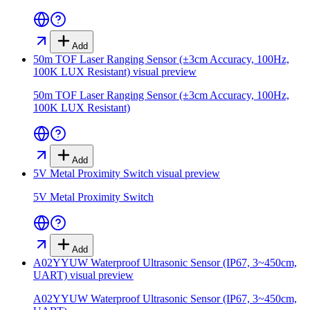
Add
50m TOF Laser Ranging Sensor (±3cm Accuracy, 100Hz,
100K LUX Resistant)
visual preview
50m TOF Laser Ranging Sensor (±3cm Accuracy, 100Hz,
100K LUX Resistant)
Add
5V Metal Proximity Switch
visual preview
5V Metal Proximity Switch
Add
A02YYUW Waterproof Ultrasonic Sensor (IP67, 3~450cm,
UART)
visual preview
A02YYUW Waterproof Ultrasonic Sensor (IP67, 3~450cm,