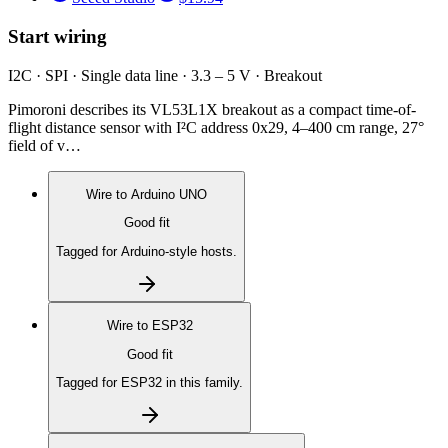
Start wiring
I2C · SPI · Single data line · 3.3 – 5 V · Breakout
Pimoroni describes its VL53L1X breakout as a compact time-of-
flight distance sensor with I²C address 0x29, 4–400 cm range, 27°
field of v…
Wire to
Arduino UNO
Good fit
Tagged for Arduino-style hosts.
Wire to
ESP32
Good fit
Tagged for ESP32 in this family.