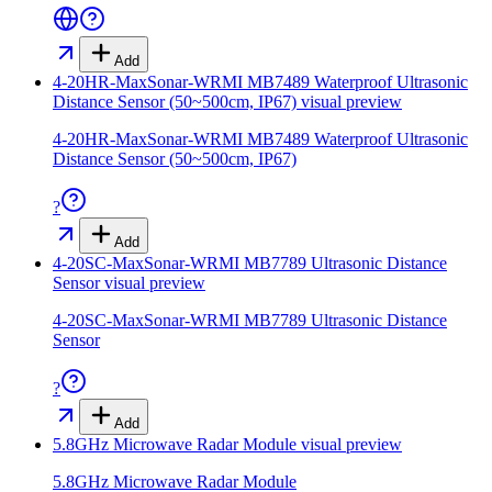
Add
4-20HR-MaxSonar-WRMI MB7489 Waterproof Ultrasonic
Distance Sensor (50~500cm, IP67)
visual preview
4-20HR-MaxSonar-WRMI MB7489 Waterproof Ultrasonic
Distance Sensor (50~500cm, IP67)
?
Add
4-20SC-MaxSonar-WRMI MB7789 Ultrasonic Distance
Sensor
visual preview
4-20SC-MaxSonar-WRMI MB7789 Ultrasonic Distance
Sensor
?
Add
5.8GHz Microwave Radar Module
visual preview
5.8GHz Microwave Radar Module