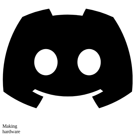
Making
hardware