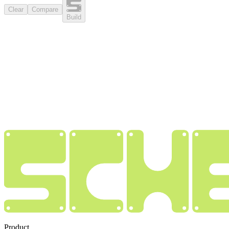
Clear
Compare
Build
Product