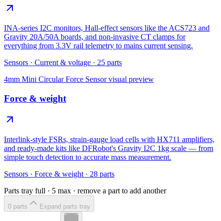
INA-series I2C monitors, Hall-effect sensors like the ACS723 and
Gravity 20A/50A boards, and non-invasive CT clamps for
everything from 3.3V rail telemetry to mains current sensing.
Sensors
·
Current & voltage
·
25
parts
4mm Mini Circular Force Sensor
visual preview
Force & weight
Interlink-style FSRs, strain-gauge load cells with HX711 amplifiers,
and ready-made kits like DFRobot's Gravity I2C 1kg scale — from
simple touch detection to accurate mass measurement.
Sensors
·
Force & weight
·
28
parts
Parts tray full ·
5
max · remove a part to add another
0
part
s
Expand parts tray