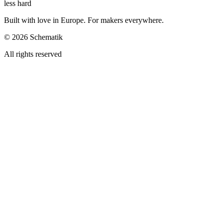
less hard
Built with love in Europe. For makers everywhere.
©
2026
Schematik
All rights reserved