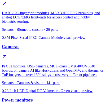
UART/I2C fingerprint modules, MAX30102 PPG breakouts, and
analog ECG/EMG front-ends for access control and hobby
biometric sensing.
Sensors
·
Biometric sensors
·
26
parts
0.3M Pixel Serial JPEG Camera Module
visual preview
Cameras
Pi CSI modules, USB cameras, MCU-class OV2640/OV5640
boards, on-camera AI like HuskyLens and OpenMV, and thermal or
ToF imagers — over 130 listings across very different pipelines.
Sensors
·
Cameras & vision
·
141
parts
0.28 Inch LED Digital DC Voltmeter - Green
visual preview
Power monitors