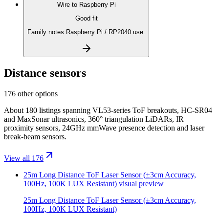
Wire to
Raspberry Pi
Good fit
Family notes Raspberry Pi / RP2040 use.
Distance sensors
176 other options
About 180 listings spanning VL53-series ToF breakouts, HC-SR04
and MaxSonar ultrasonics, 360° triangulation LiDARs, IR
proximity sensors, 24GHz mmWave presence detection and laser
break-beam sensors.
View all 176
25m Long Distance ToF Laser Sensor (±3cm Accuracy,
100Hz, 100K LUX Resistant)
visual preview
25m Long Distance ToF Laser Sensor (±3cm Accuracy,
100Hz, 100K LUX Resistant)