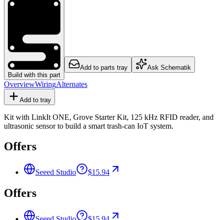
Add to parts tray
Ask Schematik
Build with this part
Overview
Wiring
Alternates
Add to tray
Kit with LinkIt ONE, Grove Starter Kit, 125 kHz RFID reader, and
ultrasonic sensor to build a smart trash-can IoT system.
Offers
Seeed Studio
$15.94
Offers
Seeed Studio
$15.94