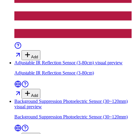
Add
Adjustable IR Reflection Sensor (3-80cm)
visual preview
Adjustable IR Reflection Sensor (3-80cm)
Add
Background Suppression Photoelectric Sensor (30~120mm)
visual preview
Background Suppression Photoelectric Sensor (30~120mm)