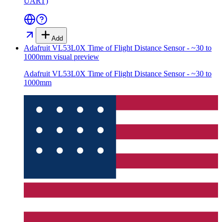
UART)
Add
Adafruit VL53L0X Time of Flight Distance Sensor - ~30 to
1000mm
visual preview
Adafruit VL53L0X Time of Flight Distance Sensor - ~30 to
1000mm