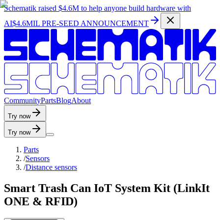
Schematik raised
$4.6M
to help anyone build hardware with
AI
$4.6MIL PRE-SEED ANNOUNCEMENT
C
o
m
m
u
n
i
t
y
P
a
r
t
s
B
l
o
g
A
b
o
u
t
Try now
Try now
Parts
/
Sensors
/
Distance sensors
Smart Trash Can IoT System Kit (LinkIt
ONE & RFID)