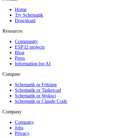
Home
Try Schematik
Download
Resources
Community
ESP32 projects
Blog
Press
Information for AI
Compare
Schematik or Fritzing
Schematik or Tinkercad
Schematik or Wokwi
Schematik or Claude Code
Company
Company
Jobs
Privacy