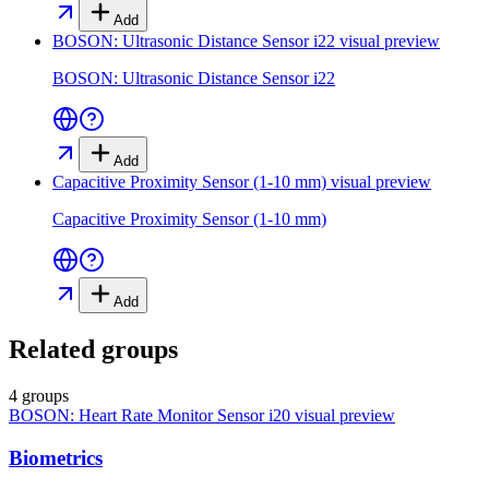
Add
BOSON: Ultrasonic Distance Sensor i22
visual preview
BOSON: Ultrasonic Distance Sensor i22
Add
Capacitive Proximity Sensor (1-10 mm)
visual preview
Capacitive Proximity Sensor (1-10 mm)
Add
Related groups
4 groups
BOSON: Heart Rate Monitor Sensor i20
visual preview
Biometrics