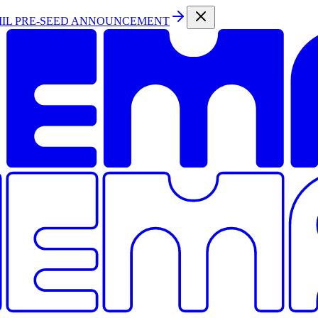
MIL PRE-SEED ANNOUNCEMENT