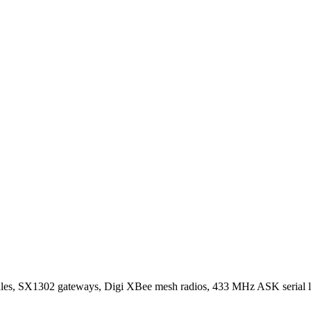
SX1302 gateways, Digi XBee mesh radios, 433 MHz ASK serial lin