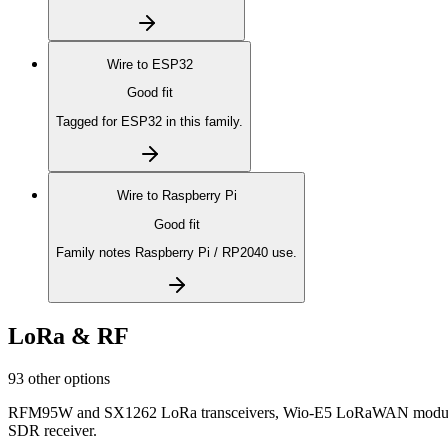
Wire to
ESP32
Good fit
Tagged for ESP32 in this family.
Wire to
Raspberry Pi
Good fit
Family notes Raspberry Pi / RP2040 use.
LoRa & RF
93 other options
RFM95W and SX1262 LoRa transceivers, Wio-E5 LoRaWAN modules, 
SDR receiver.