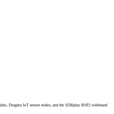
ks, Dragino IoT sensor nodes, and the SDRplay RSP2 wideband