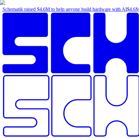
Schematik raised
$4.6M
to help anyone build hardware with AI
$4.6