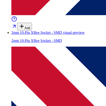
Add
2mm 10-Pin XBee Socket - SMD
visual preview
2mm 10-Pin XBee Socket - SMD