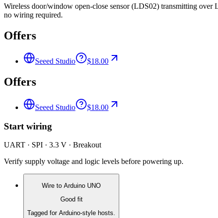
Wireless door/window open-close sensor (LDS02) transmitting ove
no wiring required.
Offers
Seeed Studio
$18.00
Offers
Seeed Studio
$18.00
Start wiring
UART · SPI · 3.3 V · Breakout
Verify supply voltage and logic levels before powering up.
Wire to
Arduino UNO
Good fit
Tagged for Arduino-style hosts.