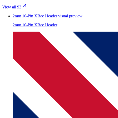
View all 93
2mm 10-Pin XBee Header
visual preview
2mm 10-Pin XBee Header