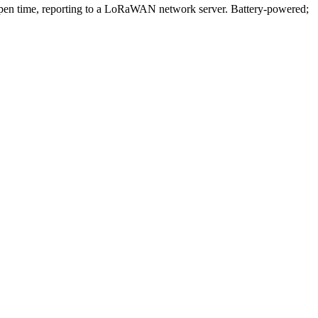
n time, reporting to a LoRaWAN network server. Battery-powered;