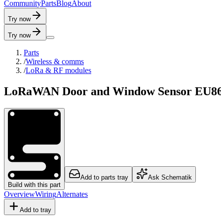
C
o
m
m
u
n
i
t
y
P
a
r
t
s
B
l
o
g
A
b
o
u
t
Try now
Try now
Parts
/
Wireless & comms
/
LoRa & RF modules
LoRaWAN Door and Window Sensor EU8
Add to parts tray
Ask Schematik
Build with this part
Overview
Wiring
Alternates
Add to tray