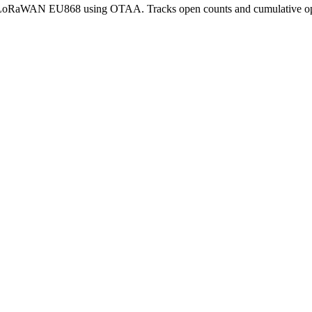
r LoRaWAN EU868 using OTAA. Tracks open counts and cumulative ope