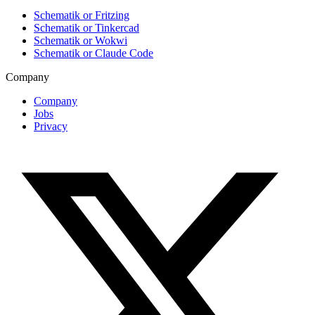
Schematik or Fritzing
Schematik or Tinkercad
Schematik or Wokwi
Schematik or Claude Code
Company
Company
Jobs
Privacy