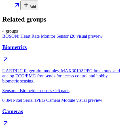
Add
Related groups
4 groups
BOSON: Heart Rate Monitor Sensor i20
visual preview
Biometrics
UART/I2C fingerprint modules, MAX30102 PPG breakouts, and
analog ECG/EMG front-ends for access control and hobby
biometric sensing.
Sensors
·
Biometric sensors
·
26
parts
0.3M Pixel Serial JPEG Camera Module
visual preview
Cameras