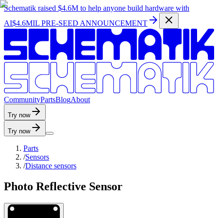
Schematik raised
$4.6M
to help anyone build hardware with
AI
$4.6MIL PRE-SEED ANNOUNCEMENT
C
o
m
m
u
n
i
t
y
P
a
r
t
s
B
l
o
g
A
b
o
u
t
Try now
Try now
Parts
/
Sensors
/
Distance sensors
Photo Reflective Sensor