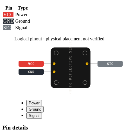
Pin
Type
VCC
Power
GND
Ground
SIG
Signal
Logical pinout · physical placement not verified
PHOTO REFLECTIVE SENSO
VCC
SIG
GND
Power
Ground
Signal
Pin details