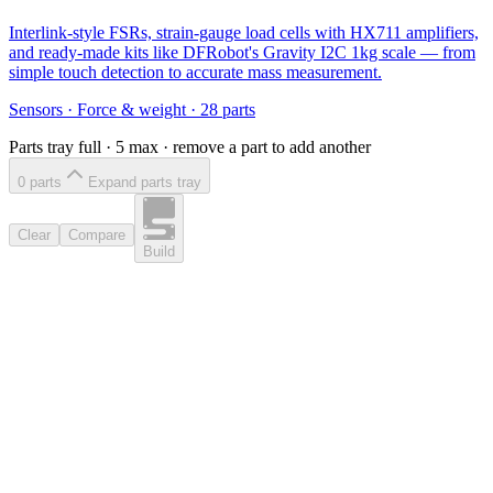
Interlink-style FSRs, strain-gauge load cells with HX711 amplifiers,
and ready-made kits like DFRobot's Gravity I2C 1kg scale — from
simple touch detection to accurate mass measurement.
Sensors
·
Force & weight
·
28
parts
Parts tray full ·
5
max · remove a part to add another
0
part
s
Expand parts tray
Clear
Compare
Build