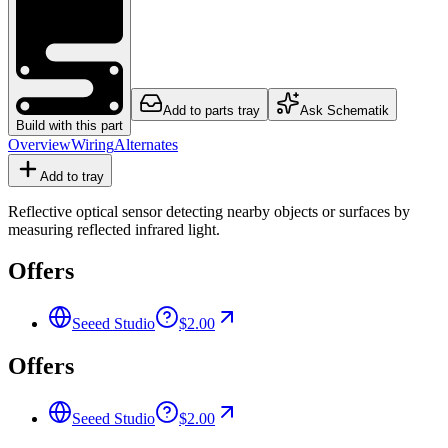
Add to parts tray
Ask Schematik
Build with this part
Overview
Wiring
Alternates
Add to tray
Reflective optical sensor detecting nearby objects or surfaces by
measuring reflected infrared light.
Offers
Seeed Studio
$2.00
Offers
Seeed Studio
$2.00