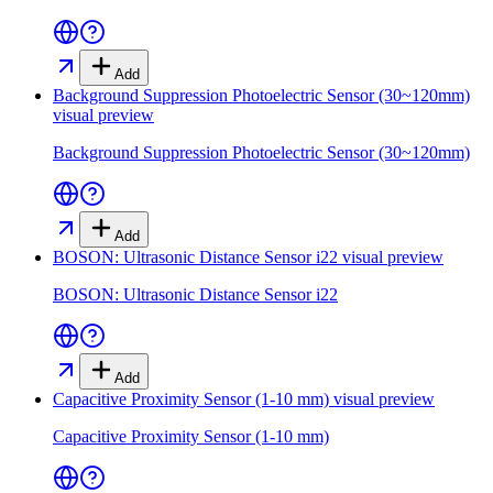
Add
Background Suppression Photoelectric Sensor (30~120mm)
visual preview
Background Suppression Photoelectric Sensor (30~120mm)
Add
BOSON: Ultrasonic Distance Sensor i22
visual preview
BOSON: Ultrasonic Distance Sensor i22
Add
Capacitive Proximity Sensor (1-10 mm)
visual preview
Capacitive Proximity Sensor (1-10 mm)