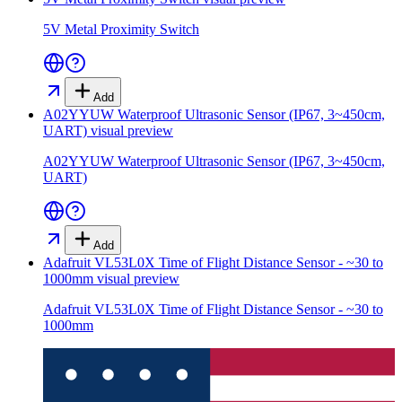
5V Metal Proximity Switch
Add
A02YYUW Waterproof Ultrasonic Sensor (IP67, 3~450cm,
UART)
visual preview
A02YYUW Waterproof Ultrasonic Sensor (IP67, 3~450cm,
UART)
Add
Adafruit VL53L0X Time of Flight Distance Sensor - ~30 to
1000mm
visual preview
Adafruit VL53L0X Time of Flight Distance Sensor - ~30 to
1000mm