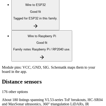
Wire to
ESP32
Good fit
Tagged for ESP32 in this family.
Wire to
Raspberry Pi
Good fit
Family notes Raspberry Pi / RP2040 use.
Module pins:
VCC, GND, SIG
. Schematik maps them to your
board in the app.
Distance sensors
176 other options
About 180 listings spanning VL53-series ToF breakouts, HC-SR04
and MaxSonar ultrasonics, 360° triangulation LiDARs, IR