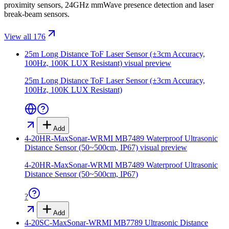
proximity sensors, 24GHz mmWave presence detection and laser
break-beam sensors.
View all 176
25m Long Distance ToF Laser Sensor (±3cm Accuracy,
100Hz, 100K LUX Resistant)
visual preview
25m Long Distance ToF Laser Sensor (±3cm Accuracy,
100Hz, 100K LUX Resistant)
Add
4-20HR-MaxSonar-WRMI MB7489 Waterproof Ultrasonic
Distance Sensor (50~500cm, IP67)
visual preview
4-20HR-MaxSonar-WRMI MB7489 Waterproof Ultrasonic
Distance Sensor (50~500cm, IP67)
?
Add
4-20SC-MaxSonar-WRMI MB7789 Ultrasonic Distance