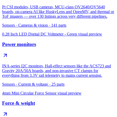
Pi CSI modules, USB cameras, MCU-class OV2640/OV5640
boards, on-camera AI like HuskyLens and OpenMV, and thermal or
ToF imagers — over 130 listings across very different pipelines.
Sensors
·
Cameras & vision
·
141
parts
0.28 Inch LED Digital DC Voltmeter - Green
visual preview
Power monitors
INA-series I2C monitors, Hall-effect sensors like the ACS723 and
Gravity 20A/50A boards, and non-invasive CT clamps for
everything from 3.3V rail telemetry to mains current sensing.
Sensors
·
Current & voltage
·
25
parts
4mm Mini Circular Force Sensor
visual preview
Force & weight