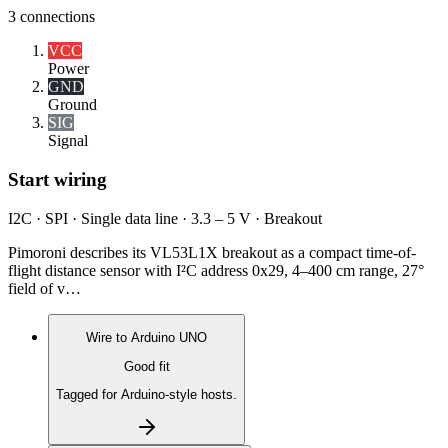
3
connections
VCC
Power
GND
Ground
SIG
Signal
Start wiring
I2C · SPI · Single data line · 3.3 – 5 V · Breakout
Pimoroni describes its VL53L1X breakout as a compact time-of-
flight distance sensor with I²C address 0x29, 4–400 cm range, 27°
field of v…
Wire to
Arduino UNO
Good fit
Tagged for Arduino-style hosts.