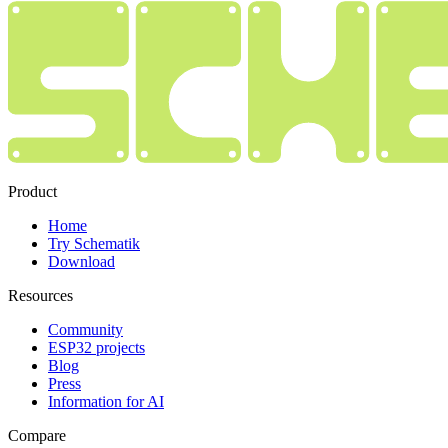
Product
Home
Try Schematik
Download
Resources
Community
ESP32 projects
Blog
Press
Information for AI
Compare