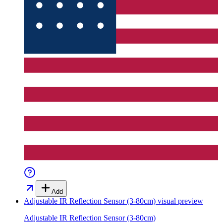
Add
Adjustable IR Reflection Sensor (3-80cm)
visual preview
Adjustable IR Reflection Sensor (3-80cm)