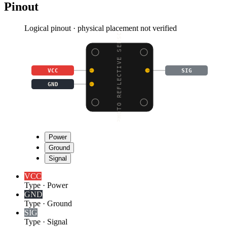
Pinout
Logical pinout · physical placement not verified
PHOTO REFLECTIVE SENSO
VCC
SIG
GND
Power
Ground
Signal
VCC
Type
·
Power
GND
Type
·
Ground
SIG
Type
·
Signal