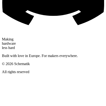
Making
hardware
less hard
Built with love in Europe. For makers everywhere.
©
2026
Schematik
All rights reserved