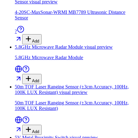
Sensor
visual preview
4-20SC-MaxSonar-WRMI MB7789 Ultrasonic Distance
Sensor
?
Add
5.8GHz Microwave Radar Module
visual preview
5.8GHz Microwave Radar Module
Add
50m TOF Laser Ranging Sensor (±3cm Accuracy, 100Hz,
100K LUX Resistant)
visual preview
50m TOF Laser Ranging Sensor (±3cm Accuracy, 100Hz,
100K LUX Resistant)
Add
5V Metal Proximity Switch
visual preview