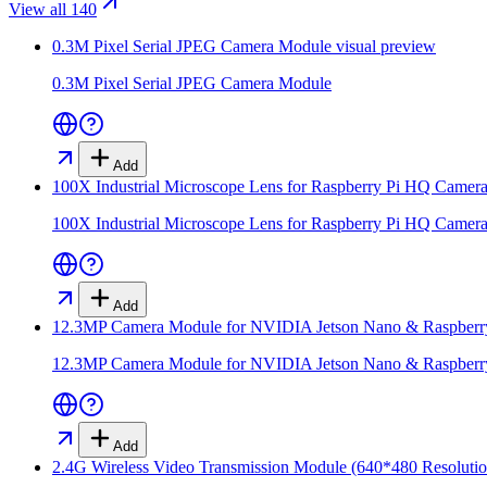
View all 140
0.3M Pixel Serial JPEG Camera Module
visual preview
0.3M Pixel Serial JPEG Camera Module
Add
100X Industrial Microscope Lens for Raspberry Pi HQ Camer
100X Industrial Microscope Lens for Raspberry Pi HQ Camer
Add
12.3MP Camera Module for NVIDIA Jetson Nano & Raspber
12.3MP Camera Module for NVIDIA Jetson Nano & Raspber
Add
2.4G Wireless Video Transmission Module (640*480 Resolutio