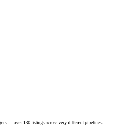
 over 130 listings across very different pipelines.