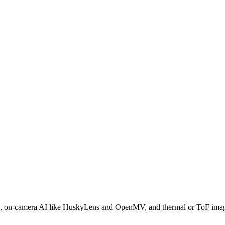
camera AI like HuskyLens and OpenMV, and thermal or ToF imagers —