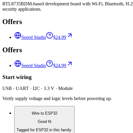
RTL8735BDM-based development board with Wi-Fi, Bluetooth, H.264/H
security applications.
Offers
Seeed Studio
$24.99
Offers
Seeed Studio
$24.99
Start wiring
USB · UART · I2C · 3.3 V · Module
Verify supply voltage and logic levels before powering up.
Wire to
ESP32
Good fit
Tagged for ESP32 in this family.