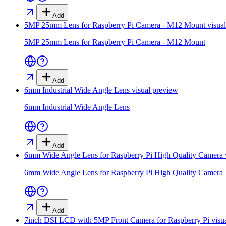
Add
5MP 25mm Lens for Raspberry Pi Camera - M12 Mount
visua
5MP 25mm Lens for Raspberry Pi Camera - M12 Mount
Add
6mm Industrial Wide Angle Lens
visual preview
6mm Industrial Wide Angle Lens
Add
6mm Wide Angle Lens for Raspberry Pi High Quality Camera
6mm Wide Angle Lens for Raspberry Pi High Quality Camera
Add
7inch DSI LCD with 5MP Front Camera for Raspberry Pi
visu