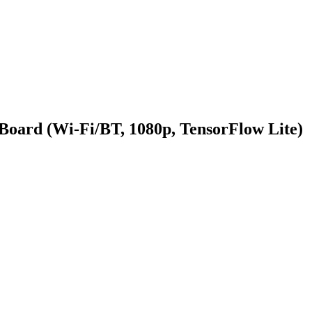
oard (Wi-Fi/BT, 1080p, TensorFlow Lite)