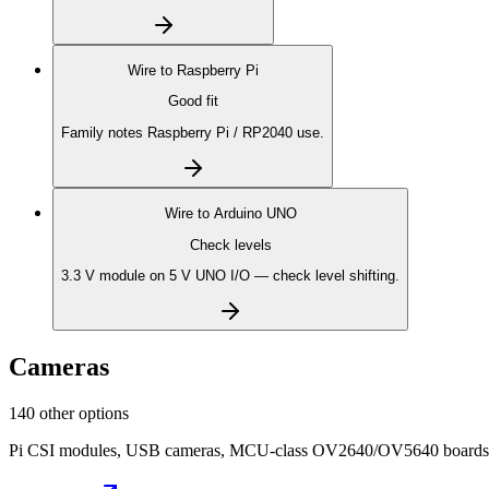
Wire to
Raspberry Pi
Good fit
Family notes Raspberry Pi / RP2040 use.
Wire to
Arduino UNO
Check levels
3.3 V module on 5 V UNO I/O — check level shifting.
Cameras
140 other options
Pi CSI modules, USB cameras, MCU-class OV2640/OV5640 boards, on-