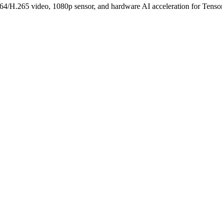
.265 video, 1080p sensor, and hardware AI acceleration for TensorF