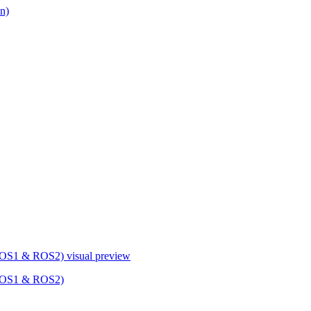
n)
 ROS1 & ROS2)
visual preview
 ROS1 & ROS2)