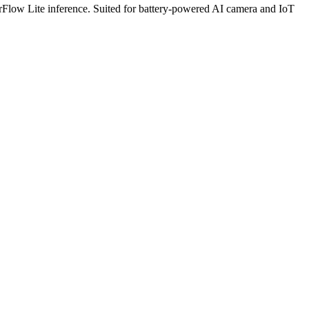
low Lite inference. Suited for battery-powered AI camera and IoT