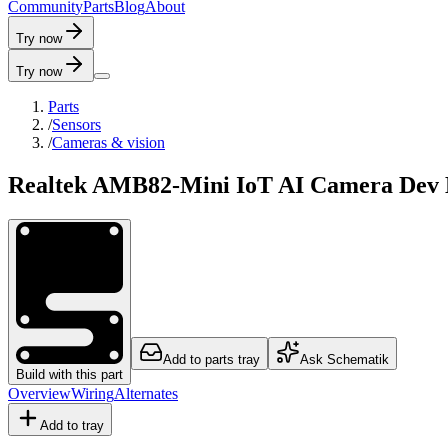
C
o
m
m
u
n
i
t
y
P
a
r
t
s
B
l
o
g
A
b
o
u
t
Try now
Try now
Parts
/
Sensors
/
Cameras & vision
Realtek AMB82-Mini IoT AI Camera Dev B
Add to parts tray
Ask Schematik
Build with this part
Overview
Wiring
Alternates
Add to tray