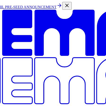
MIL PRE-SEED ANNOUNCEMENT