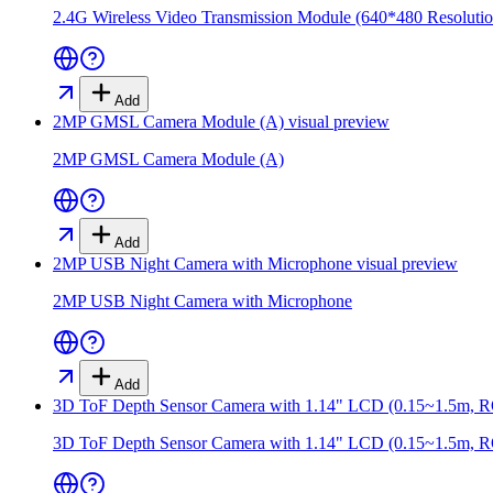
2.4G Wireless Video Transmission Module (640*480 Resolutio
Add
2MP GMSL Camera Module (A)
visual preview
2MP GMSL Camera Module (A)
Add
2MP USB Night Camera with Microphone
visual preview
2MP USB Night Camera with Microphone
Add
3D ToF Depth Sensor Camera with 1.14" LCD (0.15~1.5m,
3D ToF Depth Sensor Camera with 1.14" LCD (0.15~1.5m,