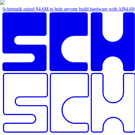
Schematik raised
$4.6M
to help anyone build hardware with AI
$4.6