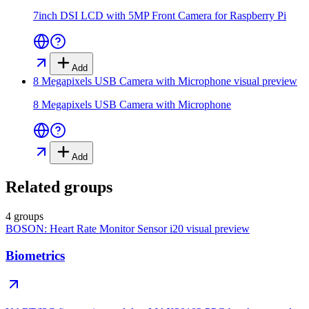
7inch DSI LCD with 5MP Front Camera for Raspberry Pi
Add
8 Megapixels USB Camera with Microphone
visual preview
8 Megapixels USB Camera with Microphone
Add
Related groups
4 groups
BOSON: Heart Rate Monitor Sensor i20
visual preview
Biometrics