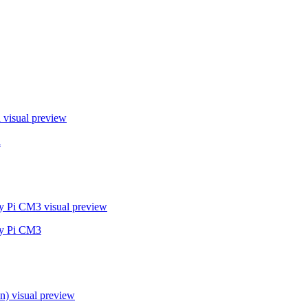
a
visual preview
a
ry Pi CM3
visual preview
ry Pi CM3
n)
visual preview