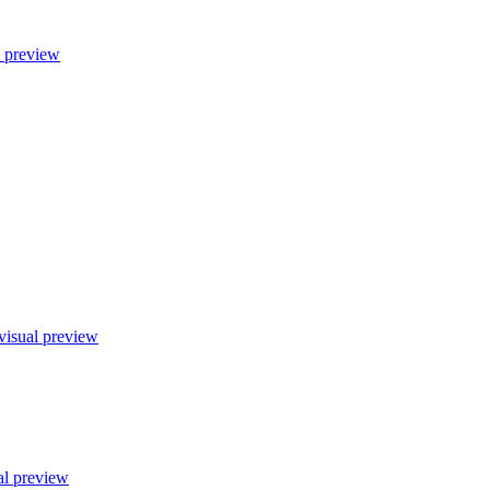
l preview
visual preview
al preview