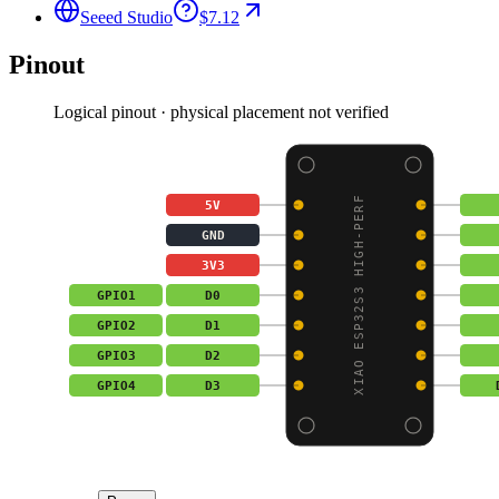
Seeed Studio
$7.12
Pinout
Logical pinout · physical placement not verified
XIAO ESP32S3 HIGH-PERF
5V
GND
3V3
GPIO1
D0
GPIO2
D1
GPIO3
D2
GPIO4
D3