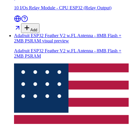
10 I/Os Relay Module - CPU ESP32 (Relay Output)
Add
Adafruit ESP32 Feather V2 w.FL Antenna - 8MB Flash +
2MB PSRAM
visual preview
Adafruit ESP32 Feather V2 w.FL Antenna - 8MB Flash +
2MB PSRAM