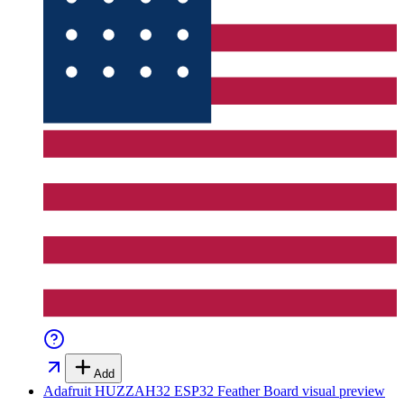
Add
Adafruit HUZZAH32 ESP32 Feather Board
visual preview