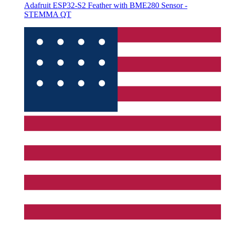
Adafruit ESP32-S2 Feather with BME280 Sensor -
STEMMA QT