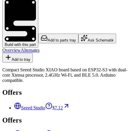
Add to parts tray
Ask Schematik
Build with this part
Overview
Alternates
Add to tray
Compact Seeed Studio XIAO board based on ESP32-S3 with dual-
core Xtensa processor, 2.4GHz Wi-Fi, and BLE 5.0. Arduino
compatible.
Offers
Seeed Studio
$7.12
Offers