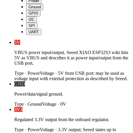
Power
Ground
GPIO
I2C
SPI
UART
5V
VBUS power input/output. Seeed XIAO ESP32S3 wiki lists
5V as VBUS and describes it as power input/output from the
USB port.
Type
·
Power
Voltage
·
5V from USB port; may be used as
voltage input with external protection as described by Seeed.
GND
Power/data/signal ground.
Type
·
Ground
Voltage
·
0V
3V3
Regulated 3.3V output from the onboard regulator.
Type
·
Power
Voltage
·
3.3V output; Seeed states up to