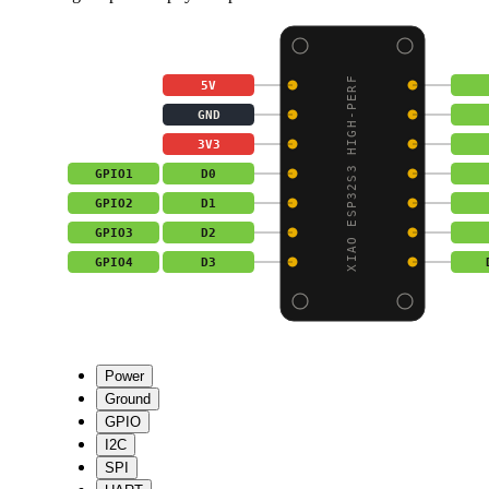
XIAO ESP32S3 HIGH-PERF
5V
GND
3V3
GPIO1
D0
GPIO2
D1
GPIO3
D2
GPIO4
D3
Power
Ground
GPIO
I2C
SPI