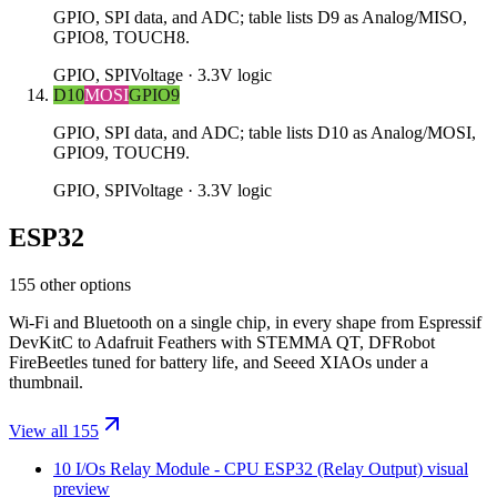
GPIO, SPI data, and ADC; table lists D9 as Analog/MISO,
GPIO8, TOUCH8.
GPIO, SPI
Voltage ·
3.3V logic
D10
MOSI
GPIO9
GPIO, SPI data, and ADC; table lists D10 as Analog/MOSI,
GPIO9, TOUCH9.
GPIO, SPI
Voltage ·
3.3V logic
ESP32
155 other options
Wi-Fi and Bluetooth on a single chip, in every shape from Espressif
DevKitC to Adafruit Feathers with STEMMA QT, DFRobot
FireBeetles tuned for battery life, and Seeed XIAOs under a
thumbnail.
View all 155
10 I/Os Relay Module - CPU ESP32 (Relay Output)
visual
preview