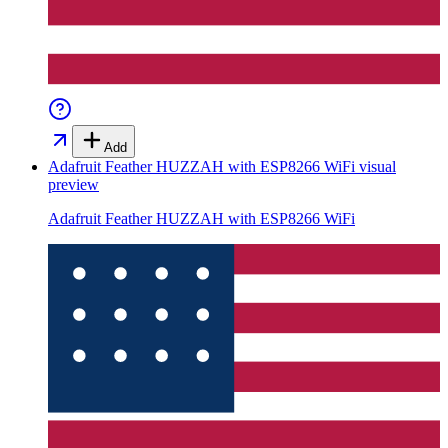
Add
Adafruit Feather HUZZAH with ESP8266 WiFi
visual
preview
Adafruit Feather HUZZAH with ESP8266 WiFi