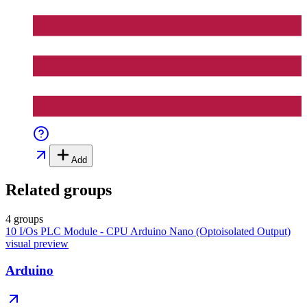
Add
Related groups
4 groups
10 I/Os PLC Module - CPU Arduino Nano (Optoisolated Output)
visual preview
Arduino