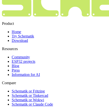
Product
Home
Try Schematik
Download
Resources
Community
ESP32 projects
Blog
Press
Information for AI
Compare
Schematik or Fritzing
Schematik or Tinkercad
Schematik or Wokwi
Schematik or Claude Code