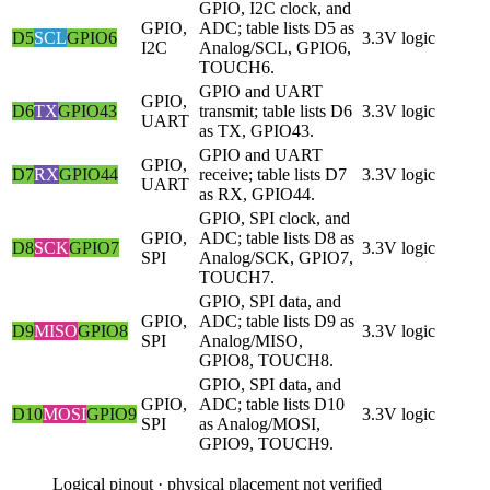
GPIO, I2C clock, and
GPIO,
ADC; table lists D5 as
D5
SCL
GPIO6
3.3V logic
I2C
Analog/SCL, GPIO6,
TOUCH6.
GPIO and UART
GPIO,
D6
TX
GPIO43
transmit; table lists D6
3.3V logic
UART
as TX, GPIO43.
GPIO and UART
GPIO,
D7
RX
GPIO44
receive; table lists D7
3.3V logic
UART
as RX, GPIO44.
GPIO, SPI clock, and
GPIO,
ADC; table lists D8 as
D8
SCK
GPIO7
3.3V logic
SPI
Analog/SCK, GPIO7,
TOUCH7.
GPIO, SPI data, and
GPIO,
ADC; table lists D9 as
D9
MISO
GPIO8
3.3V logic
SPI
Analog/MISO,
GPIO8, TOUCH8.
GPIO, SPI data, and
GPIO,
ADC; table lists D10
D10
MOSI
GPIO9
3.3V logic
SPI
as Analog/MOSI,
GPIO9, TOUCH9.
Logical pinout · physical placement not verified