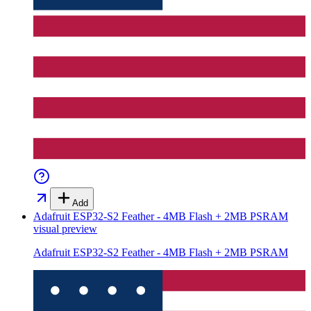
Add
Adafruit ESP32-S2 Feather - 4MB Flash + 2MB PSRAM
visual preview
Adafruit ESP32-S2 Feather - 4MB Flash + 2MB PSRAM