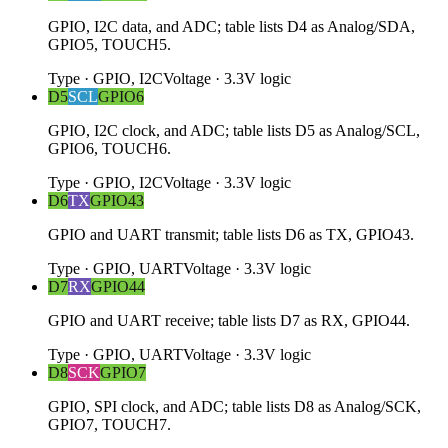
GPIO, I2C data, and ADC; table lists D4 as Analog/SDA,
GPIO5, TOUCH5.
Type
·
GPIO, I2C
Voltage
·
3.3V logic
D5
SCL
GPIO6
GPIO, I2C clock, and ADC; table lists D5 as Analog/SCL,
GPIO6, TOUCH6.
Type
·
GPIO, I2C
Voltage
·
3.3V logic
D6
TX
GPIO43
GPIO and UART transmit; table lists D6 as TX, GPIO43.
Type
·
GPIO, UART
Voltage
·
3.3V logic
D7
RX
GPIO44
GPIO and UART receive; table lists D7 as RX, GPIO44.
Type
·
GPIO, UART
Voltage
·
3.3V logic
D8
SCK
GPIO7
GPIO, SPI clock, and ADC; table lists D8 as Analog/SCK,
GPIO7, TOUCH7.