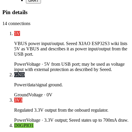
UART
Pin details
14
connections
5V
VBUS power input/output. Seeed XIAO ESP32S3 wiki lists
5V as VBUS and describes it as power input/output from the
USB port.
Power
Voltage ·
5V from USB port; may be used as voltage
input with external protection as described by Seeed.
GND
Power/data/signal ground.
Ground
Voltage ·
0V
3V3
Regulated 3.3V output from the onboard regulator.
Power
Voltage ·
3.3V output; Seeed states up to 700mA draw.
D0
GPIO1