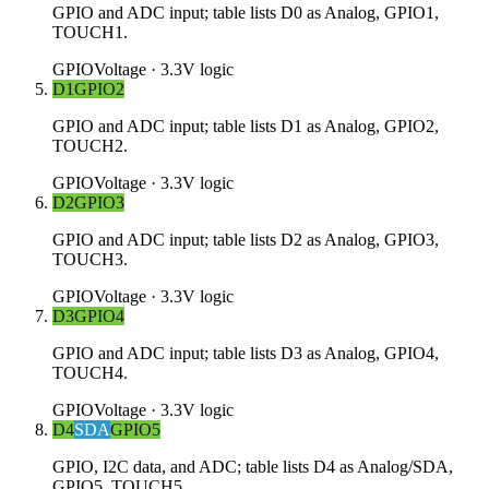
GPIO and ADC input; table lists D0 as Analog, GPIO1,
TOUCH1.
GPIO
Voltage ·
3.3V logic
D1
GPIO2
GPIO and ADC input; table lists D1 as Analog, GPIO2,
TOUCH2.
GPIO
Voltage ·
3.3V logic
D2
GPIO3
GPIO and ADC input; table lists D2 as Analog, GPIO3,
TOUCH3.
GPIO
Voltage ·
3.3V logic
D3
GPIO4
GPIO and ADC input; table lists D3 as Analog, GPIO4,
TOUCH4.
GPIO
Voltage ·
3.3V logic
D4
SDA
GPIO5
GPIO, I2C data, and ADC; table lists D4 as Analog/SDA,
GPIO5, TOUCH5.