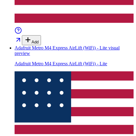
Add
Adafruit Metro M4 Express AirLift (WiFi) - Lite
visual
preview
Adafruit Metro M4 Express AirLift (WiFi) - Lite