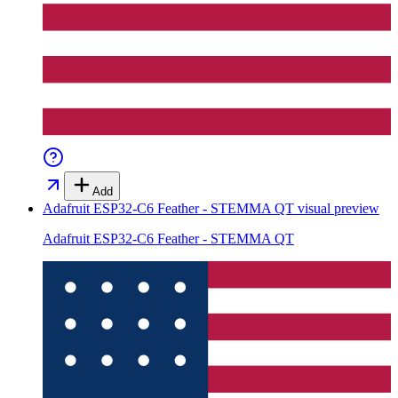
Add
Adafruit ESP32-C6 Feather - STEMMA QT
visual preview
Adafruit ESP32-C6 Feather - STEMMA QT