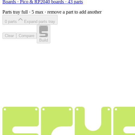
Boards
·
Pico & RP2040 boards
·
43
parts
Parts tray full ·
5
max · remove a part to add another
0
part
s
Expand parts tray
Clear
Compare
Build