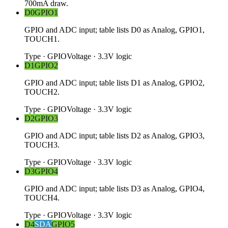
700mA draw.
D0
GPIO1
GPIO and ADC input; table lists D0 as Analog, GPIO1,
TOUCH1.
Type
·
GPIO
Voltage
·
3.3V logic
D1
GPIO2
GPIO and ADC input; table lists D1 as Analog, GPIO2,
TOUCH2.
Type
·
GPIO
Voltage
·
3.3V logic
D2
GPIO3
GPIO and ADC input; table lists D2 as Analog, GPIO3,
TOUCH3.
Type
·
GPIO
Voltage
·
3.3V logic
D3
GPIO4
GPIO and ADC input; table lists D3 as Analog, GPIO4,
TOUCH4.
Type
·
GPIO
Voltage
·
3.3V logic
D4
SDA
GPIO5