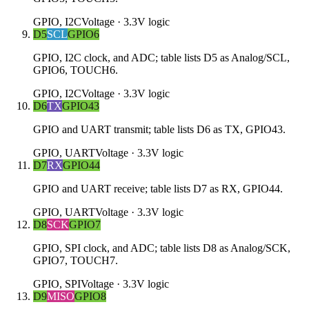
GPIO, I2C
Voltage ·
3.3V logic
D5
SCL
GPIO6
GPIO, I2C clock, and ADC; table lists D5 as Analog/SCL,
GPIO6, TOUCH6.
GPIO, I2C
Voltage ·
3.3V logic
D6
TX
GPIO43
GPIO and UART transmit; table lists D6 as TX, GPIO43.
GPIO, UART
Voltage ·
3.3V logic
D7
RX
GPIO44
GPIO and UART receive; table lists D7 as RX, GPIO44.
GPIO, UART
Voltage ·
3.3V logic
D8
SCK
GPIO7
GPIO, SPI clock, and ADC; table lists D8 as Analog/SCK,
GPIO7, TOUCH7.
GPIO, SPI
Voltage ·
3.3V logic
D9
MISO
GPIO8