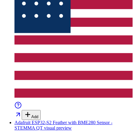
Add
Adafruit ESP32-S2 Feather with BME280 Sensor -
STEMMA QT
visual preview