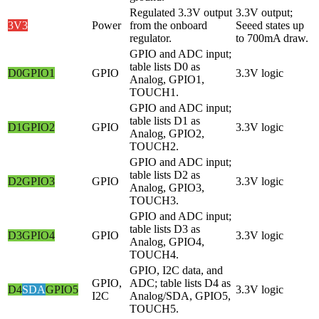
Regulated 3.3V output
3.3V output;
3V3
Power
from the onboard
Seeed states up
regulator.
to 700mA draw.
GPIO and ADC input;
table lists D0 as
D0
GPIO1
GPIO
3.3V logic
Analog, GPIO1,
TOUCH1.
GPIO and ADC input;
table lists D1 as
D1
GPIO2
GPIO
3.3V logic
Analog, GPIO2,
TOUCH2.
GPIO and ADC input;
table lists D2 as
D2
GPIO3
GPIO
3.3V logic
Analog, GPIO3,
TOUCH3.
GPIO and ADC input;
table lists D3 as
D3
GPIO4
GPIO
3.3V logic
Analog, GPIO4,
TOUCH4.
GPIO, I2C data, and
GPIO,
ADC; table lists D4 as
D4
SDA
GPIO5
3.3V logic
I2C
Analog/SDA, GPIO5,
TOUCH5.