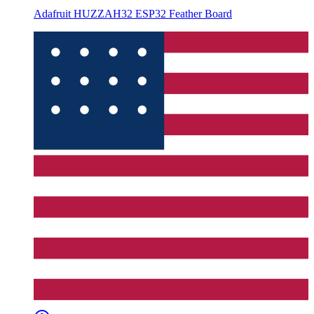
Adafruit HUZZAH32 ESP32 Feather Board