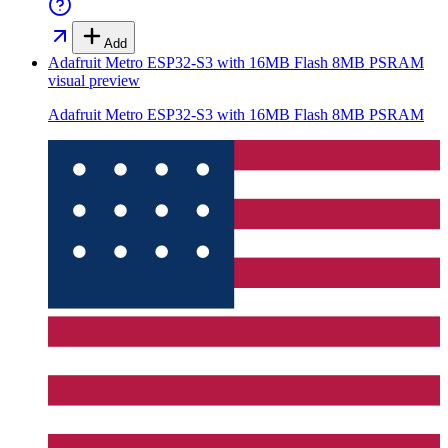
Add
Adafruit Metro ESP32-S3 with 16MB Flash 8MB PSRAM
visual preview
Adafruit Metro ESP32-S3 with 16MB Flash 8MB PSRAM