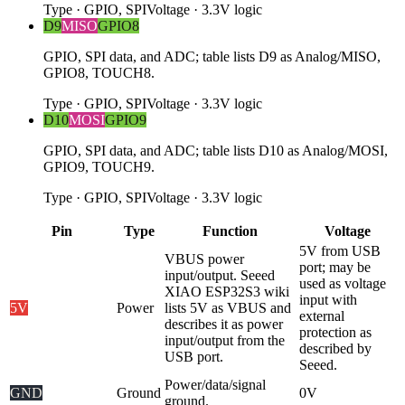
Type
·
GPIO, SPI
Voltage
·
3.3V logic
D9
MISO
GPIO8
GPIO, SPI data, and ADC; table lists D9 as Analog/MISO,
GPIO8, TOUCH8.
Type
·
GPIO, SPI
Voltage
·
3.3V logic
D10
MOSI
GPIO9
GPIO, SPI data, and ADC; table lists D10 as Analog/MOSI,
GPIO9, TOUCH9.
Type
·
GPIO, SPI
Voltage
·
3.3V logic
Pin
Type
Function
Voltage
5V from USB
VBUS power
port; may be
input/output. Seeed
used as voltage
XIAO ESP32S3 wiki
input with
5V
Power
lists 5V as VBUS and
external
describes it as power
protection as
input/output from the
described by
USB port.
Seeed.
Power/data/signal
GND
Ground
0V
ground.