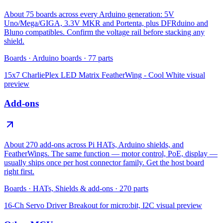
About 75 boards across every Arduino generation: 5V
Uno/Mega/GIGA, 3.3V MKR and Portenta, plus DFRduino and
Bluno compatibles. Confirm the voltage rail before stacking any
shield.
Boards
·
Arduino boards
·
77
parts
15x7 CharliePlex LED Matrix FeatherWing - Cool White
visual
preview
Add-ons
About 270 add-ons across Pi HATs, Arduino shields, and
FeatherWings. The same function — motor control, PoE, display —
usually ships once per host connector family. Get the host board
right first.
Boards
·
HATs, Shields & add-ons
·
270
parts
16-Ch Servo Driver Breakout for micro:bit, I2C
visual preview