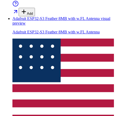
Add
Adafruit ESP32-S3 Feather 8MB with w.FL Antenna
visual
preview
Adafruit ESP32-S3 Feather 8MB with w.FL Antenna