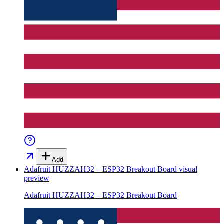
Add
Adafruit HUZZAH32 – ESP32 Breakout Board
visual
preview
Adafruit HUZZAH32 – ESP32 Breakout Board