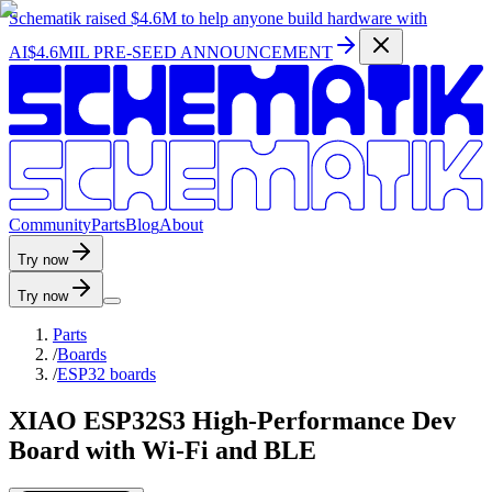
Schematik raised
$4.6M
to help anyone build hardware with
AI
$4.6MIL PRE-SEED ANNOUNCEMENT
C
o
m
m
u
n
i
t
y
P
a
r
t
s
B
l
o
g
A
b
o
u
t
Try now
Try now
Parts
/
Boards
/
ESP32 boards
XIAO ESP32S3 High-Performance Dev
Board with Wi-Fi and BLE