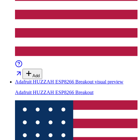
Add
Adafruit HUZZAH ESP8266 Breakout
visual preview
Adafruit HUZZAH ESP8266 Breakout