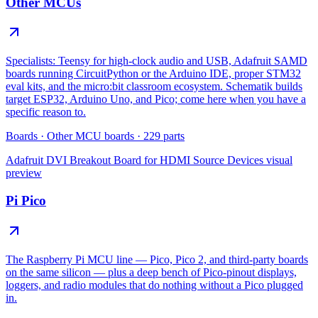
Other MCUs
Specialists: Teensy for high-clock audio and USB, Adafruit SAMD
boards running CircuitPython or the Arduino IDE, proper STM32
eval kits, and the micro:bit classroom ecosystem. Schematik builds
target ESP32, Arduino Uno, and Pico; come here when you have a
specific reason to.
Boards
·
Other MCU boards
·
229
parts
Adafruit DVI Breakout Board for HDMI Source Devices
visual
preview
Pi Pico
The Raspberry Pi MCU line — Pico, Pico 2, and third-party boards
on the same silicon — plus a deep bench of Pico-pinout displays,
loggers, and radio modules that do nothing without a Pico plugged
in.