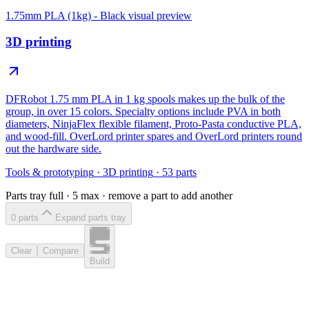
1.75mm PLA (1kg) - Black
visual preview
3D printing
DFRobot 1.75 mm PLA in 1 kg spools makes up the bulk of the
group, in over 15 colors. Specialty options include PVA in both
diameters, NinjaFlex flexible filament, Proto-Pasta conductive PLA,
and wood-fill. OverLord printer spares and OverLord printers round
out the hardware side.
Tools & prototyping
·
3D printing
·
53
parts
Parts tray full ·
5
max · remove a part to add another
0
part
s
Expand parts tray
Clear
Compare
Build