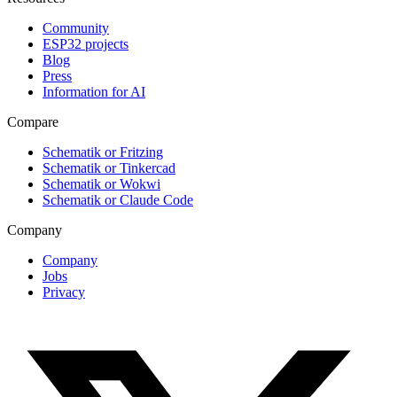
Community
ESP32 projects
Blog
Press
Information for AI
Compare
Schematik or Fritzing
Schematik or Tinkercad
Schematik or Wokwi
Schematik or Claude Code
Company
Company
Jobs
Privacy