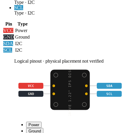
Type
·
I2C
SCL
Type
·
I2C
Pin
Type
VCC
Power
GND
Ground
SDA
I2C
SCL
I2C
Logical pinout · physical placement not verified
GROVE 1.22" IPS DISPLA
VCC
SDA
GND
SCL
Power
Ground