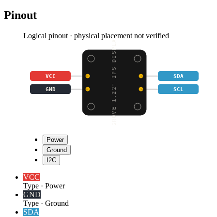
Pinout
Logical pinout · physical placement not verified
GROVE 1.22" IPS DISPLA
VCC
SDA
GND
SCL
Power
Ground
I2C
VCC
Type
·
Power
GND
Type
·
Ground
SDA