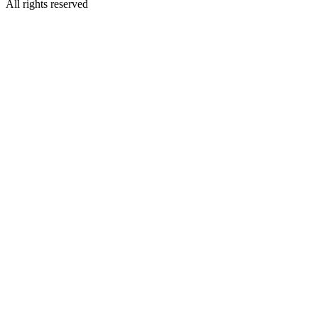
All rights reserved