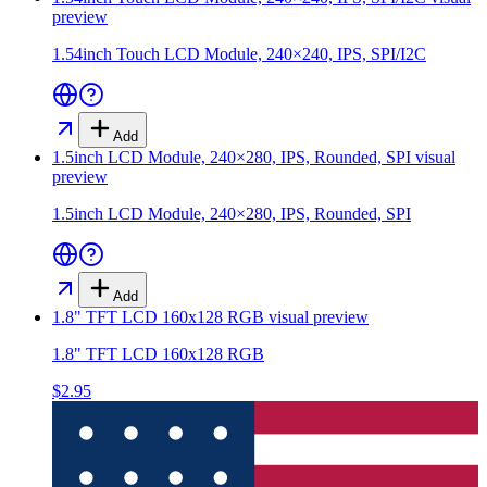
preview
1.54inch Touch LCD Module, 240×240, IPS, SPI/I2C
Add
1.5inch LCD Module, 240×280, IPS, Rounded, SPI
visual
preview
1.5inch LCD Module, 240×280, IPS, Rounded, SPI
Add
1.8" TFT LCD 160x128 RGB
visual preview
1.8" TFT LCD 160x128 RGB
$2.95