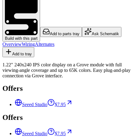
Add to parts tray
Ask Schematik
Build with this part
Overview
Wiring
Alternates
Add to tray
1.22" 240x240 IPS color display on a Grove module with full
viewing-angle coverage and up to 65K colors. Easy plug-and-play
connection via Grove interface.
Offers
Seeed Studio
$7.95
Offers
Seeed Studio
$7.95