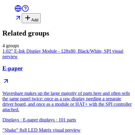
Add
Related groups
4 groups
1.02" E-Ink Display Module - 128x80, Black/White, SPI
visual
preview
E-paper
Waveshare makes up the large majority of parts here and often sells
the same panel twice: once as a raw display needing a separate
driver board, and once as a module or HAT+ with the SPI controller
attached.
Displays
·
E-paper displays
·
101
parts
"Shake" 8x8 LED Matrix
visual preview