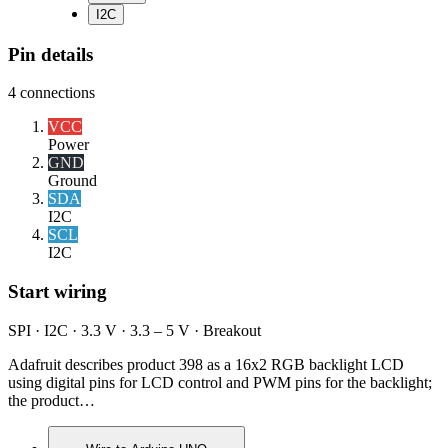
I2C
Pin details
4
connections
VCC
Power
GND
Ground
SDA
I2C
SCL
I2C
Start wiring
SPI · I2C · 3.3 V · 3.3 – 5 V · Breakout
Adafruit describes product 398 as a 16x2 RGB backlight LCD
using digital pins for LCD control and PWM pins for the backlight;
the product…