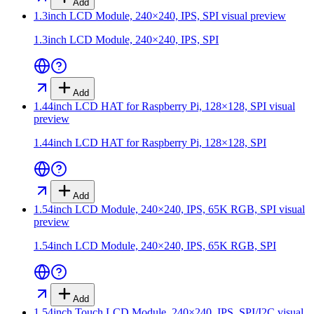
Add
1.3inch LCD Module, 240×240, IPS, SPI
visual preview
1.3inch LCD Module, 240×240, IPS, SPI
Add
1.44inch LCD HAT for Raspberry Pi, 128×128, SPI
visual
preview
1.44inch LCD HAT for Raspberry Pi, 128×128, SPI
Add
1.54inch LCD Module, 240×240, IPS, 65K RGB, SPI
visual
preview
1.54inch LCD Module, 240×240, IPS, 65K RGB, SPI
Add
1.54inch Touch LCD Module, 240×240, IPS, SPI/I2C
visual