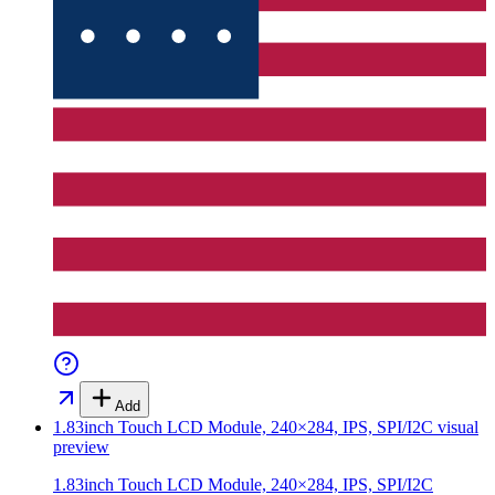
Add
1.83inch Touch LCD Module, 240×284, IPS, SPI/I2C
visual
preview
1.83inch Touch LCD Module, 240×284, IPS, SPI/I2C