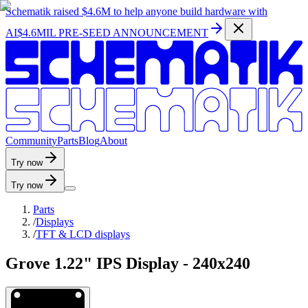
Schematik raised
$4.6M
to help anyone build hardware with
AI
$4.6MIL PRE-SEED ANNOUNCEMENT
C
o
m
m
u
n
i
t
y
P
a
r
t
s
B
l
o
g
A
b
o
u
t
Try now
Try now
Parts
/
Displays
/
TFT & LCD displays
Grove 1.22" IPS Display - 240x240