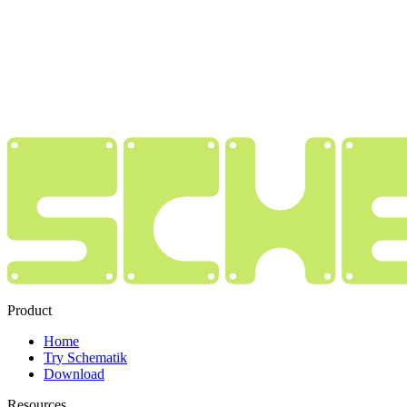
Product
Home
Try Schematik
Download
Resources