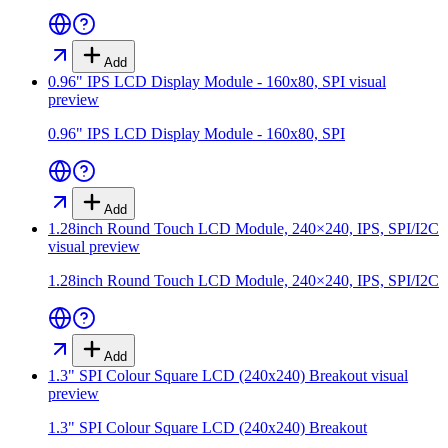
Add
0.96" IPS LCD Display Module - 160x80, SPI
visual
preview
0.96" IPS LCD Display Module - 160x80, SPI
Add
1.28inch Round Touch LCD Module, 240×240, IPS, SPI/I2C
visual preview
1.28inch Round Touch LCD Module, 240×240, IPS, SPI/I2C
Add
1.3" SPI Colour Square LCD (240x240) Breakout
visual
preview
1.3" SPI Colour Square LCD (240x240) Breakout