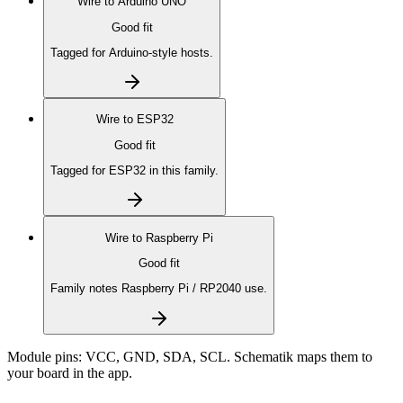
Wire to
Arduino UNO
Good fit
Tagged for Arduino-style hosts.
Wire to
ESP32
Good fit
Tagged for ESP32 in this family.
Wire to
Raspberry Pi
Good fit
Family notes Raspberry Pi / RP2040 use.
Module pins:
VCC, GND, SDA, SCL
. Schematik maps them to
your board in the app.