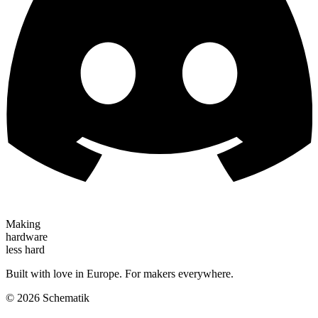
Making
hardware
less hard
Built with love in Europe. For makers everywhere.
©
2026
Schematik