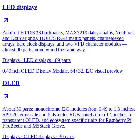
LED displays
Adafruit HT16K33 backpacks, MAX7219 daisy-chains, NeoPixel
and DotStar grids, HUB75 RGB matrix panels, charlieplexed
arrays, bare clock displays, and two VFD character modules —
almost 90 parts, none wired the same way.
Displays
·
LED displays
·
89
parts
0.49inch OLED Display Module, 64×32, I2C
visual preview
OLED
About 30 parts: monochrome I2C modules from 0.49 to 1.3 inches,
SPI/I2C grayscale and 65K-color RGB panels up to 1.5 inches, a
transparent OLED, and ecosystem-specific units for Raspberry Pi,
FireBeetle and M5Stack Grove.
Displays
·
OLED displays
·
30
parts