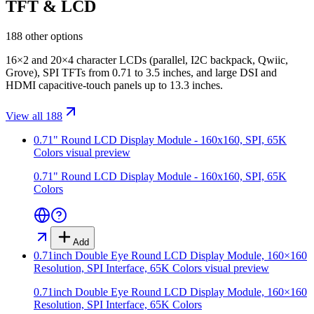
TFT & LCD
188 other options
16×2 and 20×4 character LCDs (parallel, I2C backpack, Qwiic,
Grove), SPI TFTs from 0.71 to 3.5 inches, and large DSI and
HDMI capacitive-touch panels up to 13.3 inches.
View all 188
0.71" Round LCD Display Module - 160x160, SPI, 65K
Colors
visual preview
0.71" Round LCD Display Module - 160x160, SPI, 65K
Colors
Add
0.71inch Double Eye Round LCD Display Module, 160×160
Resolution, SPI Interface, 65K Colors
visual preview
0.71inch Double Eye Round LCD Display Module, 160×160
Resolution, SPI Interface, 65K Colors