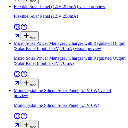
Add
Flexible Solar Panel (1.5V 250mA)
visual preview
Flexible Solar Panel (1.5V 250mA)
Add
Micro Solar Power Manager / Charger with Regulated Output
(Solar Panel Input: 1~3V, 70mA)
visual preview
Micro Solar Power Manager / Charger with Regulated Output
(Solar Panel Input: 1~3V, 70mA)
Add
Monocrystalline Silicon Solar Panel (5.5V 6W)
visual
preview
Monocrystalline Silicon Solar Panel (5.5V 6W)
Add