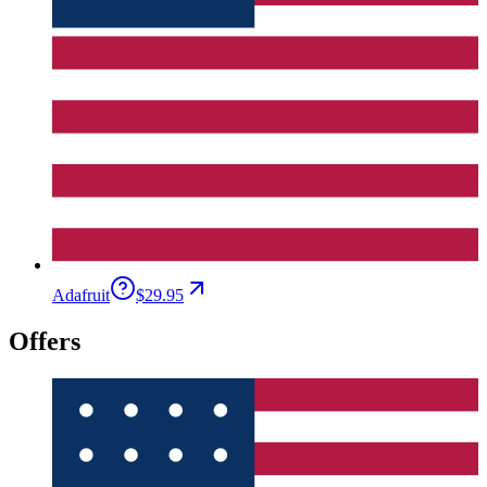
Adafruit
$29.95
Offers