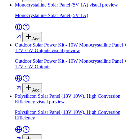
Monocrystalline Solar Panel (5V 1A)
visual preview
Monocrystalline Solar Panel (5V 1A)
Add
Outdoor Solar Power Kit - 10W Monocrystalline Panel +
12V / 5V Outputs
visual preview
Outdoor Solar Power Kit - 10W Monocrystalline Panel +
12V / 5V Outputs
Add
Polysilicon Solar Panel (18V 10W), High Conversion
Efficiency
visual preview
Polysilicon Solar Panel (18V 10W), High Conversion
Efficiency