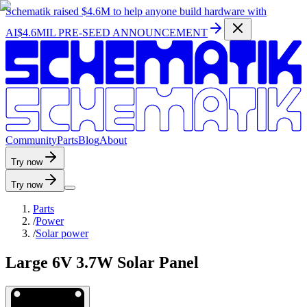
Schematik raised
$4.6M
to help anyone build hardware with
AI
$4.6MIL PRE-SEED ANNOUNCEMENT
C
o
m
m
u
n
i
t
y
P
a
r
t
s
B
l
o
g
A
b
o
u
t
Try now
Try now
Parts
/
Power
/
Solar power
Large 6V 3.7W Solar Panel