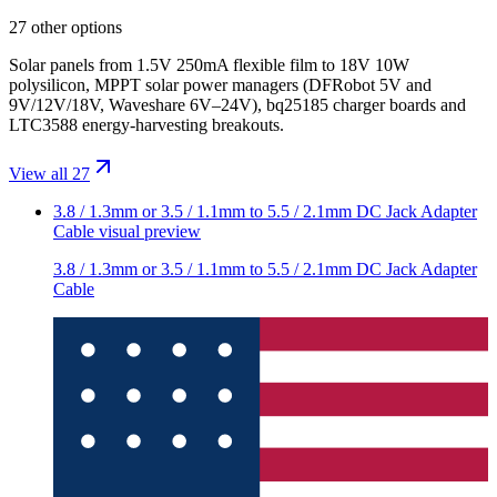
27 other options
Solar panels from 1.5V 250mA flexible film to 18V 10W
polysilicon, MPPT solar power managers (DFRobot 5V and
9V/12V/18V, Waveshare 6V–24V), bq25185 charger boards and
LTC3588 energy-harvesting breakouts.
View all 27
3.8 / 1.3mm or 3.5 / 1.1mm to 5.5 / 2.1mm DC Jack Adapter
Cable
visual preview
3.8 / 1.3mm or 3.5 / 1.1mm to 5.5 / 2.1mm DC Jack Adapter
Cable