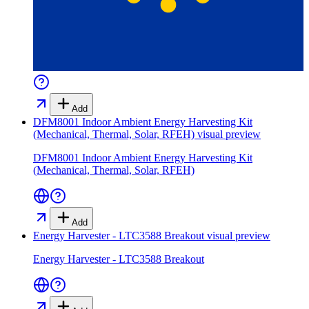
Add
DFM8001 Indoor Ambient Energy Harvesting Kit
(Mechanical, Thermal, Solar, RFEH)
visual preview
DFM8001 Indoor Ambient Energy Harvesting Kit
(Mechanical, Thermal, Solar, RFEH)
Add
Energy Harvester - LTC3588 Breakout
visual preview
Energy Harvester - LTC3588 Breakout