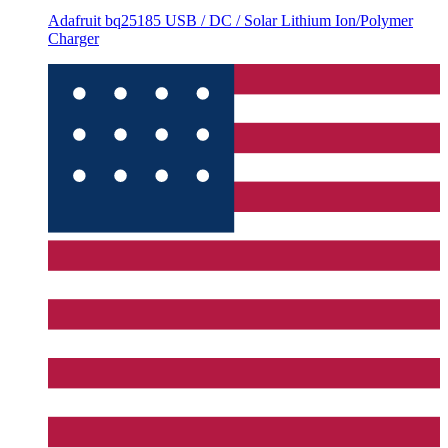
Adafruit bq25185 USB / DC / Solar Lithium Ion/Polymer
Charger