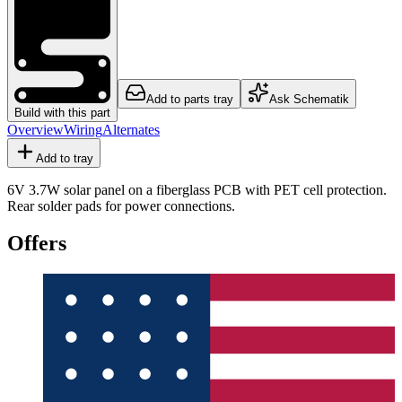
Add to parts tray
Ask Schematik
Build with this part
Overview
Wiring
Alternates
Add to tray
6V 3.7W solar panel on a fiberglass PCB with PET cell protection.
Rear solder pads for power connections.
Offers