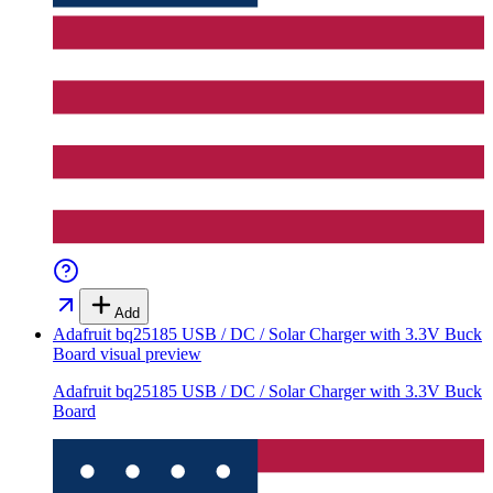
Add
Adafruit bq25185 USB / DC / Solar Charger with 3.3V Buck
Board
visual preview
Adafruit bq25185 USB / DC / Solar Charger with 3.3V Buck
Board