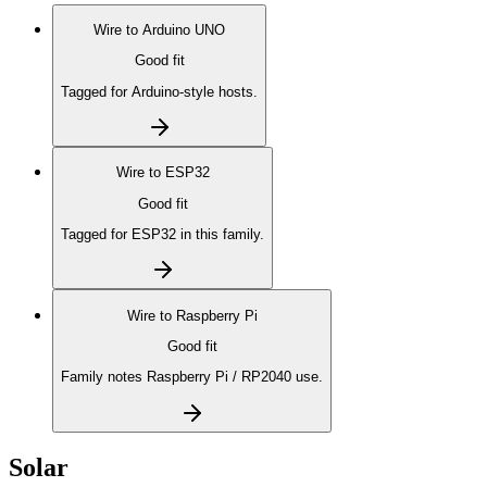
Wire to
Arduino UNO
Good fit
Tagged for Arduino-style hosts.
Wire to
ESP32
Good fit
Tagged for ESP32 in this family.
Wire to
Raspberry Pi
Good fit
Family notes Raspberry Pi / RP2040 use.
Solar