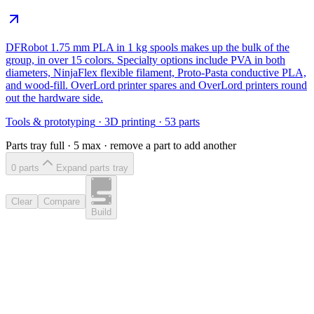
DFRobot 1.75 mm PLA in 1 kg spools makes up the bulk of the
group, in over 15 colors. Specialty options include PVA in both
diameters, NinjaFlex flexible filament, Proto-Pasta conductive PLA,
and wood-fill. OverLord printer spares and OverLord printers round
out the hardware side.
Tools & prototyping
·
3D printing
·
53
parts
Parts tray full ·
5
max · remove a part to add another
0
part
s
Expand parts tray
Clear
Compare
Build