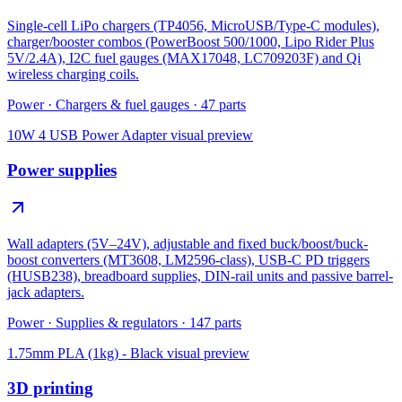
Single-cell LiPo chargers (TP4056, MicroUSB/Type-C modules),
charger/booster combos (PowerBoost 500/1000, Lipo Rider Plus
5V/2.4A), I2C fuel gauges (MAX17048, LC709203F) and Qi
wireless charging coils.
Power
·
Chargers & fuel gauges
·
47
parts
10W 4 USB Power Adapter
visual preview
Power supplies
Wall adapters (5V–24V), adjustable and fixed buck/boost/buck-
boost converters (MT3608, LM2596-class), USB-C PD triggers
(HUSB238), breadboard supplies, DIN-rail units and passive barrel-
jack adapters.
Power
·
Supplies & regulators
·
147
parts
1.75mm PLA (1kg) - Black
visual preview
3D printing