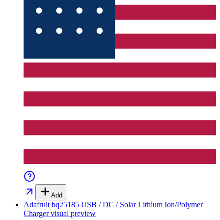
Add
Adafruit bq25185 USB / DC / Solar Lithium Ion/Polymer
Charger
visual preview