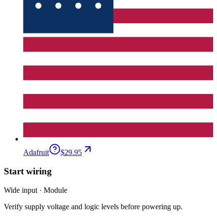
Adafruit
$29.95
Start wiring
Wide input · Module
Verify supply voltage and logic levels before powering up.