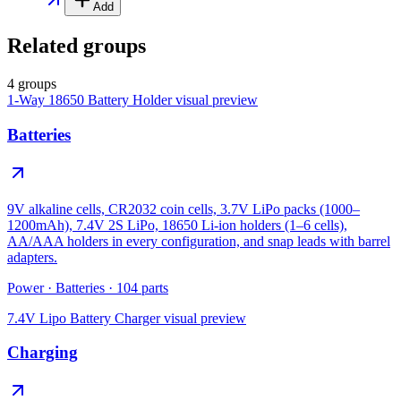
Add
Related groups
4 groups
1-Way 18650 Battery Holder
visual preview
Batteries
9V alkaline cells, CR2032 coin cells, 3.7V LiPo packs (1000–
1200mAh), 7.4V 2S LiPo, 18650 Li-ion holders (1–6 cells),
AA/AAA holders in every configuration, and snap leads with barrel
adapters.
Power
·
Batteries
·
104
parts
7.4V Lipo Battery Charger
visual preview
Charging