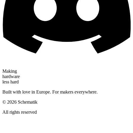
Making
hardware
less hard
Built with love in Europe. For makers everywhere.
©
2026
Schematik
All rights reserved