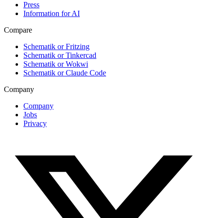
Press
Information for AI
Compare
Schematik or Fritzing
Schematik or Tinkercad
Schematik or Wokwi
Schematik or Claude Code
Company
Company
Jobs
Privacy