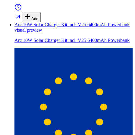
Add
Arc 10W Solar Charger Kit incl. V25 6400mAh Powerbank
visual preview
Arc 10W Solar Charger Kit incl. V25 6400mAh Powerbank