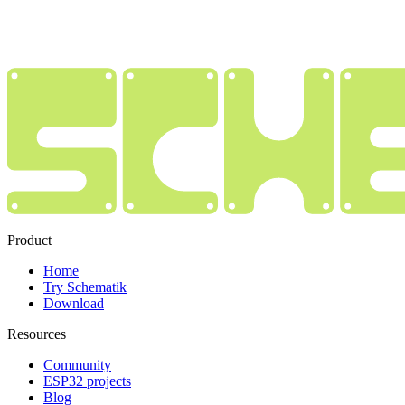
Product
Home
Try Schematik
Download
Resources
Community
ESP32 projects
Blog