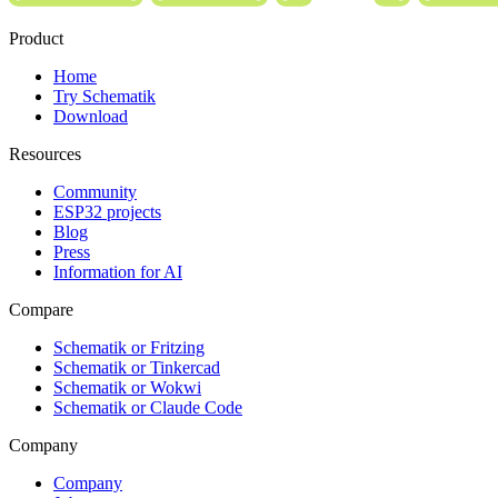
Product
Home
Try Schematik
Download
Resources
Community
ESP32 projects
Blog
Press
Information for AI
Compare
Schematik or Fritzing
Schematik or Tinkercad
Schematik or Wokwi
Schematik or Claude Code
Company
Company