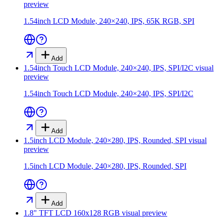
preview
1.54inch LCD Module, 240×240, IPS, 65K RGB, SPI
Add
1.54inch Touch LCD Module, 240×240, IPS, SPI/I2C
visual
preview
1.54inch Touch LCD Module, 240×240, IPS, SPI/I2C
Add
1.5inch LCD Module, 240×280, IPS, Rounded, SPI
visual
preview
1.5inch LCD Module, 240×280, IPS, Rounded, SPI
Add
1.8" TFT LCD 160x128 RGB
visual preview