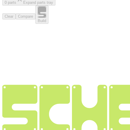
0
part
s
Expand parts tray
Clear
Compare
Build