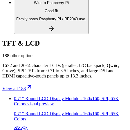
Wire to
Raspberry Pi
Good fit
Family notes Raspberry Pi / RP2040 use.
TFT & LCD
188 other options
16×2 and 20×4 character LCDs (parallel, I2C backpack, Qwiic,
Grove), SPI TFTs from 0.71 to 3.5 inches, and large DSI and
HDMI capacitive-touch panels up to 13.3 inches.
View all 188
0.71" Round LCD Display Module - 160x160, SPI, 65K
Colors
visual preview
0.71" Round LCD Display Module - 160x160, SPI, 65K
Colors