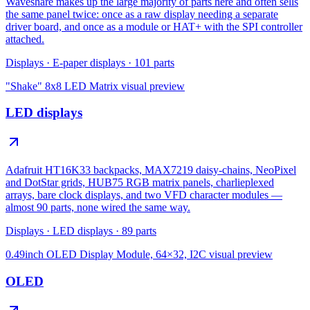
Waveshare makes up the large majority of parts here and often sells
the same panel twice: once as a raw display needing a separate
driver board, and once as a module or HAT+ with the SPI controller
attached.
Displays
·
E-paper displays
·
101
parts
"Shake" 8x8 LED Matrix
visual preview
LED displays
Adafruit HT16K33 backpacks, MAX7219 daisy-chains, NeoPixel
and DotStar grids, HUB75 RGB matrix panels, charlieplexed
arrays, bare clock displays, and two VFD character modules —
almost 90 parts, none wired the same way.
Displays
·
LED displays
·
89
parts
0.49inch OLED Display Module, 64×32, I2C
visual preview
OLED