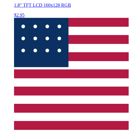
1.8" TFT LCD 160x128 RGB
$2.95