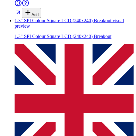
Add
1.3" SPI Colour Square LCD (240x240) Breakout
visual
preview
1.3" SPI Colour Square LCD (240x240) Breakout