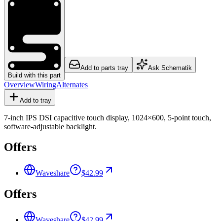
Add to parts tray
Ask Schematik
Build with this part
Overview
Wiring
Alternates
Add to tray
7-inch IPS DSI capacitive touch display, 1024×600, 5-point touch,
software-adjustable backlight.
Offers
Waveshare
$42.99
Offers
Waveshare
$42.99