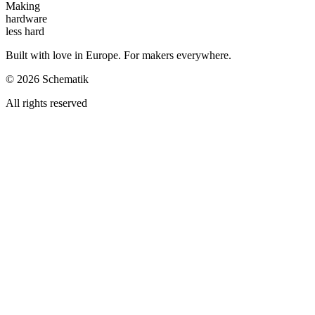
Making
hardware
less hard
Built with love in Europe. For makers everywhere.
©
2026
Schematik
All rights reserved