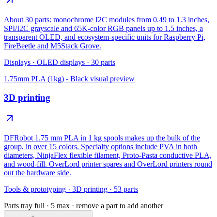
About 30 parts: monochrome I2C modules from 0.49 to 1.3 inches,
SPI/I2C grayscale and 65K-color RGB panels up to 1.5 inches, a
transparent OLED, and ecosystem-specific units for Raspberry Pi,
FireBeetle and M5Stack Grove.
Displays
·
OLED displays
·
30
parts
1.75mm PLA (1kg) - Black
visual preview
3D printing
DFRobot 1.75 mm PLA in 1 kg spools makes up the bulk of the
group, in over 15 colors. Specialty options include PVA in both
diameters, NinjaFlex flexible filament, Proto-Pasta conductive PLA,
and wood-fill. OverLord printer spares and OverLord printers round
out the hardware side.
Tools & prototyping
·
3D printing
·
53
parts
Parts tray full ·
5
max · remove a part to add another