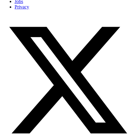
Jobs
Privacy