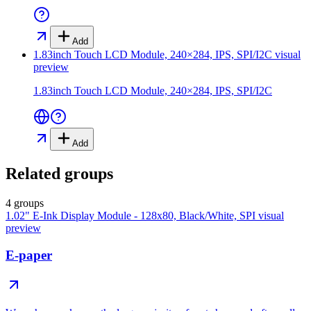
Add
1.83inch Touch LCD Module, 240×284, IPS, SPI/I2C
visual
preview
1.83inch Touch LCD Module, 240×284, IPS, SPI/I2C
Add
Related groups
4 groups
1.02" E-Ink Display Module - 128x80, Black/White, SPI
visual
preview
E-paper