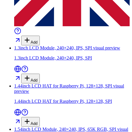
Add
1.3inch LCD Module, 240×240, IPS, SPI
visual preview
1.3inch LCD Module, 240×240, IPS, SPI
Add
1.44inch LCD HAT for Raspberry Pi, 128×128, SPI
visual
preview
1.44inch LCD HAT for Raspberry Pi, 128×128, SPI
Add
1.54inch LCD Module, 240×240, IPS, 65K RGB, SPI
visual