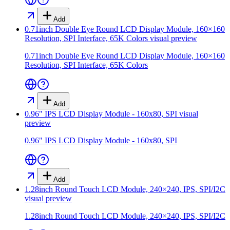
Add
0.71inch Double Eye Round LCD Display Module, 160×160
Resolution, SPI Interface, 65K Colors
visual preview
0.71inch Double Eye Round LCD Display Module, 160×160
Resolution, SPI Interface, 65K Colors
Add
0.96" IPS LCD Display Module - 160x80, SPI
visual
preview
0.96" IPS LCD Display Module - 160x80, SPI
Add
1.28inch Round Touch LCD Module, 240×240, IPS, SPI/I2C
visual preview
1.28inch Round Touch LCD Module, 240×240, IPS, SPI/I2C