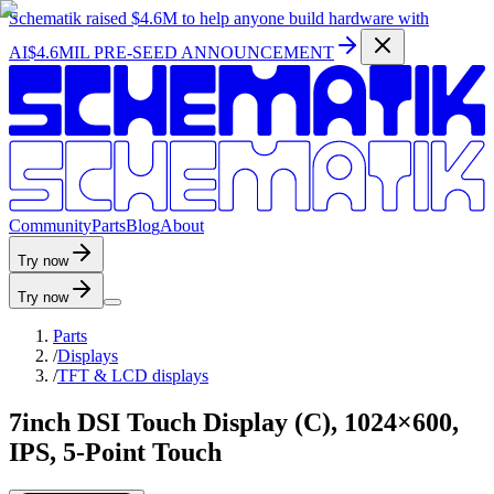
Schematik raised
$4.6M
to help anyone build hardware with
AI
$4.6MIL PRE-SEED ANNOUNCEMENT
C
o
m
m
u
n
i
t
y
P
a
r
t
s
B
l
o
g
A
b
o
u
t
Try now
Try now
Parts
/
Displays
/
TFT & LCD displays
7inch DSI Touch Display (C), 1024×600,
IPS, 5-Point Touch