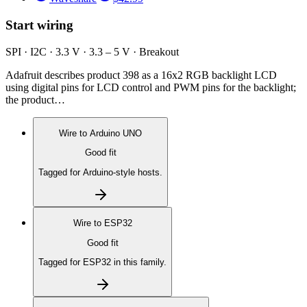
Start wiring
SPI · I2C · 3.3 V · 3.3 – 5 V · Breakout
Adafruit describes product 398 as a 16x2 RGB backlight LCD
using digital pins for LCD control and PWM pins for the backlight;
the product…
Wire to
Arduino UNO
Good fit
Tagged for Arduino-style hosts.
Wire to
ESP32
Good fit
Tagged for ESP32 in this family.