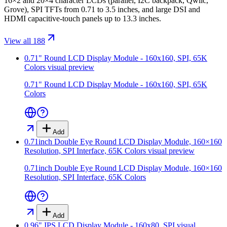
16×2 and 20×4 character LCDs (parallel, I2C backpack, Qwiic,
Grove), SPI TFTs from 0.71 to 3.5 inches, and large DSI and
HDMI capacitive-touch panels up to 13.3 inches.
View all 188
0.71" Round LCD Display Module - 160x160, SPI, 65K
Colors
visual preview
0.71" Round LCD Display Module - 160x160, SPI, 65K
Colors
Add
0.71inch Double Eye Round LCD Display Module, 160×160
Resolution, SPI Interface, 65K Colors
visual preview
0.71inch Double Eye Round LCD Display Module, 160×160
Resolution, SPI Interface, 65K Colors
Add
0.96" IPS LCD Display Module - 160x80, SPI
visual