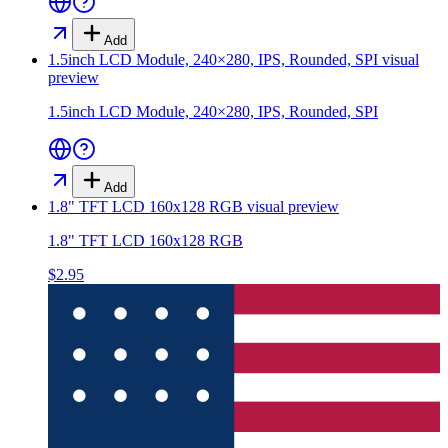
Add
1.5inch LCD Module, 240×280, IPS, Rounded, SPI
visual
preview
1.5inch LCD Module, 240×280, IPS, Rounded, SPI
Add
1.8" TFT LCD 160x128 RGB
visual preview
1.8" TFT LCD 160x128 RGB
$2.95