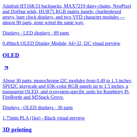
Adafruit HT16K33 backpacks, MAX7219 daisy-chains, NeoPixel
and DotStar grids, HUB75 RGB matrix panels, charlieplexed
arrays, bare clock displays, and two VFD character modules —
almost 90 parts, none wired the same way.
Displays
·
LED displays
·
89
parts
0.49inch OLED Display Module, 64×32, I2C
visual preview
OLED
About 30 parts: monochrome I2C modules from 0.49 to 1.3 inches,
SPI/I2C grayscale and 65K-color RGB panels up to 1.5 inches, a
transparent OLED, and ecosystem-specific units for Raspberry Pi,
FireBeetle and M5Stack Grove.
Displays
·
OLED displays
·
30
parts
1.75mm PLA (1kg) - Black
visual preview
3D printing