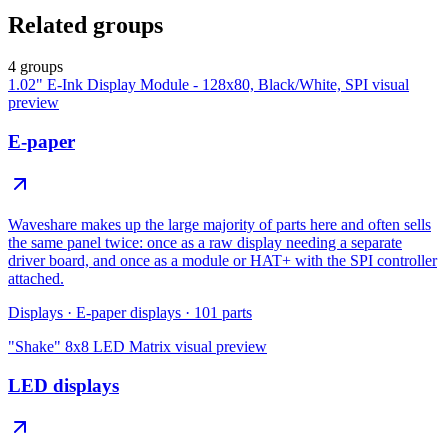
Related groups
4 groups
1.02" E-Ink Display Module - 128x80, Black/White, SPI
visual
preview
E-paper
Waveshare makes up the large majority of parts here and often sells
the same panel twice: once as a raw display needing a separate
driver board, and once as a module or HAT+ with the SPI controller
attached.
Displays
·
E-paper displays
·
101
parts
"Shake" 8x8 LED Matrix
visual preview
LED displays