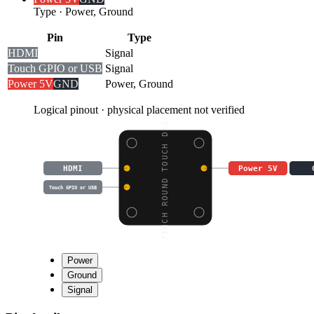
Type
·
Power, Ground
Pin
Type
HDMI
Signal
Touch GPIO or USB
Signal
Power 5V
GND
Power, Ground
Logical pinout · physical placement not verified
7INCH ROUND TOUCH DISP
HDMI
Power 5V
Touch GPIO or USB
Power
Ground
Signal