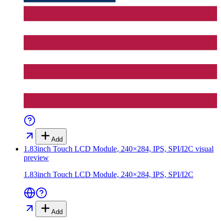
Add
1.83inch Touch LCD Module, 240×284, IPS, SPI/I2C
visual
preview
1.83inch Touch LCD Module, 240×284, IPS, SPI/I2C
Add