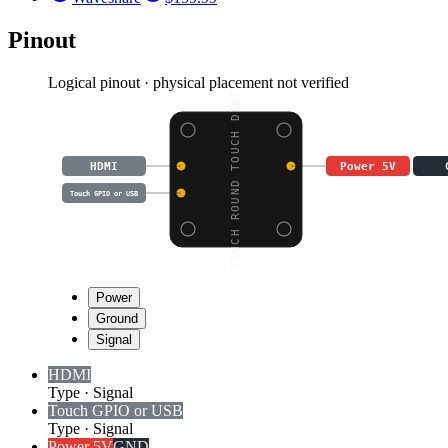
Pinout
Logical pinout · physical placement not verified
7INCH ROUND TOUCH DISP
HDMI
Power 5V
Touch GPIO or USB
Power
Ground
Signal
HDMI
Type
·
Signal
Touch GPIO or USB
Type
·
Signal
Power 5V
GND