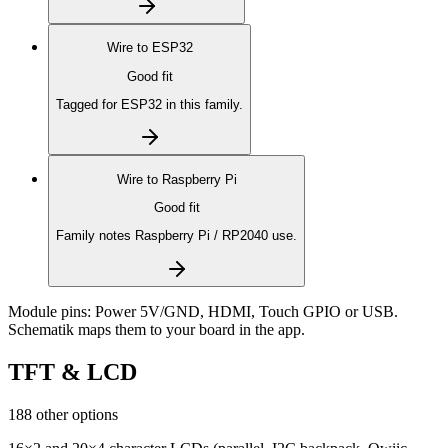
Wire to
ESP32
Good fit
Tagged for ESP32 in this family.
Wire to
Raspberry Pi
Good fit
Family notes Raspberry Pi / RP2040 use.
Module pins:
Power 5V/GND, HDMI, Touch GPIO or USB
.
Schematik maps them to your board in the app.
TFT & LCD
188 other options