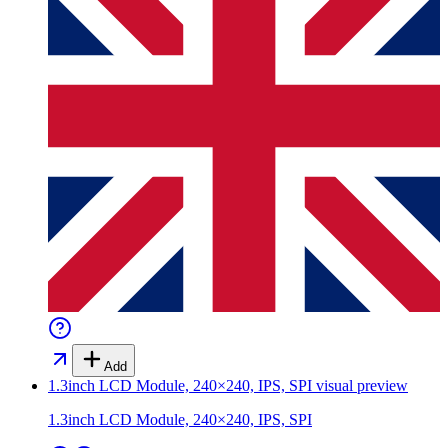
Add
1.3inch LCD Module, 240×240, IPS, SPI
visual preview
1.3inch LCD Module, 240×240, IPS, SPI