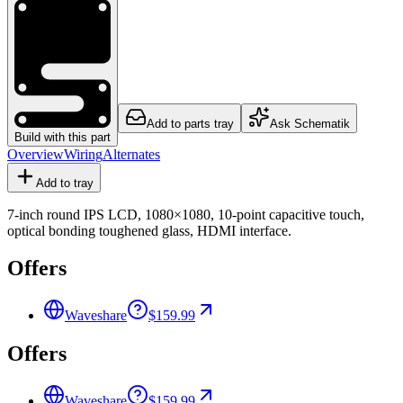
Add to parts tray
Ask Schematik
Build with this part
Overview
Wiring
Alternates
Add to tray
7-inch round IPS LCD, 1080×1080, 10-point capacitive touch,
optical bonding toughened glass, HDMI interface.
Offers
Waveshare
$159.99
Offers
Waveshare
$159.99