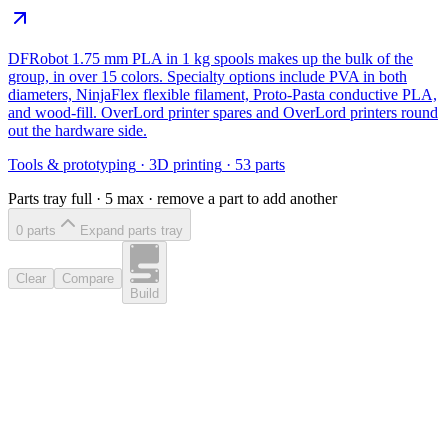
DFRobot 1.75 mm PLA in 1 kg spools makes up the bulk of the
group, in over 15 colors. Specialty options include PVA in both
diameters, NinjaFlex flexible filament, Proto-Pasta conductive PLA,
and wood-fill. OverLord printer spares and OverLord printers round
out the hardware side.
Tools & prototyping
·
3D printing
·
53
parts
Parts tray full ·
5
max · remove a part to add another
0
part
s
Expand parts tray
Clear
Compare
Build