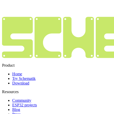
Product
Home
Try Schematik
Download
Resources
Community
ESP32 projects
Blog