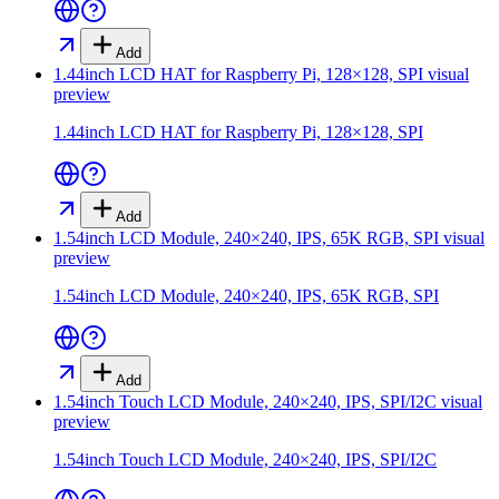
Add
1.44inch LCD HAT for Raspberry Pi, 128×128, SPI
visual
preview
1.44inch LCD HAT for Raspberry Pi, 128×128, SPI
Add
1.54inch LCD Module, 240×240, IPS, 65K RGB, SPI
visual
preview
1.54inch LCD Module, 240×240, IPS, 65K RGB, SPI
Add
1.54inch Touch LCD Module, 240×240, IPS, SPI/I2C
visual
preview
1.54inch Touch LCD Module, 240×240, IPS, SPI/I2C