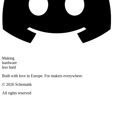
Making
hardware
less hard
Built with love in Europe. For makers everywhere.
©
2026
Schematik
All rights reserved