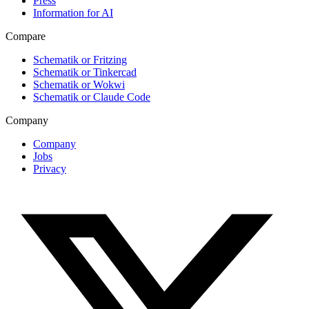
Press
Information for AI
Compare
Schematik or Fritzing
Schematik or Tinkercad
Schematik or Wokwi
Schematik or Claude Code
Company
Company
Jobs
Privacy