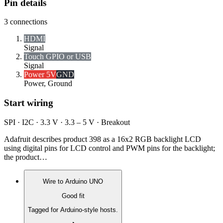
Pin details
3
connections
HDMI
Signal
Touch GPIO or USB
Signal
Power 5V
GND
Power, Ground
Start wiring
SPI · I2C · 3.3 V · 3.3 – 5 V · Breakout
Adafruit describes product 398 as a 16x2 RGB backlight LCD
using digital pins for LCD control and PWM pins for the backlight;
the product…
Wire to
Arduino UNO
Good fit
Tagged for Arduino-style hosts.