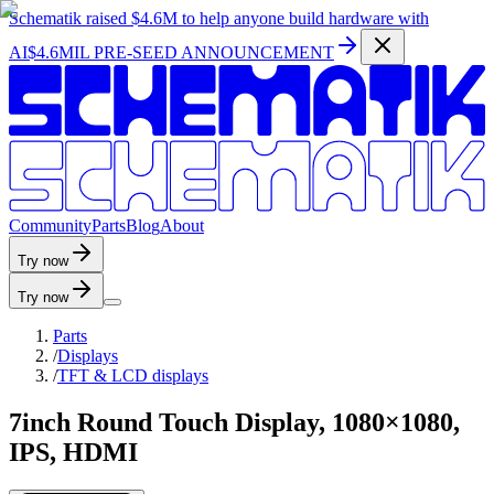
Schematik raised
$4.6M
to help anyone build hardware with
AI
$4.6MIL PRE-SEED ANNOUNCEMENT
C
o
m
m
u
n
i
t
y
P
a
r
t
s
B
l
o
g
A
b
o
u
t
Try now
Try now
Parts
/
Displays
/
TFT & LCD displays
7inch Round Touch Display, 1080×1080,
IPS, HDMI