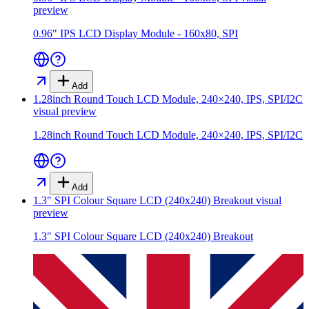
preview
0.96" IPS LCD Display Module - 160x80, SPI
Add
1.28inch Round Touch LCD Module, 240×240, IPS, SPI/I2C
visual preview
1.28inch Round Touch LCD Module, 240×240, IPS, SPI/I2C
Add
1.3" SPI Colour Square LCD (240x240) Breakout
visual
preview
1.3" SPI Colour Square LCD (240x240) Breakout