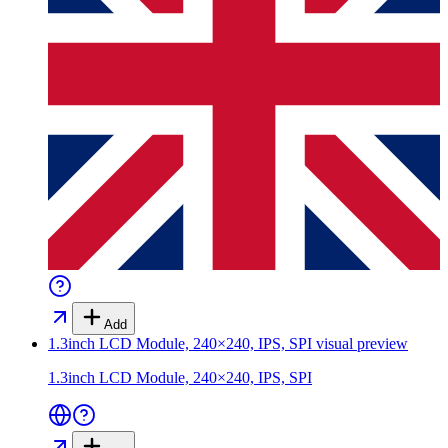
Add
1.3inch LCD Module, 240×240, IPS, SPI
visual preview
1.3inch LCD Module, 240×240, IPS, SPI