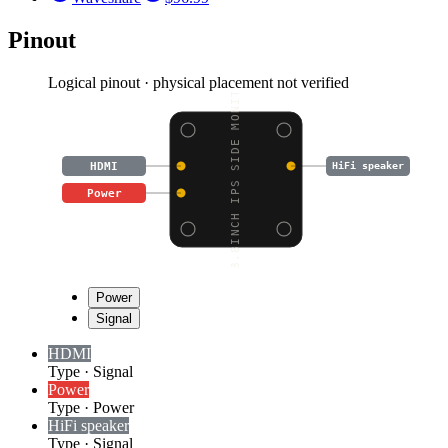
Pinout
Logical pinout · physical placement not verified
8.8INCH IPS SIDE MONIT
HDMI
HiFi speaker
Power
Power
Signal
HDMI
Type
·
Signal
Power
Type
·
Power
HiFi speaker
Type
·
Signal