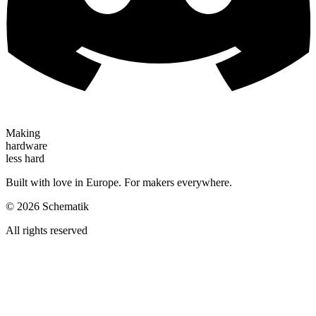
Making
hardware
less hard
Built with love in Europe. For makers everywhere.
©
2026
Schematik
All rights reserved