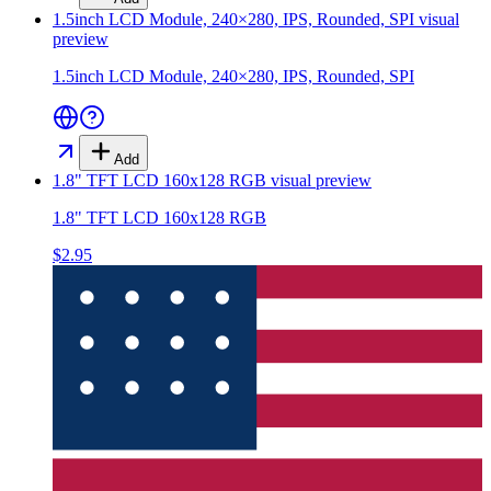
1.5inch LCD Module, 240×280, IPS, Rounded, SPI
visual
preview
1.5inch LCD Module, 240×280, IPS, Rounded, SPI
Add
1.8" TFT LCD 160x128 RGB
visual preview
1.8" TFT LCD 160x128 RGB
$2.95