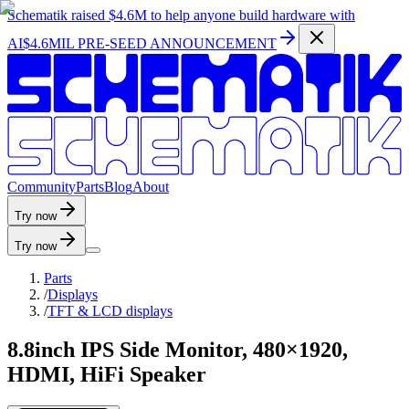
Schematik raised
$4.6M
to help anyone build hardware with
AI
$4.6MIL PRE-SEED ANNOUNCEMENT
C
o
m
m
u
n
i
t
y
P
a
r
t
s
B
l
o
g
A
b
o
u
t
Try now
Try now
Parts
/
Displays
/
TFT & LCD displays
8.8inch IPS Side Monitor, 480×1920,
HDMI, HiFi Speaker