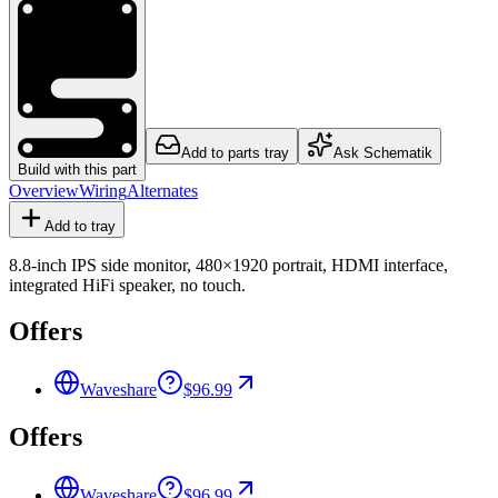
Add to parts tray
Ask Schematik
Build with this part
Overview
Wiring
Alternates
Add to tray
8.8-inch IPS side monitor, 480×1920 portrait, HDMI interface,
integrated HiFi speaker, no touch.
Offers
Waveshare
$96.99
Offers
Waveshare
$96.99