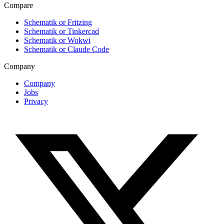
Compare
Schematik or Fritzing
Schematik or Tinkercad
Schematik or Wokwi
Schematik or Claude Code
Company
Company
Jobs
Privacy