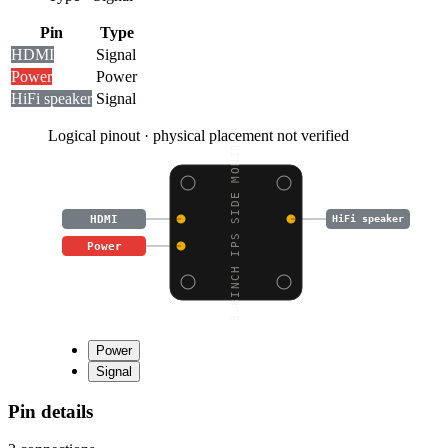
Pin
Type
HDMI
Signal
Power
Power
HiFi speaker
Signal
Logical pinout · physical placement not verified
8.8INCH IPS SIDE MONIT
HDMI
HiFi speaker
Power
Power
Signal
Pin details