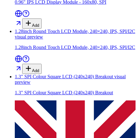
0.96" IPS LCD Display Module - 160x80, SPI
Add
1.28inch Round Touch LCD Module, 240×240, IPS, SPI/I2C
visual preview
1.28inch Round Touch LCD Module, 240×240, IPS, SPI/I2C
Add
1.3" SPI Colour Square LCD (240x240) Breakout
visual
preview
1.3" SPI Colour Square LCD (240x240) Breakout