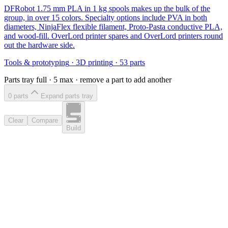
DFRobot 1.75 mm PLA in 1 kg spools makes up the bulk of the
group, in over 15 colors. Specialty options include PVA in both
diameters, NinjaFlex flexible filament, Proto-Pasta conductive PLA,
and wood-fill. OverLord printer spares and OverLord printers round
out the hardware side.
Tools & prototyping
·
3D printing
·
53
parts
Parts tray full ·
5
max · remove a part to add another
0
part
s
Expand parts tray
Clear
Compare
Build