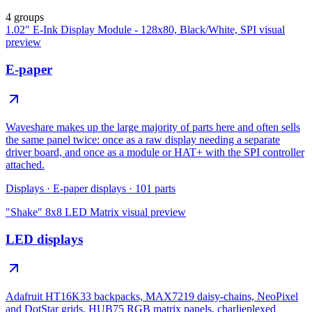
4 groups
1.02" E-Ink Display Module - 128x80, Black/White, SPI
visual
preview
E-paper
Waveshare makes up the large majority of parts here and often sells
the same panel twice: once as a raw display needing a separate
driver board, and once as a module or HAT+ with the SPI controller
attached.
Displays
·
E-paper displays
·
101
parts
"Shake" 8x8 LED Matrix
visual preview
LED displays
Adafruit HT16K33 backpacks, MAX7219 daisy-chains, NeoPixel
and DotStar grids, HUB75 RGB matrix panels, charlieplexed