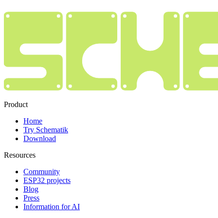
Product
Home
Try Schematik
Download
Resources
Community
ESP32 projects
Blog
Press
Information for AI