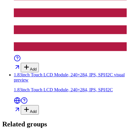
Add
1.83inch Touch LCD Module, 240×284, IPS, SPI/I2C
visual
preview
1.83inch Touch LCD Module, 240×284, IPS, SPI/I2C
Add
Related groups