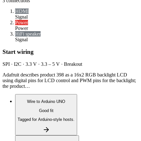
3
connections
HDMI
Signal
Power
Power
HiFi speaker
Signal
Start wiring
SPI · I2C · 3.3 V · 3.3 – 5 V · Breakout
Adafruit describes product 398 as a 16x2 RGB backlight LCD
using digital pins for LCD control and PWM pins for the backlight;
the product…
Wire to
Arduino UNO
Good fit
Tagged for Arduino-style hosts.