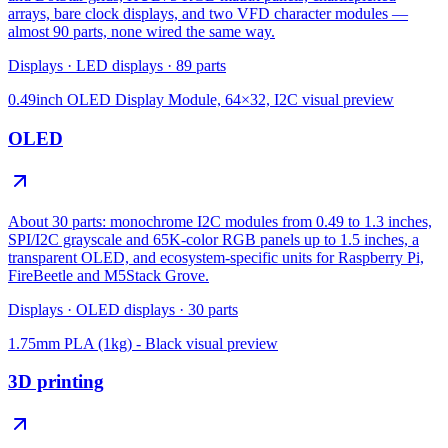
arrays, bare clock displays, and two VFD character modules —
almost 90 parts, none wired the same way.
Displays
·
LED displays
·
89
parts
0.49inch OLED Display Module, 64×32, I2C
visual preview
OLED
About 30 parts: monochrome I2C modules from 0.49 to 1.3 inches,
SPI/I2C grayscale and 65K-color RGB panels up to 1.5 inches, a
transparent OLED, and ecosystem-specific units for Raspberry Pi,
FireBeetle and M5Stack Grove.
Displays
·
OLED displays
·
30
parts
1.75mm PLA (1kg) - Black
visual preview
3D printing