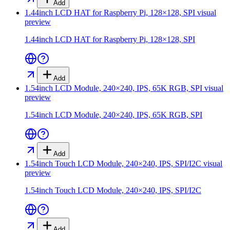
Add
1.44inch LCD HAT for Raspberry Pi, 128×128, SPI
visual
preview
1.44inch LCD HAT for Raspberry Pi, 128×128, SPI
Add
1.54inch LCD Module, 240×240, IPS, 65K RGB, SPI
visual
preview
1.54inch LCD Module, 240×240, IPS, 65K RGB, SPI
Add
1.54inch Touch LCD Module, 240×240, IPS, SPI/I2C
visual
preview
1.54inch Touch LCD Module, 240×240, IPS, SPI/I2C
Add