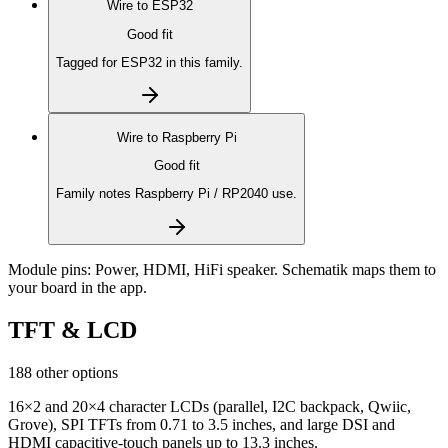
Wire to
ESP32
Good fit
Tagged for ESP32 in this family.
Wire to
Raspberry Pi
Good fit
Family notes Raspberry Pi / RP2040 use.
Module pins:
Power, HDMI, HiFi speaker
. Schematik maps them to
your board in the app.
TFT & LCD
188 other options
16×2 and 20×4 character LCDs (parallel, I2C backpack, Qwiic,
Grove), SPI TFTs from 0.71 to 3.5 inches, and large DSI and
HDMI capacitive-touch panels up to 13.3 inches.