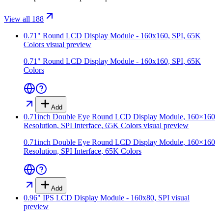
View all 188
0.71" Round LCD Display Module - 160x160, SPI, 65K
Colors
visual preview
0.71" Round LCD Display Module - 160x160, SPI, 65K
Colors
Add
0.71inch Double Eye Round LCD Display Module, 160×160
Resolution, SPI Interface, 65K Colors
visual preview
0.71inch Double Eye Round LCD Display Module, 160×160
Resolution, SPI Interface, 65K Colors
Add
0.96" IPS LCD Display Module - 160x80, SPI
visual
preview