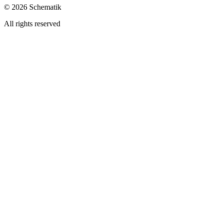
©
2026
Schematik
All rights reserved