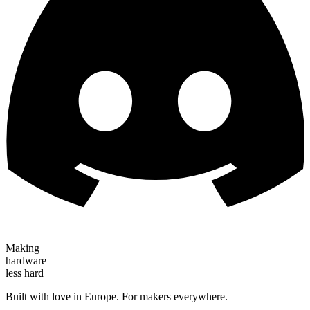
Making
hardware
less hard
Built with love in Europe. For makers everywhere.