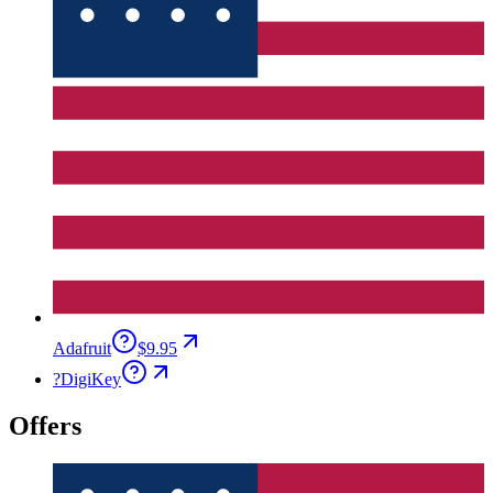
Adafruit
$9.95
?
DigiKey
Offers