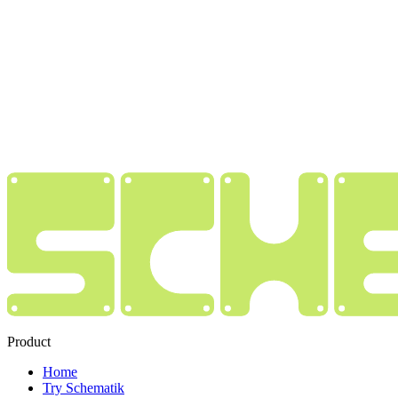
Product
Home
Try Schematik