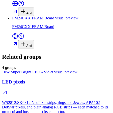
Add
FM24CXX FRAM Board
visual preview
FM24CXX FRAM Board
Add
Related groups
4 groups
10W Super Bright LED - Violet
visual preview
LED pixels
WS2812/SK6812 NeoPixel strips, rings and Jewels, APA102
DotStar pixels, and plain analog RGB strips — each matched to its
protocol and host, not just its connector.