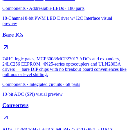
Components
·
Addressable LEDs
·
180
parts
18-Channel 8-bit PWM LED Driver w/ I2C Interface
visual
preview
Bare ICs
74HC logic gates, MCP3008/MCP23017 ADCs and expanders,
24LC256 EEPROM, 4N25-series optocouplers and ULN2803A
drivers — bare DIP chips with no breakout-board conveniences like
pull-ups or level shifting.
Components
·
Integrated circuits
·
68
parts
10-bit ADC (SPI)
visual preview
Converters
ADS1115/MCP3421 ADCs, MCP4725 and GP8413 DACs,