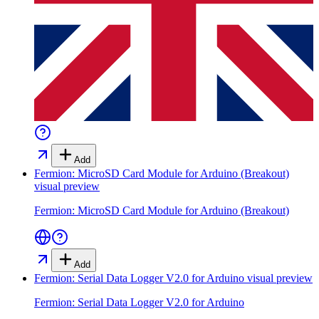
Add
Fermion: MicroSD Card Module for Arduino (Breakout)
visual preview
Fermion: MicroSD Card Module for Arduino (Breakout)
Add
Fermion: Serial Data Logger V2.0 for Arduino
visual preview
Fermion: Serial Data Logger V2.0 for Arduino