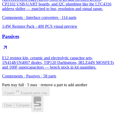
CP2102 USB-UART boards, and I2C plumbing like the LTC4316
address shifter — matched to bus, resolution and signal range.
Components
·
Interface converters
·
114
parts
1/4W Resistor Pack - 400 PCS
visual preview
Passives
E12 resistor kits, ceramic and electrolytic capacitor sets,
1N4148/1N4007 diodes, TIP120 Darlingtons, IRLZ44N MOSFETs
and 100F supercapacitors — bench stock in kit quantities.
Components
·
Passives
·
58
parts
Parts tray full ·
5
max · remove a part to add another
0
part
s
Expand parts tray
Clear
Compare
Build