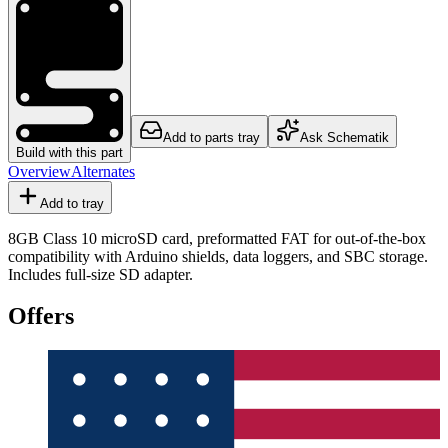
Add to parts tray
Ask Schematik
Build with this part
Overview
Alternates
Add to tray
8GB Class 10 microSD card, preformatted FAT for out-of-the-box
compatibility with Arduino shields, data loggers, and SBC storage.
Includes full-size SD adapter.
Offers