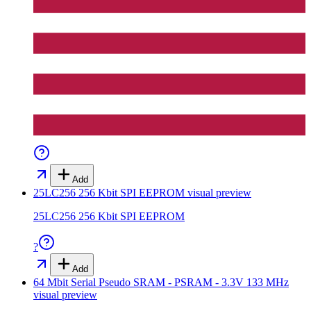
Add
25LC256 256 Kbit SPI EEPROM
visual preview
25LC256 256 Kbit SPI EEPROM
?
Add
64 Mbit Serial Pseudo SRAM - PSRAM - 3.3V 133 MHz
visual preview