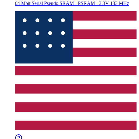
64 Mbit Serial Pseudo SRAM - PSRAM - 3.3V 133 MHz