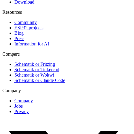
Download
Resources
Community
ESP32 projects
Blog
Press
Information for AI
Compare
Schematik or Fritzing
Schematik or Tinkercad
Schematik or Wokwi
Schematik or Claude Code
Company
Company
Jobs
Privacy