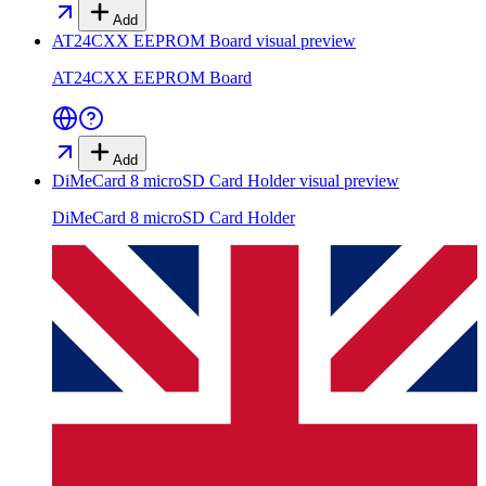
Add
AT24CXX EEPROM Board
visual preview
AT24CXX EEPROM Board
Add
DiMeCard 8 microSD Card Holder
visual preview
DiMeCard 8 microSD Card Holder