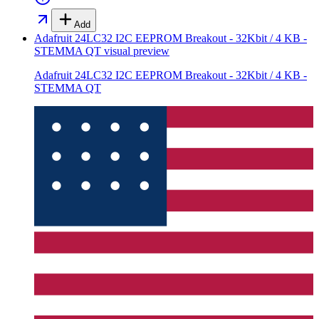
Add
Adafruit 24LC32 I2C EEPROM Breakout - 32Kbit / 4 KB -
STEMMA QT
visual preview
Adafruit 24LC32 I2C EEPROM Breakout - 32Kbit / 4 KB -
STEMMA QT