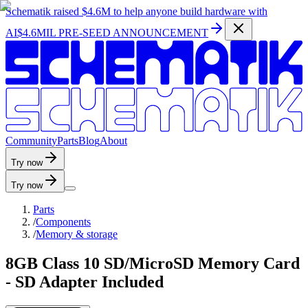
Schematik raised
$4.6M
to help anyone build hardware with
AI
$4.6MIL PRE-SEED ANNOUNCEMENT
C
o
m
m
u
n
i
t
y
P
a
r
t
s
B
l
o
g
A
b
o
u
t
Try now
Try now
Parts
/
Components
/
Memory & storage
8GB Class 10 SD/MicroSD Memory Card
- SD Adapter Included