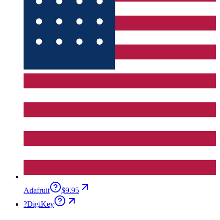
Adafruit
$9.95
?
DigiKey