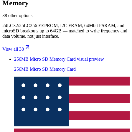
Memory
38 other options
24LC32/25LC256 EEPROM, I2C FRAM, 64Mbit PSRAM, and
microSD breakouts up to 64GB — matched to write frequency and
data volume, not just interface.
View all 38
256MB Micro SD Memory Card
visual preview
256MB Micro SD Memory Card