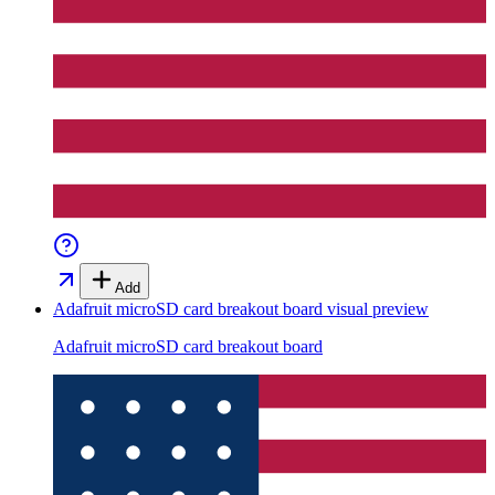
Add
Adafruit microSD card breakout board
visual preview
Adafruit microSD card breakout board