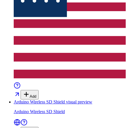
Add
Arduino Wireless SD Shield
visual preview
Arduino Wireless SD Shield