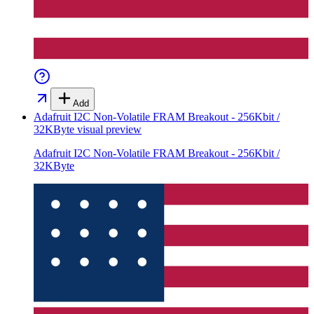
Add
Adafruit I2C Non-Volatile FRAM Breakout - 256Kbit /
32KByte
visual preview
Adafruit I2C Non-Volatile FRAM Breakout - 256Kbit /
32KByte