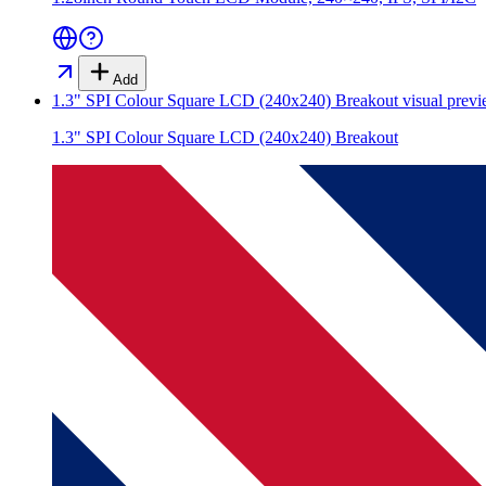
Add
1.3" SPI Colour Square LCD (240x240) Breakout
visual prev
1.3" SPI Colour Square LCD (240x240) Breakout