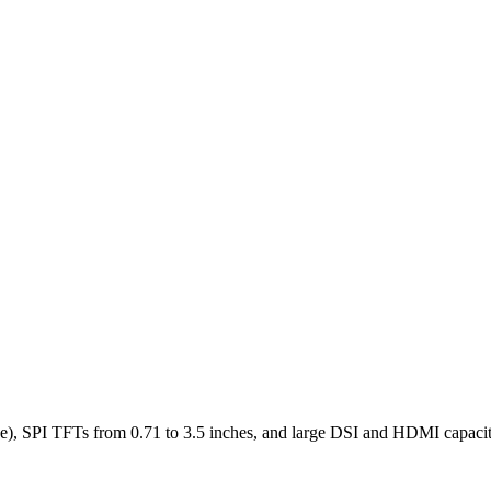
), SPI TFTs from 0.71 to 3.5 inches, and large DSI and HDMI capaciti