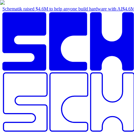
Schematik raised
$4.6M
to help anyone build hardware with AI
$4.6