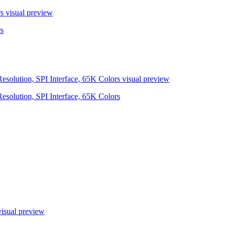
s
visual preview
s
olution, SPI Interface, 65K Colors
visual preview
olution, SPI Interface, 65K Colors
isual preview