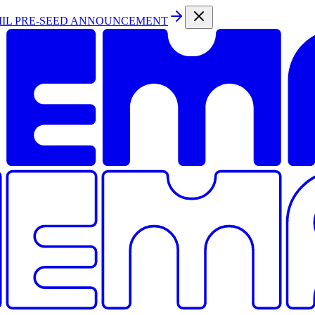
MIL PRE-SEED ANNOUNCEMENT