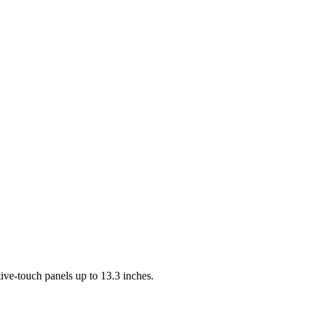
ve-touch panels up to 13.3 inches.