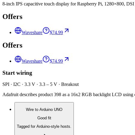
8-inch IPS capacitive touch display for Raspberry Pi, 1280×800, DSI 
Offers
Waveshare
$74.99
Offers
Waveshare
$74.99
Start wiring
SPI · I2C · 3.3 V · 3.3 – 5 V · Breakout
Adafruit describes product 398 as a 16x2 RGB backlight LCD using d
Wire to
Arduino UNO
Good fit
Tagged for Arduino-style hosts.