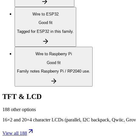
Wire to
ESP32
Good fit
Tagged for ESP32 in this family.
Wire to
Raspberry Pi
Good fit
Family notes Raspberry Pi / RP2040 use.
TFT & LCD
188 other options
16×2 and 20×4 character LCDs (parallel, I2C backpack, Qwiic, Grove
View all 188