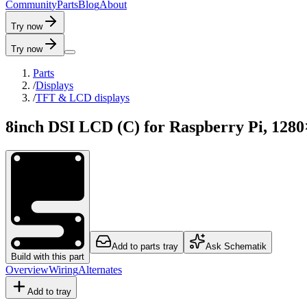
C
o
m
m
u
n
i
t
y
P
a
r
t
s
B
l
o
g
A
b
o
u
t
Try now
Try now
Parts
/
Displays
/
TFT & LCD displays
8inch DSI LCD (C) for Raspberry Pi, 1280
Add to parts tray
Ask Schematik
Build with this part
Overview
Wiring
Alternates
Add to tray