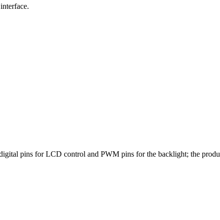
interface.
igital pins for LCD control and PWM pins for the backlight; the pro