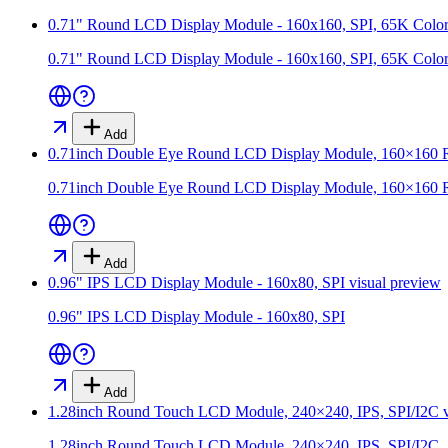
0.71" Round LCD Display Module - 160x160, SPI, 65K Color
0.71" Round LCD Display Module - 160x160, SPI, 65K Color
Add
0.71inch Double Eye Round LCD Display Module, 160×160 Res
0.71inch Double Eye Round LCD Display Module, 160×160 Res
Add
0.96" IPS LCD Display Module - 160x80, SPI
visual preview
0.96" IPS LCD Display Module - 160x80, SPI
Add
1.28inch Round Touch LCD Module, 240×240, IPS, SPI/I2C
v
1.28inch Round Touch LCD Module, 240×240, IPS, SPI/I2C