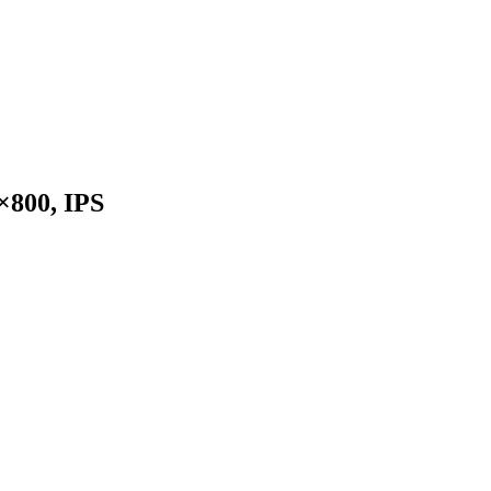
×800, IPS